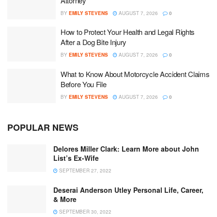
Attorney
BY
EMILY STEVENS
AUGUST 7, 2026
0
How to Protect Your Health and Legal Rights
After a Dog Bite Injury
BY
EMILY STEVENS
AUGUST 7, 2026
0
What to Know About Motorcycle Accident Claims
Before You File
BY
EMILY STEVENS
AUGUST 7, 2026
0
POPULAR NEWS
Delores Miller Clark: Learn More about John
List’s Ex-Wife
SEPTEMBER 27, 2022
Deserai Anderson Utley Personal Life, Career,
& More
SEPTEMBER 30, 2022