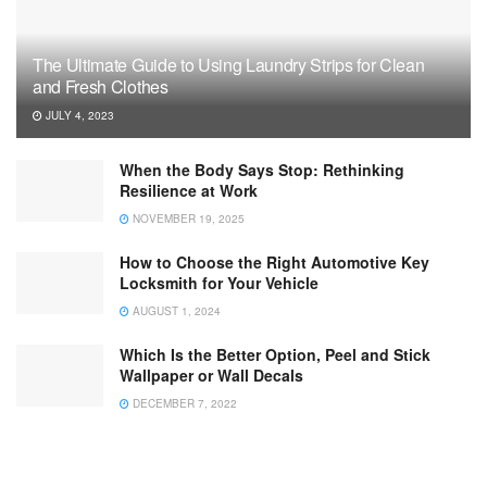
The Ultimate Guide to Using Laundry Strips for Clean
and Fresh Clothes
JULY 4, 2023
When the Body Says Stop: Rethinking
Resilience at Work
NOVEMBER 19, 2025
How to Choose the Right Automotive Key
Locksmith for Your Vehicle
AUGUST 1, 2024
Which Is the Better Option, Peel and Stick
Wallpaper or Wall Decals
DECEMBER 7, 2022