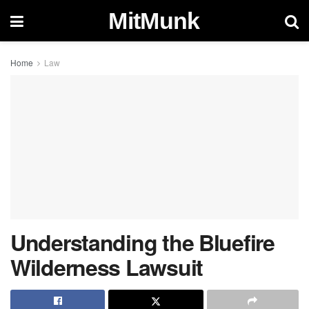
MitMunk
Home
Law
Understanding the Bluefire
Wilderness Lawsuit