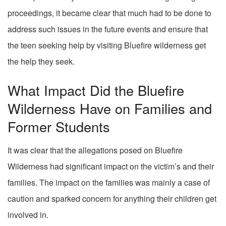
proceedings, it became clear that much had to be done to
address such issues in the future events and ensure that
the teen seeking help by visiting Bluefire wilderness get
the help they seek.
What Impact Did the Bluefire
Wilderness Have on Families and
Former Students
It was clear that the allegations posed on Bluefire
Wilderness had significant impact on the victim’s and their
families. The impact on the families was mainly a case of
caution and sparked concern for anything their children get
involved in.