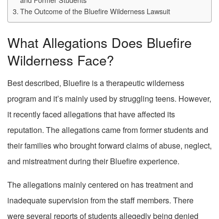
The Outcome of the Bluefire Wilderness Lawsuit
What Allegations Does Bluefire
Wilderness Face?
Best described, Bluefire is a therapeutic wilderness
program and it’s mainly used by struggling teens. However,
it recently faced allegations that have affected its
reputation. The allegations came from former students and
their families who brought forward claims of abuse, neglect,
and mistreatment during their Bluefire experience.
The allegations mainly centered on has treatment and
inadequate supervision from the staff members. There
were several reports of students allegedly being denied