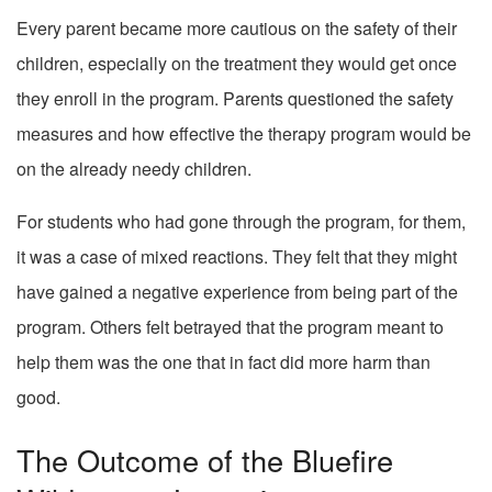
Every parent became more cautious on the safety of their
children, especially on the treatment they would get once
they enroll in the program. Parents questioned the safety
measures and how effective the therapy program would be
on the already needy children.
For students who had gone through the program, for them,
it was a case of mixed reactions. They felt that they might
have gained a negative experience from being part of the
program. Others felt betrayed that the program meant to
help them was the one that in fact did more harm than
good.
The Outcome of the Bluefire