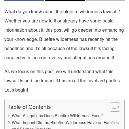
What do you know about the bluefire wilderness lawsuit?
Whether you are new to it or already have some basic
information about it, this post will go deeper into enhancing
your knowledge. Bluefire wilderness has recently hit the
headlines and it’s all because of the lawsuit it is facing
coupled with the controversy and allegations around it.
As we focus on this post, we will understand what this
lawsuit is and the impact it has on all the involved parties.
Let’s begin!
Table of Contents
What Allegations Does Bluefire Wilderness Face?
What Impact Did the Bluefire Wilderness Have on Families
and Former Students