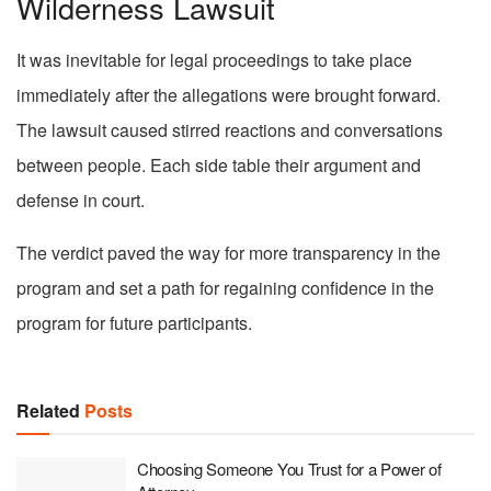
Wilderness Lawsuit
It was inevitable for legal proceedings to take place
immediately after the allegations were brought forward.
The lawsuit caused stirred reactions and conversations
between people. Each side table their argument and
defense in court.
The verdict paved the way for more transparency in the
program and set a path for regaining confidence in the
program for future participants.
Related
Posts
Choosing Someone You Trust for a Power of