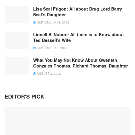
Lisa Seal Frigon: All about Drug Lord Barry
Seal’s Daughter
SEPTEMBER 18, 2022
Linnell S. Nobori: All there is to Know about
Ted Bessell’s Wife
SEPTEMBER 5, 2022
What You May Not Know About Gweneth
Gonzales Thomas, Richard Thomas’ Daughter
AUGUST 2, 2022
EDITOR'S PICK