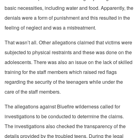
basic necessities, including water and food. Apparently, the
denials were a form of punishment and this resulted in the
feeling of neglect and was a mistreatment.
That wasn’t all. Other allegations claimed that victims were
subjected to physical restraints and these was done on the
adolescents. There was also an issue on the lack of skilled
training for the staff members which raised red flags
regarding the security of the teenagers while under the
care of the staff members.
The allegations against Bluefire wilderness called for
investigations to be conducted to determine the claims.
The investigations also checked the transparency of the
details provided by the troubled teens. During the legal