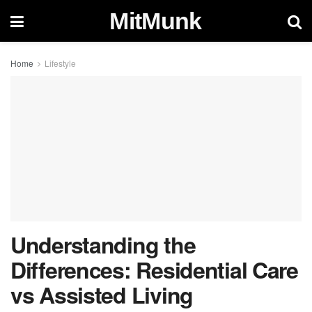
MitMunk
Home
Lifestyle
Understanding the
Differences: Residential Care
vs Assisted Living