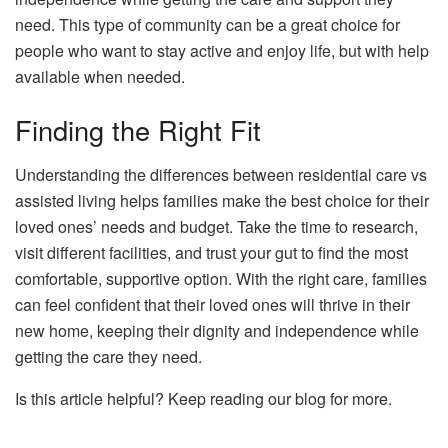
need. This type of community can be a great choice for
people who want to stay active and enjoy life, but with help
available when needed.
Finding the Right Fit
Understanding the differences between residential care vs
assisted living helps families make the best choice for their
loved ones’ needs and budget. Take the time to research,
visit different facilities, and trust your gut to find the most
comfortable, supportive option. With the right care, families
can feel confident that their loved ones will thrive in their
new home, keeping their dignity and independence while
getting the care they need.
Is this article helpful? Keep reading our blog for more.