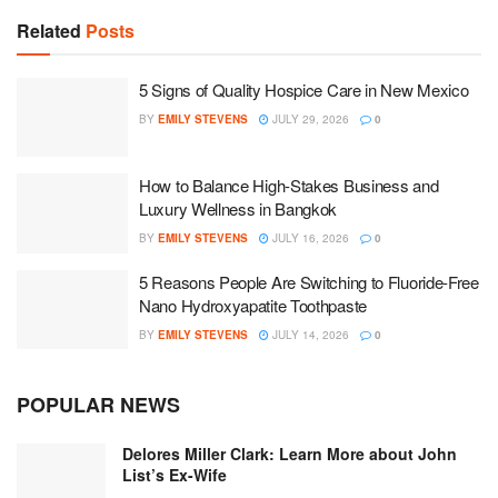
Related
Posts
5 Signs of Quality Hospice Care in New Mexico
BY
EMILY STEVENS
JULY 29, 2026
0
How to Balance High-Stakes Business and
Luxury Wellness in Bangkok
BY
EMILY STEVENS
JULY 16, 2026
0
5 Reasons People Are Switching to Fluoride-Free
Nano Hydroxyapatite Toothpaste
BY
EMILY STEVENS
JULY 14, 2026
0
POPULAR NEWS
Delores Miller Clark: Learn More about John
List’s Ex-Wife