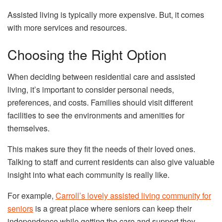
Assisted living is typically more expensive. But, it comes
with more services and resources.
Choosing the Right Option
When deciding between residential care and assisted
living, it’s important to consider personal needs,
preferences, and costs. Families should visit different
facilities to see the environments and amenities for
themselves.
This makes sure they fit the needs of their loved ones.
Talking to staff and current residents can also give valuable
insight into what each community is really like.
For example,
Carroll’s lovely assisted living community for
seniors
is a great place where seniors can keep their
independence while getting the care and support they