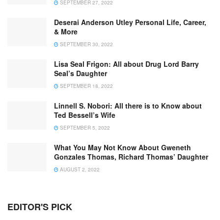
SEPTEMBER 27, 2022
Deserai Anderson Utley Personal Life, Career,
& More
SEPTEMBER 30, 2022
Lisa Seal Frigon: All about Drug Lord Barry
Seal’s Daughter
SEPTEMBER 18, 2022
Linnell S. Nobori: All there is to Know about
Ted Bessell’s Wife
SEPTEMBER 5, 2022
What You May Not Know About Gweneth
Gonzales Thomas, Richard Thomas’ Daughter
AUGUST 2, 2022
EDITOR'S PICK