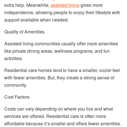
extra help. Meanwhile,
assisted living
gives more
independence, allowing people to enjoy their lifestyle with
support available when needed.
Quality of Amenities
Assisted living communities usually offer more amenities
like private dining areas, wellness programs, and fun
activities.
Residential care homes tend to have a smaller, cozier feel
with fewer amenities. But, they create a strong sense of
community.
Cost Factors
Costs can vary depending on where you live and what
services are offered. Residential care is often more
affordable because it’s smaller and offers fewer amenities.