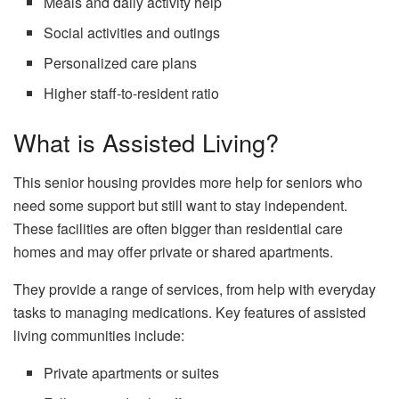
Meals and daily activity help
Social activities and outings
Personalized care plans
Higher staff-to-resident ratio
What is Assisted Living?
This senior housing provides more help for seniors who
need some support but still want to stay independent.
These facilities are often bigger than residential care
homes and may offer private or shared apartments.
They provide a range of services, from help with everyday
tasks to managing medications. Key features of assisted
living communities include:
Private apartments or suites