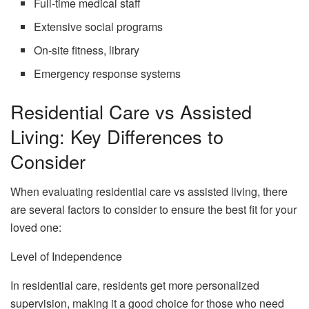
Full-time medical staff
Extensive social programs
On-site fitness, library
Emergency response systems
Residential Care vs Assisted
Living: Key Differences to
Consider
When evaluating residential care vs assisted living, there
are several factors to consider to ensure the best fit for your
loved one:
Level of Independence
In residential care, residents get more personalized
supervision, making it a good choice for those who need