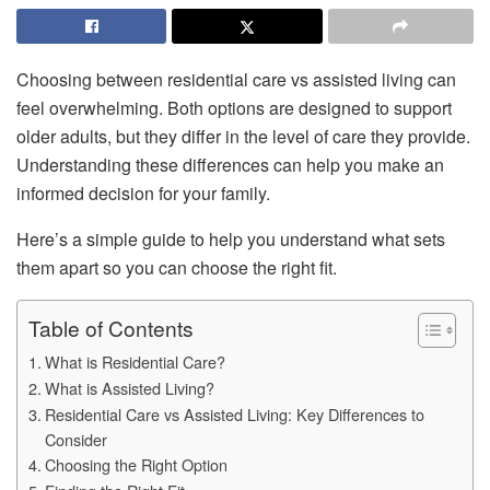
Choosing between residential care vs assisted living can
feel overwhelming. Both options are designed to support
older adults, but they differ in the level of care they provide.
Understanding these differences can help you make an
informed decision for your family.
Here’s a simple guide to help you understand what sets
them apart so you can choose the right fit.
Table of Contents
What is Residential Care?
What is Assisted Living?
Residential Care vs Assisted Living: Key Differences to
Consider
Choosing the Right Option