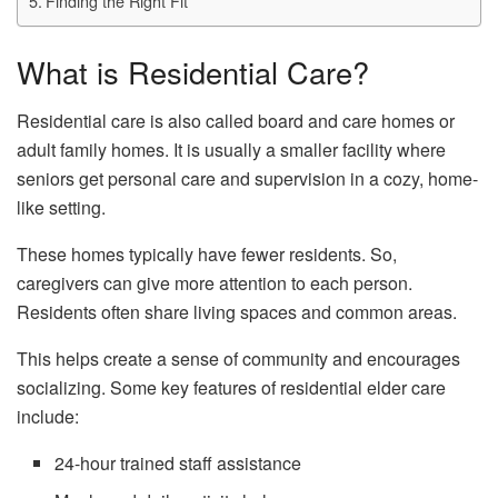
Finding the Right Fit
What is Residential Care?
Residential care is also called board and care homes or
adult family homes. It is usually a smaller facility where
seniors get personal care and supervision in a cozy, home-
like setting.
These homes typically have fewer residents. So,
caregivers can give more attention to each person.
Residents often share living spaces and common areas.
This helps create a sense of community and encourages
socializing. Some key features of residential elder care
include:
24-hour trained staff assistance