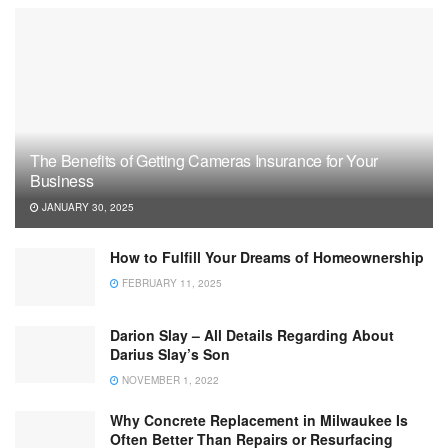
The Benefits of Getting Cameras Insurance for Your
Business
JANUARY 30, 2025
How to Fulfill Your Dreams of Homeownership
FEBRUARY 11, 2025
Darion Slay – All Details Regarding About
Darius Slay’s Son
NOVEMBER 1, 2022
Why Concrete Replacement in Milwaukee Is
Often Better Than Repairs or Resurfacing