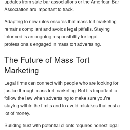
updates from state bar associations or the American Bar
Association are important to track.
Adapting to new rules ensures that mass tort marketing
remains compliant and avoids legal pitfalls. Staying
informed is an ongoing responsibility for legal
professionals engaged in mass tort advertising.
The Future of Mass Tort
Marketing
Legal firms can connect with people who are looking for
justice through mass tort marketing. But it’s important to
follow the law when advertising to make sure you’re
staying within the limits and to avoid mistakes that cost a
lot of money.
Building trust with potential clients requires honest legal