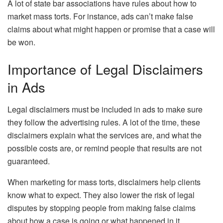
A lot of state bar associations have rules about how to
market mass torts. For instance, ads can’t make false
claims about what might happen or promise that a case will
be won.
Importance of Legal Disclaimers
in Ads
Legal disclaimers must be included in ads to make sure
they follow the advertising rules. A lot of the time, these
disclaimers explain what the services are, and what the
possible costs are, or remind people that results are not
guaranteed.
When marketing for mass torts, disclaimers help clients
know what to expect. They also lower the risk of legal
disputes by stopping people from making false claims
about how a case is going or what happened in it.