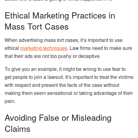
Ethical Marketing Practices in
Mass Tort Cases
When advertising mass tort cases, it’s important to use
ethical
marketing techniques
. Law firms need to make sure
that their ads are not too pushy or deceptive.
To give you an example, it might be wrong to use fear to
get people to join a lawsuit. It’s important to treat the victims
with respect and present the facts of the case without
making them seem sensational or taking advantage of their
pain.
Avoiding False or Misleading
Claims