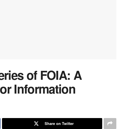
eries of FOIA: A
or Information
Share on Twitter