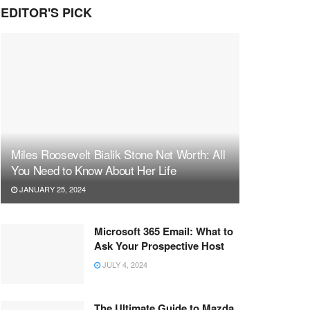
EDITOR'S PICK
Miles Roosevelt Bialik Stone Net Worth: All
You Need to Know About Her Life
JANUARY 25, 2024
Microsoft 365 Email: What to
Ask Your Prospective Host
JULY 4, 2024
The Ultimate Guide to Mazda