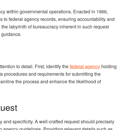
rency within governmental operations. Enacted in 1966,
ss to federal agency records, ensuring accountability and
g the labyrinth of bureaucracy inherent in such request
r guidance.
ention to detail. First, identify the
federal agency
holding
ts procedures and requirements for submitting the
eamline the process and enhance the likelihood of
quest
ty and specificity. A well-crafted request should precisely
o agency guidelines. Providing relevant details such as