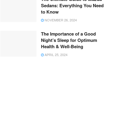
Sedans: Everything You Need
to Know
NOVEMBER 26, 2024
The Importance of a Good
Night’s Sleep for Optimum
Health & Well-Being
APRIL 25, 2024