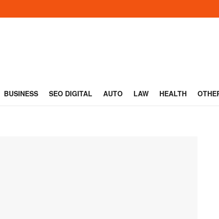
BUSINESS
SEO DIGITAL
AUTO
LAW
HEALTH
OTHE