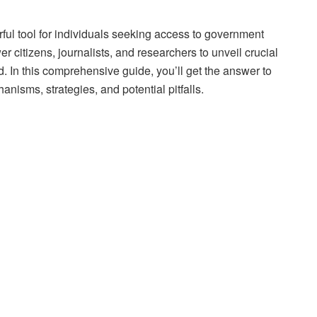
ful tool for individuals seeking access to government
 citizens, journalists, and researchers to unveil crucial
. In this comprehensive guide, you’ll get the answer to
nisms, strategies, and potential pitfalls.