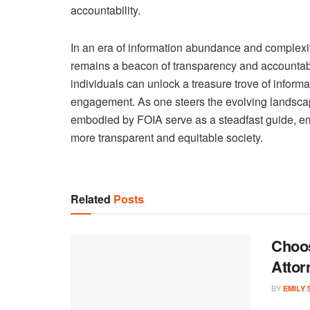
accountability.
In an era of information abundance and complexit
remains a beacon of transparency and accountabil
individuals can unlock a treasure trove of informa
engagement. As one steers the evolving landscap
embodied by FOIA serve as a steadfast guide, em
more transparent and equitable society.
Related
Posts
Choos
Attor
BY
EMILY