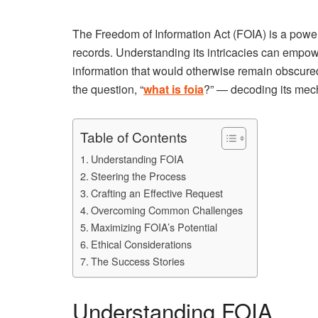
The Freedom of Information Act (FOIA) is a power
records. Understanding its intricacies can empower
information that would otherwise remain obscured
the question, “
what is foia
?” — decoding its mecha
Table of Contents
Understanding FOIA
Steering the Process
Crafting an Effective Request
Overcoming Common Challenges
Maximizing FOIA’s Potential
Ethical Considerations
The Success Stories
Understanding FOIA