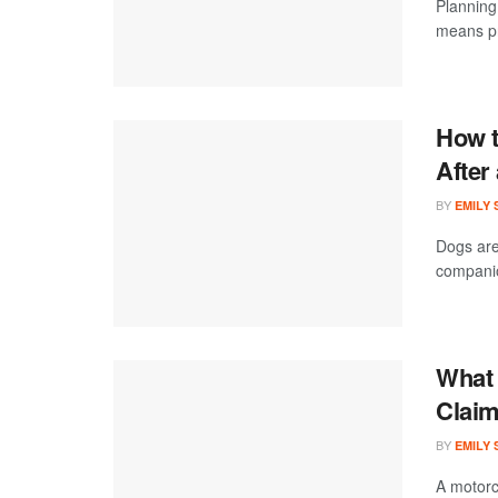
Planning 
means pr
How t
After
BY
EMILY
Dogs are
companion
What 
Claim
BY
EMILY
A motorc