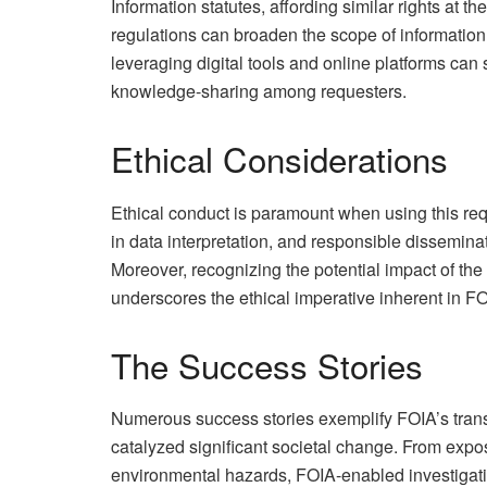
Information statutes, affording similar rights at th
regulations can broaden the scope of informatio
leveraging digital tools and online platforms can 
knowledge-sharing among requesters.
Ethical Considerations
Ethical conduct is paramount when using this requ
in data interpretation, and responsible disseminat
Moreover, recognizing the potential impact of the 
underscores the ethical imperative inherent in F
The Success Stories
Numerous success stories exemplify FOIA’s trans
catalyzed significant societal change. From exp
environmental hazards, FOIA-enabled investigat