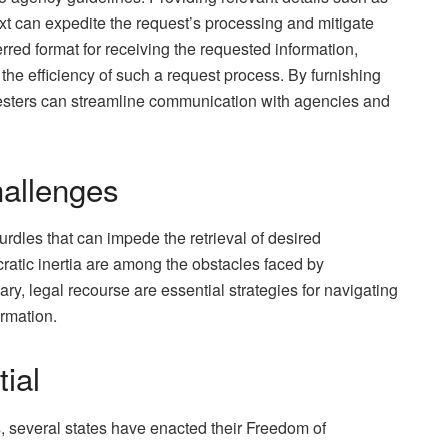
xt can expedite the request’s processing and mitigate
erred format for receiving the requested information,
 the efficiency of such a request process. By furnishing
esters can streamline communication with agencies and
allenges
urdles that can impede the retrieval of desired
ratic inertia are among the obstacles faced by
ary, legal recourse are essential strategies for navigating
ormation.
ial
s, several states have enacted their Freedom of