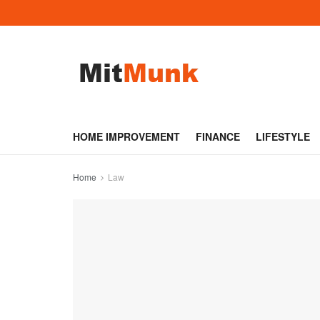
HOME IMPROVEMENT
FINANCE
LIFESTYLE
Home
Law