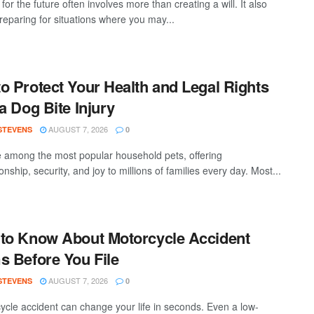
for the future often involves more than creating a will. It also
eparing for situations where you may...
o Protect Your Health and Legal Rights
 a Dog Bite Injury
AUGUST 7, 2026
 STEVENS
0
 among the most popular household pets, offering
ship, security, and joy to millions of families every day. Most...
to Know About Motorcycle Accident
s Before You File
AUGUST 7, 2026
 STEVENS
0
ycle accident can change your life in seconds. Even a low-