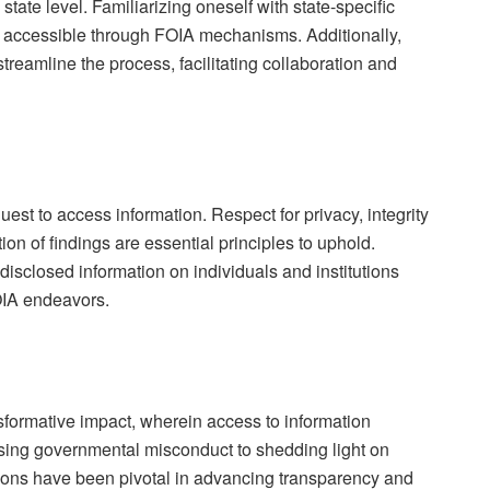
e state level. Familiarizing oneself with state-specific
n accessible through FOIA mechanisms. Additionally,
streamline the process, facilitating collaboration and
est to access information. Respect for privacy, integrity
ion of findings are essential principles to uphold.
disclosed information on individuals and institutions
OIA endeavors.
formative impact, wherein access to information
osing governmental misconduct to shedding light on
ions have been pivotal in advancing transparency and