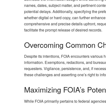
names, dates, subject matter, and pertinent conte
potential delays. Additionally, specifying the pref
whether digital or hard copy, can further enhance
comprehensive and precise details upfront, requ
facilitate the prompt release of desired records.
Overcoming Common Ch
Despite its intentions, FOIA encounters various h
information. Exemptions, redactions, and bureauc
requesters. Vigilance, persistence, and, if necess
these challenges and asserting one’s right to inf
Maximizing FOIA’s Potent
While FOIA primarily pertains to federal agencie