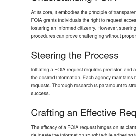
At its core, it embodies the principle of transpa
FOIA grants individuals the right to request acce
fostering an informed citizenry. However, steerin
procedures can prove challenging without prope
Steering the Process
Initiating a FOIA request requires precision and att
the desired information. Each agency maintains i
requests. Thorough research is paramount to str
success.
Crafting an Effective Re
The efficacy of a FOIA request hinges on its clari
delineate the information sought while adhering t