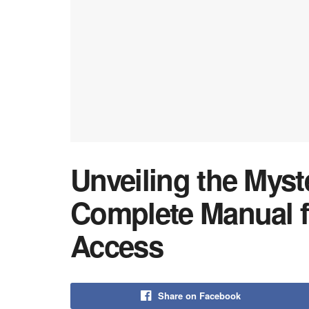
Unveiling the Myst
Complete Manual f
Access
Share on Facebook