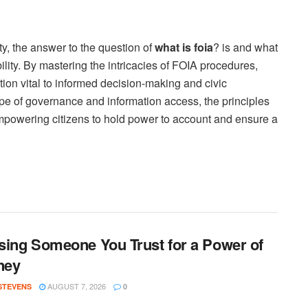
y, the answer to the question of
what is foia
? is and what
ity. By mastering the intricacies of FOIA procedures,
tion vital to informed decision-making and civic
e of governance and information access, the principles
powering citizens to hold power to account and ensure a
ing Someone You Trust for a Power of
ney
AUGUST 7, 2026
 STEVENS
0