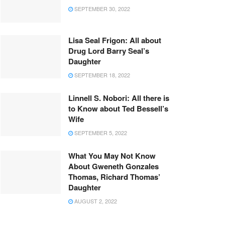
SEPTEMBER 30, 2022
Lisa Seal Frigon: All about
Drug Lord Barry Seal’s
Daughter
SEPTEMBER 18, 2022
Linnell S. Nobori: All there is
to Know about Ted Bessell’s
Wife
SEPTEMBER 5, 2022
What You May Not Know
About Gweneth Gonzales
Thomas, Richard Thomas’
Daughter
AUGUST 2, 2022