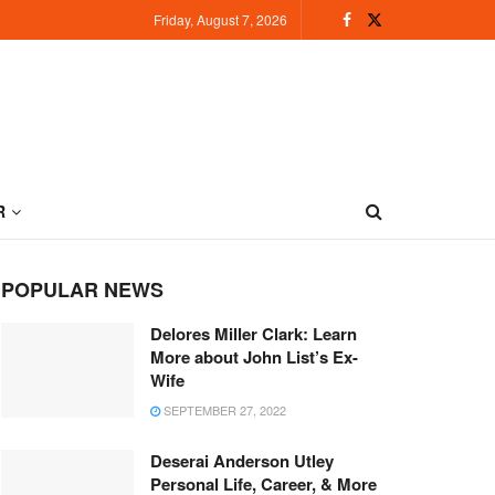
Friday, August 7, 2026
R
POPULAR NEWS
Delores Miller Clark: Learn
More about John List’s Ex-
Wife
SEPTEMBER 27, 2022
Deserai Anderson Utley
Personal Life, Career, & More