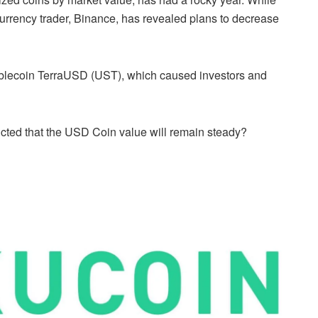
rrency trader, Binance, has revealed plans to decrease
stablecoin TerraUSD (UST), which caused investors and
icted that the USD Coin value will remain steady?