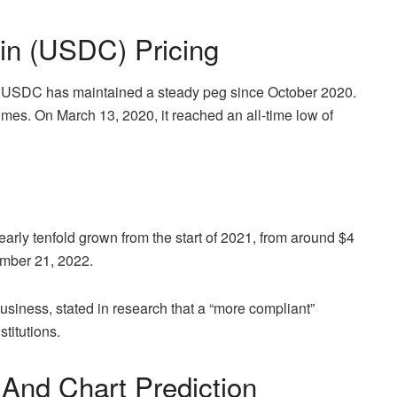
in (USDC) Pricing
, USDC has maintained a steady peg since October 2020.
times. On March 13, 2020, it reached an all-time low of
arly tenfold grown from the start of 2021, from around $4
ember 21, 2022.
usiness, stated in research that a “more compliant”
titutions.
And Chart Prediction