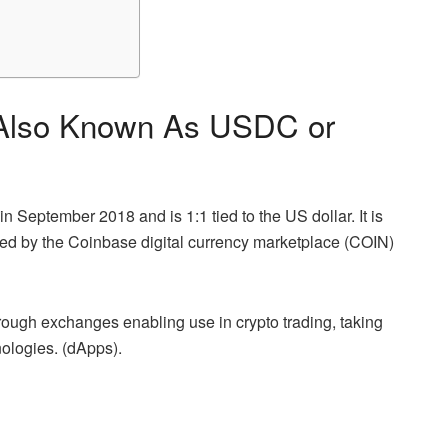
 Also Known As USDC or
September 2018 and is 1:1 tied to the US dollar. It is
ted by the Coinbase digital currency marketplace (COIN)
ough exchanges enabling use in crypto trading, taking
ologies. (dApps).