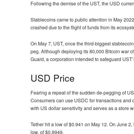
Following the demise of the UST, the USD curren
Stablecoins came to public attention in May 202
crashed due to the flight of funds from its ecosys
On May 7, UST, once the third-biggest stablecoin 
peg. Although deploying its 80,000 Bitcoin war c
Guard, a corporation intended to safeguard UST’
USD Price
Fearing a repeat of the sudden de-pegging of UST
Consumers can use USDC for transactions and ov
with US dollar sensitivity and serves as a store 
Tether hit a low of $0.941 on May 12. On June 2, th
low. of $0.9949.