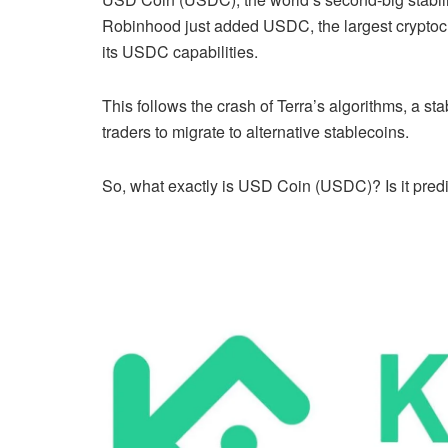
Robinhood just added USDC, the largest cryptocu
its USDC capabilities.
This follows the crash of Terra’s algorithms, a 
traders to migrate to alternative stablecoins.
So, what exactly is USD Coin (USDC)? Is it pred