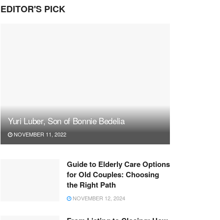
EDITOR'S PICK
Yuri Luber, Son of Bonnie Bedelia
NOVEMBER 11, 2022
Guide to Elderly Care Options
for Old Couples: Choosing
the Right Path
NOVEMBER 12, 2024