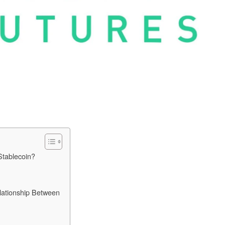
tablecoin?
lationship Between