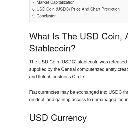
Market Capitalization
USD Coin (USDC) Price And Chart Prediction
Conclusion
What Is The USD Coin,
Stablecoin?
The USD Coin (USDC) stablecoin was released in 
supplied by the Central computerized entity crea
and fintech business Circle.
Fiat currencies may be exchanged into USDC thr
on debt, and gaining access to unmanaged techn
USD Currency