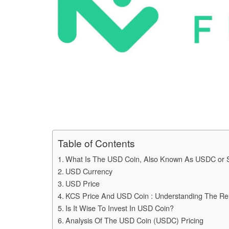
Table of Contents
What Is The USD Coin, Also Known As USDC or S
USD Currency
USD Price
KCS Price And USD Coin : Understanding The Re
Is It Wise To Invest In USD Coin?
Analysis Of The USD Coin (USDC) Pricing