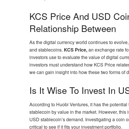
KCS Price And USD Coin
Relationship Between
As the digital currency world continues to evolve
and stablecoins.
KCS Price,
an exchange rate for
investors use to evaluate the value of digital curr
investors must understand how KCS Price relate
we can gain insight into how these two forms of d
Is It Wise To Invest In 
According to Huobi Ventures, it has the potential
stablecoin by value in the market. However, this 
USD stablecoin’s demand. Investigating a coin o
critical to see if it fits your investment portfolio.