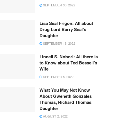
SEPTEMBER 30, 2022
Lisa Seal Frigon: All about
Drug Lord Barry Seal’s
Daughter
SEPTEMBER 18, 2022
Linnell S. Nobori: All there is
to Know about Ted Bessell’s
Wife
SEPTEMBER 5, 2022
What You May Not Know
About Gweneth Gonzales
Thomas, Richard Thomas’
Daughter
AUGUST 2, 2022