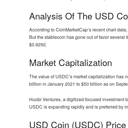
Analysis Of The USD Co
According to CoinMarketCap’s recent chart data
But the stablecoin has gone out of favor several 
$0.9292.
Market Capitalization
The value of USDC’s market capitalization has ne
billion in January 2021 to $50 billion as on Sept
Huobi Ventures, a digitized-focused investment b
USDC is expanding rapidly and is preferred by ins
USD Coin (USDC) Price 