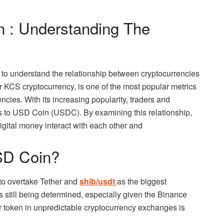
 : Understanding The
, to understand the relationship between cryptocurrencies
 KCS cryptocurrency, is one of the most popular metrics
encies. With its increasing popularity, traders and
s to USD Coin (USDC). By examining this relationship,
igital money interact with each other and
USD Coin?
 to overtake Tether and
shib/usdt
as the biggest
is still being determined, especially given the Binance
r token in unpredictable cryptocurrency exchanges is