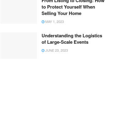
From Listing to Closing: How
to Protect Yourself When
Selling Your Home
MAY 1, 2023
Understanding the Logistics
of Large-Scale Events
JUNE 23, 2023