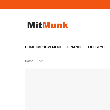
HOME IMPROVEMENT
FINANCE
LIFESTYLE
Home
Tech