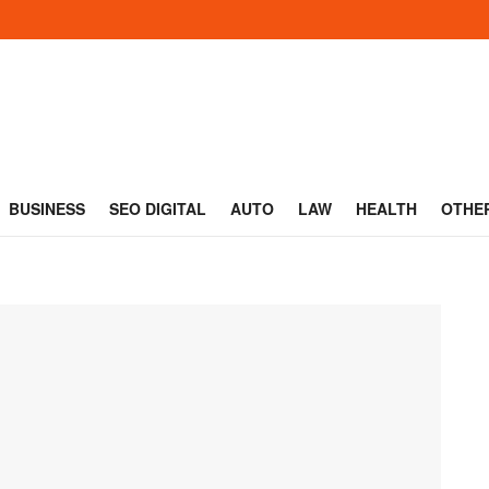
BUSINESS
SEO DIGITAL
AUTO
LAW
HEALTH
OTHE