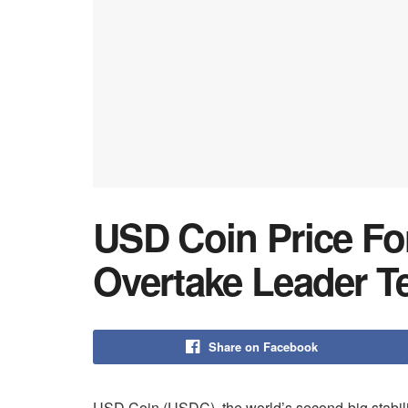
USD Coin Price Fo
Overtake Leader T
Share on Facebook
USD Coin (USDC), the world’s second-big stabili