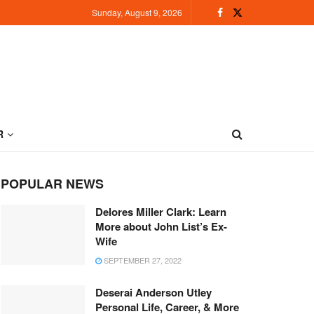
Sunday, August 9, 2026
R
POPULAR NEWS
Delores Miller Clark: Learn
More about John List’s Ex-
Wife
SEPTEMBER 27, 2022
Deserai Anderson Utley
Personal Life, Career, & More