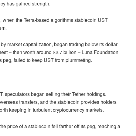
cy has gained strength.
2, when the Terra-based algorithms stablecoin UST
tem.
by market capitalization, began trading below its dollar
hest – then worth around $2.7 billion – Luna Foundation
s peg, failed to keep UST from plummeting.
, speculators began selling their Tether holdings.
erseas transfers, and the stablecoin provides holders
worth keeping in turbulent cryptocurrency markets.
e price of a stablecoin fell farther off its peg, reaching a