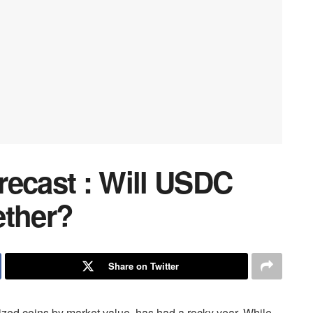
recast : Will USDC
ether?
Share on Twitter
zed coins by market value, has had a rocky year. While