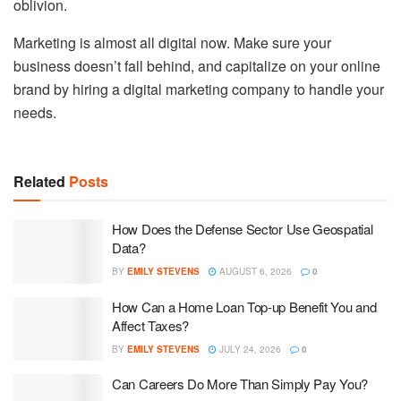
oblivion.
Marketing is almost all digital now. Make sure your
business doesn’t fall behind, and capitalize on your online
brand by hiring a digital marketing company to handle your
needs.
Related
Posts
How Does the Defense Sector Use Geospatial
Data?
BY
EMILY STEVENS
AUGUST 6, 2026
0
How Can a Home Loan Top-up Benefit You and
Affect Taxes?
BY
EMILY STEVENS
JULY 24, 2026
0
Can Careers Do More Than Simply Pay You?