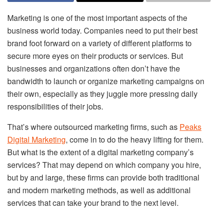
Marketing is one of the most important aspects of the
business world today. Companies need to put their best
brand foot forward on a variety of different platforms to
secure more eyes on their products or services. But
businesses and organizations often don’t have the
bandwidth to launch or organize marketing campaigns on
their own, especially as they juggle more pressing daily
responsibilities of their jobs.
That’s where outsourced marketing firms, such as
Peaks
Digital Marketing
, come in to do the heavy lifting for them.
But what is the extent of a digital marketing company’s
services? That may depend on which company you hire,
but by and large, these firms can provide both traditional
and modern marketing methods, as well as additional
services that can take your brand to the next level.