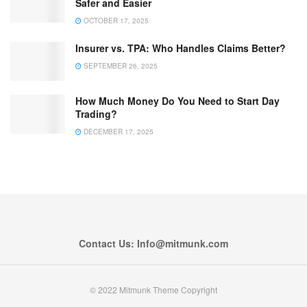
Safer and Easier
OCTOBER 17, 2025
Insurer vs. TPA: Who Handles Claims Better?
SEPTEMBER 26, 2025
How Much Money Do You Need to Start Day
Trading?
DECEMBER 17, 2025
Contact Us: Info@mitmunk.com
© 2022 Mitmunk Theme Copyright