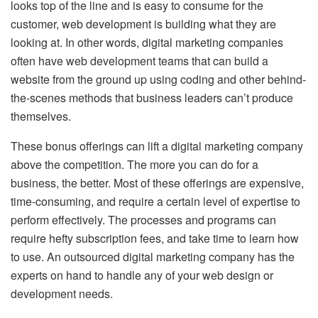
looks top of the line and is easy to consume for the
customer, web development is building what they are
looking at. In other words, digital marketing companies
often have web development teams that can build a
website from the ground up using coding and other behind-
the-scenes methods that business leaders can’t produce
themselves.
These bonus offerings can lift a digital marketing company
above the competition. The more you can do for a
business, the better. Most of these offerings are expensive,
time-consuming, and require a certain level of expertise to
perform effectively. The processes and programs can
require hefty subscription fees, and take time to learn how
to use. An outsourced digital marketing company has the
experts on hand to handle any of your web design or
development needs.