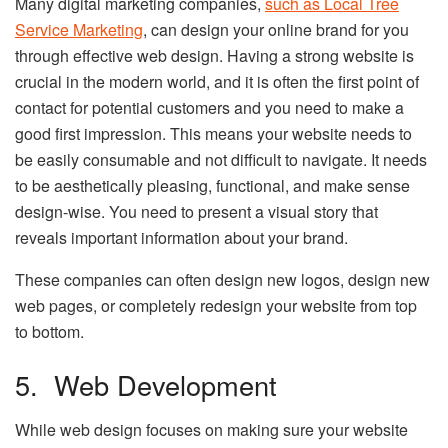
Many digital marketing companies,
such as Local Tree
Service Marketing
, can design your online brand for you
through effective web design. Having a strong website is
crucial in the modern world, and it is often the first point of
contact for potential customers and you need to make a
good first impression. This means your website needs to
be easily consumable and not difficult to navigate. It needs
to be aesthetically pleasing, functional, and make sense
design-wise. You need to present a visual story that
reveals important information about your brand.
These companies can often design new logos, design new
web pages, or completely redesign your website from top
to bottom.
5. Web Development
While web design focuses on making sure your website