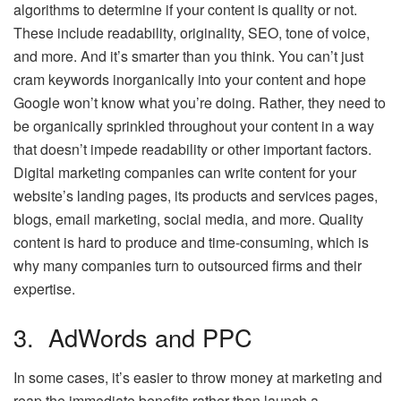
algorithms to determine if your content is quality or not.
These include readability, originality, SEO, tone of voice,
and more. And it’s smarter than you think. You can’t just
cram keywords inorganically into your content and hope
Google won’t know what you’re doing. Rather, they need to
be organically sprinkled throughout your content in a way
that doesn’t impede readability or other important factors.
Digital marketing companies can write content for your
website’s landing pages, its products and services pages,
blogs, email marketing, social media, and more. Quality
content is hard to produce and time-consuming, which is
why many companies turn to outsourced firms and their
expertise.
3. AdWords and PPC
In some cases, it’s easier to throw money at marketing and
reap the immediate benefits rather than launch a