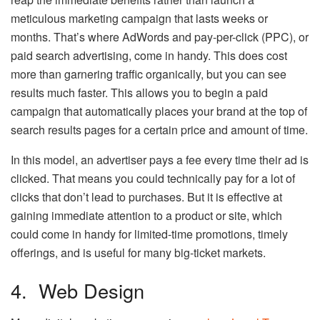
meticulous marketing campaign that lasts weeks or
months. That’s where AdWords and pay-per-click (PPC), or
paid search advertising, come in handy. This does cost
more than garnering traffic organically, but you can see
results much faster. This allows you to begin a paid
campaign that automatically places your brand at the top of
search results pages for a certain price and amount of time.
In this model, an advertiser pays a fee every time their ad is
clicked. That means you could technically pay for a lot of
clicks that don’t lead to purchases. But it is effective at
gaining immediate attention to a product or site, which
could come in handy for limited-time promotions, timely
offerings, and is useful for many big-ticket markets.
4. Web Design