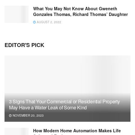
What You May Not Know About Gweneth
Gonzales Thomas, Richard Thomas’ Daughter
AUGUST 2, 2022
EDITOR'S PICK
3 Signs That Your Commercial or Residential Property
May Have a Water Leak of Some Kind
NOVEMBER 20, 2023
How Modern Home Automation Makes Life