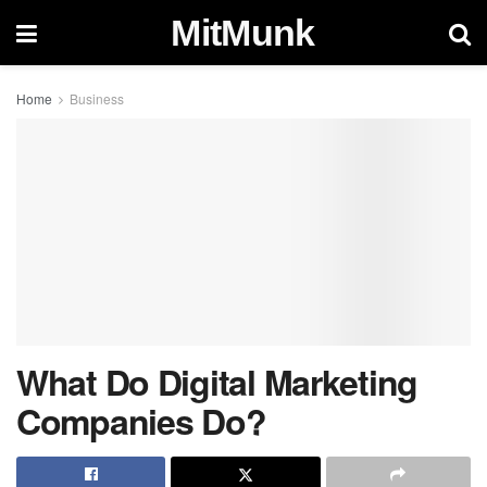
MitMunk
Home
Business
What Do Digital Marketing
Companies Do?