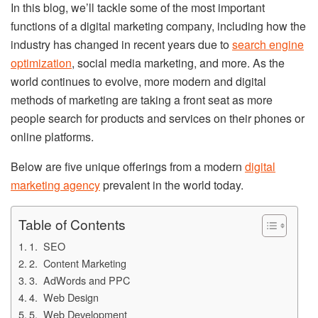
In this blog, we’ll tackle some of the most important
functions of a digital marketing company, including how the
industry has changed in recent years due to
search engine
optimization
, social media marketing, and more. As the
world continues to evolve, more modern and digital
methods of marketing are taking a front seat as more
people search for products and services on their phones or
online platforms.
Below are five unique offerings from a modern
digital
marketing agency
prevalent in the world today.
Table of Contents
1. SEO
2. Content Marketing
3. AdWords and PPC
4. Web Design
5. Web Development