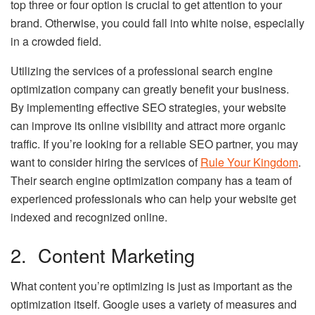
top three or four option is crucial to get attention to your
brand. Otherwise, you could fall into white noise, especially
in a crowded field.
Utilizing the services of a professional search engine
optimization company can greatly benefit your business.
By implementing effective SEO strategies, your website
can improve its online visibility and attract more organic
traffic. If you’re looking for a reliable SEO partner, you may
want to consider hiring the services of
Rule Your Kingdom
.
Their search engine optimization company has a team of
experienced professionals who can help your website get
indexed and recognized online.
2. Content Marketing
What content you’re optimizing is just as important as the
optimization itself. Google uses a variety of measures and