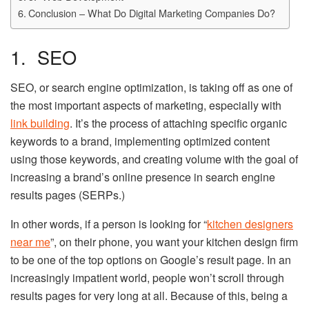
Conclusion – What Do Digital Marketing Companies Do?
1. SEO
SEO, or search engine optimization, is taking off as one of
the most important aspects of marketing, especially with
link building
. It’s the process of attaching specific organic
keywords to a brand, implementing optimized content
using those keywords, and creating volume with the goal of
increasing a brand’s online presence in search engine
results pages (SERPs.)
In other words, if a person is looking for “
kitchen designers
near me
”, on their phone, you want your kitchen design firm
to be one of the top options on Google’s result page. In an
increasingly impatient world, people won’t scroll through
results pages for very long at all. Because of this, being a