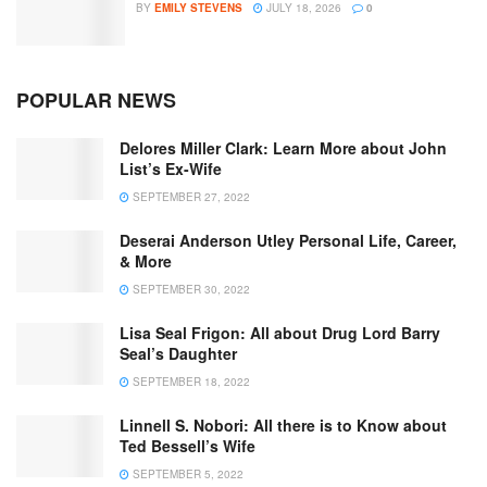
BY
EMILY STEVENS
JULY 18, 2026
0
POPULAR NEWS
Delores Miller Clark: Learn More about John
List’s Ex-Wife
SEPTEMBER 27, 2022
Deserai Anderson Utley Personal Life, Career,
& More
SEPTEMBER 30, 2022
Lisa Seal Frigon: All about Drug Lord Barry
Seal’s Daughter
SEPTEMBER 18, 2022
Linnell S. Nobori: All there is to Know about
Ted Bessell’s Wife
SEPTEMBER 5, 2022