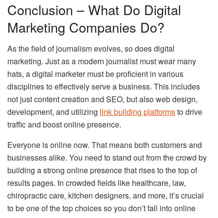
Conclusion – What Do Digital
Marketing Companies Do?
As the field of journalism evolves, so does digital
marketing. Just as a modern journalist must wear many
hats, a digital marketer must be proficient in various
disciplines to effectively serve a business. This includes
not just content creation and SEO, but also web design,
development, and utilizing
link building platforms
to drive
traffic and boost online presence.
Everyone is online now. That means both customers and
businesses alike. You need to stand out from the crowd by
building a strong online presence that rises to the top of
results pages. In crowded fields like healthcare, law,
chiropractic care, kitchen designers, and more, it’s crucial
to be one of the top choices so you don’t fall into online