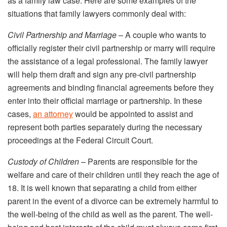
as a family law case. Here are some examples of the
situations that family lawyers commonly deal with:
Civil Partnership and Marriage
– A couple who wants to
officially register their civil partnership or marry will require
the assistance of a legal professional. The family lawyer
will help them draft and sign any pre-civil partnership
agreements and binding financial agreements before they
enter into their official marriage or partnership. In these
cases,
an attorney
would be appointed to assist and
represent both parties separately during the necessary
proceedings at the Federal Circuit Court.
Custody of Children
– Parents are responsible for the
welfare and care of their children until they reach the age of
18. It is well known that separating a child from either
parent in the event of a divorce can be extremely harmful to
the well-being of the child as well as the parent. The well-