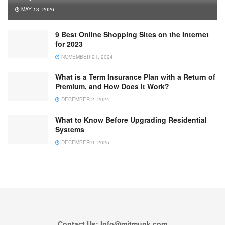
MAY 13, 2026
9 Best Online Shopping Sites on the Internet
for 2023
NOVEMBER 21, 2024
What is a Term Insurance Plan with a Return of
Premium, and How Does it Work?
DECEMBER 2, 2024
What to Know Before Upgrading Residential
Systems
DECEMBER 9, 2025
Contact Us: Info@mitmunk.com