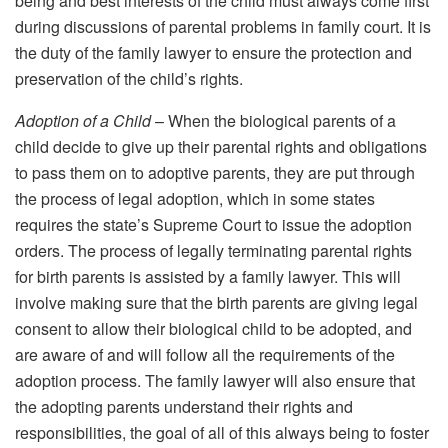
being and best interests of the child must always come first
during discussions of parental problems in family court. It is
the duty of the family lawyer to ensure the protection and
preservation of the child’s rights.
Adoption of a Child
– When the biological parents of a
child decide to give up their parental rights and obligations
to pass them on to adoptive parents, they are put through
the process of legal adoption, which in some states
requires the state’s Supreme Court to issue the adoption
orders. The process of legally terminating parental rights
for birth parents is assisted by a family lawyer. This will
involve making sure that the birth parents are giving legal
consent to allow their biological child to be adopted, and
are aware of and will follow all the requirements of the
adoption process. The family lawyer will also ensure that
the adopting parents understand their rights and
responsibilities, the goal of all of this always being to foster