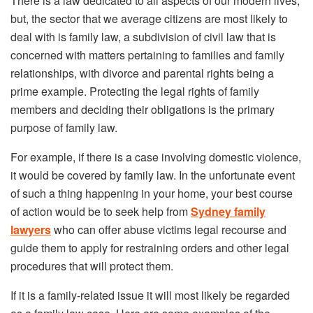
There is a law dedicated to all aspects of our modern lives,
but, the sector that we average citizens are most likely to
deal with is family law, a subdivision of civil law that is
concerned with matters pertaining to families and family
relationships, with divorce and parental rights being a
prime example. Protecting the legal rights of family
members and deciding their obligations is the primary
purpose of family law.
For example, if there is a case involving domestic violence,
it would be covered by family law. In the unfortunate event
of such a thing happening in your home, your best course
of action would be to seek help from
Sydney family
lawyers
who can offer abuse victims legal recourse and
guide them to apply for restraining orders and other legal
procedures that will protect them.
If it is a family-related issue it will most likely be regarded