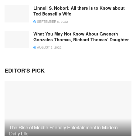
Linnell S. Nobori: All there is to Know about
Ted Bessell’s Wife
SEPTEMBER 5, 2022
What You May Not Know About Gweneth
Gonzales Thomas, Richard Thomas’ Daughter
AUGUST 2, 2022
EDITOR'S PICK
The Rise of Mobile-Friendly Entertainment in Modern
Daily Life