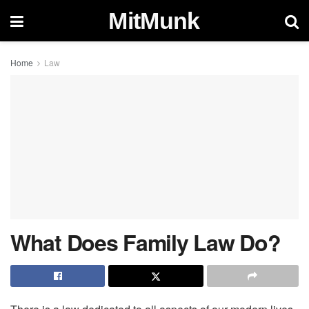
MitMunk
Home
Law
What Does Family Law Do?