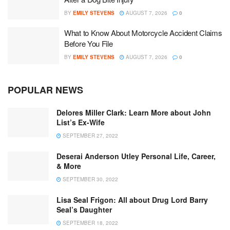
BY
EMILY STEVENS
AUGUST 7, 2026
0
What to Know About Motorcycle Accident Claims
Before You File
BY
EMILY STEVENS
AUGUST 7, 2026
0
POPULAR NEWS
Delores Miller Clark: Learn More about John
List’s Ex-Wife
SEPTEMBER 27, 2022
Deserai Anderson Utley Personal Life, Career,
& More
SEPTEMBER 30, 2022
Lisa Seal Frigon: All about Drug Lord Barry
Seal’s Daughter
SEPTEMBER 18, 2022