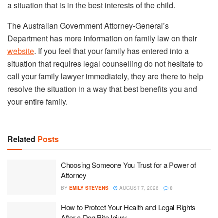
a situation that is in the best interests of the child.
The Australian Government Attorney-General’s
Department has more information on family law on their
website
. If you feel that your family has entered into a
situation that requires legal counselling do not hesitate to
call your family lawyer immediately, they are there to help
resolve the situation in a way that best benefits you and
your entire family.
Related
Posts
Choosing Someone You Trust for a Power of
Attorney
BY
EMILY STEVENS
AUGUST 7, 2026
0
How to Protect Your Health and Legal Rights
After a Dog Bite Injury