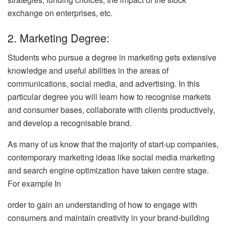
exchange on enterprises, etc.
2. Marketing Degree:
Students who pursue a degree in marketing gets extensive
knowledge and useful abilities in the areas of
communications, social media, and advertising. In this
particular degree you will learn how to recognise markets
and consumer bases, collaborate with clients productively,
and develop a recognisable brand.
As many of us know that the majority of start-up companies,
contemporary marketing ideas like social media marketing
and search engine optimization have taken centre stage.
For example In
order to gain an understanding of how to engage with
consumers and maintain creativity in your brand-building