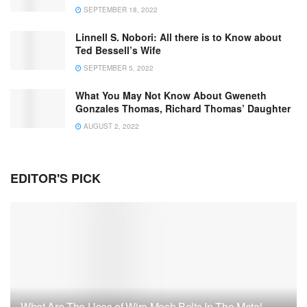
SEPTEMBER 18, 2022
Linnell S. Nobori: All there is to Know about
Ted Bessell’s Wife
SEPTEMBER 5, 2022
What You May Not Know About Gweneth
Gonzales Thomas, Richard Thomas’ Daughter
AUGUST 2, 2022
EDITOR'S PICK
What Are The Uses of Wire Mesh Belts In The Metal