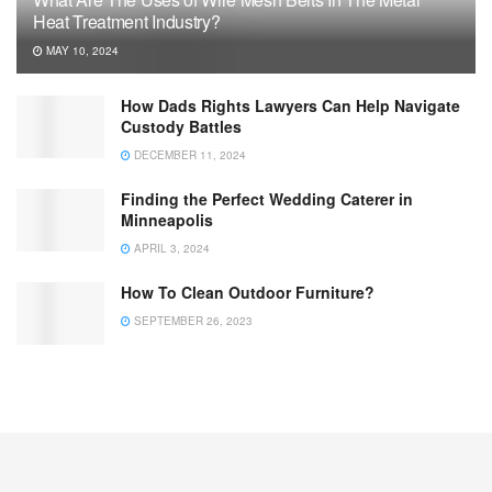
Heat Treatment Industry?
MAY 10, 2024
How Dads Rights Lawyers Can Help Navigate
Custody Battles
DECEMBER 11, 2024
Finding the Perfect Wedding Caterer in
Minneapolis
APRIL 3, 2024
How To Clean Outdoor Furniture?
SEPTEMBER 26, 2023