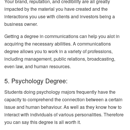
Your brand, reputation, and credibility are all greatly
impacted by the material you have created and the
interactions you use with clients and investors being a
business owner.
Getting a degree in communications can help you alot in
acquiring the necessary abilities. A communications
degree allows you to work in a variety of professions,
including management, public relations, broadcasting,
even law, and human resources.
5. Psychology Degree:
Students doing psychology majors frequently have the
capacity to comprehend the connection between a certain
issue and human behaviour. As well as they know how to
interact with individuals of various personalities. Therefore
you can say this degree is all worth it.