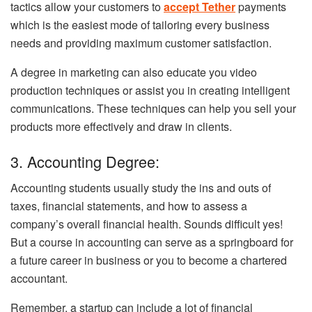
tactics allow your customers to
accept Tether
payments
which is the easiest mode of tailoring every business
needs and providing maximum customer satisfaction.
A degree in marketing can also educate you video
production techniques or assist you in creating intelligent
communications. These techniques can help you sell your
products more effectively and draw in clients.
3. Accounting Degree:
Accounting students usually study the ins and outs of
taxes, financial statements, and how to assess a
company’s overall financial health. Sounds difficult yes!
But a course in accounting can serve as a springboard for
a future career in business or you to become a chartered
accountant.
Remember, a startup can include a lot of financial