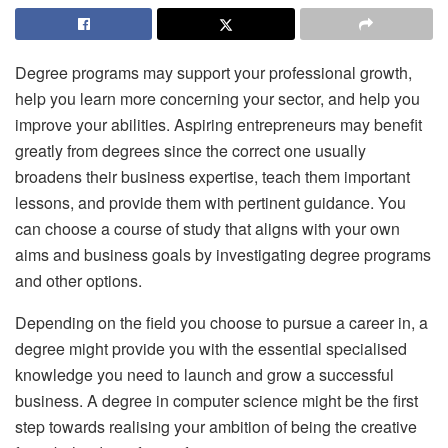
Degree programs may support your professional growth,
help you learn more concerning your sector, and help you
improve your abilities. Aspiring entrepreneurs may benefit
greatly from degrees since the correct one usually
broadens their business expertise, teach them important
lessons, and provide them with pertinent guidance. You
can choose a course of study that aligns with your own
aims and business goals by investigating degree programs
and other options.
Depending on the field you choose to pursue a career in, a
degree might provide you with the essential specialised
knowledge you need to launch and grow a successful
business. A degree in computer science might be the first
step towards realising your ambition of being the creative