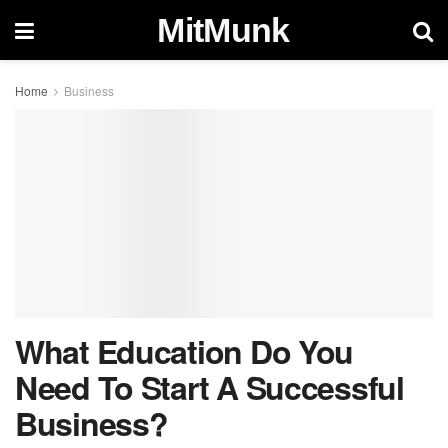
MitMunk
Home
Business
What Education Do You
Need To Start A Successful
Business?