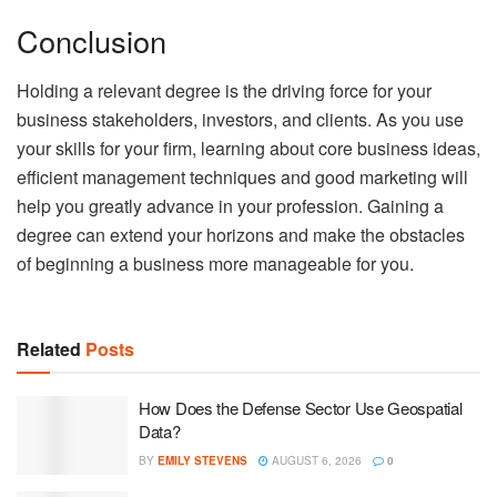
Conclusion
Holding a relevant degree is the driving force for your
business stakeholders, investors, and clients. As you use
your skills for your firm, learning about core business ideas,
efficient management techniques and good marketing will
help you greatly advance in your profession. Gaining a
degree can extend your horizons and make the obstacles
of beginning a business more manageable for you.
Related
Posts
How Does the Defense Sector Use Geospatial
Data?
BY
EMILY STEVENS
AUGUST 6, 2026
0