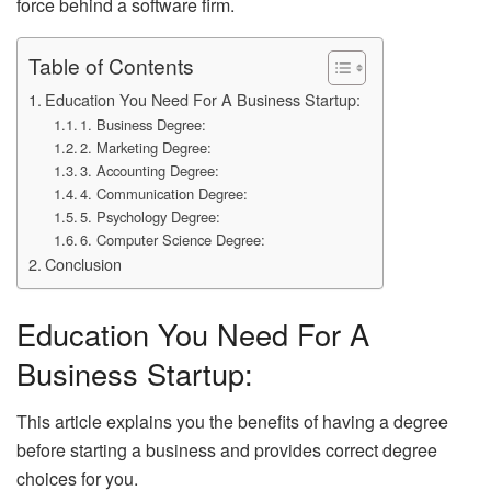
force behind a software firm.
Table of Contents
Education You Need For A Business Startup:
1. Business Degree:
2. Marketing Degree:
3. Accounting Degree:
4. Communication Degree:
5. Psychology Degree:
6. Computer Science Degree:
Conclusion
Education You Need For A
Business Startup:
This article explains you the benefits of having a degree
before starting a business and provides correct degree
choices for you.