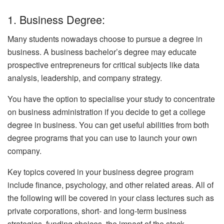
1. Business Degree:
Many students nowadays choose to pursue a degree in
business. A business bachelor’s degree may educate
prospective entrepreneurs for critical subjects like data
analysis, leadership, and company strategy.
You have the option to specialise your study to concentrate
on business administration if you decide to get a college
degree in business. You can get useful abilities from both
degree programs that you can use to launch your own
company.
Key topics covered in your business degree program
include finance, psychology, and other related areas. All of
the following will be covered in your class lectures such as
private corporations, short- and long-term business
strategies, funding choices, the impact of the stock