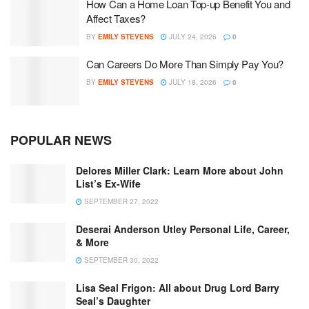
How Can a Home Loan Top-up Benefit You and
Affect Taxes?
BY
EMILY STEVENS
JULY 24, 2026
0
Can Careers Do More Than Simply Pay You?
BY
EMILY STEVENS
JULY 18, 2026
0
POPULAR NEWS
Delores Miller Clark: Learn More about John
List’s Ex-Wife
SEPTEMBER 27, 2022
Deserai Anderson Utley Personal Life, Career,
& More
SEPTEMBER 30, 2022
Lisa Seal Frigon: All about Drug Lord Barry
Seal’s Daughter