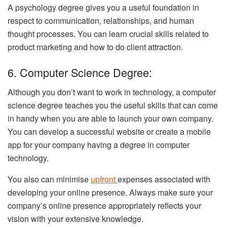
A psychology degree gives you a useful foundation in
respect to communication, relationships, and human
thought processes. You can learn crucial skills related to
product marketing and how to do client attraction.
6. Computer Science Degree:
Although you don’t want to work in technology, a computer
science degree teaches you the useful skills that can come
in handy when you are able to launch your own company.
You can develop a successful website or create a mobile
app for your company having a degree in computer
technology.
You also can minimise
upfront
expenses associated with
developing your online presence. Always make sure your
company’s online presence appropriately reflects your
vision with your extensive knowledge.