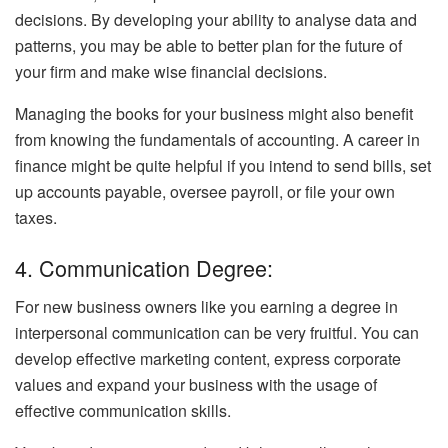
decisions. By developing your ability to analyse data and
patterns, you may be able to better plan for the future of
your firm and make wise financial decisions.
Managing the books for your business might also benefit
from knowing the fundamentals of accounting. A career in
finance might be quite helpful if you intend to send bills, set
up accounts payable, oversee payroll, or file your own
taxes.
4. Communication Degree:
For new business owners like you earning a degree in
interpersonal communication can be very fruitful. You can
develop effective marketing content, express corporate
values and expand your business with the usage of
effective communication skills.