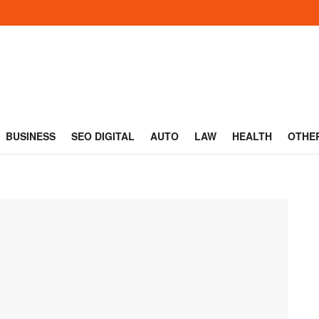
BUSINESS
SEO DIGITAL
AUTO
LAW
HEALTH
OTHE