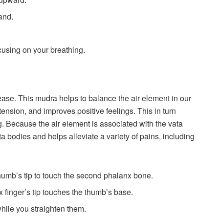
and.
ocusing on your breathing.
ease. This mudra helps to balance the air element in our
ension, and improves positive feelings. This in turn
. Because the air element is associated with the vata
ta bodies and helps alleviate a variety of pains, including
thumb’s tip to touch the second phalanx bone.
x finger’s tip touches the thumb’s base.
hile you straighten them.