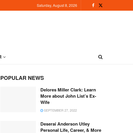
Saturday, August 8, 2026
R
POPULAR NEWS
Delores Miller Clark: Learn
More about John List’s Ex-
Wife
SEPTEMBER 27, 2022
Deserai Anderson Utley
Personal Life, Career, & More