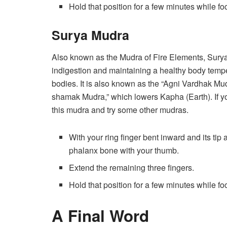
Hold that position for a few minutes while f
Surya Mudra
Also known as the Mudra of Fire Elements, Surya
indigestion and maintaining a healthy body temp
bodies. It is also known as the “Agni Vardhak Mudra
shamak Mudra,” which lowers Kapha (Earth). If yo
this mudra and try some other mudras.
With your ring finger bent inward and its tip
phalanx bone with your thumb.
Extend the remaining three fingers.
Hold that position for a few minutes while f
A Final Word