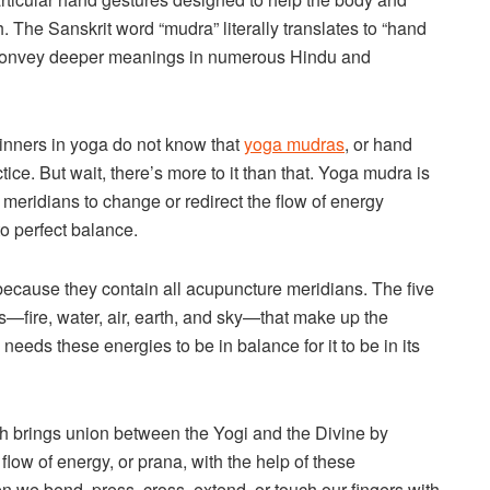
h. The Sanskrit word “mudra” literally translates to “hand
o convey deeper meanings in numerous Hindu and
nners in yoga do not know that
yoga mudras
, or hand
tice. But wait, there’s more to it than that. Yoga mudra is
meridians to change or redirect the flow of energy
o perfect balance.
because they contain all acupuncture meridians. The five
s—fire, water, air, earth, and sky—that make up the
eds these energies to be in balance for it to be in its
 brings union between the Yogi and the Divine by
flow of energy, or prana, with the help of these
 we bend, press, cross, extend, or touch our fingers with