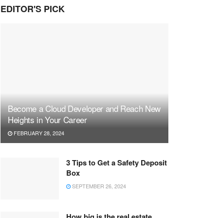
EDITOR'S PICK
Become a Cloud Developer and Reach New
Heights in Your Career
FEBRUARY 28, 2024
3 Tips to Get a Safety Deposit
Box
SEPTEMBER 26, 2024
How big is the real estate