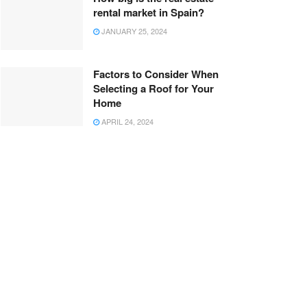
rental market in Spain?
JANUARY 25, 2024
Factors to Consider When
Selecting a Roof for Your
Home
APRIL 24, 2024