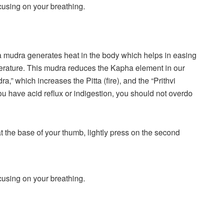
ocusing on your breathing.
 mudra generates heat in the body which helps in easing
erature. This mudra reduces the Kapha element in our
,” which increases the Pitta (fire), and the “Prithvi
u have acid reflux or indigestion, you should not overdo
 at the base of your thumb, lightly press on the second
ocusing on your breathing.