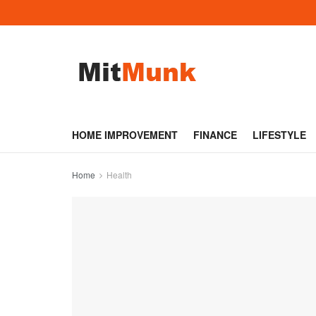
HOME IMPROVEMENT
FINANCE
LIFESTYLE
Home
Health