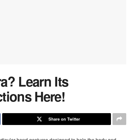
a? Learn Its
tions Here!
Share on Twitter
particular hand gestures designed to help the body and