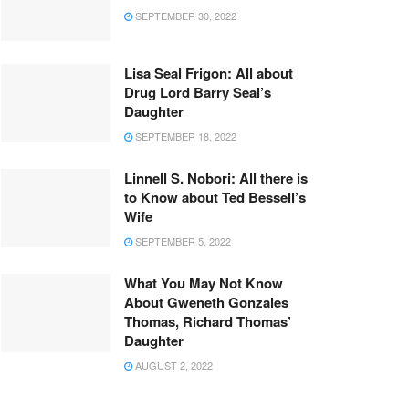
SEPTEMBER 30, 2022
Lisa Seal Frigon: All about
Drug Lord Barry Seal’s
Daughter
SEPTEMBER 18, 2022
Linnell S. Nobori: All there is
to Know about Ted Bessell’s
Wife
SEPTEMBER 5, 2022
What You May Not Know
About Gweneth Gonzales
Thomas, Richard Thomas’
Daughter
AUGUST 2, 2022