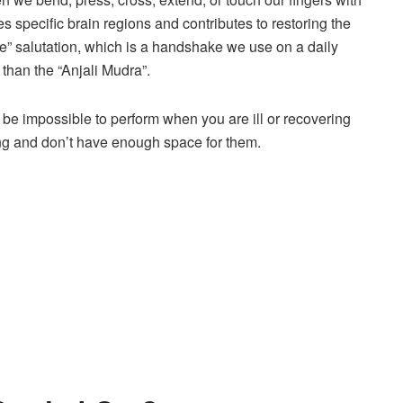
es specific brain regions and contributes to restoring the
” salutation, which is a handshake we use on a daily
 than the “Anjali Mudra”.
 impossible to perform when you are ill or recovering
ling and don’t have enough space for them.