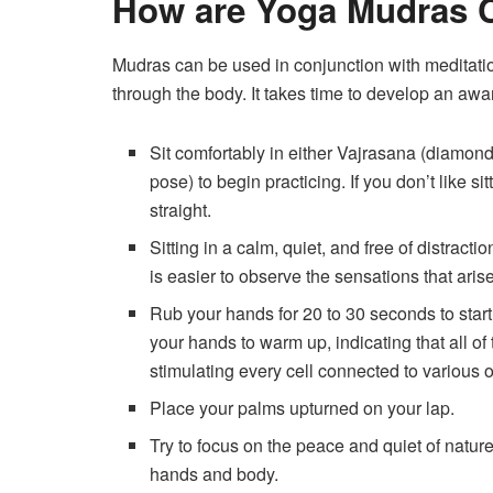
How are Yoga Mudras C
Mudras can be used in conjunction with meditati
through the body. It takes time to develop an awa
Sit comfortably in either Vajrasana (diamo
pose) to begin practicing. If you don’t like sit
straight.
Sitting in a calm, quiet, and free of distract
is easier to observe the sensations that ari
Rub your hands for 20 to 30 seconds to start th
your hands to warm up, indicating that all o
stimulating every cell connected to various 
Place your palms upturned on your lap.
Try to focus on the peace and quiet of nature
hands and body.