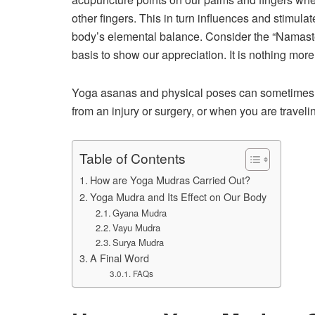
other fingers. This in turn influences and stimulat
body’s elemental balance. Consider the “Namaste
basis to show our appreciation. It is nothing more
Yoga asanas and physical poses can sometimes be
from an injury or surgery, or when you are trave
Table of Contents
How are Yoga Mudras Carried Out?
Yoga Mudra and Its Effect on Our Body
Gyana Mudra
Vayu Mudra
Surya Mudra
A Final Word
FAQs