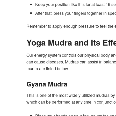
Keep your position like this for at least 15 s
After that, press your fingers together in spe
Remember to apply enough pressure to feel the 
Yoga Mudra
and Its Eff
Our energy system controls our physical body a
can cause diseases. Mudras can assist in balan
mudra are listed below:
Gyana Mudra
This is one of the most widely utilized mudras b
which can be performed at any time in conjuncti
Place your hands on your lap, palms facing