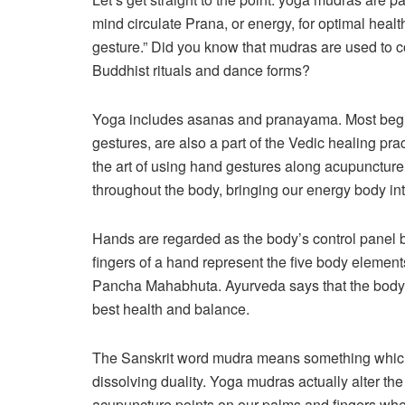
mind circulate Prana, or energy, for optimal healt
gesture.” Did you know that mudras are used t
Buddhist rituals and dance forms?
Yoga includes asanas and pranayama. Most begi
gestures, are also a part of the Vedic healing prac
the art of using hand gestures along acupuncture 
throughout the body, bringing our energy body int
Hands are regarded as the body’s control panel 
fingers of a hand represent the five body element
Pancha Mahabhuta. Ayurveda says that the body ne
best health and balance.
The Sanskrit word mudra means something which
dissolving duality. Yoga mudras actually alter the 
acupuncture points on our palms and fingers when