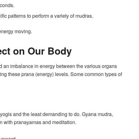
econds.
cific patterns to perform a variety of mudras.
energy moving.
ect on Our Body
nd an imbalance in energy between the various organs
cing these prana (energy) levels. Some common types of
y yogis and the least demanding to do. Gyana mudra,
on with pranayamas and meditation.
 upward.