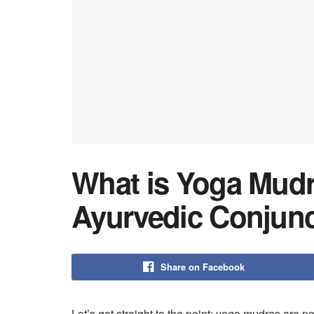
What is Yoga Mudr
Ayurvedic Conjunc
Share on Facebook
Let’s get straight to the point: yoga mudras are 