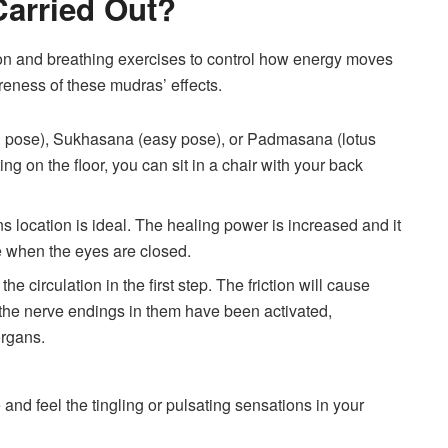
arried Out?
on and breathing exercises to control how energy moves
reness of these mudras’ effects.
nd pose), Sukhasana (easy pose), or Padmasana (lotus
ting on the floor, you can sit in a chair with your back
ions location is ideal. The healing power is increased and it
se when the eyes are closed.
e circulation in the first step. The friction will cause
f the nerve endings in them have been activated,
organs.
 and feel the tingling or pulsating sensations in your