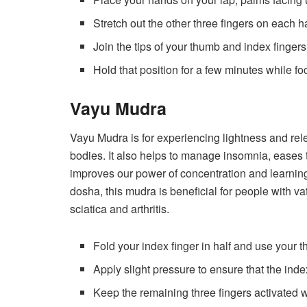
Stretch out the other three fingers on each h
Join the tips of your thumb and index fingers
Hold that position for a few minutes while f
Vayu Mudra
Vayu Mudra is for experiencing lightness and rel
bodies. It also helps to manage insomnia, eases t
improves our power of concentration and learning
dosha, this mudra is beneficial for people with va
sciatica and arthritis.
Fold your index finger in half and use your 
Apply slight pressure to ensure that the inde
Keep the remaining three fingers activated w