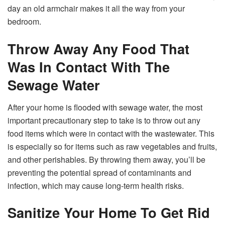
day an old armchair makes it all the way from your
bedroom.
Throw Away Any Food That
Was In Contact With The
Sewage Water
After your home is flooded with sewage water, the most
important precautionary step to take is to throw out any
food items which were in contact with the wastewater. This
is especially so for items such as raw vegetables and fruits,
and other perishables. By throwing them away, you’ll be
preventing the potential spread of contaminants and
infection, which may cause long-term health risks.
Sanitize Your Home To Get Rid