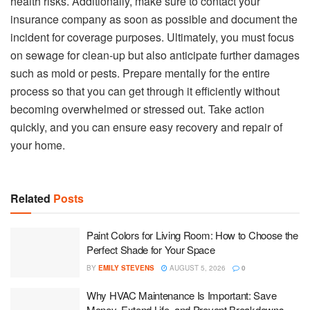
health risks. Additionally, make sure to contact your
insurance company as soon as possible and document the
incident for coverage purposes. Ultimately, you must focus
on sewage for clean-up but also anticipate further damages
such as mold or pests. Prepare mentally for the entire
process so that you can get through it efficiently without
becoming overwhelmed or stressed out. Take action
quickly, and you can ensure easy recovery and repair of
your home.
Related
Posts
Paint Colors for Living Room: How to Choose the
Perfect Shade for Your Space
BY
EMILY STEVENS
AUGUST 5, 2026
0
Why HVAC Maintenance Is Important: Save
Money, Extend Life, and Prevent Breakdowns