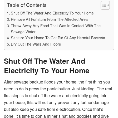
Table of Contents
Shut Off The Water And Electricity To Your Home
Remove All Furniture From The Affected Area
Throw Away Any Food That Was In Contact With The
Sewage Water
Sanitize Your Home To Get Rid Of Any Harmful Bacteria
Dry Out The Walls And Floors
Shut Off The Water And
Electricity To Your Home
After sewage backup floods your home, the first thing you
need to do is press the panic button. Just kidding! The real
first step is to shut off the water and electricity going into
your house; this will not only prevent any further damage
but also keep you safe from electrocution. Once that’s
done, it’s time to don a miner’s hat and goggles and dive