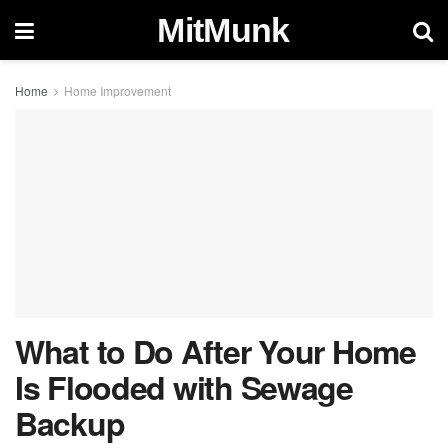
MitMunk
Home
Home Improvement
What to Do After Your Home
Is Flooded with Sewage
Backup