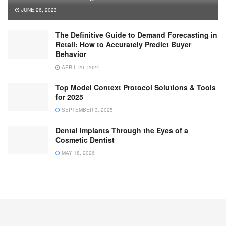
JUNE 26, 2023
The Definitive Guide to Demand Forecasting in
Retail: How to Accurately Predict Buyer
Behavior
APRIL 29, 2024
Top Model Context Protocol Solutions & Tools
for 2025
SEPTEMBER 3, 2025
Dental Implants Through the Eyes of a
Cosmetic Dentist
MAY 18, 2026