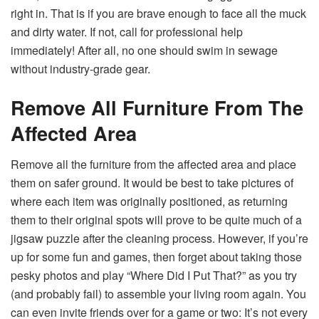
right in. That is if you are brave enough to face all the muck
and dirty water. If not, call for professional help
immediately! After all, no one should swim in sewage
without industry-grade gear.
Remove All Furniture From The
Affected Area
Remove all the furniture from the affected area and place
them on safer ground. It would be best to take pictures of
where each item was originally positioned, as returning
them to their original spots will prove to be quite much of a
jigsaw puzzle after the cleaning process. However, if you’re
up for some fun and games, then forget about taking those
pesky photos and play “Where Did I Put That?” as you try
(and probably fail) to assemble your living room again. You
can even invite friends over for a game or two: It’s not every