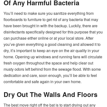
Of Any Harmful Bacteria
You’ll need to make sure you sanitize everything from
floorboards to furniture to get rid of any bacteria that may
have been brought in with the backup. Luckily, there are
disinfectants specifically designed for this purpose that you
can purchase either online or at your local store. After
you’ve given everything a good cleaning and allowed it to
dry, it’s important to keep an eye on the air quality in your
home. Opening up windows and running fans will circulate
fresh oxygen throughout the space and help clear out
musty odors left behind from the sewage flood. With some
dedication and care, soon enough, you’ll be able to feel
comfortable and safe again in your own home.
Dry Out The Walls And Floors
The best move right off the bat is to start drying out any