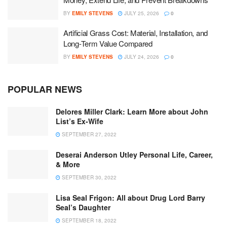
BY
EMILY STEVENS
JULY 25, 2026
0
Artificial Grass Cost: Material, Installation, and
Long-Term Value Compared
BY
EMILY STEVENS
JULY 24, 2026
0
POPULAR NEWS
Delores Miller Clark: Learn More about John
List’s Ex-Wife
SEPTEMBER 27, 2022
Deserai Anderson Utley Personal Life, Career,
& More
SEPTEMBER 30, 2022
Lisa Seal Frigon: All about Drug Lord Barry
Seal’s Daughter
SEPTEMBER 18, 2022