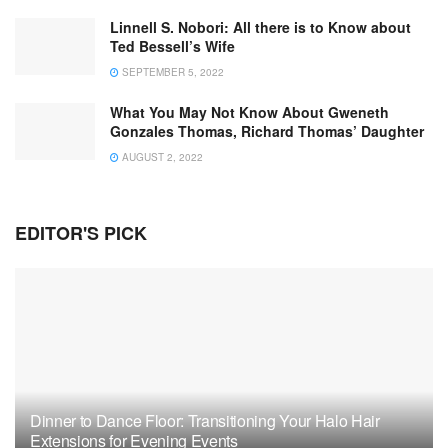
Linnell S. Nobori: All there is to Know about
Ted Bessell’s Wife
SEPTEMBER 5, 2022
What You May Not Know About Gweneth
Gonzales Thomas, Richard Thomas’ Daughter
AUGUST 2, 2022
EDITOR'S PICK
Dinner to Dance Floor: Transitioning Your Halo Hair
Extensions for Evening Events