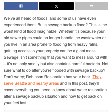
We’ve all heard of floods, and some of us have even
experienced them. But a sewage backup flood? This is the
worst kind of flood imaginable! Whether it’s because your
old sewer pipes could no longer handle the wastewater or
you live in an area prone to flooding from heavy rains,
gaining access to your property can be a giant mess.
Sewage isn’t something that you want to mess around with
– it’s not only smelly but also contains harmful bacteria. Not
sure what to do after you’re flooded with sewage backup?
Don’t worry; Robinson Restoration has your back.
They
serve Seattle and nearby areas
and in this post, they’ll
cover everything you need to know about water restoration
after a sewage backup situation and how to get back on
your feet fast.