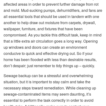
affected areas in order to prevent further damage from rot
and mold. Mud-sucking pumps, dehumidifiers, and fans are
all essential tools that should be used in tandem with one
another to help draw out moisture from carpets, drywall,
wallpaper, furniture, and fixtures that have been
compromised. As you tackle this difficult task, keep in mind
that a little extra air circulation goes a long way. Opening
up windows and doors can create an environment
conducive to quick and effective drying out. So if your
home has been flooded with less than desirable results,
don’t despair; just remember to tidy things up – quickly.
Sewage backup can be a stressful and overwhelming
situation, but it is important to stay calm and take the
necessary steps toward remediation. While cleaning up
sewage-contaminated items may seem daunting, it’s
essential to perform the task correctly in order to avoid