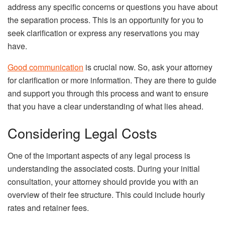
address any specific concerns or questions you have about
the separation process. This is an opportunity for you to
seek clarification or express any reservations you may
have.
Good communication
is crucial now. So, ask your attorney
for clarification or more information. They are there to guide
and support you through this process and want to ensure
that you have a clear understanding of what lies ahead.
Considering Legal Costs
One of the important aspects of any legal process is
understanding the associated costs. During your initial
consultation, your attorney should provide you with an
overview of their fee structure. This could include hourly
rates and retainer fees.