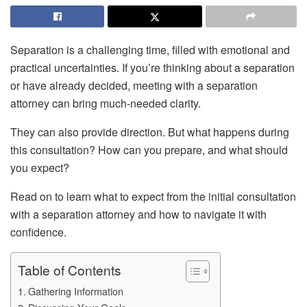
Separation is a challenging time, filled with emotional and
practical uncertainties. If you’re thinking about a separation
or have already decided, meeting with a separation
attorney can bring much-needed clarity.
They can also provide direction. But what happens during
this consultation? How can you prepare, and what should
you expect?
Read on to learn what to expect from the initial consultation
with a separation attorney and how to navigate it with
confidence.
Table of Contents
Gathering Information