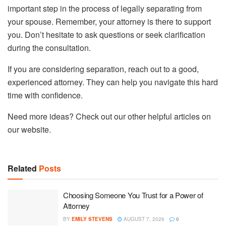
important step in the process of legally separating from
your spouse. Remember, your attorney is there to support
you. Don’t hesitate to ask questions or seek clarification
during the consultation.
If you are considering separation, reach out to a good,
experienced attorney. They can help you navigate this hard
time with confidence.
Need more ideas? Check out our other helpful articles on
our website.
Related
Posts
Choosing Someone You Trust for a Power of
Attorney
BY
EMILY STEVENS
AUGUST 7, 2026
0