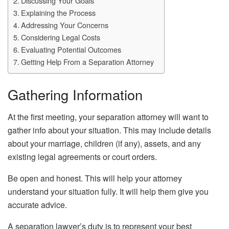
Discussing Your Goals
Explaining the Process
Addressing Your Concerns
Considering Legal Costs
Evaluating Potential Outcomes
Getting Help From a Separation Attorney
Gathering Information
At the first meeting, your separation attorney will want to
gather info about your situation. This may include details
about your marriage, children (if any), assets, and any
existing legal agreements or court orders.
Be open and honest. This will help your attorney
understand your situation fully. It will help them give you
accurate advice.
A separation lawyer’s duty is to represent your best