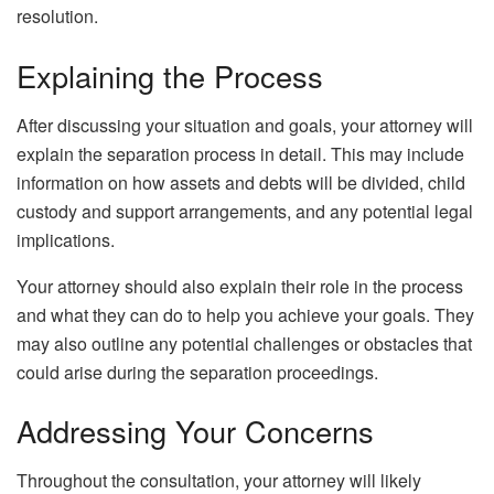
resolution.
Explaining the Process
After discussing your situation and goals, your attorney will
explain the separation process in detail. This may include
information on how assets and debts will be divided, child
custody and support arrangements, and any potential legal
implications.
Your attorney should also explain their role in the process
and what they can do to help you achieve your goals. They
may also outline any potential challenges or obstacles that
could arise during the separation proceedings.
Addressing Your Concerns
Throughout the consultation, your attorney will likely