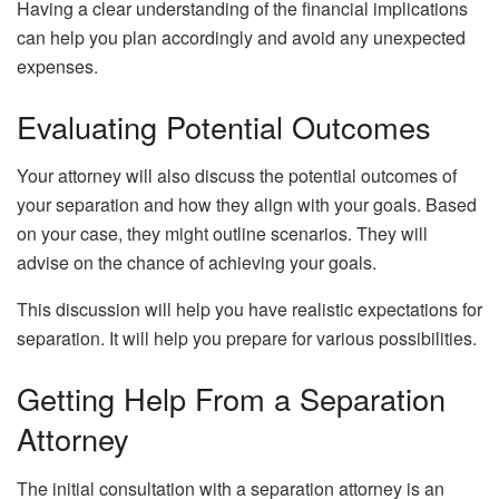
Having a clear understanding of the financial implications
can help you plan accordingly and avoid any unexpected
expenses.
Evaluating Potential Outcomes
Your attorney will also discuss the potential outcomes of
your separation and how they align with your goals. Based
on your case, they might outline scenarios. They will
advise on the chance of achieving your goals.
This discussion will help you have realistic expectations for
separation. It will help you prepare for various possibilities.
Getting Help From a Separation
Attorney
The initial consultation with a separation attorney is an