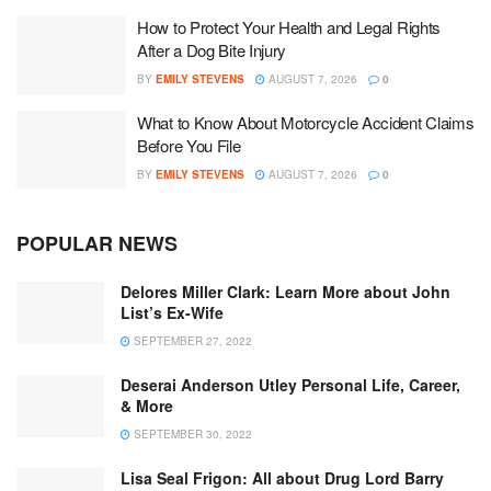
How to Protect Your Health and Legal Rights
After a Dog Bite Injury
BY
EMILY STEVENS
AUGUST 7, 2026
0
What to Know About Motorcycle Accident Claims
Before You File
BY
EMILY STEVENS
AUGUST 7, 2026
0
POPULAR NEWS
Delores Miller Clark: Learn More about John
List’s Ex-Wife
SEPTEMBER 27, 2022
Deserai Anderson Utley Personal Life, Career,
& More
SEPTEMBER 30, 2022
Lisa Seal Frigon: All about Drug Lord Barry