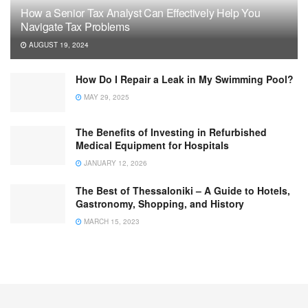
How a Senior Tax Analyst Can Effectively Help You
Navigate Tax Problems
AUGUST 19, 2024
How Do I Repair a Leak in My Swimming Pool?
MAY 29, 2025
The Benefits of Investing in Refurbished
Medical Equipment for Hospitals
JANUARY 12, 2026
The Best of Thessaloniki – A Guide to Hotels,
Gastronomy, Shopping, and History
MARCH 15, 2023