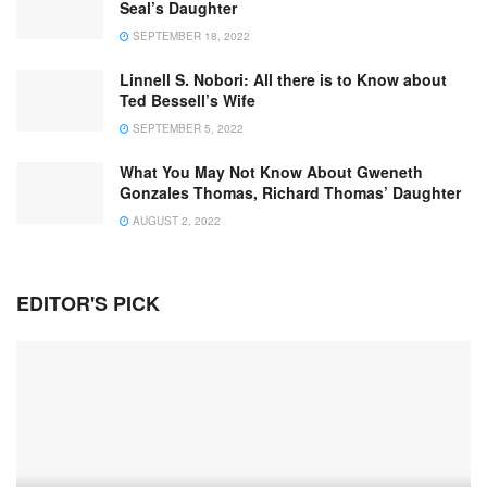
Seal’s Daughter
SEPTEMBER 18, 2022
Linnell S. Nobori: All there is to Know about
Ted Bessell’s Wife
SEPTEMBER 5, 2022
What You May Not Know About Gweneth
Gonzales Thomas, Richard Thomas’ Daughter
AUGUST 2, 2022
EDITOR'S PICK