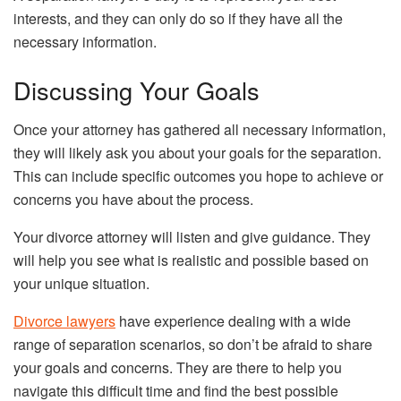
interests, and they can only do so if they have all the
necessary information.
Discussing Your Goals
Once your attorney has gathered all necessary information,
they will likely ask you about your goals for the separation.
This can include specific outcomes you hope to achieve or
concerns you have about the process.
Your divorce attorney will listen and give guidance. They
will help you see what is realistic and possible based on
your unique situation.
Divorce lawyers
have experience dealing with a wide
range of separation scenarios, so don’t be afraid to share
your goals and concerns. They are there to help you
navigate this difficult time and find the best possible