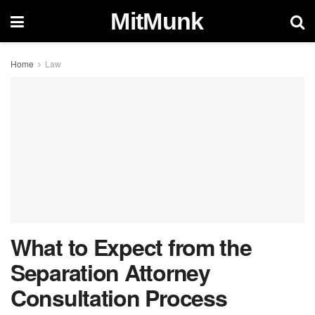
MitMunk
Home
Law
What to Expect from the
Separation Attorney
Consultation Process