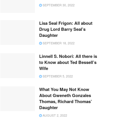
SEPTEMBER 30, 2022
Lisa Seal Frigon: All about
Drug Lord Barry Seal’s
Daughter
SEPTEMBER 18, 2022
Linnell S. Nobori: All there is
to Know about Ted Bessell’s
Wife
SEPTEMBER 5, 2022
What You May Not Know
About Gweneth Gonzales
Thomas, Richard Thomas’
Daughter
AUGUST 2, 2022