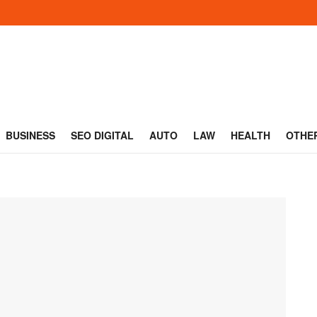
BUSINESS
SEO DIGITAL
AUTO
LAW
HEALTH
OTHE