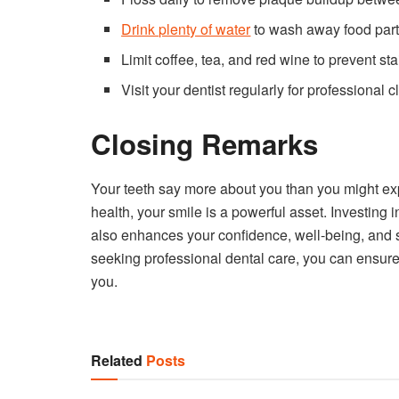
Drink plenty of water
to wash away food part
Limit coffee, tea, and red wine to prevent sta
Visit your dentist regularly for professional 
Closing Remarks
Your teeth say more about you than you might expe
health, your smile is a powerful asset. Investing
also enhances your confidence, well-being, and s
seeking professional dental care, you can ensure 
you.
Related
Posts