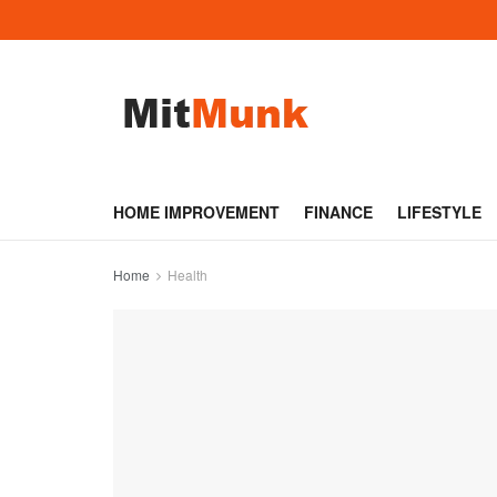
HOME IMPROVEMENT
FINANCE
LIFESTYLE
Home
Health