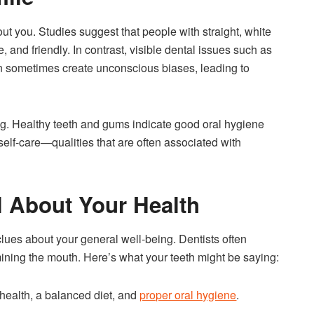
bout you. Studies suggest that people with straight, white
, and friendly. In contrast, visible dental issues such as
an sometimes create unconscious biases, leading to
eing. Healthy teeth and gums indicate good oral hygiene
self-care—qualities that are often associated with
l About Your Health
lues about your general well-being. Dentists often
mining the mouth. Here’s what your teeth might be saying:
health, a balanced diet, and
proper oral hygiene
.