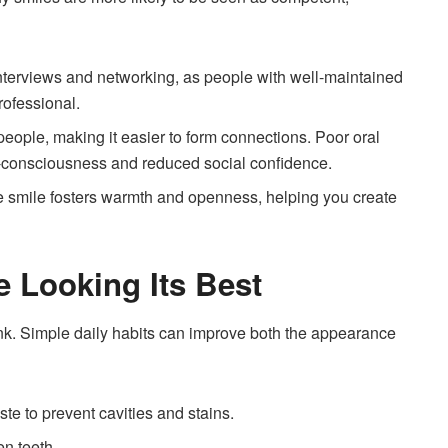
interviews and networking, as people with well-maintained
rofessional.
 people, making it easier to form connections. Poor oral
f-consciousness and reduced social confidence.
ne smile fosters warmth and openness, helping you create
e Looking Its Best
hink. Simple daily habits can improve both the appearance
ste to prevent cavities and stains.
n teeth.