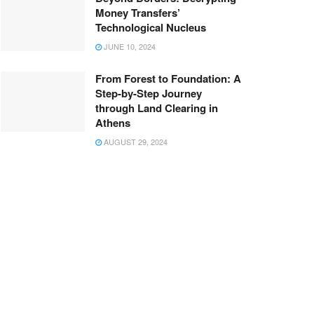
Money Transfers’
Technological Nucleus
JUNE 10, 2024
From Forest to Foundation: A
Step-by-Step Journey
through Land Clearing in
Athens
AUGUST 29, 2024