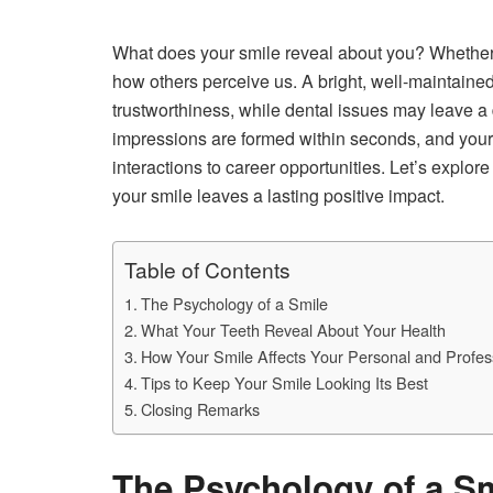
What does your smile reveal about you? Whether we 
how others perceive us. A bright, well-maintaine
trustworthiness, while dental issues may leave a 
impressions are formed within seconds, and your 
interactions to career opportunities. Let’s expl
your smile leaves a lasting positive impact.
Table of Contents
The Psychology of a Smile
What Your Teeth Reveal About Your Health
How Your Smile Affects Your Personal and Profess
Tips to Keep Your Smile Looking Its Best
Closing Remarks
The Psychology of a S