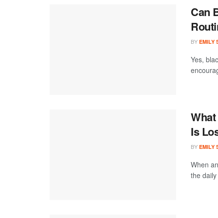
Can B
Routi
BY
EMILY
Yes, blac
encourage
What 
Is Lo
BY
EMILY
When an 
the daily