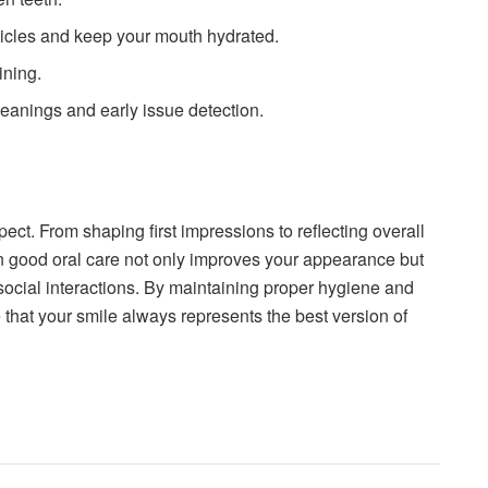
icles and keep your mouth hydrated.
ining.
cleanings and early issue detection.
ct. From shaping first impressions to reflecting overall
 in good oral care not only improves your appearance but
ocial interactions. By maintaining proper hygiene and
that your smile always represents the best version of