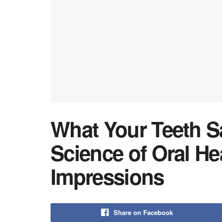
What Your Teeth S
Science of Oral Hea
Impressions
Share on Facebook