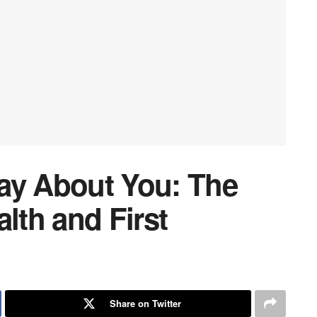
ay About You: The
lth and First
Share on Twitter