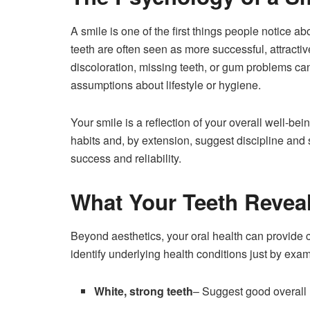
A smile is one of the first things people notice a
teeth are often seen as more successful, attractive
discoloration, missing teeth, or gum problems c
assumptions about lifestyle or hygiene.
Your smile is a reflection of your overall well-b
habits and, by extension, suggest discipline and 
success and reliability.
What Your Teeth Revea
Beyond aesthetics, your oral health can provide c
identify underlying health conditions just by exa
White, strong teeth
– Suggest good overall 