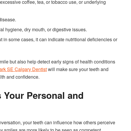
excessive coffee, tea, or tobacco use, or underlying
disease.
ral hygiene, dry mouth, or digestive issues.
 in some cases, it can indicate nutritional deficiencies or
le but also help detect early signs of health conditions
ark SE Calgary Dentist
will make sure your teeth and
lth and confidence.
s Your Personal and
onversation, your teeth can influence how others perceive
y smiles are more likely to be seen as competent,