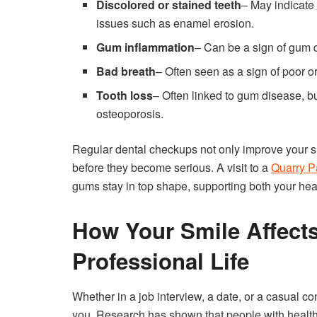
Discolored or stained teeth
– May indicate 
issues such as enamel erosion.
Gum inflammation
– Can be a sign of gum 
Bad breath
– Often seen as a sign of poor o
Tooth loss
– Often linked to gum disease, but
osteoporosis.
Regular dental checkups not only improve your smi
before they become serious. A visit to a
Quarry P
gums stay in top shape, supporting both your hea
How Your Smile Affect
Professional Life
Whether in a job interview, a date, or a casual c
you. Research has shown that people with health