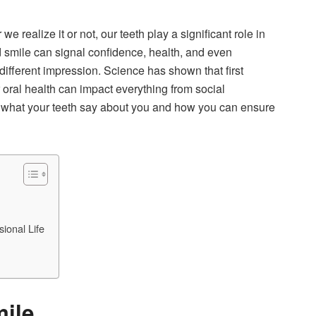
realize it or not, our teeth play a significant role in
d smile can signal confidence, health, and even
different impression. Science has shown that first
oral health can impact everything from social
ore what your teeth say about you and how you can ensure
ional Life
mile