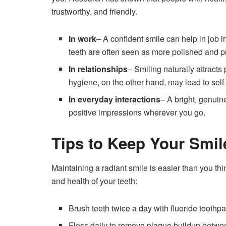
trustworthy, and friendly.
In work
– A confident smile can help in job 
teeth are often seen as more polished and p
In relationships
– Smiling naturally attracts
hygiene, on the other hand, may lead to sel
In everyday interactions
– A bright, genui
positive impressions wherever you go.
Tips to Keep Your Smil
Maintaining a radiant smile is easier than you t
and health of your teeth:
Brush teeth twice a day with fluoride toothpa
Floss daily to remove plaque buildup betwee