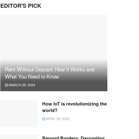
EDITOR'S PICK
Rent Without Deposit: How It Works and
What You Need to Know
MARCH 29, 2024
How IoT is revolutionizing the
world?
APRIL 29, 2023
Beyond Borders: Decrypting