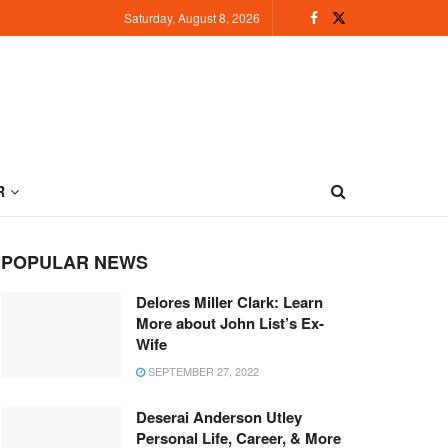
Saturday, August 8, 2026
R
POPULAR NEWS
Delores Miller Clark: Learn
More about John List’s Ex-
Wife
SEPTEMBER 27, 2022
Deserai Anderson Utley
Personal Life, Career, & More