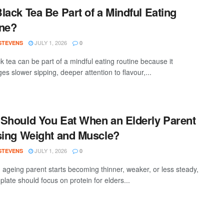
lack Tea Be Part of a Mindful Eating
ne?
JULY 1, 2026
 STEVENS
0
k tea can be part of a mindful eating routine because it
s slower sipping, deeper attention to flavour,...
Should You Eat When an Elderly Parent
sing Weight and Muscle?
JULY 1, 2026
 STEVENS
0
ageing parent starts becoming thinner, weaker, or less steady,
 plate should focus on protein for elders...