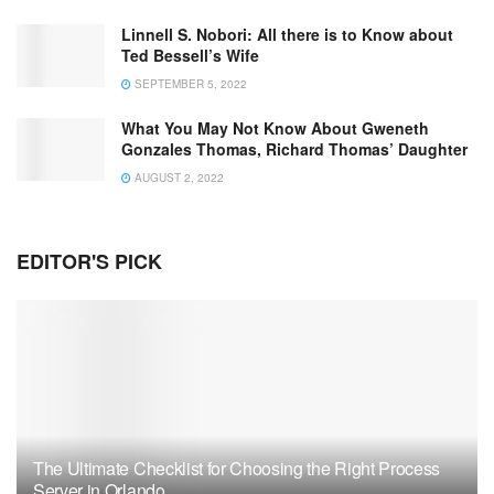
Linnell S. Nobori: All there is to Know about
Ted Bessell’s Wife
SEPTEMBER 5, 2022
What You May Not Know About Gweneth
Gonzales Thomas, Richard Thomas’ Daughter
AUGUST 2, 2022
EDITOR'S PICK
The Ultimate Checklist for Choosing the Right Process
Server in Orlando