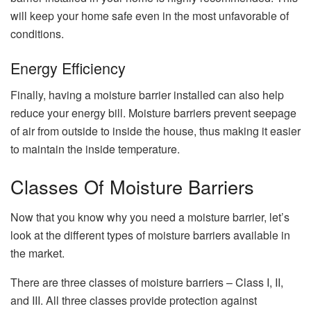
will keep your home safe even in the most unfavorable of
conditions.
Energy Efficiency
Finally, having a moisture barrier installed can also help
reduce your energy bill. Moisture barriers prevent seepage
of air from outside to inside the house, thus making it easier
to maintain the inside temperature.
Classes Of Moisture Barriers
Now that you know why you need a moisture barrier, let’s
look at the different types of moisture barriers available in
the market.
There are three classes of moisture barriers – Class I, II,
and III. All three classes provide protection against