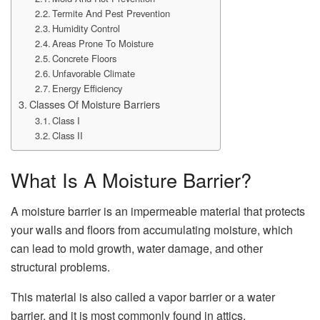
Termite And Pest Prevention
Humidity Control
Areas Prone To Moisture
Concrete Floors
Unfavorable Climate
Energy Efficiency
Classes Of Moisture Barriers
Class I
Class II
What Is A Moisture Barrier?
A moisture barrier is an impermeable material that protects
your walls and floors from accumulating moisture, which
can lead to mold growth, water damage, and other
structural problems.
This material is also called a vapor barrier or a water
barrier, and it is most commonly found in attics,