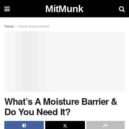
MitMunk
Home
Home Improvement
What’s A Moisture Barrier &
Do You Need It?