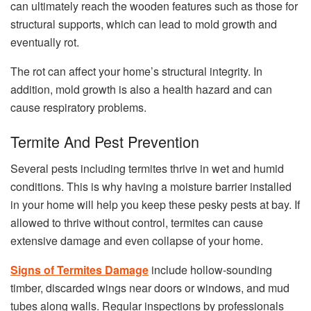
can ultimately reach the wooden features such as those for
structural supports, which can lead to mold growth and
eventually rot.
The rot can affect your home’s structural integrity. In
addition, mold growth is also a health hazard and can
cause respiratory problems.
Termite And Pest Prevention
Several pests including termites thrive in wet and humid
conditions. This is why having a moisture barrier installed
in your home will help you keep these pesky pests at bay. If
allowed to thrive without control, termites can cause
extensive damage and even collapse of your home.
Signs of Termites Damage
include hollow-sounding
timber, discarded wings near doors or windows, and mud
tubes along walls. Regular inspections by professionals