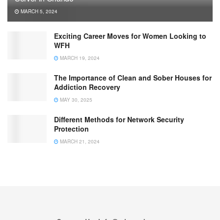
MARCH 5, 2024
Exciting Career Moves for Women Looking to
WFH
MARCH 19, 2024
The Importance of Clean and Sober Houses for
Addiction Recovery
MAY 30, 2025
Different Methods for Network Security
Protection
MARCH 21, 2024