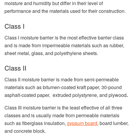
moisture and humidity but differ in their level of
performance and the materials used for their construction.
Class I
Class I moisture barrier is the most effective barrier class
and is made from impermeable materials such as rubber,
sheet metal, glass, and polyethylene sheets.
Class II
Class II moisture barrier is made from semi-permeable
materials such as bitumen-coated kraft paper, 30-pound
asphalt-coated paper, extruded polystyrene, and plywood
.
Class III moisture barrier is the least effective of all three
classes and is usually made from permeable materials
such as fiberglass insulation,
gypsum board
, board lumber,
and concrete block.