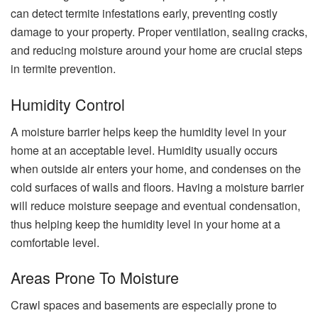
can detect termite infestations early, preventing costly
damage to your property. Proper ventilation, sealing cracks,
and reducing moisture around your home are crucial steps
in termite prevention.
Humidity Control
A moisture barrier helps keep the humidity level in your
home at an acceptable level. Humidity usually occurs
when outside air enters your home, and condenses on the
cold surfaces of walls and floors. Having a moisture barrier
will reduce moisture seepage and eventual condensation,
thus helping keep the humidity level in your home at a
comfortable level.
Areas Prone To Moisture
Crawl spaces and basements are especially prone to