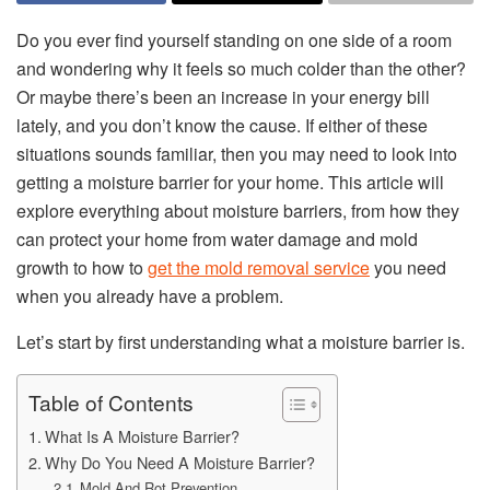
Do you ever find yourself standing on one side of a room
and wondering why it feels so much colder than the other?
Or maybe there’s been an increase in your energy bill
lately, and you don’t know the cause. If either of these
situations sounds familiar, then you may need to look into
getting a moisture barrier for your home. This article will
explore everything about moisture barriers, from how they
can protect your home from water damage and mold
growth to how to
get the mold removal service
you need
when you already have a problem.
Let’s start by first understanding what a moisture barrier is.
Table of Contents
What Is A Moisture Barrier?
Why Do You Need A Moisture Barrier?
Mold And Rot Prevention