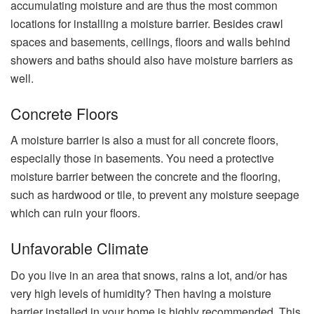
accumulating moisture and are thus the most common
locations for installing a moisture barrier. Besides crawl
spaces and basements, ceilings, floors and walls behind
showers and baths should also have moisture barriers as
well.
Concrete Floors
A moisture barrier is also a must for all concrete floors,
especially those in basements. You need a protective
moisture barrier between the concrete and the flooring,
such as hardwood or tile, to prevent any moisture seepage
which can ruin your floors.
Unfavorable Climate
Do you live in an area that snows, rains a lot, and/or has
very high levels of humidity? Then having a moisture
barrier installed in your home is highly recommended. This