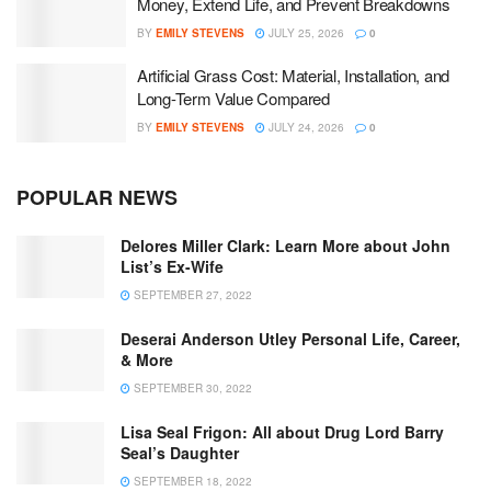
Money, Extend Life, and Prevent Breakdowns
BY
EMILY STEVENS
JULY 25, 2026
0
Artificial Grass Cost: Material, Installation, and
Long-Term Value Compared
BY
EMILY STEVENS
JULY 24, 2026
0
POPULAR NEWS
Delores Miller Clark: Learn More about John
List’s Ex-Wife
SEPTEMBER 27, 2022
Deserai Anderson Utley Personal Life, Career,
& More
SEPTEMBER 30, 2022
Lisa Seal Frigon: All about Drug Lord Barry
Seal’s Daughter
SEPTEMBER 18, 2022