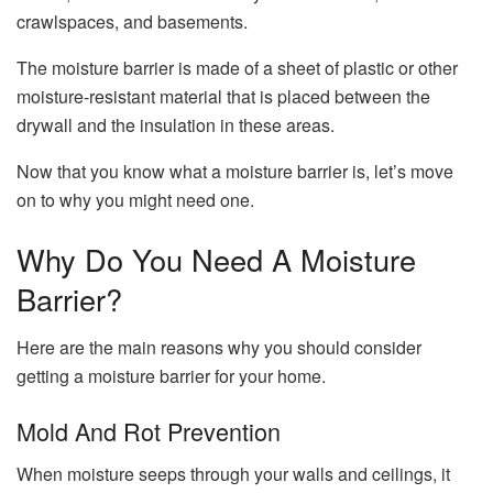
crawlspaces, and basements.
The moisture barrier is made of a sheet of plastic or other
moisture-resistant material that is placed between the
drywall and the insulation in these areas.
Now that you know what a moisture barrier is, let’s move
on to why you might need one.
Why Do You Need A Moisture
Barrier?
Here are the main reasons why you should consider
getting a moisture barrier for your home.
Mold And Rot Prevention
When moisture seeps through your walls and ceilings, it