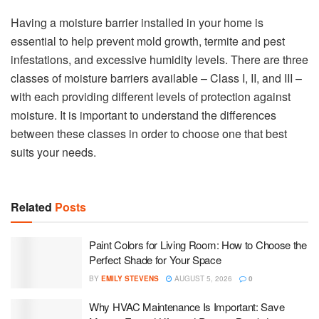
Having a moisture barrier installed in your home is
essential to help prevent mold growth, termite and pest
infestations, and excessive humidity levels. There are three
classes of moisture barriers available – Class I, II, and III –
with each providing different levels of protection against
moisture. It is important to understand the differences
between these classes in order to choose one that best
suits your needs.
Related
Posts
Paint Colors for Living Room: How to Choose the
Perfect Shade for Your Space
BY
EMILY STEVENS
AUGUST 5, 2026
0
Why HVAC Maintenance Is Important: Save