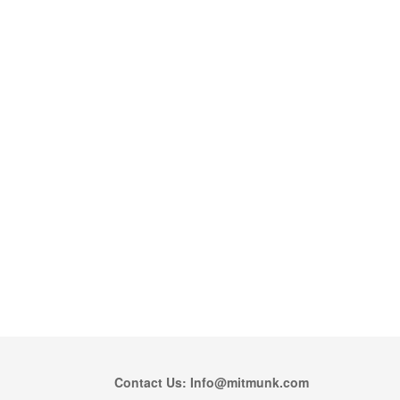
Contact Us: Info@mitmunk.com