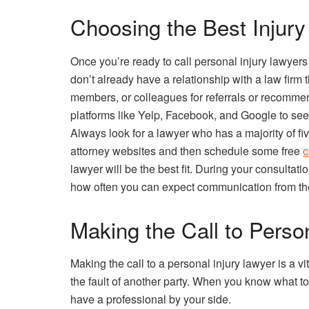
Choosing the Best Injury
Once you’re ready to call personal injury lawyers
don’t already have a relationship with a law firm 
members, or colleagues for referrals or recomme
platforms like Yelp, Facebook, and Google to see
Always look for a lawyer who has a majority of fi
attorney websites and then schedule some free
c
lawyer will be the best fit. During your consultati
how often you can expect communication from the
Making the Call to Perso
Making the call to a personal injury lawyer is a vit
the fault of another party. When you know what to
have a professional by your side.