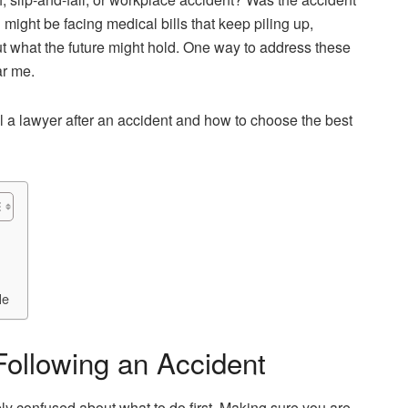
u might be facing medical bills that keep piling up,
ut what the future might hold. One way to address these
ar me.
 a lawyer after an accident and how to choose the best
Me
Following an Accident
bly confused about what to do first. Making sure you are