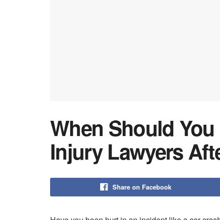
When Should You 
Injury Lawyers Aft
Share on Facebook
Have you been hurt in an incident like a car cras