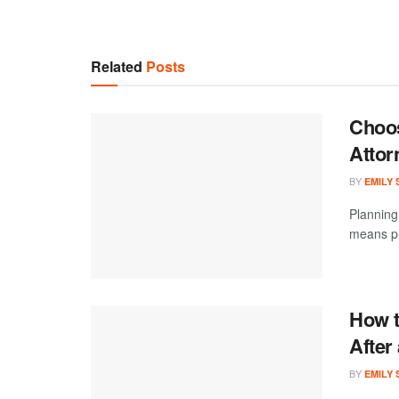
Related
Posts
Choos
Attor
BY
EMILY
Planning 
means pr
How t
After
BY
EMILY