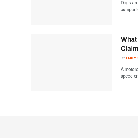
Dogs are
companion
What 
Claim
BY
EMILY
A motorc
speed cra