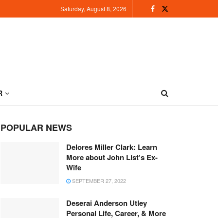
Saturday, August 8, 2026
R
POPULAR NEWS
Delores Miller Clark: Learn
More about John List’s Ex-
Wife
SEPTEMBER 27, 2022
Deserai Anderson Utley
Personal Life, Career, & More