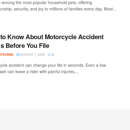
 among the most popular household pets, offering
ship, security, and joy to millions of families every day. Most...
to Know About Motorcycle Accident
s Before You File
AUGUST 7, 2026
 STEVENS
0
ycle accident can change your life in seconds. Even a low-
sh can leave a rider with painful injuries,...