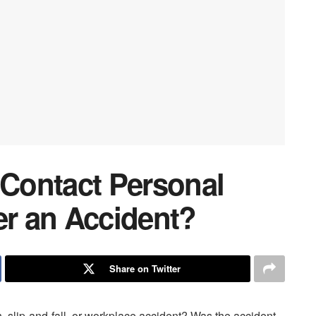
Contact Personal
er an Accident?
Share on Twitter
h, slip-and-fall, or workplace accident? Was the accident