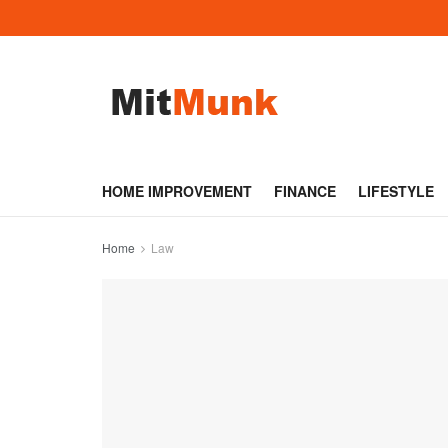
HOME IMPROVEMENT
FINANCE
LIFESTYLE
Home
Law