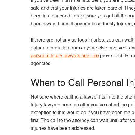
safe and that your injuries are taken care of if the
been in a car crash, make sure you get off the roa
harm’s way. Then, if anyone is seriously injured,
If there are not any serious injuries, you can wait 
gather information from anyone else involved, and
personal injury lawyers near me
prove liability a
agencies.
When to Call Personal I
Not sure where calling a lawyer fits in to the aft
injury lawyers near me after you’ve called the p
exception to this would be if you have been majorl
first. The call to the attorney can wait until aft
injuries have been addressed.