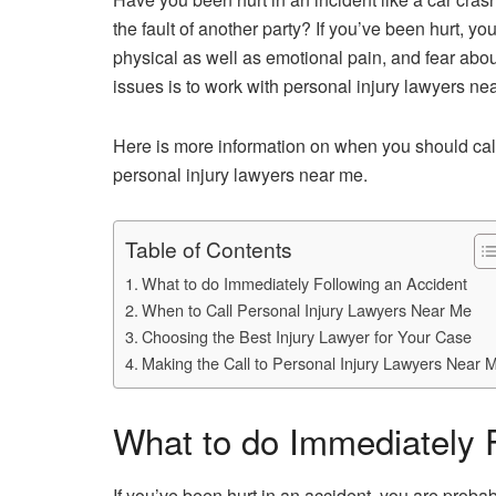
the fault of another party? If you’ve been hurt, yo
physical as well as emotional pain, and fear abo
issues is to work with personal injury lawyers ne
Here is more information on when you should call
personal injury lawyers near me.
Table of Contents
What to do Immediately Following an Accident
When to Call Personal Injury Lawyers Near Me
Choosing the Best Injury Lawyer for Your Case
Making the Call to Personal Injury Lawyers Near 
What to do Immediately 
If you’ve been hurt in an accident, you are proba