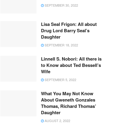
SEPTEMBER 30, 2022
Lisa Seal Frigon: All about
Drug Lord Barry Seal’s
Daughter
SEPTEMBER 18, 2022
Linnell S. Nobori: All there is
to Know about Ted Bessell’s
Wife
SEPTEMBER 5, 2022
What You May Not Know
About Gweneth Gonzales
Thomas, Richard Thomas’
Daughter
AUGUST 2, 2022