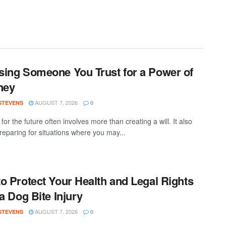
ing Someone You Trust for a Power of
ney
AUGUST 7, 2026
 STEVENS
0
for the future often involves more than creating a will. It also
eparing for situations where you may...
o Protect Your Health and Legal Rights
 a Dog Bite Injury
AUGUST 7, 2026
 STEVENS
0