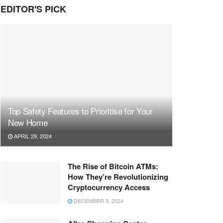
EDITOR'S PICK
Top Safety Features to Prioritise for Your
New Home
APRIL 29, 2024
The Rise of Bitcoin ATMs:
How They’re Revolutionizing
Cryptocurrency Access
DECEMBER 3, 2024