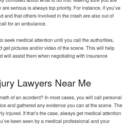
y are serious is always top priority. For instance, if you’ve
d and that others involved in the crash are also out of
 call for an ambulance.
to seek medical attention until you call the authorities,
 get pictures and/or video of the scene. This will help
nd will assist them when negotiating with insurance
njury Lawyers Near Me
ermath of an accident? In most cases, you will call personal
olice and gathered any evidence you can at the scene. The
y injured. If that’s the case, always get medical attention
er you’ve been seen by a medical professional and your