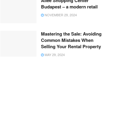
Allee Shopping Center
Budapest – a modern retail
NOVEMBER 29, 2024
Mastering the Sale: Avoiding
Common Mistakes When
Selling Your Rental Property
MAY 29, 2024