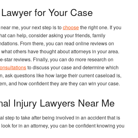
 Lawyer for Your Case
 near me, your next step is to
choose
the right one. If you
that can help, consider asking your friends, family
ndations. From there, you can read online reviews on
 what others have thought about attorneys in your area.
ve-star reviews. Finally, you can do more research on
onsultations
to discuss your case and determine which
on, ask questions like how large their current caseload is,
m, and how confident they are they can win your case.
nal Injury Lawyers Near Me
al step to take after being involved in an accident that is
 look for in an attorney, you can be confident knowing you