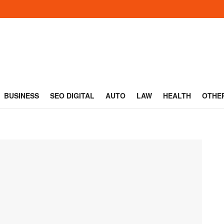
BUSINESS
SEO DIGITAL
AUTO
LAW
HEALTH
OTHE