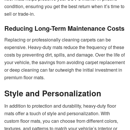
condition, ensuring you get the best return when it’s time to
sell or trade-in.
Reducing Long-Term Maintenance Costs
Replacing or professionally cleaning carpets can be
expensive. Heavy-duty mats reduce the frequency of these
costs by preventing dirt, spills, and damage. Over the life of
your vehicle, the savings from avoiding carpet replacement
or deep cleaning can far outweigh the initial investment in
premium floor mats.
Style and Personalization
In addition to protection and durability, heavy-duty floor
mats offer a touch of style and personalization. With
custom floor mats, you can choose from different colors,
textures, and patterns to match your vehicle’s interior or