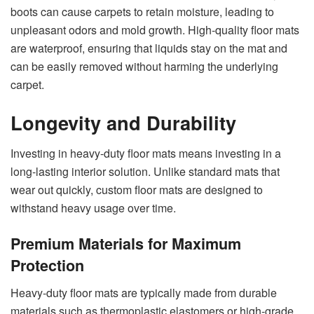
boots can cause carpets to retain moisture, leading to
unpleasant odors and mold growth. High-quality floor mats
are waterproof, ensuring that liquids stay on the mat and
can be easily removed without harming the underlying
carpet.
Longevity and Durability
Investing in heavy-duty floor mats means investing in a
long-lasting interior solution. Unlike standard mats that
wear out quickly, custom floor mats are designed to
withstand heavy usage over time.
Premium Materials for Maximum
Protection
Heavy-duty floor mats are typically made from durable
materials such as thermoplastic elastomers or high-grade