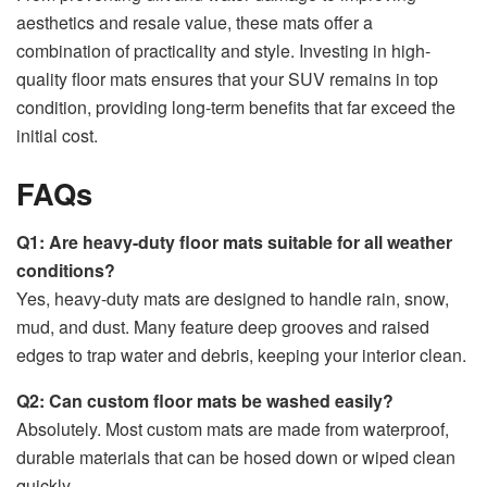
aesthetics and resale value, these mats offer a
combination of practicality and style. Investing in high-
quality floor mats ensures that your SUV remains in top
condition, providing long-term benefits that far exceed the
initial cost.
FAQs
Q1: Are heavy-duty floor mats suitable for all weather
conditions?
Yes, heavy-duty mats are designed to handle rain, snow,
mud, and dust. Many feature deep grooves and raised
edges to trap water and debris, keeping your interior clean.
Q2: Can custom floor mats be washed easily?
Absolutely. Most custom mats are made from waterproof,
durable materials that can be hosed down or wiped clean
quickly.