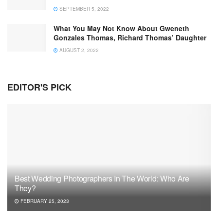
SEPTEMBER 5, 2022
What You May Not Know About Gweneth
Gonzales Thomas, Richard Thomas’ Daughter
AUGUST 2, 2022
EDITOR'S PICK
Best Wedding Photographers In The World: Who Are
They?
FEBRUARY 25, 2023