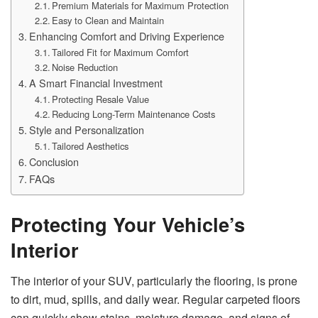
Premium Materials for Maximum Protection
Easy to Clean and Maintain
Enhancing Comfort and Driving Experience
Tailored Fit for Maximum Comfort
Noise Reduction
A Smart Financial Investment
Protecting Resale Value
Reducing Long-Term Maintenance Costs
Style and Personalization
Tailored Aesthetics
Conclusion
FAQs
Protecting Your Vehicle’s
Interior
The interior of your SUV, particularly the flooring, is prone
to dirt, mud, spills, and daily wear. Regular carpeted floors
can quickly show stains, moisture damage, and signs of