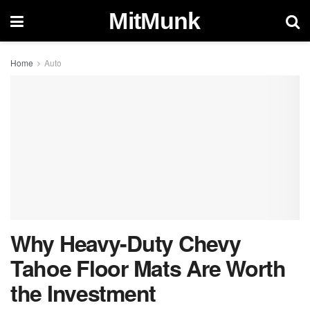
MitMunk
Home
Auto
Why Heavy-Duty Chevy
Tahoe Floor Mats Are Worth
the Investment