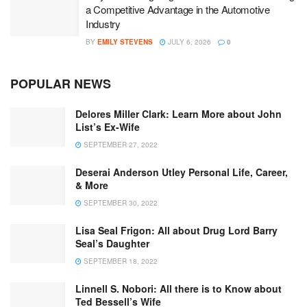
a Competitive Advantage in the Automotive
Industry
BY
EMILY STEVENS
JULY 6, 2026
0
POPULAR NEWS
Delores Miller Clark: Learn More about John
List’s Ex-Wife
SEPTEMBER 27, 2022
Deserai Anderson Utley Personal Life, Career,
& More
SEPTEMBER 30, 2022
Lisa Seal Frigon: All about Drug Lord Barry
Seal’s Daughter
SEPTEMBER 18, 2022
Linnell S. Nobori: All there is to Know about
Ted Bessell’s Wife