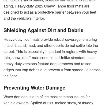
aging. Heavy-duty 2025 Chevy Tahoe floor mats are
designed to act as a protective barrier between your feet
and the vehicle’s interior.
Shielding Against Dirt and Debris
Heavy-duty floor mats provide robust coverage, ensuring
that dirt, sand, mud, and other debris do not settle into the
carpet. This is especially important in regions with heavy
rain, snow, or off-road conditions. Unlike standard mats,
heavy-duty versions feature deep grooves and raised
edges that trap debris and prevent it from spreading across
the floor.
Preventing Water Damage
Water damage is one of the most common issues for
vehicle owners. Spilled drinks, melted snow, or muddy