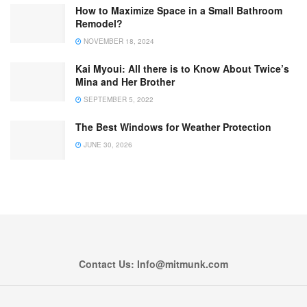
How to Maximize Space in a Small Bathroom
Remodel?
NOVEMBER 18, 2024
Kai Myoui: All there is to Know About Twice’s
Mina and Her Brother
SEPTEMBER 5, 2022
The Best Windows for Weather Protection
JUNE 30, 2026
Contact Us: Info@mitmunk.com