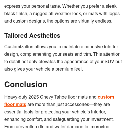
express your personal taste. Whether you prefer a sleek
black finish, a rugged all-weather look, or mats with logos
and custom designs, the options are virtually endless.
Tailored Aesthetics
Customization allows you to maintain a cohesive interior
design, complementing your seats and trim. This attention
to detail not only elevates the appearance of your SUV but
also gives your vehicle a premium feel.
Conclusion
Heavy-duty 2025 Chevy Tahoe floor mats and
custom
floor mats
are more than just accessories—they are
essential tools for protecting your vehicle’s interior,
enhancing comfort, and safeguarding your investment.
From preventing dirt and water damage to improving