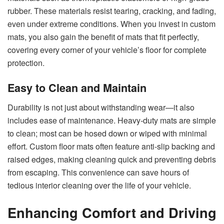
rubber. These materials resist tearing, cracking, and fading,
even under extreme conditions. When you invest in custom
mats, you also gain the benefit of mats that fit perfectly,
covering every corner of your vehicle’s floor for complete
protection.
Easy to Clean and Maintain
Durability is not just about withstanding wear—it also
includes ease of maintenance. Heavy-duty mats are simple
to clean; most can be hosed down or wiped with minimal
effort. Custom floor mats often feature anti-slip backing and
raised edges, making cleaning quick and preventing debris
from escaping. This convenience can save hours of
tedious interior cleaning over the life of your vehicle.
Enhancing Comfort and Driving