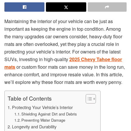
Maintaining the interior of your vehicle can be just as
important as keeping the engine in top condition. Among
the many upgrades car owners consider, heavy-duty floor
mats are often overlooked, yet they play a crucial role in
protecting your vehicle’s interior. For owners of the latest
SUVs, investing in high-quality
2025 Chevy Tahoe floor
mats
or custom floor mats can save money in the long run,
enhance comfort, and improve resale value. In this article,
we’ll explore why these floor mats are worth every penny.
Table of Contents
Protecting Your Vehicle’s Interior
Shielding Against Dirt and Debris
Preventing Water Damage
Longevity and Durability