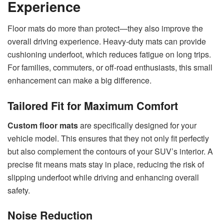
Experience
Floor mats do more than protect—they also improve the
overall driving experience. Heavy-duty mats can provide
cushioning underfoot, which reduces fatigue on long trips.
For families, commuters, or off-road enthusiasts, this small
enhancement can make a big difference.
Tailored Fit for Maximum Comfort
Custom floor mats
are specifically designed for your
vehicle model. This ensures that they not only fit perfectly
but also complement the contours of your SUV’s interior. A
precise fit means mats stay in place, reducing the risk of
slipping underfoot while driving and enhancing overall
safety.
Noise Reduction