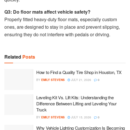
Q3: Do floor mats affect vehicle safety?
Properly fitted heavy-duty floor mats, especially custom
ones, are designed to stay in place and prevent slipping,
ensuring they do not interfere with pedals or driving.
Related
Posts
How to Find a Quality Tire Shop in Houston, TX
BY
EMILY STEVENS
JULY 21, 2026
0
Leveling Kit Vs. Lift Kits: Understanding the
Difference Between Lifting and Leveling Your
Truck
BY
EMILY STEVENS
JULY 15, 2026
0
Why Vehicle Lighting Customization Is Becoming