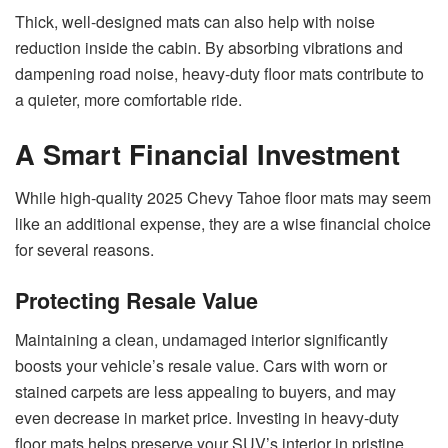
Thick, well-designed mats can also help with noise
reduction inside the cabin. By absorbing vibrations and
dampening road noise, heavy-duty floor mats contribute to
a quieter, more comfortable ride.
A Smart Financial Investment
While high-quality 2025 Chevy Tahoe floor mats may seem
like an additional expense, they are a wise financial choice
for several reasons.
Protecting Resale Value
Maintaining a clean, undamaged interior significantly
boosts your vehicle’s resale value. Cars with worn or
stained carpets are less appealing to buyers, and may
even decrease in market price. Investing in heavy-duty
floor mats helps preserve your SUV’s interior in pristine