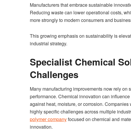
Manufacturers that embrace sustainable innovat
Reducing waste can lower operational costs, whi
more strongly to modern consumers and business 
This growing emphasis on sustainability is elevat
industrial strategy.
Specialist Chemical So
Challenges
Many manufacturing improvements now rely on sp
performance. Chemical innovation can influence ev
against heat, moisture, or corrosion. Companies 
highly specific challenges across multiple indus
polymer company
focused on chemical and materi
innovation.