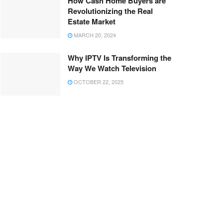
How Cash Home Buyers are
Revolutionizing the Real
Estate Market
MARCH 20, 2024
Why IPTV Is Transforming the
Way We Watch Television
OCTOBER 22, 2025