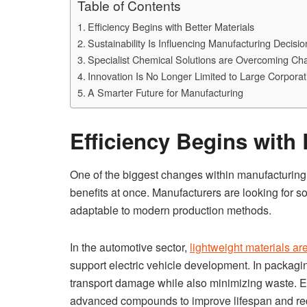
Table of Contents
Efficiency Begins with Better Materials
Sustainability Is Influencing Manufacturing Decisio
Specialist Chemical Solutions are Overcoming Ch
Innovation Is No Longer Limited to Large Corporat
A Smarter Future for Manufacturing
Efficiency Begins with 
One of the biggest changes within manufacturing 
benefits at once. Manufacturers are looking for sol
adaptable to modern production methods.
In the automotive sector,
lightweight materials ar
support electric vehicle development. In packagin
transport damage while also minimizing waste. E
advanced compounds to improve lifespan and re