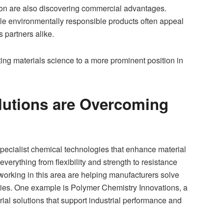
ion are also discovering commercial advantages.
le environmentally responsible products often appeal
partners alike.
ing materials science to a more prominent position in
lutions are Overcoming
ecialist chemical technologies that enhance material
erything from flexibility and strength to resistance
working in this area are helping manufacturers solve
tries. One example is Polymer Chemistry Innovations, a
al solutions that support industrial performance and