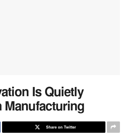
ation Is Quietly
 Manufacturing
Share on Twitter