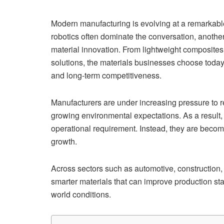
Modern manufacturing is evolving at a remarkable 
robotics often dominate the conversation, another
material innovation. From lightweight composite
solutions, the materials businesses choose today 
and long-term competitiveness.
Manufacturers are under increasing pressure to r
growing environmental expectations. As a result,
operational requirement. Instead, they are becomi
growth.
Across sectors such as automotive, construction,
smarter materials that can improve production sta
world conditions.