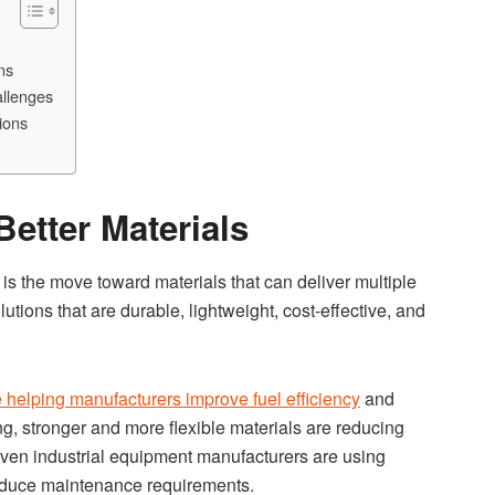
ns
allenges
ions
Better Materials
is the move toward materials that can deliver multiple
utions that are durable, lightweight, cost-effective, and
e helping manufacturers improve fuel efficiency
and
g, stronger and more flexible materials are reducing
ven industrial equipment manufacturers are using
duce maintenance requirements.