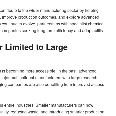
ntribute to the wider manufacturing sector by helping
ons, improve production outcomes, and explore advanced
continue to evolve, partnerships with specialist chemical
 companies seeking long-term efficiency and adaptability.
r Limited to Large
ion is becoming more accessible. In the past, advanced
major multinational manufacturers with large research
ing companies are also benefiting from improved access
oss entire industries. Smaller manufacturers can now
ality, reducing waste, and introducing smarter production