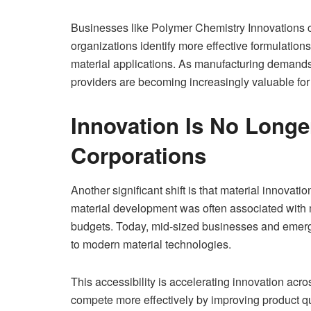
Businesses like Polymer Chemistry Innovations co
organizations identify more effective formulati
material applications. As manufacturing demands 
providers are becoming increasingly valuable for
Innovation Is No Longe
Corporations
Another significant shift is that material innovat
material development was often associated with 
budgets. Today, mid-sized businesses and emerg
to modern material technologies.
This accessibility is accelerating innovation acr
compete more effectively by improving product qu