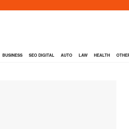
BUSINESS
SEO DIGITAL
AUTO
LAW
HEALTH
OTHE