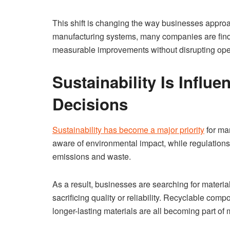
This shift is changing the way businesses approa
manufacturing systems, many companies are findi
measurable improvements without disrupting ope
Sustainability Is Influ
Decisions
Sustainability has become a major priority
for ma
aware of environmental impact, while regulations
emissions and waste.
As a result, businesses are searching for materia
sacrificing quality or reliability. Recyclable c
longer-lasting materials are all becoming part of 