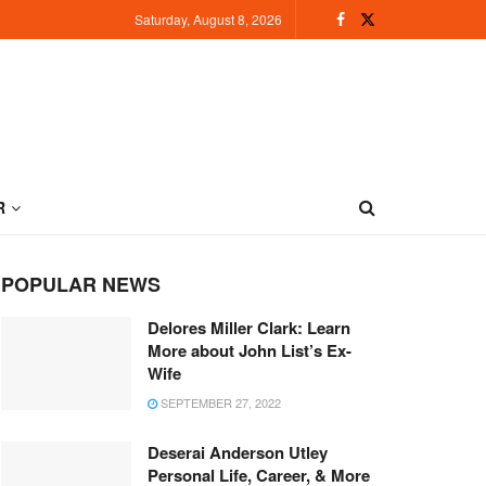
Saturday, August 8, 2026
R
POPULAR NEWS
Delores Miller Clark: Learn
More about John List’s Ex-
Wife
SEPTEMBER 27, 2022
Deserai Anderson Utley
Personal Life, Career, & More