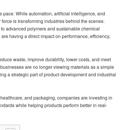
pace. While automation, artificial intelligence, and
 force is transforming industries behind the scenes:
s to advanced polymers and sustainable chemical
are having a direct impact on performance, efficiency,
educe waste, improve durability, lower costs, and meet
 businesses are no longer viewing materials as a simple
ng a strategic part of product development and industrial
 healthcare, and packaging, companies are investing in
ndards while helping products perform better in real-