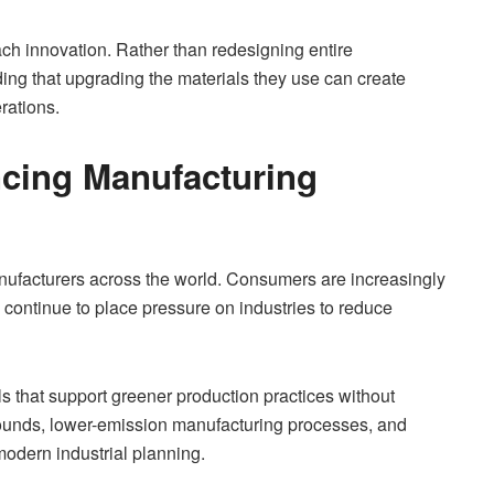
ch innovation. Rather than redesigning entire
ng that upgrading the materials they use can create
rations.
encing Manufacturing
nufacturers across the world. Consumers are increasingly
 continue to place pressure on industries to reduce
ls that support greener production practices without
ompounds, lower-emission manufacturing processes, and
modern industrial planning.