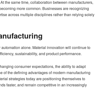
 At the same time, collaboration between manufacturers,
is becoming more common. Businesses are recognizing
ise across multiple disciplines rather than relying solely
anufacturing
 automation alone. Material innovation will continue to
efficiency, sustainability, and product performance.
hanging consumer expectations, the ability to adapt
e of the defining advantages of modern manufacturing
rial strategies today are positioning themselves to
ds faster, and remain competitive in an increasingly