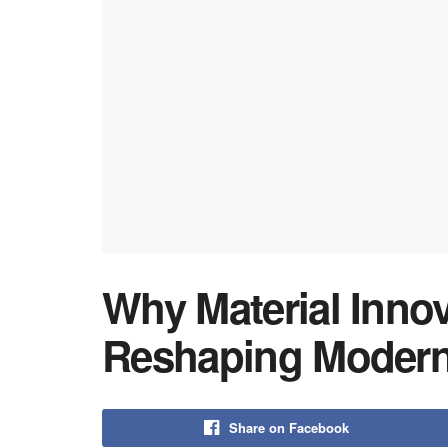
Why Material Innov
Reshaping Modern
Share on Facebook