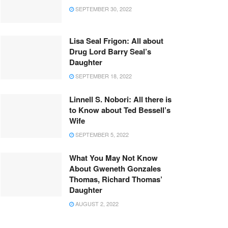
SEPTEMBER 30, 2022
Lisa Seal Frigon: All about
Drug Lord Barry Seal’s
Daughter
SEPTEMBER 18, 2022
Linnell S. Nobori: All there is
to Know about Ted Bessell’s
Wife
SEPTEMBER 5, 2022
What You May Not Know
About Gweneth Gonzales
Thomas, Richard Thomas’
Daughter
AUGUST 2, 2022