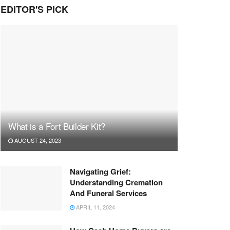
EDITOR'S PICK
What is a Fort Builder Kit?
AUGUST 24, 2023
Navigating Grief:
Understanding Cremation
And Funeral Services
APRIL 11, 2024