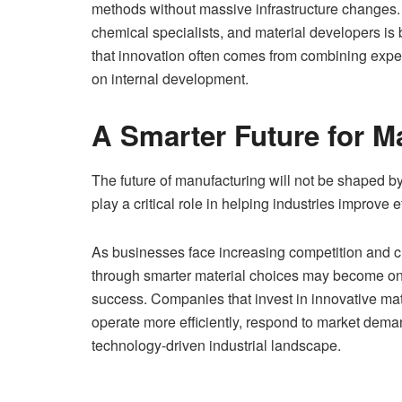
methods without massive infrastructure changes.
chemical specialists, and material developers 
that innovation often comes from combining expert
on internal development.
A Smarter Future for M
The future of manufacturing will not be shaped by
play a critical role in helping industries improve 
As businesses face increasing competition and c
through smarter material choices may become on
success. Companies that invest in innovative mate
operate more efficiently, respond to market deman
technology-driven industrial landscape.