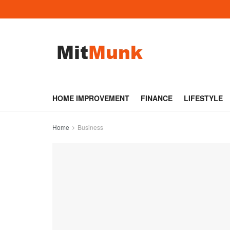
HOME IMPROVEMENT
FINANCE
LIFESTYLE
Home
Business