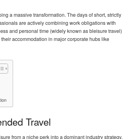
ng a massive transformation. The days of short, strictly
essionals are actively combining work obligations with
ness and personal time (widely known as bleisure travel)
 their accommodation in major corporate hubs like
tion
ended Travel
ure from a niche perk into a dominant industry strategy.