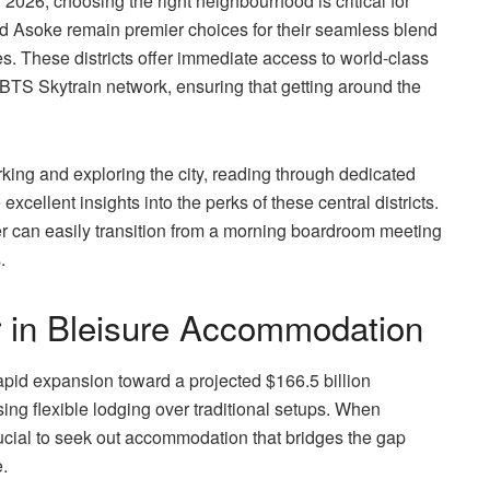
 2026, choosing the right neighbourhood is critical for
nd Asoke remain premier choices for their seamless blend
es. These districts offer immediate access to world-class
t BTS Skytrain network, ensuring that getting around the
rking and exploring the city, reading through dedicated
xcellent insights into the perks of these central districts.
er can easily transition from a morning boardroom meeting
.
r in Bleisure Accommodation
rapid expansion toward a projected $166.5 billion
sing flexible lodging over traditional setups. When
crucial to seek out accommodation that bridges the gap
.