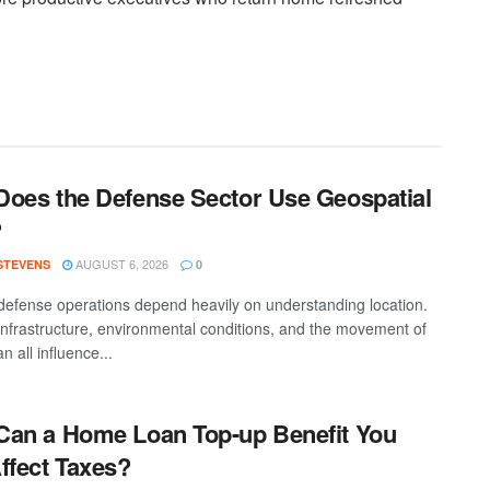
oes the Defense Sector Use Geospatial
?
AUGUST 6, 2026
 STEVENS
0
efense operations depend heavily on understanding location.
 infrastructure, environmental conditions, and the movement of
n all influence...
an a Home Loan Top-up Benefit You
ffect Taxes?