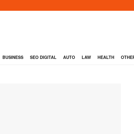
BUSINESS
SEO DIGITAL
AUTO
LAW
HEALTH
OTHE