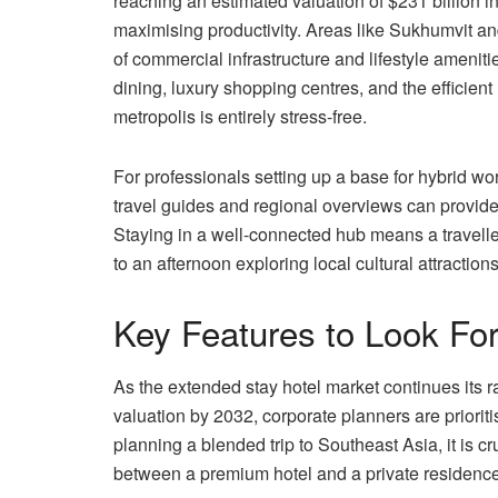
reaching an estimated valuation of $231 billion in
maximising productivity. Areas like Sukhumvit a
of commercial infrastructure and lifestyle ameniti
dining, luxury shopping centres, and the efficien
metropolis is entirely stress-free.
For professionals setting up a base for hybrid wo
travel guides and regional overviews can provide e
Staying in a well-connected hub means a travell
to an afternoon exploring local cultural attractions
Key Features to Look Fo
As the extended stay hotel market continues its 
valuation by 2032, corporate planners are prioriti
planning a blended trip to Southeast Asia, it is 
between a premium hotel and a private residence