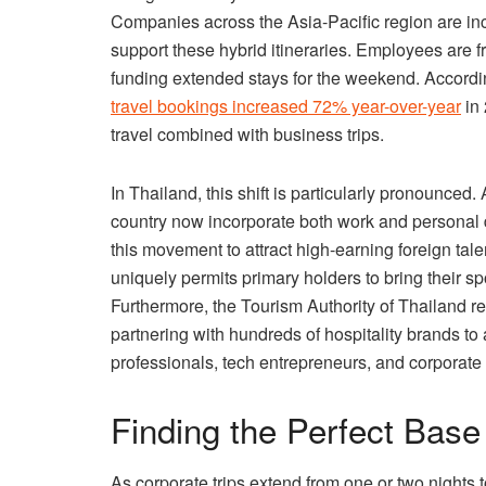
Companies across the Asia-Pacific region are incr
support these hybrid itineraries. Employees are f
funding extended stays for the weekend. Accordin
travel bookings increased 72% year-over-year
in 
travel combined with business trips.
In Thailand, this shift is particularly pronounced.
country now incorporate both work and personal
this movement to attract high-earning foreign tal
uniquely permits primary holders to bring their s
Furthermore, the Tourism Authority of Thailand 
partnering with hundreds of hospitality brands to 
professionals, tech entrepreneurs, and corporate
Finding the Perfect Base
As corporate trips extend from one or two nights 