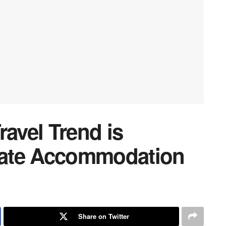
ravel Trend is
ate Accommodation
Share on Twitter