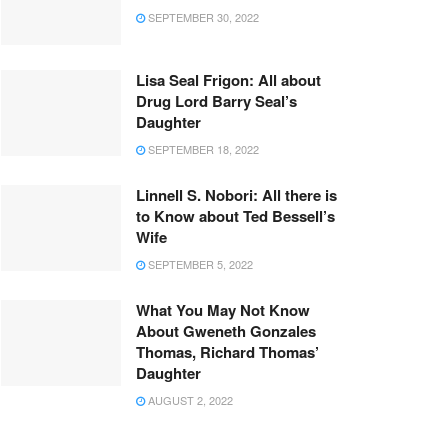
SEPTEMBER 30, 2022
Lisa Seal Frigon: All about
Drug Lord Barry Seal’s
Daughter
SEPTEMBER 18, 2022
Linnell S. Nobori: All there is
to Know about Ted Bessell’s
Wife
SEPTEMBER 5, 2022
What You May Not Know
About Gweneth Gonzales
Thomas, Richard Thomas’
Daughter
AUGUST 2, 2022