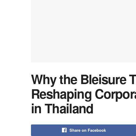
Why the Bleisure T
Reshaping Corpor
in Thailand
Share on Facebook