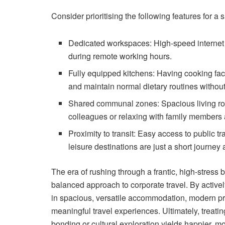
Consider prioritising the following features for a
Dedicated workspaces: High-speed internet an
during remote working hours.
Fully equipped kitchens: Having cooking faci
and maintain normal dietary routines without 
Shared communal zones: Spacious living room
colleagues or relaxing with family members a
Proximity to transit: Easy access to public 
leisure destinations are just a short journey
The era of rushing through a frantic, high-stress
balanced approach to corporate travel. By activel
in spacious, versatile accommodation, modern pr
meaningful travel experiences. Ultimately, treati
bonding or cultural exploration yields happier, 