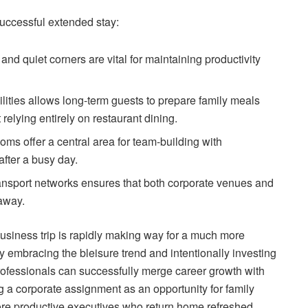
 successful extended stay:
d quiet corners are vital for maintaining productivity
lities allows long-term guests to prepare family meals
relying entirely on restaurant dining.
s offer a central area for team-building with
fter a busy day.
transport networks ensures that both corporate venues and
 away.
 business trip is rapidly making way for a much more
y embracing the bleisure trend and intentionally investing
ofessionals can successfully merge career growth with
ng a corporate assignment as an opportunity for family
more productive executives who return home refreshed