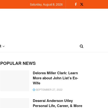
Saturday, August 8, 2026
R
POPULAR NEWS
Delores Miller Clark: Learn
More about John List’s Ex-
Wife
SEPTEMBER 27, 2022
Deserai Anderson Utley
Personal Life, Career, & More