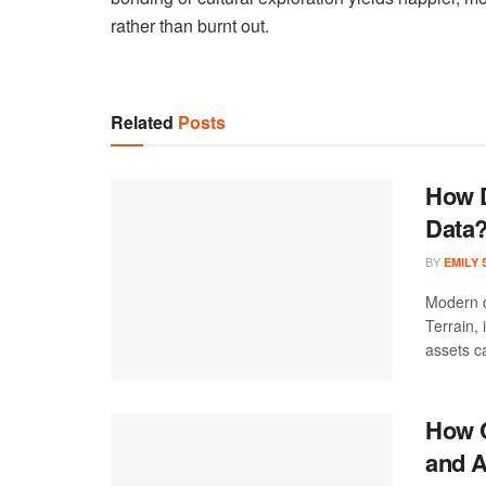
rather than burnt out.
Related
Posts
How D
Data
BY
EMILY
Modern d
Terrain,
assets ca
How C
and A