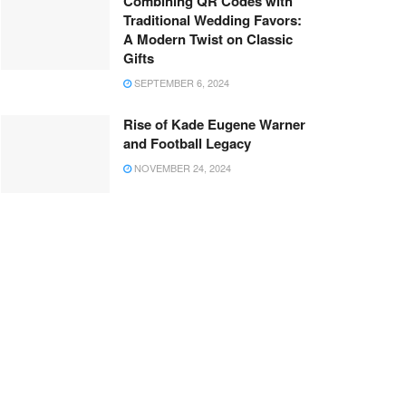
Combining QR Codes with
Traditional Wedding Favors:
A Modern Twist on Classic
Gifts
SEPTEMBER 6, 2024
Rise of Kade Eugene Warner
and Football Legacy
NOVEMBER 24, 2024