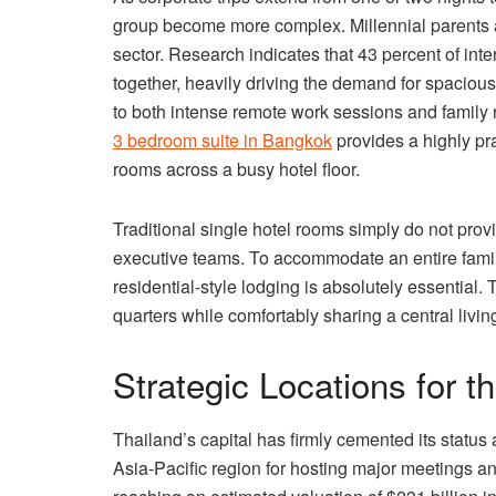
group become more complex. Millennial parents 
sector. Research indicates that 43 percent of int
together, heavily driving the demand for spacious 
to both intense remote work sessions and family re
3 bedroom suite in Bangkok
provides a highly pra
rooms across a busy hotel floor.
Traditional single hotel rooms simply do not prov
executive teams. To accommodate an entire family
residential-style lodging is absolutely essential.
quarters while comfortably sharing a central livi
Strategic Locations for 
Thailand’s capital has firmly cemented its status 
Asia-Pacific region for hosting major meetings an