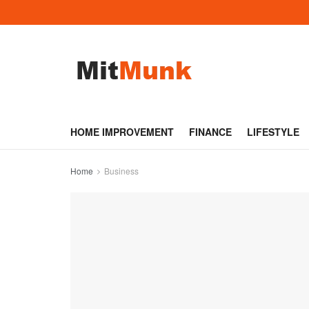
HOME IMPROVEMENT
FINANCE
LIFESTYLE
Home
Business