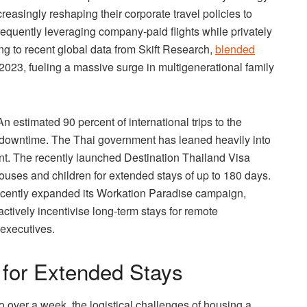
easingly reshaping their corporate travel policies to
requently leveraging company-paid flights while privately
g to recent global data from Skift Research,
blended
2023, fueling a massive surge in multigenerational family
 An estimated 90 percent of international trips to the
 downtime. The Thai government has leaned heavily into
ent. The recently launched Destination Thailand Visa
pouses and children for extended stays of up to 180 days.
recently expanded its Workation Paradise campaign,
actively incentivise long-term stays for remote
 executives.
 for Extended Stays
to over a week, the logistical challenges of housing a