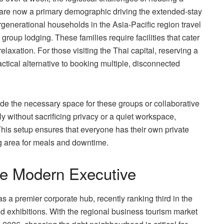
are now a primary demographic driving the extended-stay
ergenerational households in the Asia-Pacific region travel
group lodging. These families require facilities that cater
laxation. For those visiting the Thai capital, reserving a
ctical alternative to booking multiple, disconnected
ide the necessary space for these groups or collaborative
 without sacrificing privacy or a quiet workspace,
 This setup ensures that everyone has their own private
ng area for meals and downtime.
the Modern Executive
as a premier corporate hub, recently ranking third in the
d exhibitions. With the regional business tourism market