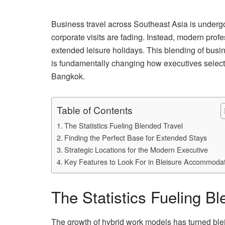
Business travel across Southeast Asia is undergoi
corporate visits are fading. Instead, modern prof
extended leisure holidays. This blending of busi
is fundamentally changing how executives select
Bangkok.
Table of Contents
The Statistics Fueling Blended Travel
Finding the Perfect Base for Extended Stays
Strategic Locations for the Modern Executive
Key Features to Look For in Bleisure Accommoda
The Statistics Fueling Bl
The growth of hybrid work models has turned bleis