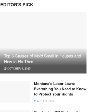
EDITOR'S PICK
Top 6 Causes of Mold Smell in Houses and
How to Fix Them
OCTOBER 9, 2025
Montana’s Labor Laws:
Everything You Need to Know
to Protect Your Rights
APRIL 3, 2024