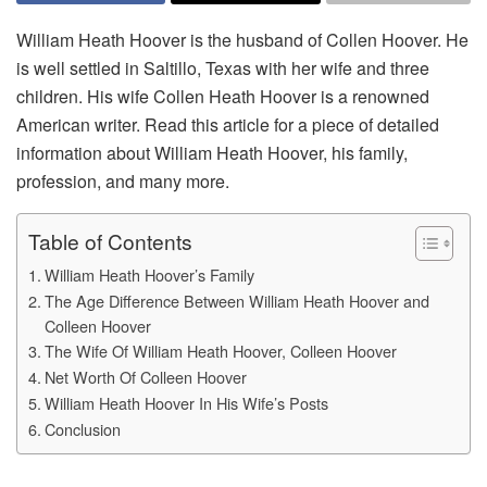
William Heath Hoover is the husband of Collen Hoover. He
is well settled in Saltillo, Texas with her wife and three
children. His wife Collen Heath Hoover is a renowned
American writer. Read this article for a piece of detailed
information about William Heath Hoover, his family,
profession, and many more.
Table of Contents
William Heath Hoover’s Family
The Age Difference Between William Heath Hoover and
Colleen Hoover
The Wife Of William Heath Hoover, Colleen Hoover
Net Worth Of Colleen Hoover
William Heath Hoover In His Wife’s Posts
Conclusion