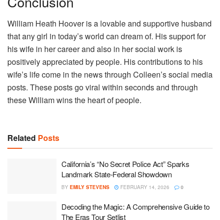
Conclusion
William Heath Hoover is a lovable and supportive husband
that any girl in today’s world can dream of. His support for
his wife in her career and also in her social work is
positively appreciated by people. His contributions to his
wife’s life come in the news through Colleen’s social media
posts. These posts go viral within seconds and through
these William wins the heart of people.
Related
Posts
California’s “No Secret Police Act” Sparks
Landmark State-Federal Showdown
BY
EMILY STEVENS
FEBRUARY 14, 2026
0
Decoding the Magic: A Comprehensive Guide to
The Eras Tour Setlist