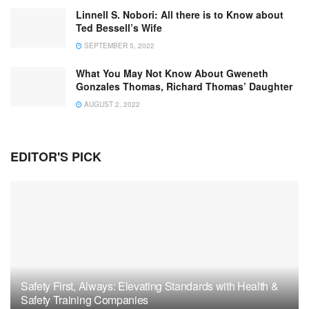
Linnell S. Nobori: All there is to Know about
Ted Bessell’s Wife
SEPTEMBER 5, 2022
What You May Not Know About Gweneth
Gonzales Thomas, Richard Thomas’ Daughter
AUGUST 2, 2022
EDITOR'S PICK
Safety First, Always: Elevating Standards with Health &
Safety Training Companies