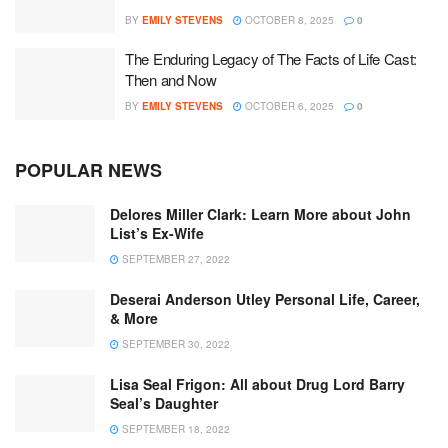
BY
EMILY STEVENS
OCTOBER 8, 2025
0
The Enduring Legacy of The Facts of Life Cast:
Then and Now
BY
EMILY STEVENS
OCTOBER 6, 2025
0
POPULAR NEWS
Delores Miller Clark: Learn More about John
List’s Ex-Wife
SEPTEMBER 27, 2022
Deserai Anderson Utley Personal Life, Career,
& More
SEPTEMBER 30, 2022
Lisa Seal Frigon: All about Drug Lord Barry
Seal’s Daughter
SEPTEMBER 18, 2022