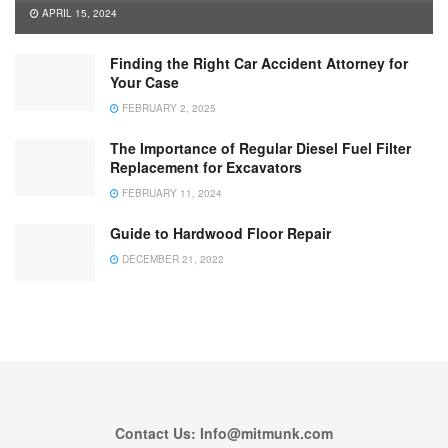
APRIL 15, 2024
Finding the Right Car Accident Attorney for
Your Case
FEBRUARY 2, 2025
The Importance of Regular Diesel Fuel Filter
Replacement for Excavators
FEBRUARY 11, 2024
Guide to Hardwood Floor Repair
DECEMBER 21, 2022
Contact Us: Info@mitmunk.com