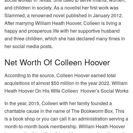
and children in society. As a novelist her first work was
Slammed, a renowned novel published in January 2012.
After marrying William Heath Hoover, Colleen is living a
happy and prosperous life with her supportive husband
and three children, which she has declared many times in
her social media posts.
Net Worth Of Colleen Hoover
According to the source, Colleen Hoover earned total
acquisitions of almost $50 million in the year 2022. William
Heath Hoover On His Wife Colleen Hoover’s Social Works
In the year, 2015, Colleen with her family founded a
charitable cause in the name of The Bookworm Box. This
is a book shop or you can call it an administration serving a
month-to-month book membership. William Heath Hoover