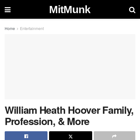
MitMunk
Home
Entertainment
William Heath Hoover Family,
Profession, & More