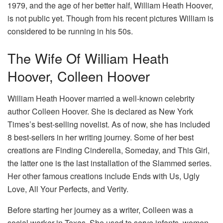
1979, and the age of her better half, William Heath Hoover,
is not public yet. Though from his recent pictures William is
considered to be running in his 50s.
The Wife Of William Heath
Hoover, Colleen Hoover
William Heath Hoover married a well-known celebrity
author Colleen Hoover. She is declared as New York
Times’s best-selling novelist. As of now, she has included
8 best-sellers in her writing journey. Some of her best
creations are Finding Cinderella, Someday, and This Girl,
the latter one is the last installation of the Slammed series.
Her other famous creations include Ends with Us, Ugly
Love, All Your Perfects, and Verity.
Before starting her journey as a writer, Colleen was a
social worker in Texas. She used to serve infants, women,