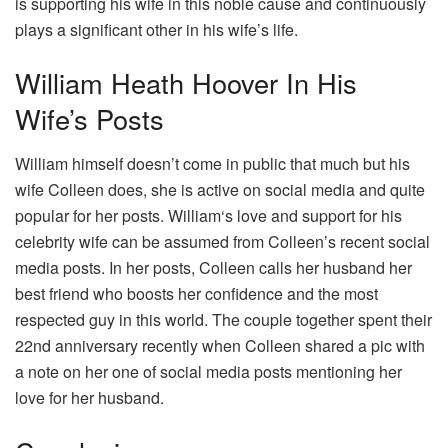
is supporting his wife in this noble cause and continuously
plays a significant other in his wife’s life.
William Heath Hoover In His
Wife’s Posts
William himself doesn’t come in public that much but his
wife Colleen does, she is active on social media and quite
popular for her posts. William‘s love and support for his
celebrity wife can be assumed from Colleen’s recent social
media posts. In her posts, Colleen calls her husband her
best friend who boosts her confidence and the most
respected guy in this world. The couple together spent their
22nd anniversary recently when Colleen shared a pic with
a note on her one of social media posts mentioning her
love for her husband.