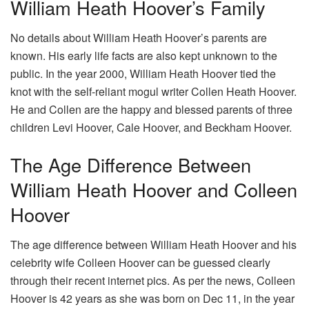
William Heath Hoover’s Family
No details about William Heath Hoover’s parents are
known. His early life facts are also kept unknown to the
public. In the year 2000, William Heath Hoover tied the
knot with the self-reliant mogul writer Collen Heath Hoover.
He and Collen are the happy and blessed parents of three
children Levi Hoover, Cale Hoover, and Beckham Hoover.
The Age Difference Between
William Heath Hoover and Colleen
Hoover
The age difference between William Heath Hoover and his
celebrity wife Colleen Hoover can be guessed clearly
through their recent internet pics. As per the news, Colleen
Hoover is 42 years as she was born on Dec 11, in the year