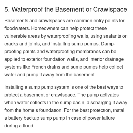
5. Waterproof the Basement or Crawlspace
Basements and crawlspaces are common entry points for
floodwaters. Homeowners can help protect these
vulnerable areas by waterproofing walls, using sealants on
cracks and joints, and installing sump pumps. Damp-
proofing paints and waterproofing membranes can be
applied to exterior foundation walls, and interior drainage
systems like French drains and sump pumps help collect
water and pump it away from the basement.
Installing a sump pump system is one of the best ways to
protect a basement or crawlspace. The pump activates
when water collects in the sump basin, discharging it away
from the home’s foundation. For the best protection, install
a battery backup sump pump in case of power failure
during a flood.