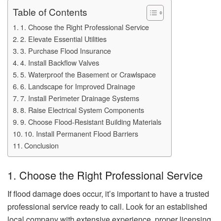
Table of Contents
1. Choose the Right Professional Service
2. Elevate Essential Utilities
3. Purchase Flood Insurance
4. Install Backflow Valves
5. Waterproof the Basement or Crawlspace
6. Landscape for Improved Drainage
7. Install Perimeter Drainage Systems
8. Raise Electrical System Components
9. Choose Flood-Resistant Building Materials
10. Install Permanent Flood Barriers
Conclusion
1. Choose the Right Professional Service
If flood damage does occur, it’s important to have a trusted
professional service ready to call. Look for an established
local company with extensive experience, proper licensing