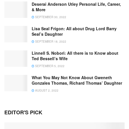
Deserai Anderson Utley Personal Life, Career,
& More
SEPTEMBER 30, 2022
Lisa Seal Frigon: All about Drug Lord Barry
Seal’s Daughter
SEPTEMBER 18, 2022
Linnell S. Nobori: All there is to Know about
Ted Bessell’s Wife
SEPTEMBER 5, 2022
What You May Not Know About Gweneth
Gonzales Thomas, Richard Thomas’ Daughter
AUGUST 2, 2022
EDITOR'S PICK