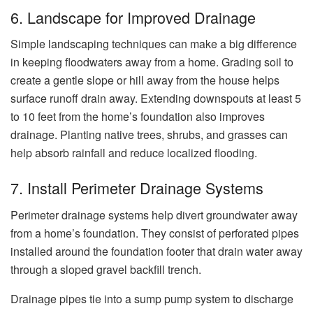
6. Landscape for Improved Drainage
Simple landscaping techniques can make a big difference
in keeping floodwaters away from a home. Grading soil to
create a gentle slope or hill away from the house helps
surface runoff drain away. Extending downspouts at least 5
to 10 feet from the home’s foundation also improves
drainage. Planting native trees, shrubs, and grasses can
help absorb rainfall and reduce localized flooding.
7. Install Perimeter Drainage Systems
Perimeter drainage systems help divert groundwater away
from a home’s foundation. They consist of perforated pipes
installed around the foundation footer that drain water away
through a sloped gravel backfill trench.
Drainage pipes tie into a sump pump system to discharge