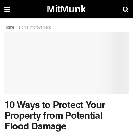
MitMunk
Home
Home Improvement
10 Ways to Protect Your
Property from Potential
Flood Damage