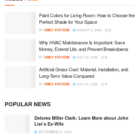
Paint Colors for Living Room: How to Choose the
Perfect Shade for Your Space
BY
EMILY STEVENS
AUGUST 5, 2026
0
Why HVAC Maintenance Is Important: Save
Money, Extend Life, and Prevent Breakdowns
BY
EMILY STEVENS
JULY 25, 2026
0
Artificial Grass Cost: Material, Installation, and
Long-Term Value Compared
BY
EMILY STEVENS
JULY 24, 2026
0
POPULAR NEWS
Delores Miller Clark: Learn More about John
List’s Ex-Wife
SEPTEMBER 27, 2022