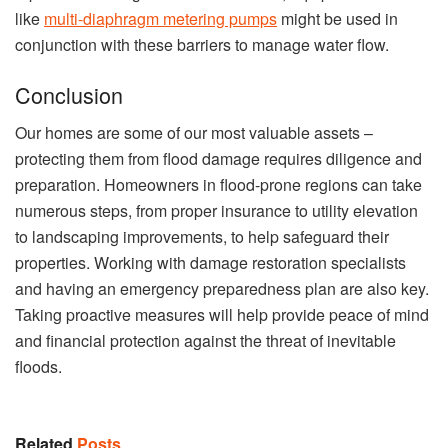
like
multi-diaphragm metering pumps
might be used in
conjunction with these barriers to manage water flow.
Conclusion
Our homes are some of our most valuable assets –
protecting them from flood damage requires diligence and
preparation. Homeowners in flood-prone regions can take
numerous steps, from proper insurance to utility elevation
to landscaping improvements, to help safeguard their
properties. Working with damage restoration specialists
and having an emergency preparedness plan are also key.
Taking proactive measures will help provide peace of mind
and financial protection against the threat of inevitable
floods.
Related
Posts