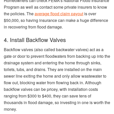
Homeowners can check FEMA’s National Flood Insurance
Program as well as contact some private insurers to know
the policies. The
average flood claim payout
is over
$50,000, so having insurance can make a huge difference
in recovering from flood damage.
4. Install Backflow Valves
Backflow valves (also called backwater valves) act as a
gate or door to prevent floodwaters from backing up into the
drainage system and entering the home through sinks,
toilets, tubs, and drains. They are installed on the main
sewer line exiting the home and only allow wastewater to
flow out, blocking water from flowing back in. Although
backflow valves can be pricey, with installation costs
ranging from $300 to $400, they can save tens of
thousands in flood damage, so investing in one is worth the
money.