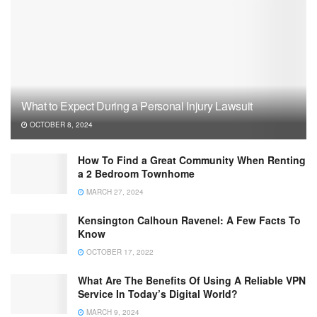
What to Expect During a Personal Injury Lawsuit
OCTOBER 8, 2024
How To Find a Great Community When Renting
a 2 Bedroom Townhome
MARCH 27, 2024
Kensington Calhoun Ravenel: A Few Facts To
Know
OCTOBER 17, 2022
What Are The Benefits Of Using A Reliable VPN
Service In Today’s Digital World?
MARCH 9, 2024