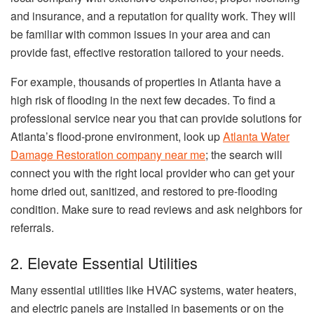
and insurance, and a reputation for quality work. They will
be familiar with common issues in your area and can
provide fast, effective restoration tailored to your needs.
For example, thousands of properties in Atlanta have a
high risk of flooding in the next few decades. To find a
professional service near you that can provide solutions for
Atlanta’s flood-prone environment, look up
Atlanta Water
Damage Restoration company near me
; the search will
connect you with the right local provider who can get your
home dried out, sanitized, and restored to pre-flooding
condition. Make sure to read reviews and ask neighbors for
referrals.
2. Elevate Essential Utilities
Many essential utilities like HVAC systems, water heaters,
and electric panels are installed in basements or on the