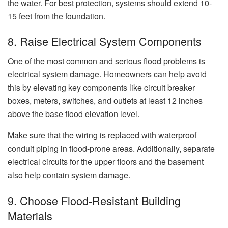
the water. For best protection, systems should extend 10-
15 feet from the foundation.
8. Raise Electrical System Components
One of the most common and serious flood problems is
electrical system damage. Homeowners can help avoid
this by elevating key components like circuit breaker
boxes, meters, switches, and outlets at least 12 inches
above the base flood elevation level.
Make sure that the wiring is replaced with waterproof
conduit piping in flood-prone areas. Additionally, separate
electrical circuits for the upper floors and the basement
also help contain system damage.
9. Choose Flood-Resistant Building
Materials