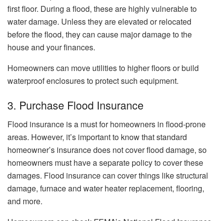
first floor. During a flood, these are highly vulnerable to
water damage. Unless they are elevated or relocated
before the flood, they can cause major damage to the
house and your finances.
Homeowners can move utilities to higher floors or build
waterproof enclosures to protect such equipment.
3. Purchase Flood Insurance
Flood insurance is a must for homeowners in flood-prone
areas. However, it’s important to know that standard
homeowner’s insurance does not cover flood damage, so
homeowners must have a separate policy to cover these
damages. Flood insurance can cover things like structural
damage, furnace and water heater replacement, flooring,
and more.