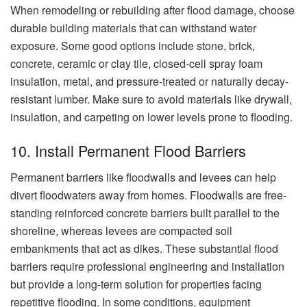
When remodeling or rebuilding after flood damage, choose
durable building materials that can withstand water
exposure. Some good options include stone, brick,
concrete, ceramic or clay tile, closed-cell spray foam
insulation, metal, and pressure-treated or naturally decay-
resistant lumber. Make sure to avoid materials like drywall,
insulation, and carpeting on lower levels prone to flooding.
10. Install Permanent Flood Barriers
Permanent barriers like floodwalls and levees can help
divert floodwaters away from homes. Floodwalls are free-
standing reinforced concrete barriers built parallel to the
shoreline, whereas levees are compacted soil
embankments that act as dikes. These substantial flood
barriers require professional engineering and installation
but provide a long-term solution for properties facing
repetitive flooding. In some conditions, equipment