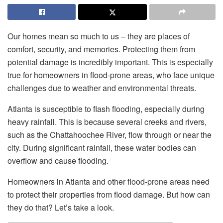
Our homes mean so much to us – they are places of
comfort, security, and memories. Protecting them from
potential damage is incredibly important. This is especially
true for homeowners in flood-prone areas, who face unique
challenges due to weather and environmental threats.
Atlanta is susceptible to flash flooding, especially during
heavy rainfall. This is because several creeks and rivers,
such as the Chattahoochee River, flow through or near the
city. During significant rainfall, these water bodies can
overflow and cause flooding.
Homeowners in Atlanta and other flood-prone areas need
to protect their properties from flood damage. But how can
they do that? Let’s take a look.