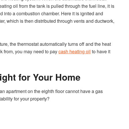
ing oil from the tank is pulled through the fuel line, it is
ed into a combustion chamber. Here it is ignited and
er, which is then distributed through vents and ductwork,
e, the thermostat automatically turns off and the heat
k from, you may need to pay
cash heating oil
to have it
Right for Your Home
, an apartment on the eighth floor cannot have a gas
bility for your property?