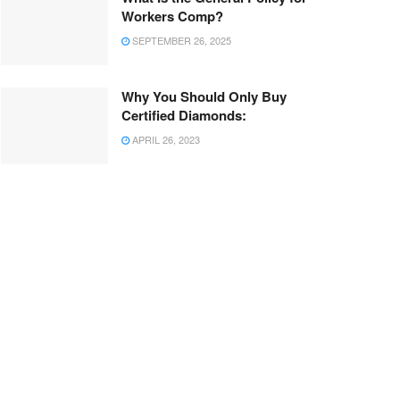
Workers Comp?
SEPTEMBER 26, 2025
Why You Should Only Buy
Certified Diamonds:
APRIL 26, 2023