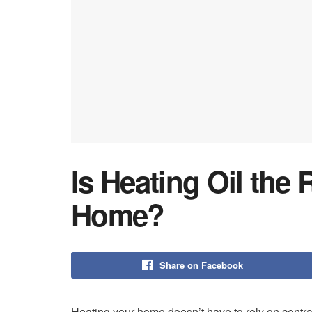
Is Heating Oil the 
Home?
Share on Facebook
Heating your home doesn’t have to rely on centra