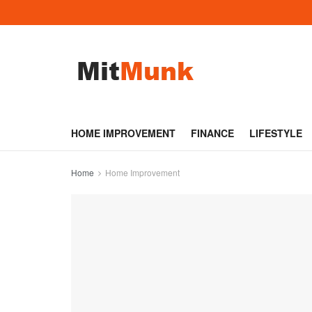
HOME IMPROVEMENT
FINANCE
LIFESTYLE
Home
Home Improvement