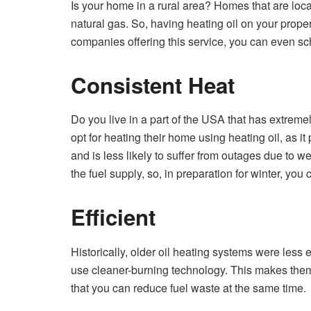
Is your home in a rural area? Homes that are loc
natural gas. So, having heating oil on your proper
companies offering this service, you can even sc
Consistent Heat
Do you live in a part of the USA that has extreme
opt for heating their home using heating oil, as i
and is less likely to suffer from outages due to w
the fuel supply, so, in preparation for winter, you
Efficient
Historically, older oil heating systems were less 
use cleaner-burning technology. This makes them
that you can reduce fuel waste at the same time.