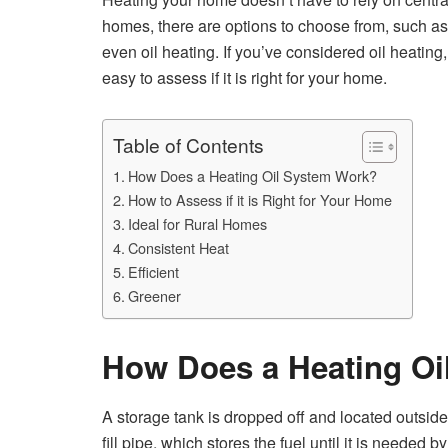
homes, there are options to choose from, such as
even oil heating. If you’ve considered oil heating, 
easy to assess if it is right for your home.
Table of Contents
How Does a Heating Oil System Work?
How to Assess if it is Right for Your Home
Ideal for Rural Homes
Consistent Heat
Efficient
Greener
How Does a Heating Oi
A storage tank is dropped off and located outside 
fill pipe, which stores the fuel until it is neede