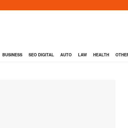
BUSINESS
SEO DIGITAL
AUTO
LAW
HEALTH
OTHE