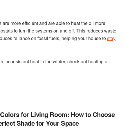
are more efficient and are able to heat the oil more
ostats to turn the systems on and off. This reduces waste
educes reliance on fossil fuels, helping your house to
stay
h inconsistent heat in the winter, check out heating oil
 Colors for Living Room: How to Choose
erfect Shade for Your Space