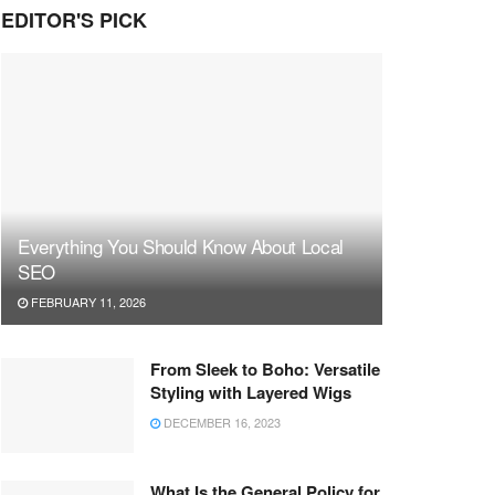
EDITOR'S PICK
Everything You Should Know About Local
SEO
FEBRUARY 11, 2026
From Sleek to Boho: Versatile
Styling with Layered Wigs
DECEMBER 16, 2023
What Is the General Policy for