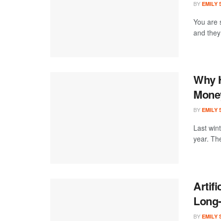
BY
EMILY
You are 
and they 
Why H
Money
BY
EMILY
Last win
year. Th
Artifi
Long
BY
EMILY