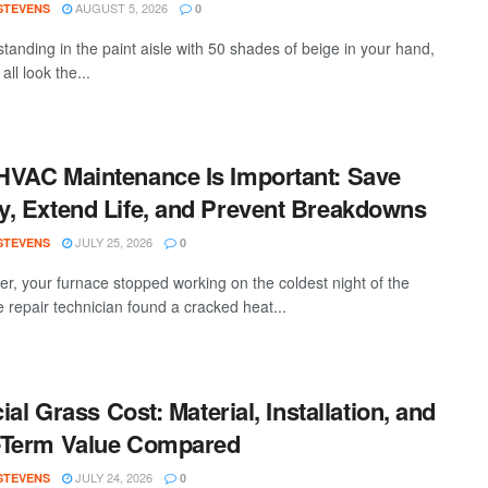
AUGUST 5, 2026
 STEVENS
0
standing in the paint aisle with 50 shades of beige in your hand,
all look the...
VAC Maintenance Is Important: Save
, Extend Life, and Prevent Breakdowns
JULY 25, 2026
 STEVENS
0
ter, your furnace stopped working on the coldest night of the
e repair technician found a cracked heat...
cial Grass Cost: Material, Installation, and
-Term Value Compared
JULY 24, 2026
 STEVENS
0