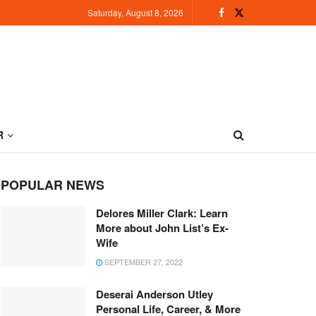
Saturday, August 8, 2026
R
POPULAR NEWS
Delores Miller Clark: Learn
More about John List’s Ex-
Wife
SEPTEMBER 27, 2022
Deserai Anderson Utley
Personal Life, Career, & More