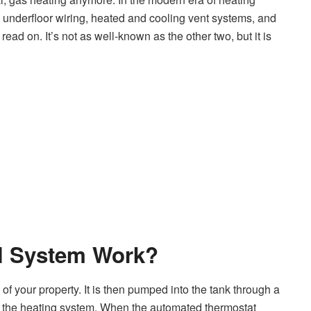
 underfloor wiring, heated and cooling vent systems, and
read on. It’s not as well-known as the other two, but it is
l System Work?
of your property. It is then pumped into the tank through a
d by the heating system. When the automated thermostat