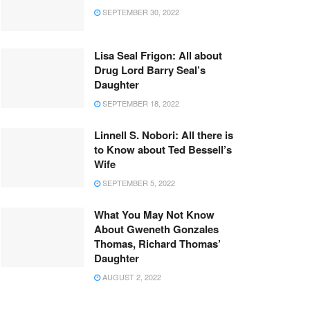
SEPTEMBER 30, 2022
Lisa Seal Frigon: All about
Drug Lord Barry Seal’s
Daughter
SEPTEMBER 18, 2022
Linnell S. Nobori: All there is
to Know about Ted Bessell’s
Wife
SEPTEMBER 5, 2022
What You May Not Know
About Gweneth Gonzales
Thomas, Richard Thomas’
Daughter
AUGUST 2, 2022