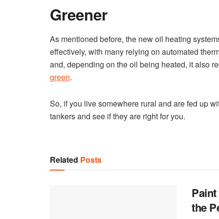
Greener
As mentioned before, the new oil heating systems 
effectively, with many relying on automated therm
and, depending on the oil being heated, it also r
green
.
So, if you live somewhere rural and are fed up wit
tankers and see if they are right for you.
Related
Posts
Paint
the P