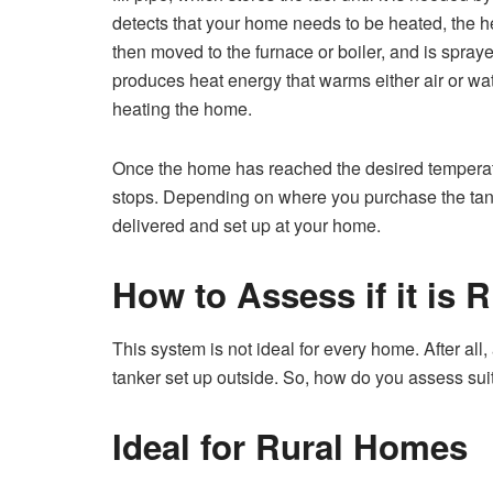
detects that your home needs to be heated, the heat
then moved to the furnace or boiler, and is spray
produces heat energy that warms either air or wat
heating the home.
Once the home has reached the desired temperatur
stops. Depending on where you purchase the tan
delivered and set up at your home.
How to Assess if it is 
This system is not ideal for every home. After all
tanker set up outside. So, how do you assess suita
Ideal for Rural Homes