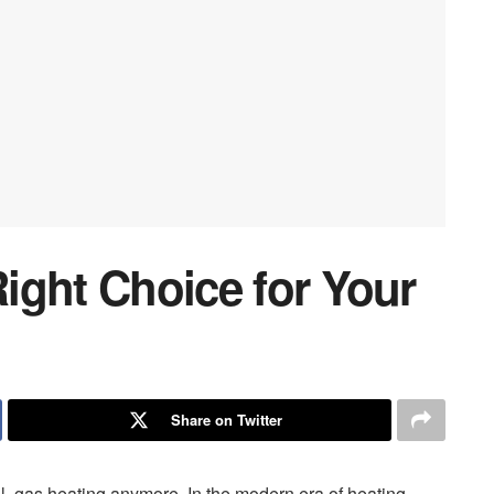
Right Choice for Your
Share on Twitter
l, gas heating anymore. In the modern era of heating