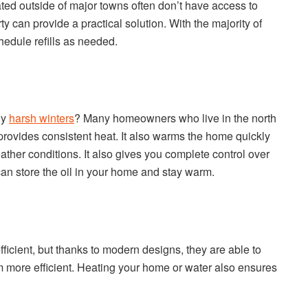
ated outside of major towns often don’t have access to
ty can provide a practical solution. With the majority of
hedule refills as needed.
ly
harsh winters
? Many homeowners who live in the north
t provides consistent heat. It also warms the home quickly
eather conditions. It also gives you complete control over
 can store the oil in your home and stay warm.
efficient, but thanks to modern designs, they are able to
 more efficient. Heating your home or water also ensures