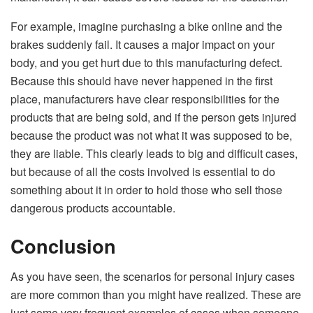
For example, imagine purchasing a bike online and the
brakes suddenly fail. It causes a major impact on your
body, and you get hurt due to this manufacturing defect.
Because this should have never happened in the first
place, manufacturers have clear responsibilities for the
products that are being sold, and if the person gets injured
because the product was not what it was supposed to be,
they are liable. This clearly leads to big and difficult cases,
but because of all the costs involved is essential to do
something about it in order to hold those who sell those
dangerous products accountable.
Conclusion
As you have seen, the scenarios for personal injury cases
are more common than you might have realized. These are
just some very frequent examples of cases when someone