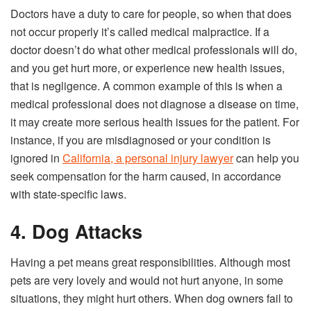
Doctors have a duty to care for people, so when that does
not occur properly it’s called medical malpractice. If a
doctor doesn’t do what other medical professionals will do,
and you get hurt more, or experience new health issues,
that is negligence. A common example of this is when a
medical professional does not diagnose a disease on time,
it may create more serious health issues for the patient. For
instance, if you are misdiagnosed or your condition is
ignored in
California, a personal injury lawyer
can help you
seek compensation for the harm caused, in accordance
with state-specific laws.
4. Dog Attacks
Having a pet means great responsibilities. Although most
pets are very lovely and would not hurt anyone, in some
situations, they might hurt others. When dog owners fail to