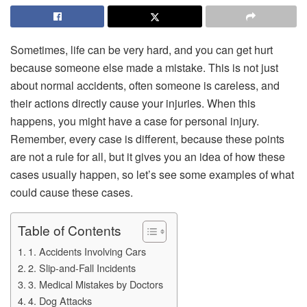
Sometimes, life can be very hard, and you can get hurt
because someone else made a mistake. This is not just
about normal accidents, often someone is careless, and
their actions directly cause your injuries. When this
happens, you might have a case for personal injury.
Remember, every case is different, because these points
are not a rule for all, but it gives you an idea of how these
cases usually happen, so let’s see some examples of what
could cause these cases.
Table of Contents
1. Accidents Involving Cars
2. Slip-and-Fall Incidents
3. Medical Mistakes by Doctors
4. Dog Attacks