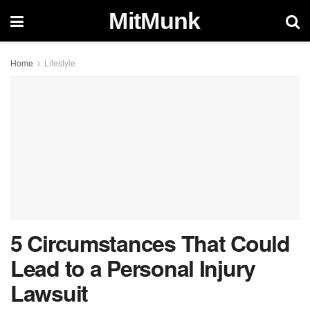
MitMunk
Home
Lifestyle
5 Circumstances That Could
Lead to a Personal Injury
Lawsuit