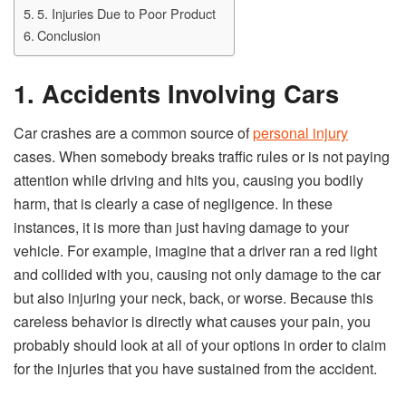
5. Injuries Due to Poor Product
Conclusion
1. Accidents Involving Cars
Car crashes are a common source of
personal injury
cases. When somebody breaks traffic rules or is not paying
attention while driving and hits you, causing you bodily
harm, that is clearly a case of negligence. In these
instances, it is more than just having damage to your
vehicle. For example, imagine that a driver ran a red light
and collided with you, causing not only damage to the car
but also injuring your neck, back, or worse. Because this
careless behavior is directly what causes your pain, you
probably should look at all of your options in order to claim
for the injuries that you have sustained from the accident.