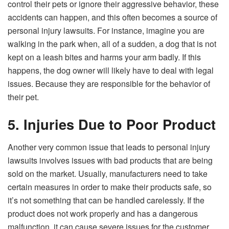
control their pets or ignore their aggressive behavior, these
accidents can happen, and this often becomes a source of
personal injury lawsuits. For instance, imagine you are
walking in the park when, all of a sudden, a dog that is not
kept on a leash bites and harms your arm badly. If this
happens, the dog owner will likely have to deal with legal
issues. Because they are responsible for the behavior of
their pet.
5. Injuries Due to Poor Product
Another very common issue that leads to personal injury
lawsuits involves issues with bad products that are being
sold on the market. Usually, manufacturers need to take
certain measures in order to make their products safe, so
it’s not something that can be handled carelessly. If the
product does not work properly and has a dangerous
malfunction, it can cause severe issues for the customer.