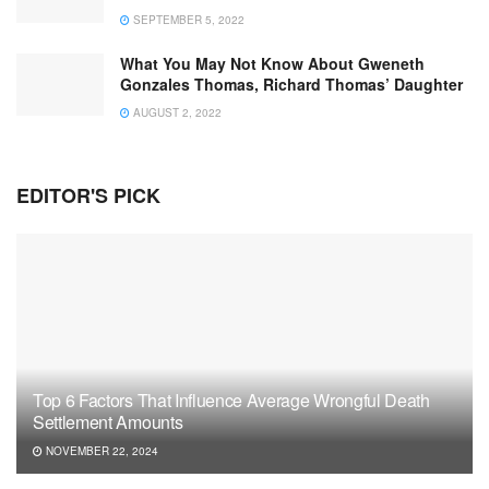
SEPTEMBER 5, 2022
What You May Not Know About Gweneth
Gonzales Thomas, Richard Thomas’ Daughter
AUGUST 2, 2022
EDITOR'S PICK
Top 6 Factors That Influence Average Wrongful Death
Settlement Amounts
NOVEMBER 22, 2024