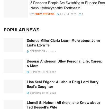
5 Reasons People Are Switching to Fluoride-Free
Nano Hydroxyapatite Toothpaste
BY
EMILY STEVENS
JULY 14, 2026
0
POPULAR NEWS
Delores Miller Clark: Learn More about John
List’s Ex-Wife
SEPTEMBER 27, 2022
Deserai Anderson Utley Personal Life, Career,
& More
SEPTEMBER 30, 2022
Lisa Seal Frigon: All about Drug Lord Barry
Seal’s Daughter
SEPTEMBER 18, 2022
Linnell S. Nobori: All there is to Know about
Ted Bessell’s Wife