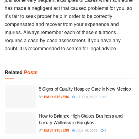
has made a negligent act that caused problems for you, so
it’s fair to seek proper help in order to be correctly
compensated and recover from your experience and
injuries. Always remember each of these situations
requires a case-by-case assessment. If you have any
doubt, it is recommended to search for legal advice.
Related
Posts
5 Signs of Quality Hospice Care in New Mexico
BY
EMILY STEVENS
JULY 29, 2026
0
How to Balance High-Stakes Business and
Luxury Wellness in Bangkok
BY
EMILY STEVENS
JULY 16, 2026
0