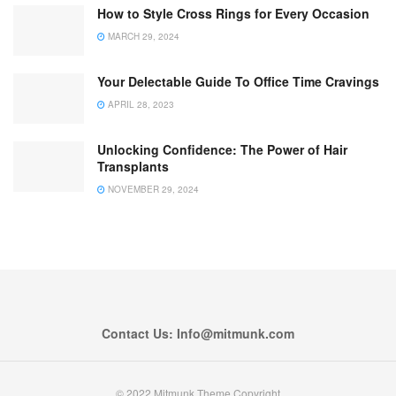
How to Style Cross Rings for Every Occasion
MARCH 29, 2024
Your Delectable Guide To Office Time Cravings
APRIL 28, 2023
Unlocking Confidence: The Power of Hair
Transplants
NOVEMBER 29, 2024
Contact Us: Info@mitmunk.com
© 2022 Mitmunk Theme Copyright