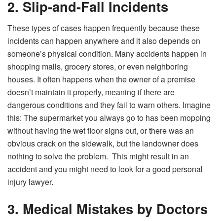
2. Slip-and-Fall Incidents
These types of cases happen frequently because these
incidents can happen anywhere and it also depends on
someone’s physical condition. Many accidents happen in
shopping malls, grocery stores, or even neighboring
houses. It often happens when the owner of a premise
doesn’t maintain it properly, meaning if there are
dangerous conditions and they fail to warn others. Imagine
this: The supermarket you always go to has been mopping
without having the wet floor signs out, or there was an
obvious crack on the sidewalk, but the landowner does
nothing to solve the problem. This might result in an
accident and you might need to look for a good personal
injury lawyer.
3. Medical Mistakes by Doctors