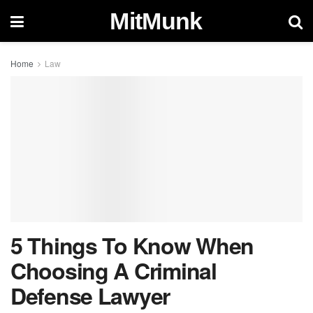
MitMunk
Home
Law
5 Things To Know When
Choosing A Criminal
Defense Lawyer