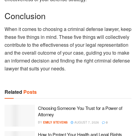
Conclusion
When it comes to choosing a criminal defense lawyer, keep
these five things in mind. These five things will collectively
contribute to the effectiveness of your legal representation
and the overall outcome of your case, guiding you to make
an informed decision and finding the right criminal defense
lawyer that suits your needs.
Related
Posts
Choosing Someone You Trust for a Power of
Attorney
BY
EMILY STEVENS
AUGUST 7, 2026
0
How to Protect Your Health and Legal Rights