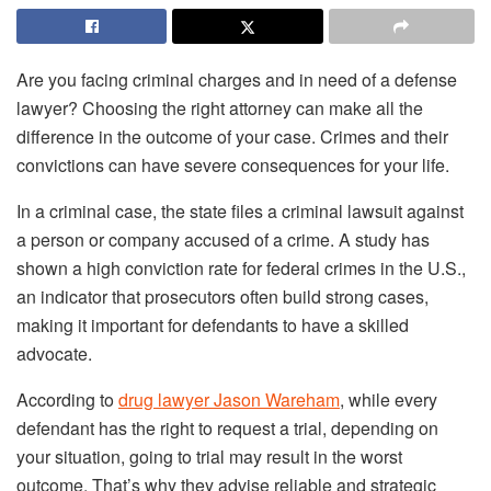
Are you facing criminal charges and in need of a defense
lawyer? Choosing the right attorney can make all the
difference in the outcome of your case. Crimes and their
convictions can have severe consequences for your life.
In a criminal case, the state files a criminal lawsuit against
a person or company accused of a crime. A study has
shown a high conviction rate for federal crimes in the U.S.,
an indicator that prosecutors often build strong cases,
making it important for defendants to have a skilled
advocate.
According to
drug lawyer Jason Wareham
, while every
defendant has the right to request a trial, depending on
your situation, going to trial may result in the worst
outcome. That’s why they advise reliable and strategic