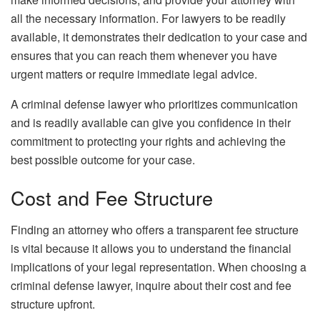
all the necessary information. For lawyers to be readily
available, it demonstrates their dedication to your case and
ensures that you can reach them whenever you have
urgent matters or require immediate legal advice.
A criminal defense lawyer who prioritizes communication
and is readily available can give you confidence in their
commitment to protecting your rights and achieving the
best possible outcome for your case.
Cost and Fee Structure
Finding an attorney who offers a transparent fee structure
is vital because it allows you to understand the financial
implications of your legal representation. When choosing a
criminal defense lawyer, inquire about their cost and fee
structure upfront.