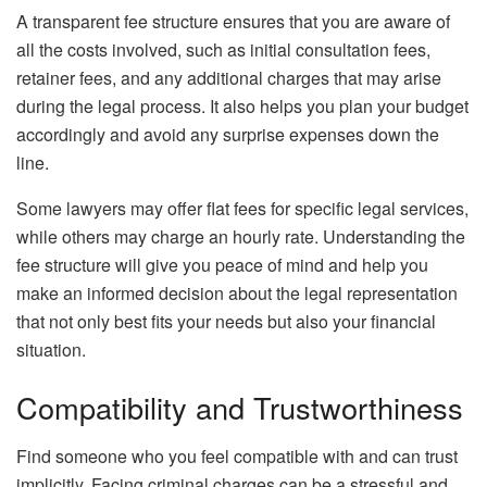
A transparent fee structure ensures that you are aware of
all the costs involved, such as initial consultation fees,
retainer fees, and any additional charges that may arise
during the legal process. It also helps you plan your budget
accordingly and avoid any surprise expenses down the
line.
Some lawyers may offer flat fees for specific legal services,
while others may charge an hourly rate. Understanding the
fee structure will give you peace of mind and help you
make an informed decision about the legal representation
that not only best fits your needs but also your financial
situation.
Compatibility and Trustworthiness
Find someone who you feel compatible with and can trust
implicitly. Facing criminal charges can be a stressful and