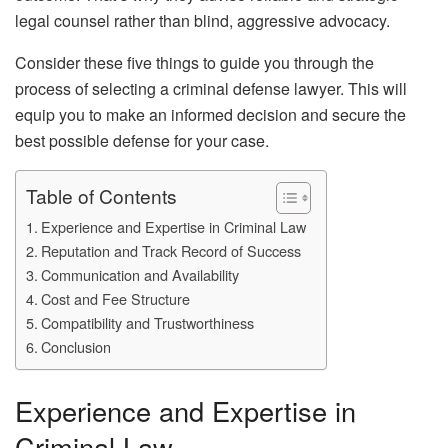
legal counsel rather than blind, aggressive advocacy.
Consider these five things to guide you through the
process of selecting a criminal defense lawyer. This will
equip you to make an informed decision and secure the
best possible defense for your case.
Table of Contents
Experience and Expertise in Criminal Law
Reputation and Track Record of Success
Communication and Availability
Cost and Fee Structure
Compatibility and Trustworthiness
Conclusion
Experience and Expertise in
Criminal Law