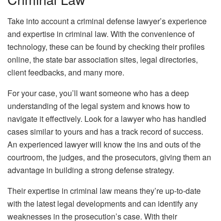
Take into account a criminal defense lawyer’s experience
and expertise in criminal law. With the convenience of
technology, these can be found by checking their profiles
online, the state bar association sites, legal directories,
client feedbacks, and many more.
For your case, you’ll want someone who has a deep
understanding of the legal system and knows how to
navigate it effectively. Look for a lawyer who has handled
cases similar to yours and has a track record of success.
An experienced lawyer will know the ins and outs of the
courtroom, the judges, and the prosecutors, giving them an
advantage in building a strong defense strategy.
Their expertise in criminal law means they’re up-to-date
with the latest legal developments and can identify any
weaknesses in the prosecution’s case. With their