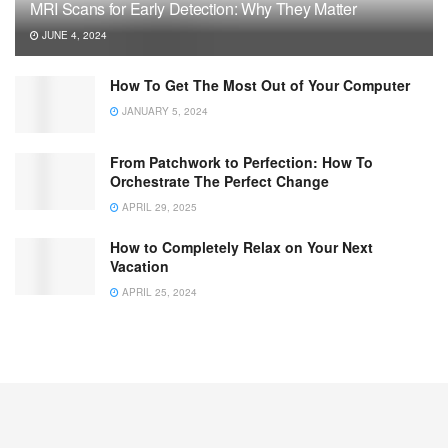
MRI Scans for Early Detection: Why They Matter
JUNE 4, 2024
How To Get The Most Out of Your Computer
JANUARY 5, 2024
From Patchwork to Perfection: How To
Orchestrate The Perfect Change
APRIL 29, 2025
How to Completely Relax on Your Next
Vacation
APRIL 25, 2024