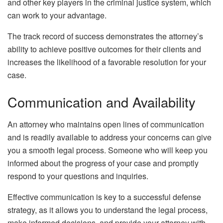
and other key players in the criminal justice system, which
can work to your advantage.
The track record of success demonstrates the attorney’s
ability to achieve positive outcomes for their clients and
increases the likelihood of a favorable resolution for your
case.
Communication and Availability
An attorney who maintains open lines of communication
and is readily available to address your concerns can give
you a smooth legal process. Someone who will keep you
informed about the progress of your case and promptly
respond to your questions and inquiries.
Effective communication is key to a successful defense
strategy, as it allows you to understand the legal process,
make informed decisions, and provide your attorney with