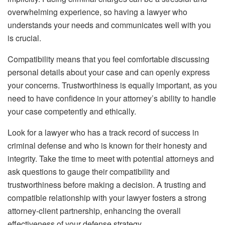
overwhelming experience, so having a lawyer who
understands your needs and communicates well with you
is crucial.
Compatibility means that you feel comfortable discussing
personal details about your case and can openly express
your concerns. Trustworthiness is equally important, as you
need to have confidence in your attorney’s ability to handle
your case competently and ethically.
Look for a lawyer who has a track record of success in
criminal defense and who is known for their honesty and
integrity. Take the time to meet with potential attorneys and
ask questions to gauge their compatibility and
trustworthiness before making a decision. A trusting and
compatible relationship with your lawyer fosters a strong
attorney-client partnership, enhancing the overall
effectiveness of your defense strategy.