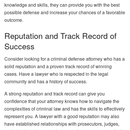
knowledge and skills, they can provide you with the best
possible defense and increase your chances of a favorable
outcome.
Reputation and Track Record of
Success
Consider looking for a criminal defense attorney who has a
solid reputation and a proven track record of winning
cases. Have a lawyer who is respected in the legal
community and has a history of success.
A strong reputation and track record can give you
confidence that your attorney knows how to navigate the
complexities of criminal law and has the skills to effectively
represent you. A lawyer with a good reputation may also
have established relationships with prosecutors, judges,