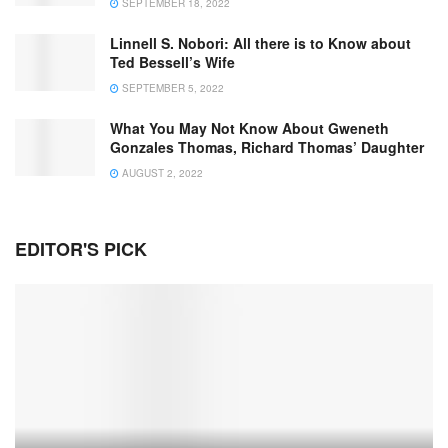
SEPTEMBER 18, 2022
Linnell S. Nobori: All there is to Know about
Ted Bessell’s Wife
SEPTEMBER 5, 2022
What You May Not Know About Gweneth
Gonzales Thomas, Richard Thomas’ Daughter
AUGUST 2, 2022
EDITOR'S PICK