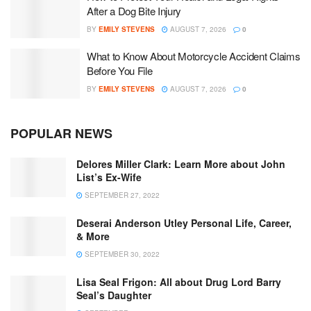
After a Dog Bite Injury
BY
EMILY STEVENS
AUGUST 7, 2026
0
What to Know About Motorcycle Accident Claims
Before You File
BY
EMILY STEVENS
AUGUST 7, 2026
0
POPULAR NEWS
Delores Miller Clark: Learn More about John
List’s Ex-Wife
SEPTEMBER 27, 2022
Deserai Anderson Utley Personal Life, Career,
& More
SEPTEMBER 30, 2022
Lisa Seal Frigon: All about Drug Lord Barry
Seal’s Daughter