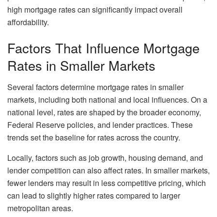
high mortgage rates can significantly impact overall
affordability.
Factors That Influence Mortgage
Rates in Smaller Markets
Several factors determine mortgage rates in smaller
markets, including both national and local influences. On a
national level, rates are shaped by the broader economy,
Federal Reserve policies, and lender practices. These
trends set the baseline for rates across the country.
Locally, factors such as job growth, housing demand, and
lender competition can also affect rates. In smaller markets,
fewer lenders may result in less competitive pricing, which
can lead to slightly higher rates compared to larger
metropolitan areas.