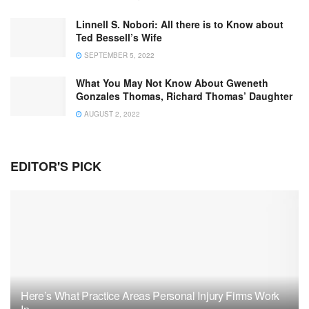
Linnell S. Nobori: All there is to Know about
Ted Bessell’s Wife
SEPTEMBER 5, 2022
What You May Not Know About Gweneth
Gonzales Thomas, Richard Thomas’ Daughter
AUGUST 2, 2022
EDITOR'S PICK
Here’s What Practice Areas Personal Injury Firms Work