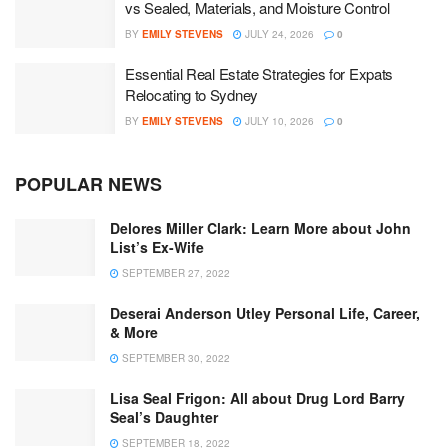
vs Sealed, Materials, and Moisture Control
BY
EMILY STEVENS
JULY 24, 2026
0
Essential Real Estate Strategies for Expats
Relocating to Sydney
BY
EMILY STEVENS
JULY 10, 2026
0
POPULAR NEWS
Delores Miller Clark: Learn More about John
List’s Ex-Wife
SEPTEMBER 27, 2022
Deserai Anderson Utley Personal Life, Career,
& More
SEPTEMBER 30, 2022
Lisa Seal Frigon: All about Drug Lord Barry
Seal’s Daughter
SEPTEMBER 18, 2022