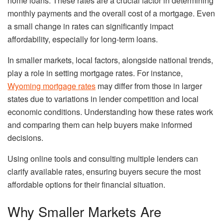
home loans. These rates are a crucial factor in determining
monthly payments and the overall cost of a mortgage. Even
a small change in rates can significantly impact
affordability, especially for long-term loans.
In smaller markets, local factors, alongside national trends,
play a role in setting mortgage rates. For instance,
Wyoming mortgage rates
may differ from those in larger
states due to variations in lender competition and local
economic conditions. Understanding how these rates work
and comparing them can help buyers make informed
decisions.
Using online tools and consulting multiple lenders can
clarify available rates, ensuring buyers secure the most
affordable options for their financial situation.
Why Smaller Markets Are