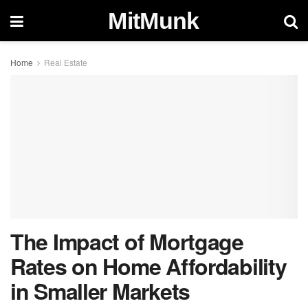
MitMunk
Home
Real Estate
The Impact of Mortgage
Rates on Home Affordability
in Smaller Markets