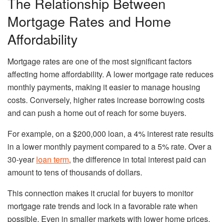
The Relationship Between
Mortgage Rates and Home
Affordability
Mortgage rates are one of the most significant factors
affecting home affordability. A lower mortgage rate reduces
monthly payments, making it easier to manage housing
costs. Conversely, higher rates increase borrowing costs
and can push a home out of reach for some buyers.
For example, on a $200,000 loan, a 4% interest rate results
in a lower monthly payment compared to a 5% rate. Over a
30-year
loan term
, the difference in total interest paid can
amount to tens of thousands of dollars.
This connection makes it crucial for buyers to monitor
mortgage rate trends and lock in a favorable rate when
possible. Even in smaller markets with lower home prices,