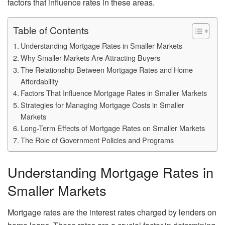
factors that influence rates in these areas.
Table of Contents
Understanding Mortgage Rates in Smaller Markets
Why Smaller Markets Are Attracting Buyers
The Relationship Between Mortgage Rates and Home
Affordability
Factors That Influence Mortgage Rates in Smaller Markets
Strategies for Managing Mortgage Costs in Smaller
Markets
Long-Term Effects of Mortgage Rates on Smaller Markets
The Role of Government Policies and Programs
Understanding Mortgage Rates in
Smaller Markets
Mortgage rates are the interest rates charged by lenders on