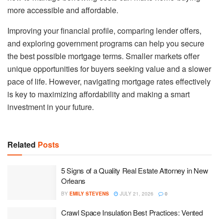
more accessible and affordable.
Improving your financial profile, comparing lender offers,
and exploring government programs can help you secure
the best possible mortgage terms. Smaller markets offer
unique opportunities for buyers seeking value and a slower
pace of life. However, navigating mortgage rates effectively
is key to maximizing affordability and making a smart
investment in your future.
Related
Posts
5 Signs of a Quality Real Estate Attorney in New
Orleans
BY
EMILY STEVENS
JULY 21, 2026
0
Crawl Space Insulation Best Practices: Vented