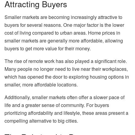
Attracting Buyers
Smaller markets are becoming increasingly attractive to
buyers for several reasons. One major factor is the lower
cost of living compared to urban areas. Home prices in
smaller markets are generally more affordable, allowing
buyers to get more value for their money.
The rise of remote work has also played a significant role.
Many people no longer need to live near their workplaces,
which has opened the door to exploring housing options in
smaller, more affordable locations.
Additionally, smaller markets often offer a slower pace of
life and a greater sense of community. For buyers
prioritizing affordability and lifestyle, these areas present a
compelling alternative to big cities.