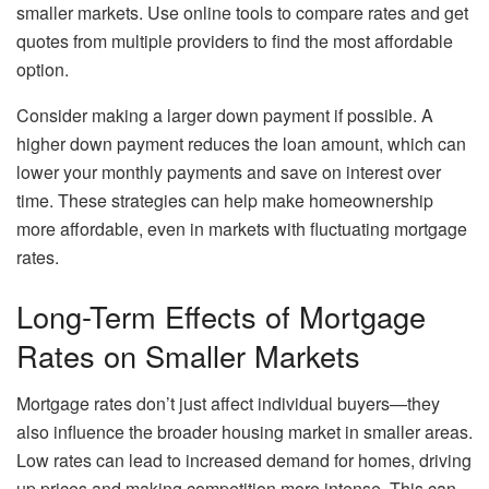
smaller markets. Use online tools to compare rates and get
quotes from multiple providers to find the most affordable
option.
Consider making a larger down payment if possible. A
higher down payment reduces the loan amount, which can
lower your monthly payments and save on interest over
time. These strategies can help make homeownership
more affordable, even in markets with fluctuating mortgage
rates.
Long-Term Effects of Mortgage
Rates on Smaller Markets
Mortgage rates don’t just affect individual buyers—they
also influence the broader housing market in smaller areas.
Low rates can lead to increased demand for homes, driving
up prices and making competition more intense. This can