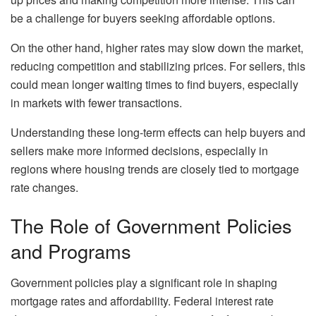
be a challenge for buyers seeking affordable options.
On the other hand, higher rates may slow down the market,
reducing competition and stabilizing prices. For sellers, this
could mean longer waiting times to find buyers, especially
in markets with fewer transactions.
Understanding these long-term effects can help buyers and
sellers make more informed decisions, especially in
regions where housing trends are closely tied to mortgage
rate changes.
The Role of Government Policies
and Programs
Government policies play a significant role in shaping
mortgage rates and affordability. Federal interest rate