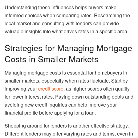
Understanding these influences helps buyers make
informed choices when comparing rates. Researching the
local market and consulting with lenders can provide
valuable insights into what drives rates in a specific area.
Strategies for Managing Mortgage
Costs in Smaller Markets
Managing mortgage costs is essential for homebuyers in
smaller markets, especially when rates fluctuate. Start by
improving your
credit score
, as higher scores often qualify
for lower interest rates. Paying down outstanding debts and
avoiding new credit inquiries can help improve your
financial profile before applying for a loan.
Shopping around for lenders is another effective strategy.
Different lenders may offer varying rates and terms, even in