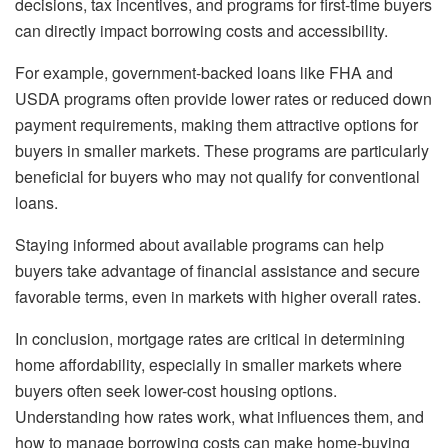
decisions, tax incentives, and programs for first-time buyers
can directly impact borrowing costs and accessibility.
For example, government-backed loans like FHA and
USDA programs often provide lower rates or reduced down
payment requirements, making them attractive options for
buyers in smaller markets. These programs are particularly
beneficial for buyers who may not qualify for conventional
loans.
Staying informed about available programs can help
buyers take advantage of financial assistance and secure
favorable terms, even in markets with higher overall rates.
In conclusion, mortgage rates are critical in determining
home affordability, especially in smaller markets where
buyers often seek lower-cost housing options.
Understanding how rates work, what influences them, and
how to manage borrowing costs can make home-buying