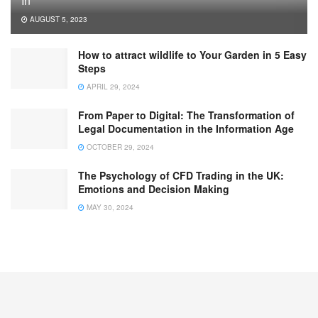
In
AUGUST 5, 2023
How to attract wildlife to Your Garden in 5 Easy
Steps
APRIL 29, 2024
From Paper to Digital: The Transformation of
Legal Documentation in the Information Age
OCTOBER 29, 2024
The Psychology of CFD Trading in the UK:
Emotions and Decision Making
MAY 30, 2024