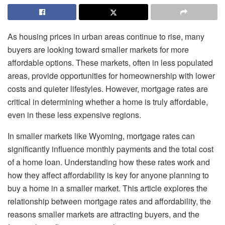
As housing prices in urban areas continue to rise, many
buyers are looking toward smaller markets for more
affordable options. These markets, often in less populated
areas, provide opportunities for homeownership with lower
costs and quieter lifestyles. However, mortgage rates are
critical in determining whether a home is truly affordable,
even in these less expensive regions.
In smaller markets like Wyoming, mortgage rates can
significantly influence monthly payments and the total cost
of a home loan. Understanding how these rates work and
how they affect affordability is key for anyone planning to
buy a home in a smaller market. This article explores the
relationship between mortgage rates and affordability, the
reasons smaller markets are attracting buyers, and the