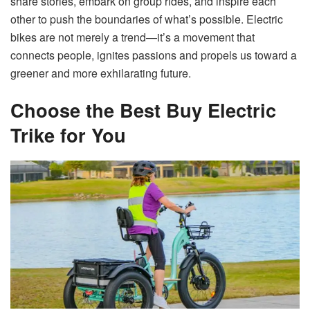
share stories, embark on group rides, and inspire each
other to push the boundaries of what’s possible. Electric
bikes are not merely a trend—it’s a movement that
connects people, ignites passions and propels us toward a
greener and more exhilarating future.
Choose the Best Buy Electric
Trike for You