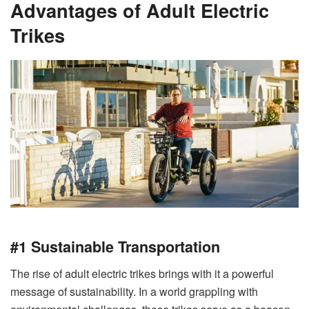
Advantages of Adult Electric
Trikes
#1 Sustainable Transportation
The rise of adult electric trikes brings with it a powerful
message of sustainability. In a world grappling with