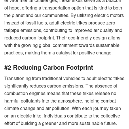
environmental challenges, these trikes serve as a beacon
of hope, offering a transportation option that is kind to both
the planet and our communities. By utilizing electric motors
instead of fossil fuels, adult electric trikes produce zero
tailpipe emissions, contributing to improved air quality and
reduced carbon footprint. Their eco-friendly design aligns
with the growing global commitment towards sustainable
practices, making them a catalyst for positive change.
#2 Reducing Carbon Footprint
Transitioning from traditional vehicles to adult electric trikes
significantly reduces carbon emissions. The absence of
combustion engines means that these trikes release no
harmful pollutants into the atmosphere, helping combat
climate change and air pollution. With each journey taken
on an electric trike, individuals contribute to the collective
effort of building a greener and more sustainable future.