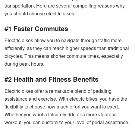
transportation. Here are several compelling reasons why
you should choose electric bikes:
#1 Faster Commutes
Electric bikes allow you to navigate through traffic more
efficiently, as they can reach higher speeds than traditional
bicycles. This means shorter commute times, especially
during peak hours.
#2 Health and Fitness Benefits
Electric bikes offer a remarkable blend of pedaling
assistance and exercise. With electric bikes, you have the
flexibility to choose how much effort you want to exert.
Whether you want a leisurely ride or a more vigorous
workout, you can customize your level of pedal assistance.