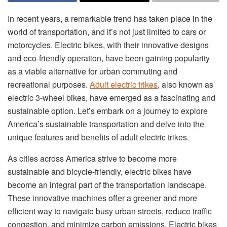
In recent years, a remarkable trend has taken place in the
world of transportation, and it’s not just limited to cars or
motorcycles. Electric bikes, with their innovative designs
and eco-friendly operation, have been gaining popularity
as a viable alternative for urban commuting and
recreational purposes.
Adult electric trikes
, also known as
electric 3-wheel bikes, have emerged as a fascinating and
sustainable option. Let’s embark on a journey to explore
America’s sustainable transportation and delve into the
unique features and benefits of adult electric trikes.
As cities across America strive to become more
sustainable and bicycle-friendly, electric bikes have
become an integral part of the transportation landscape.
These innovative machines offer a greener and more
efficient way to navigate busy urban streets, reduce traffic
congestion, and minimize carbon emissions. Electric bikes