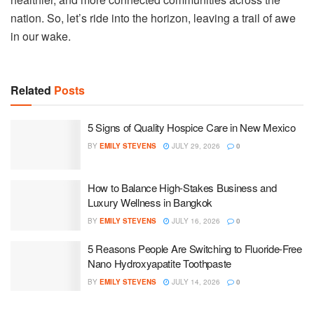
nation. So, let’s ride into the horizon, leaving a trail of awe
in our wake.
Related
Posts
5 Signs of Quality Hospice Care in New Mexico
BY
EMILY STEVENS
JULY 29, 2026
0
How to Balance High-Stakes Business and
Luxury Wellness in Bangkok
BY
EMILY STEVENS
JULY 16, 2026
0
5 Reasons People Are Switching to Fluoride-Free
Nano Hydroxyapatite Toothpaste
BY
EMILY STEVENS
JULY 14, 2026
0