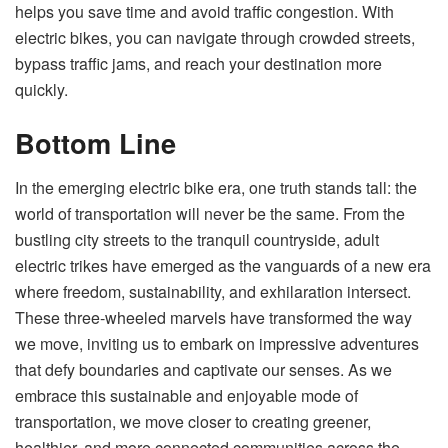
helps you save time and avoid traffic congestion. With
electric bikes, you can navigate through crowded streets,
bypass traffic jams, and reach your destination more
quickly.
Bottom Line
In the emerging electric bike era, one truth stands tall: the
world of transportation will never be the same. From the
bustling city streets to the tranquil countryside, adult
electric trikes have emerged as the vanguards of a new era
where freedom, sustainability, and exhilaration intersect.
These three-wheeled marvels have transformed the way
we move, inviting us to embark on impressive adventures
that defy boundaries and captivate our senses. As we
embrace this sustainable and enjoyable mode of
transportation, we move closer to creating greener,
healthier, and more connected communities across the