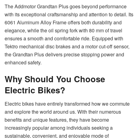
The Addmotor Grandtan Plus goes beyond performance
with its exceptional craftsmanship and attention to detail. Its
6061 Aluminum Alloy Frame offers both durability and
elegance, while the oil spring fork with 80 mm of travel
ensures a smooth and comfortable ride. Equipped with
Tektro mechanical disc brakes and a motor cut-off sensor,
the Grandtan Plus delivers precise stopping power and
enhanced safety.
Why Should You Choose
Electric Bikes?
Electric bikes have entirely transformed how we commute
and explore the world around us. With their numerous
benefits and unique features, they have become
increasingly popular among individuals seeking a
sustainable, convenient, and enjoyable mode of