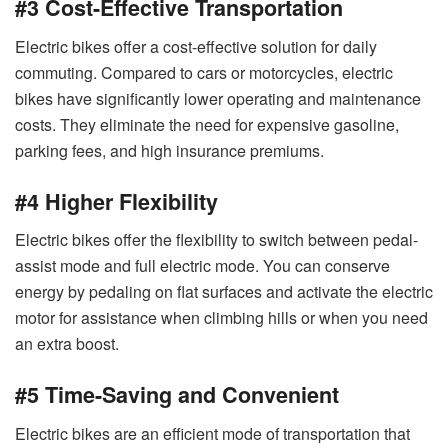
#3 Cost-Effective Transportation
Electric bikes offer a cost-effective solution for daily
commuting. Compared to cars or motorcycles, electric
bikes have significantly lower operating and maintenance
costs. They eliminate the need for expensive gasoline,
parking fees, and high insurance premiums.
#4 Higher Flexibility
Electric bikes offer the flexibility to switch between pedal-
assist mode and full electric mode. You can conserve
energy by pedaling on flat surfaces and activate the electric
motor for assistance when climbing hills or when you need
an extra boost.
#5 Time-Saving and Convenient
Electric bikes are an efficient mode of transportation that