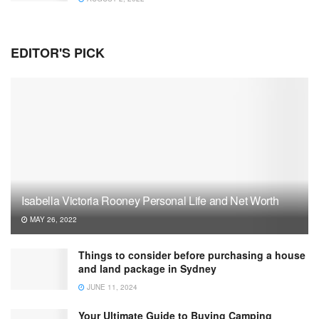
EDITOR'S PICK
Isabella Victoria Rooney Personal Life and Net Worth
MAY 26, 2022
Things to consider before purchasing a house
and land package in Sydney
JUNE 11, 2024
Your Ultimate Guide to Buying Camping