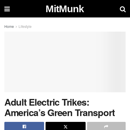
MitMunk
Home
Lifestyle
Adult Electric Trikes:
America’s Green Transport