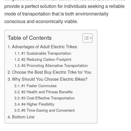
provide a perfect solution for individuals seeking a reliable
mode of transportation that is both environmentally
conscious and economically viable.
Table of Contents
Advantages of Adult Electric Trikes
#1 Sustainable Transportation
#2 Reducing Carbon Footprint
#3 Promoting Alternative Transportation
Choose the Best Buy Electric Trike for You
Why Should You Choose Electric Bikes?
#1 Faster Commutes
#2 Health and Fitness Benefits
#3 Cost-Effective Transportation
#4 Higher Flexibility
#5 Time-Saving and Convenient
Bottom Line