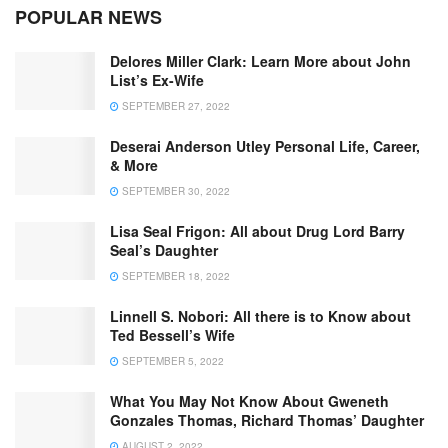
POPULAR NEWS
Delores Miller Clark: Learn More about John
List’s Ex-Wife
SEPTEMBER 27, 2022
Deserai Anderson Utley Personal Life, Career,
& More
SEPTEMBER 30, 2022
Lisa Seal Frigon: All about Drug Lord Barry
Seal’s Daughter
SEPTEMBER 18, 2022
Linnell S. Nobori: All there is to Know about
Ted Bessell’s Wife
SEPTEMBER 5, 2022
What You May Not Know About Gweneth
Gonzales Thomas, Richard Thomas’ Daughter
AUGUST 2, 2022