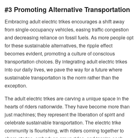
#3 Promoting Alternative Transportation
Embracing adult electric trikes encourages a shift away
from single-occupancy vehicles, easing traffic congestion
and decreasing reliance on fossil fuels. As more people opt
for these sustainable alternatives, the ripple effect
becomes evident, promoting a culture of conscious
transportation choices. By integrating adult electric trikes
into our daily lives, we pave the way for a future where
sustainable transportation is the norm rather than the
exception.
The adult electric trikes are carving a unique space in the
hearts of riders nationwide. They have become more than
just machines; they represent the liberation of spirit and
celebrate sustainable transportation. The electric trike
community is flourishing, with riders coming together to