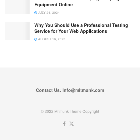
Equipment Online
JULY 24, 2024
Why You Should Use a Professional Testing
Service for Your Web Applications
AUGUST 16, 2023
Contact Us: Info@mitmunk.com
© 2022 Mitmunk Theme Copyright