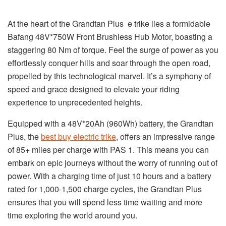
At the heart of the Grandtan Plus e trike lies a formidable
Bafang 48V*750W Front Brushless Hub Motor, boasting a
staggering 80 Nm of torque. Feel the surge of power as you
effortlessly conquer hills and soar through the open road,
propelled by this technological marvel. It’s a symphony of
speed and grace designed to elevate your riding
experience to unprecedented heights.
Equipped with a 48V*20Ah (960Wh) battery, the Grandtan
Plus, the
best buy electric trike
, offers an impressive range
of 85+ miles per charge with PAS 1. This means you can
embark on epic journeys without the worry of running out of
power. With a charging time of just 10 hours and a battery
rated for 1,000-1,500 charge cycles, the Grandtan Plus
ensures that you will spend less time waiting and more
time exploring the world around you.