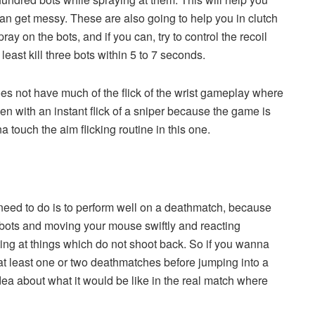
 can get messy. These are also going to help you in clutch
ay on the bots, and if you can, try to control the recoil
least kill three bots within 5 to 7 seconds.
es not have much of the flick of the wrist gameplay where
een with an instant flick of a sniper because the game is
 touch the aim flicking routine in this one.
u need to do is to perform well on a deathmatch, because
g bots and moving your mouse swiftly and reacting
oting at things which do not shoot back. So if you wanna
 at least one or two deathmatches before jumping into a
ea about what it would be like in the real match where