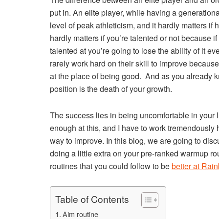
put in. An elite player, while having a generation
level of peak athleticism, and it hardly matters if h
hardly matters if you’re talented or not because if 
talented at you’re going to lose the ability of it 
rarely work hard on their skill to improve because
at the place of being good. And as you already k
position is the death of your growth.
The success lies in being uncomfortable in your l
enough at this, and I have to work tremendously ha
way to improve. In this blog, we are going to di
doing a little extra on your pre-ranked warmup rou
routines that you could follow to be
better at Rai
Table of Contents
Aim routine