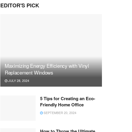
EDITOR'S PICK
Maximizing Energy Efficiency with Vinyl
Replacement Windows
JULY 28, 2024
5 Tips for Creating an Eco-
Friendly Home Office
SEPTEMBER 20, 2024
How to Throw the Ultimate