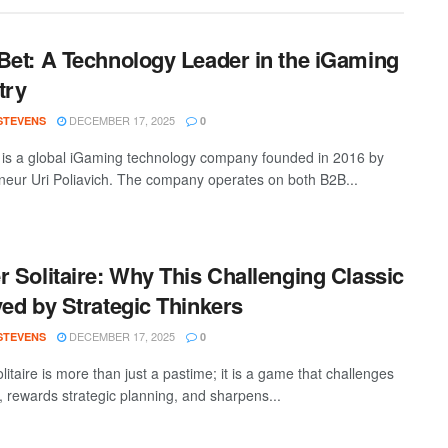
Bet: A Technology Leader in the iGaming
try
DECEMBER 17, 2025
 STEVENS
0
 is a global iGaming technology company founded in 2016 by
neur Uri Poliavich. The company operates on both B2B...
r Solitaire: Why This Challenging Classic
ved by Strategic Thinkers
DECEMBER 17, 2025
 STEVENS
0
litaire is more than just a pastime; it is a game that challenges
, rewards strategic planning, and sharpens...