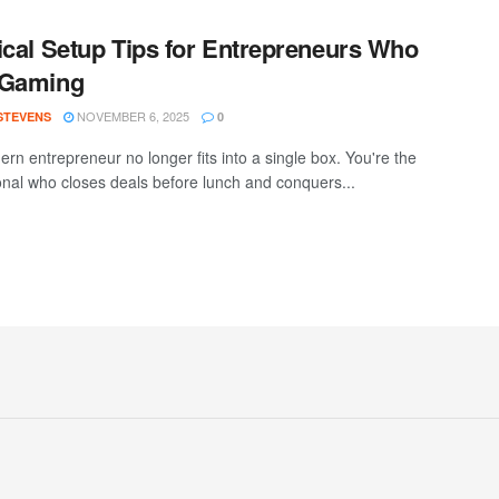
ical Setup Tips for Entrepreneurs Who
 Gaming
NOVEMBER 6, 2025
 STEVENS
0
rn entrepreneur no longer fits into a single box. You're the
onal who closes deals before lunch and conquers...