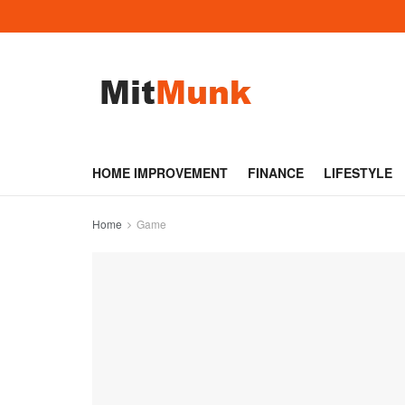
HOME IMPROVEMENT
FINANCE
LIFESTYLE
Home
Game