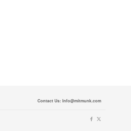
Contact Us: Info@mitmunk.com