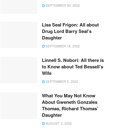
SEPTEMBER 30, 2022
Lisa Seal Frigon: All about
Drug Lord Barry Seal’s
Daughter
SEPTEMBER 18, 2022
Linnell S. Nobori: All there is
to Know about Ted Bessell’s
Wife
SEPTEMBER 5, 2022
What You May Not Know
About Gweneth Gonzales
Thomas, Richard Thomas’
Daughter
AUGUST 2, 2022