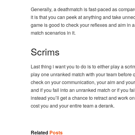
Generally, a deathmatch is fast-paced as compar
it is that you can peek at anything and take unne
game is good to check your reflexes and aim in a r
match scenarios in it.
Scrims
Last thing i want you to do is to either play a scr
play one unranked match with your team before qu
check on your communication, your aim and your g
and if you fail into an unranked match or if you f
instead you’ll get a chance to retract and work o
cost you and your entire team a derank.
Related
Posts