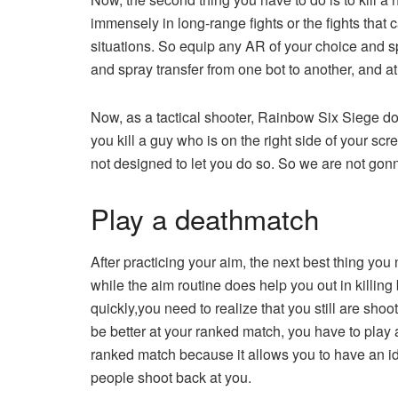
immensely in long-range fights or the fights that
situations. So equip any AR of your choice and spr
and spray transfer from one bot to another, and at 
Now, as a tactical shooter, Rainbow Six Siege do
you kill a guy who is on the right side of your scr
not designed to let you do so. So we are not gonna
Play a deathmatch
After practicing your aim, the next best thing yo
while the aim routine does help you out in killin
quickly,you need to realize that you still are sho
be better at your ranked match, you have to play
ranked match because it allows you to have an id
people shoot back at you.