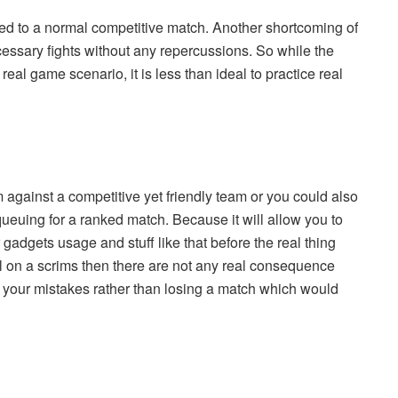
ed to a normal competitive match. Another shortcoming of
cessary fights without any repercussions. So while the
eal game scenario, it is less than ideal to practice real
im against a competitive yet friendly team or you could also
euing for a ranked match. Because it will allow you to
adgets usage and stuff like that before the real thing
ail on a scrims then there are not any real consequence
n your mistakes rather than losing a match which would