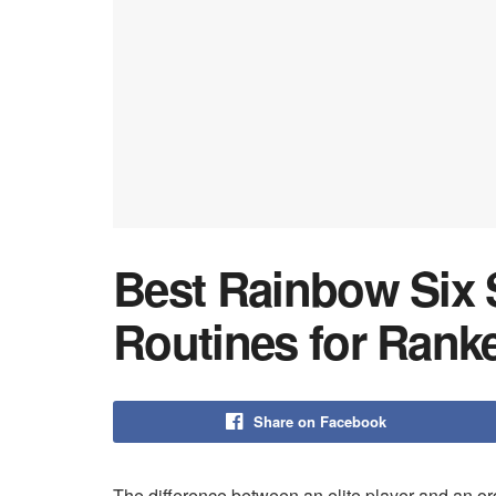
Best Rainbow Six
Routines for Rank
Share on Facebook
The difference between an elite player and an or