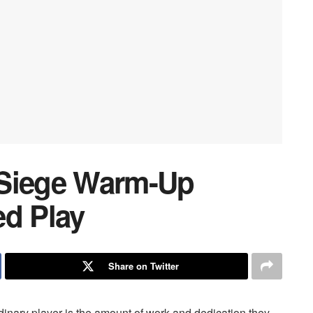
 Siege Warm-Up
ed Play
Share on Twitter
dinary player is the amount of work and dedication they