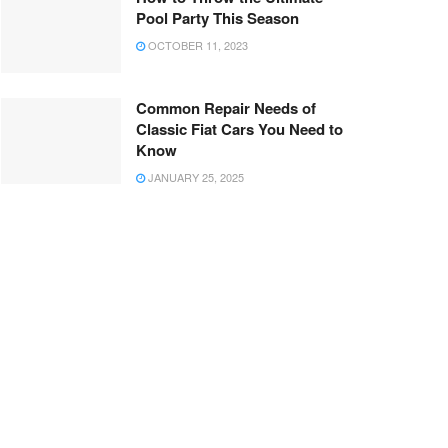
Pool Party This Season
OCTOBER 11, 2023
Common Repair Needs of
Classic Fiat Cars You Need to
Know
JANUARY 25, 2025