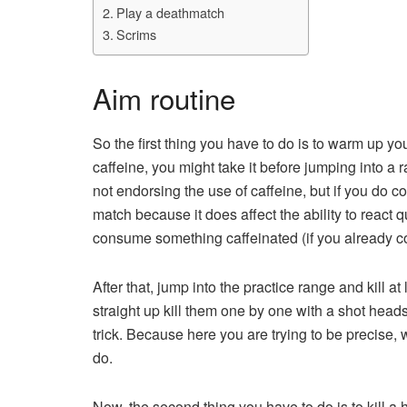
Play a deathmatch
Scrims
Aim routine
So the first thing you have to do is to warm up y
caffeine, you might take it before jumping into a
not endorsing the use of caffeine, but if you do co
match because it does affect the ability to react 
consume something caffeinated (if you already c
After that, jump into the practice range and kill at 
straight up kill them one by one with a shot hea
trick. Because here you are trying to be precise,
do.
Now, the second thing you have to do is to kill a