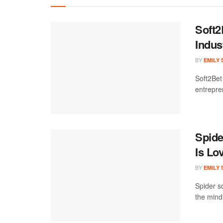
Soft2
Indus
BY
EMILY
Soft2Bet
entrepre
Spide
Is Lo
BY
EMILY
Spider so
the mind