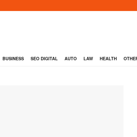
BUSINESS
SEO DIGITAL
AUTO
LAW
HEALTH
OTHE