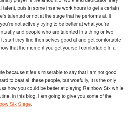
al talent, puts in some insane work hours to get a certain
e’s talented or not at the stage that he performs at. It
you’re not actively trying to be better at what you’re
eventually and people who are talented in a thing or two
 it start they find themselves good at and get comfortable
now that the moment you get yourself comfortable in a
ife because it feels miserable to say that I am not good
rd to beat all these people, but woefully, it is the only
scuss how you could be better at playing Rainbow Six while
tine. In this blog, I am going to give you some of the
nbow Six Siege
.