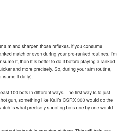
our aim and sharpen those reflexes. If you consume
 ranked match or even during your pre-ranked routines. I’m
nsume it, then it is better to do it before playing a ranked
quicker and more precisely. So, during your aim routine,
onsume it daily).
least 100 bots in different ways. The first way is to just
dshot gun, something like Kali’s CSRX 300 would do the
 which is what precisely shooting bots one by one would
 hundred bots while spraying at them. This will help you