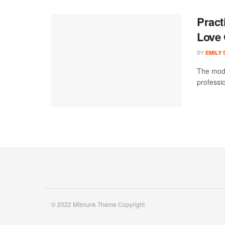
Pract
Love
BY
EMILY
The mode
professi
© 2022 Mitmunk Theme Copyright