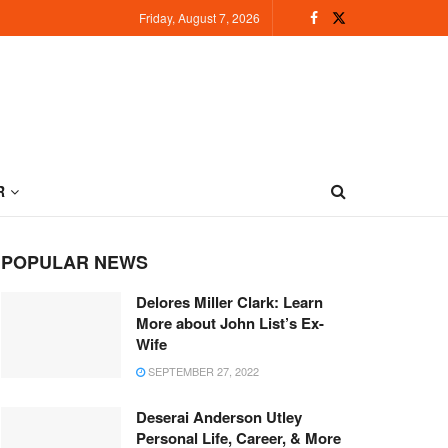
Friday, August 7, 2026
R
POPULAR NEWS
Delores Miller Clark: Learn
More about John List’s Ex-
Wife
SEPTEMBER 27, 2022
Deserai Anderson Utley
Personal Life, Career, & More