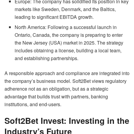
Europe: The company has solidified its position in key
markets like Sweden, Denmark, and the Baltics,
leading to significant EBITDA growth.
North America: Following a successful launch in
Ontario, Canada, the company is preparing to enter
the New Jersey (USA) market in 2025. The strategy
includes obtaining a license, building a local team,
and establishing partnerships.
A responsible approach and compliance are integrated into
the company’s business model. Soft2Bet views regulatory
adherence not as an obligation, but as a strategic
advantage that builds trust with partners, banking
institutions, and end-users.
Soft2Bet Invest: Investing in the
Industry’s Future