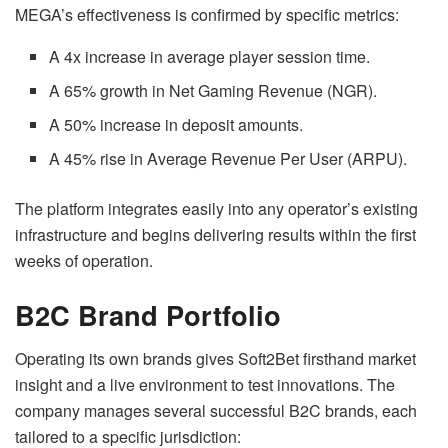
MEGA’s effectiveness is confirmed by specific metrics:
A 4x increase in average player session time.
A 65% growth in Net Gaming Revenue (NGR).
A 50% increase in deposit amounts.
A 45% rise in Average Revenue Per User (ARPU).
The platform integrates easily into any operator’s existing
infrastructure and begins delivering results within the first
weeks of operation.
B2C Brand Portfolio
Operating its own brands gives Soft2Bet firsthand market
insight and a live environment to test innovations. The
company manages several successful B2C brands, each
tailored to a specific jurisdiction: