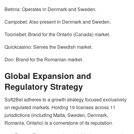
Betinia: Operates in Denmark and Sweden.
Campobet: Also present in Denmark and Sweden.
Tooniebet: Brand for the Ontario (Canada) market.
Quickcasino: Serves the Swedish market.
Don: Brand for the Romanian market.
Global Expansion and
Regulatory Strategy
Soft2Bet adheres to a growth strategy focused exclusively
on regulated markets. Holding 19 licenses across 11
jurisdictions (including Malta, Sweden, Denmark,
Romania, Ontario) is a cornerstone of its reputation.