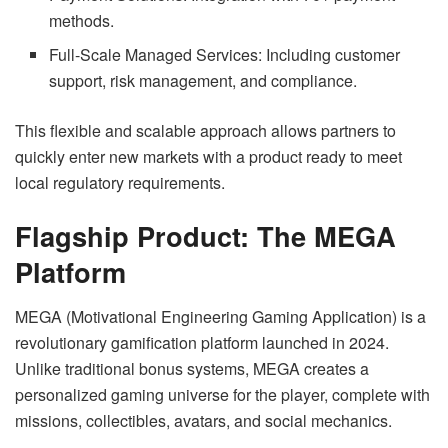
methods.
Full-Scale Managed Services: Including customer
support, risk management, and compliance.
This flexible and scalable approach allows partners to
quickly enter new markets with a product ready to meet
local regulatory requirements.
Flagship Product: The MEGA
Platform
MEGA (Motivational Engineering Gaming Application) is a
revolutionary gamification platform launched in 2024.
Unlike traditional bonus systems, MEGA creates a
personalized gaming universe for the player, complete with
missions, collectibles, avatars, and social mechanics.