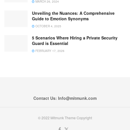
MARCH 26, 2024
Unveiling the Nuances: A Comprehensive
Guide to Emotion Synonyms
OCTOBER 4, 2025
5 Scenarios Where Hiring a Private Security
Guard is Essential
FEBRUARY 17, 2026
Contact Us: Info@mitmunk.com
© 2022 Mitmunk Theme Copyright