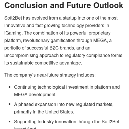
Conclusion and Future Outlook
Soft2Bet has evolved from a startup into one of the most
innovative and fast-growing technology providers in
iGaming. The combination of its powerful proprietary
platform, revolutionary gamification through MEGA, a
portfolio of successful B2C brands, and an
uncompromising approach to regulatory compliance forms
its sustainable competitive advantage.
The company’s near-future strategy includes:
Continuing technological investment in platform and
MEGA development.
A phased expansion into new regulated markets,
primarily in the United States.
Supporting industry innovation through the Soft2Bet
Invest fund.