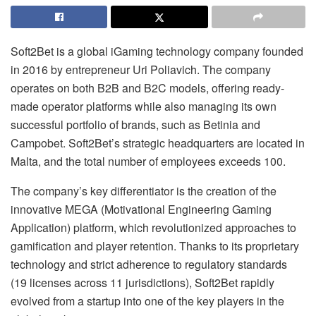
Soft2Bet is a global iGaming technology company founded
in 2016 by entrepreneur Uri Poliavich. The company
operates on both B2B and B2C models, offering ready-
made operator platforms while also managing its own
successful portfolio of brands, such as Betinia and
Campobet. Soft2Bet’s strategic headquarters are located in
Malta, and the total number of employees exceeds 100.
The company’s key differentiator is the creation of the
innovative MEGA (Motivational Engineering Gaming
Application) platform, which revolutionized approaches to
gamification and player retention. Thanks to its proprietary
technology and strict adherence to regulatory standards
(19 licenses across 11 jurisdictions), Soft2Bet rapidly
evolved from a startup into one of the key players in the