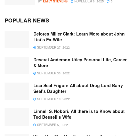
BY
EMILY STEVENS
NOVEMBER 6, 2025
0
POPULAR NEWS
Delores Miller Clark: Learn More about John
List’s Ex-Wife
SEPTEMBER 27, 2022
Deserai Anderson Utley Personal Life, Career,
& More
SEPTEMBER 30, 2022
Lisa Seal Frigon: All about Drug Lord Barry
Seal’s Daughter
SEPTEMBER 18, 2022
Linnell S. Nobori: All there is to Know about
Ted Bessell’s Wife
SEPTEMBER 5, 2022