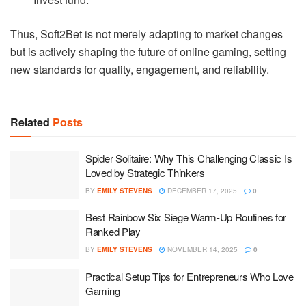
Thus, Soft2Bet is not merely adapting to market changes
but is actively shaping the future of online gaming, setting
new standards for quality, engagement, and reliability.
Related
Posts
Spider Solitaire: Why This Challenging Classic Is
Loved by Strategic Thinkers
BY
EMILY STEVENS
DECEMBER 17, 2025
0
Best Rainbow Six Siege Warm-Up Routines for
Ranked Play
BY
EMILY STEVENS
NOVEMBER 14, 2025
0
Practical Setup Tips for Entrepreneurs Who Love
Gaming