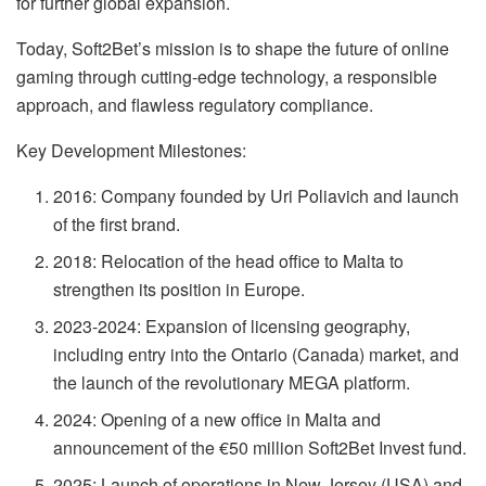
for further global expansion.
Today, Soft2Bet’s mission is to shape the future of online
gaming through cutting-edge technology, a responsible
approach, and flawless regulatory compliance.
Key Development Milestones:
2016: Company founded by Uri Poliavich and launch
of the first brand.
2018: Relocation of the head office to Malta to
strengthen its position in Europe.
2023-2024: Expansion of licensing geography,
including entry into the Ontario (Canada) market, and
the launch of the revolutionary MEGA platform.
2024: Opening of a new office in Malta and
announcement of the €50 million Soft2Bet Invest fund.
2025: Launch of operations in New Jersey (USA) and