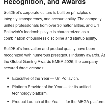
Recognition, and Awards
Soft2Bet’s corporate culture is built on principles of
integrity, transparency, and accountability. The company
unites professionals from over 30 nationalities, and Uri
Poliavich’s leadership style is characterized as a
combination of business discipline and startup agility.
Soft2Bet’s innovation and product quality have been
recognized with numerous prestigious industry awards. At
the Global Gaming Awards EMEA 2025, the company
secured three victories:
Executive of the Year — Uri Poliavich.
Platform Provider of the Year — for its unified
technology platform.
Product Launch of the Year — for the MEGA platform.