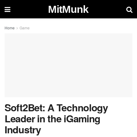
MitMunk
Home
Game
Soft2Bet: A Technology
Leader in the iGaming
Industry