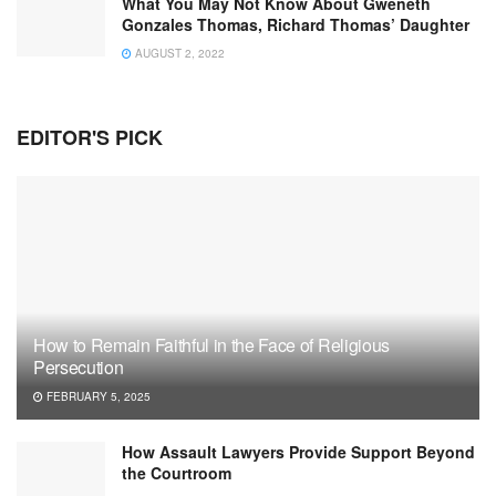
What You May Not Know About Gweneth
Gonzales Thomas, Richard Thomas’ Daughter
AUGUST 2, 2022
EDITOR'S PICK
How to Remain Faithful in the Face of Religious
Persecution
FEBRUARY 5, 2025
How Assault Lawyers Provide Support Beyond
the Courtroom