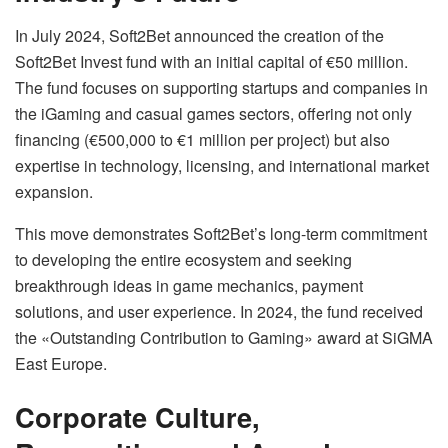
In July 2024, Soft2Bet announced the creation of the
Soft2Bet Invest fund with an initial capital of €50 million.
The fund focuses on supporting startups and companies in
the iGaming and casual games sectors, offering not only
financing (€500,000 to €1 million per project) but also
expertise in technology, licensing, and international market
expansion.
This move demonstrates Soft2Bet’s long-term commitment
to developing the entire ecosystem and seeking
breakthrough ideas in game mechanics, payment
solutions, and user experience. In 2024, the fund received
the «Outstanding Contribution to Gaming» award at SiGMA
East Europe.
Corporate Culture,