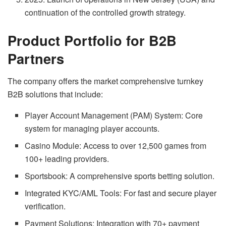
continuation of the controlled growth strategy.
Product Portfolio for B2B
Partners
The company offers the market comprehensive turnkey
B2B solutions that include:
Player Account Management (PAM) System: Core
system for managing player accounts.
Casino Module: Access to over 12,500 games from
100+ leading providers.
Sportsbook: A comprehensive sports betting solution.
Integrated KYC/AML Tools: For fast and secure player
verification.
Payment Solutions: Integration with 70+ payment