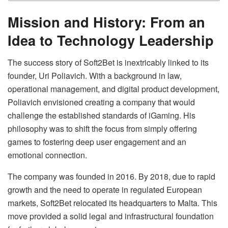
Mission and History: From an
Idea to Technology Leadership
The success story of Soft2Bet is inextricably linked to its
founder, Uri Poliavich. With a background in law,
operational management, and digital product development,
Poliavich envisioned creating a company that would
challenge the established standards of iGaming. His
philosophy was to shift the focus from simply offering
games to fostering deep user engagement and an
emotional connection.
The company was founded in 2016. By 2018, due to rapid
growth and the need to operate in regulated European
markets, Soft2Bet relocated its headquarters to Malta. This
move provided a solid legal and infrastructural foundation