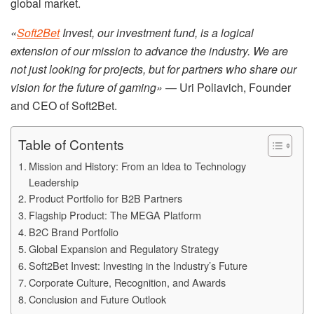
global market.
«
Soft2Bet
Invest, our investment fund, is a logical
extension of our mission to advance the industry. We are
not just looking for projects, but for partners who share our
vision for the future of gaming»
— Uri Poliavich, Founder
and CEO of Soft2Bet.
Table of Contents
Mission and History: From an Idea to Technology
Leadership
Product Portfolio for B2B Partners
Flagship Product: The MEGA Platform
B2C Brand Portfolio
Global Expansion and Regulatory Strategy
Soft2Bet Invest: Investing in the Industry’s Future
Corporate Culture, Recognition, and Awards
Conclusion and Future Outlook