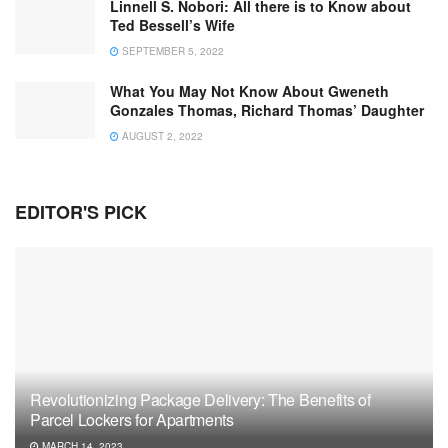
Linnell S. Nobori: All there is to Know about
Ted Bessell’s Wife
SEPTEMBER 5, 2022
What You May Not Know About Gweneth
Gonzales Thomas, Richard Thomas’ Daughter
AUGUST 2, 2022
EDITOR'S PICK
Revolutionizing Package Delivery: The Benefits of
Parcel Lockers for Apartments
MARCH 14, 2023