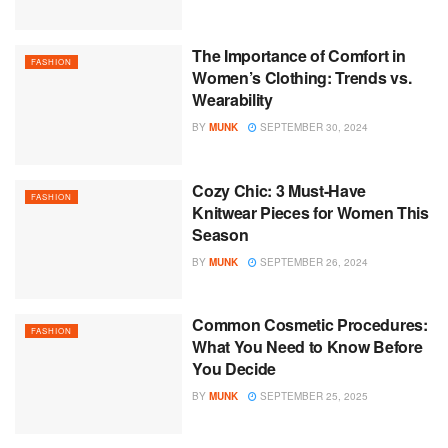
The Importance of Comfort in
FASHION
Women’s Clothing: Trends vs.
Wearability
BY
MUNK
SEPTEMBER 30, 2024
Cozy Chic: 3 Must-Have
FASHION
Knitwear Pieces for Women This
Season
BY
MUNK
SEPTEMBER 26, 2024
Common Cosmetic Procedures:
FASHION
What You Need to Know Before
You Decide
BY
MUNK
SEPTEMBER 25, 2025