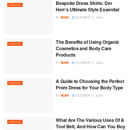
Bespoke Dress Shirts: Der
FASHION
Herr’s Ultimate Style Essential
BY
MUNK
OCTOBER 17, 2024
The Benefits of Using Organic
FASHION
Cosmetics and Body Care
Products
BY
MUNK
OCTOBER 17, 2024
A Guide to Choosing the Perfect
FASHION
Prom Dress for Your Body Type
BY
MUNK
OCTOBER 17, 2024
What Are The Various Uses Of A
FASHION
Tool Belt, And How Can You Buy