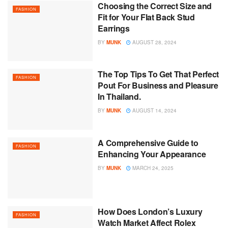
Choosing the Correct Size and
FASHION
Fit for Your Flat Back Stud
Earrings
BY
MUNK
AUGUST 28, 2024
The Top Tips To Get That Perfect
FASHION
Pout For Business and Pleasure
In Thailand.
BY
MUNK
AUGUST 14, 2024
A Comprehensive Guide to
FASHION
Enhancing Your Appearance
BY
MUNK
MARCH 24, 2025
How Does London’s Luxury
FASHION
Watch Market Affect Rolex