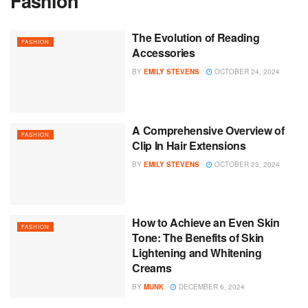
Fashion
The Evolution of Reading
FASHION
Accessories
BY
EMILY STEVENS
OCTOBER 24, 2024
A Comprehensive Overview of
FASHION
Clip In Hair Extensions
BY
EMILY STEVENS
OCTOBER 23, 2024
How to Achieve an Even Skin
FASHION
Tone: The Benefits of Skin
Lightening and Whitening
Creams
BY
MUNK
DECEMBER 6, 2024