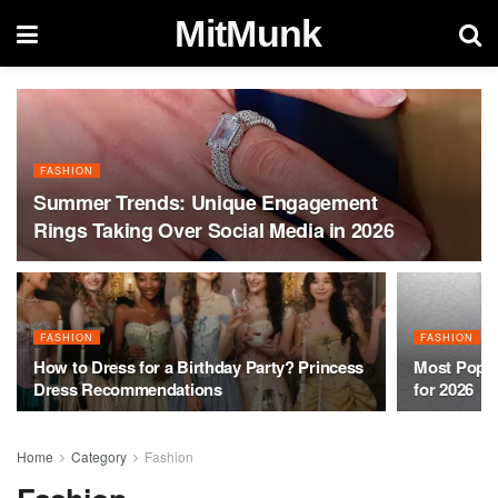
MitMunk
FASHION
Summer Trends: Unique Engagement
Rings Taking Over Social Media in 2026
FASHION
FASHION
How to Dress for a Birthday Party? Princess
Most Popul
Dress Recommendations
for 2026
Home
Category
Fashion