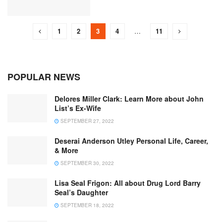
1
2
3
4
…
11
POPULAR NEWS
Delores Miller Clark: Learn More about John
List’s Ex-Wife
SEPTEMBER 27, 2022
Deserai Anderson Utley Personal Life, Career,
& More
SEPTEMBER 30, 2022
Lisa Seal Frigon: All about Drug Lord Barry
Seal’s Daughter
SEPTEMBER 18, 2022