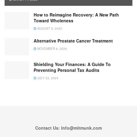
How to Reimagine Recovery: A New Path
Toward Wholeness
AUGUST 9, 2025
Alternative Prostate Cancer Treatment
NOVEMBER 6, 2024
Shielding Your Finances: A Guide To
Preventing Personal Tax Audits
JULY 23, 2024
Contact Us: Info@mitmunk.com