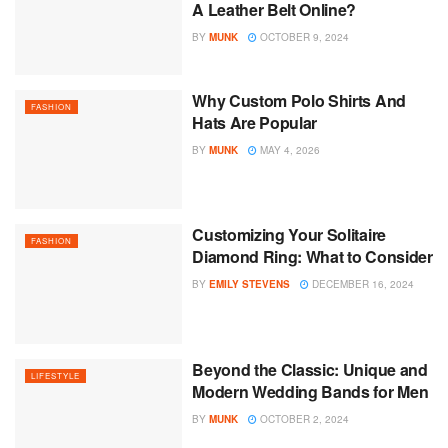
A Leather Belt Online?
BY
MUNK
OCTOBER 9, 2024
Why Custom Polo Shirts And
FASHION
Hats Are Popular
BY
MUNK
MAY 4, 2026
Customizing Your Solitaire
FASHION
Diamond Ring: What to Consider
BY
EMILY STEVENS
DECEMBER 16, 2024
Beyond the Classic: Unique and
LIFESTYLE
Modern Wedding Bands for Men
BY
MUNK
OCTOBER 2, 2024