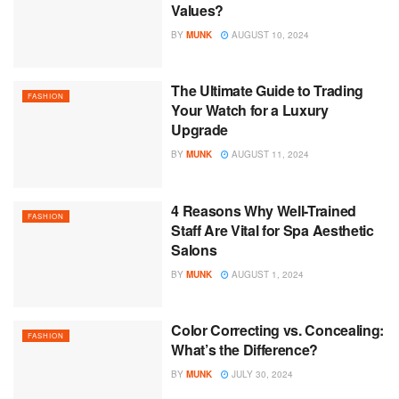
Values?
BY
MUNK
AUGUST 10, 2024
The Ultimate Guide to Trading
FASHION
Your Watch for a Luxury
Upgrade
BY
MUNK
AUGUST 11, 2024
4 Reasons Why Well-Trained
FASHION
Staff Are Vital for Spa Aesthetic
Salons
BY
MUNK
AUGUST 1, 2024
Color Correcting vs. Concealing:
FASHION
What’s the Difference?
BY
MUNK
JULY 30, 2024