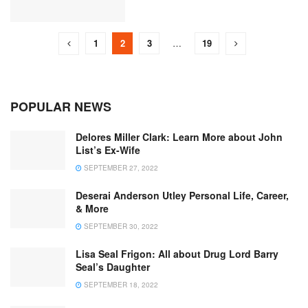
1
2
3
…
19
POPULAR NEWS
Delores Miller Clark: Learn More about John
List’s Ex-Wife
SEPTEMBER 27, 2022
Deserai Anderson Utley Personal Life, Career,
& More
SEPTEMBER 30, 2022
Lisa Seal Frigon: All about Drug Lord Barry
Seal’s Daughter
SEPTEMBER 18, 2022