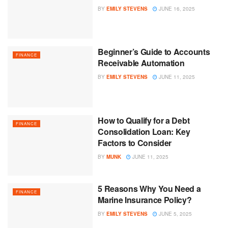
BY
EMILY STEVENS
JUNE 16, 2025
Beginner’s Guide to Accounts
FINANCE
Receivable Automation
BY
EMILY STEVENS
JUNE 11, 2025
How to Qualify for a Debt
FINANCE
Consolidation Loan: Key
Factors to Consider
BY
MUNK
JUNE 11, 2025
5 Reasons Why You Need a
FINANCE
Marine Insurance Policy?
BY
EMILY STEVENS
JUNE 5, 2025