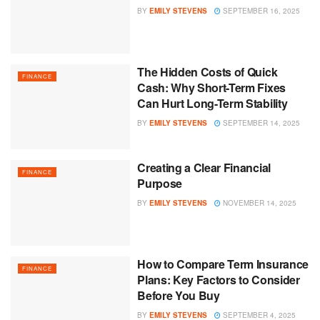
BY
EMILY STEVENS
SEPTEMBER 16, 2025
The Hidden Costs of Quick
FINANCE
Cash: Why Short-Term Fixes
Can Hurt Long-Term Stability
BY
EMILY STEVENS
SEPTEMBER 14, 2025
Creating a Clear Financial
FINANCE
Purpose
BY
EMILY STEVENS
NOVEMBER 14, 2025
How to Compare Term Insurance
FINANCE
Plans: Key Factors to Consider
Before You Buy
BY
EMILY STEVENS
SEPTEMBER 4, 2025