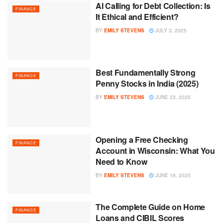
AI Calling for Debt Collection: Is
FINANCE
It Ethical and Efficient?
BY
EMILY STEVENS
JULY 3, 2025
Best Fundamentally Strong
FINANCE
Penny Stocks in India (2025)
BY
EMILY STEVENS
JUNE 23, 2025
Opening a Free Checking
FINANCE
Account in Wisconsin: What You
Need to Know
BY
EMILY STEVENS
JUNE 18, 2025
The Complete Guide on Home
FINANCE
Loans and CIBIL Scores