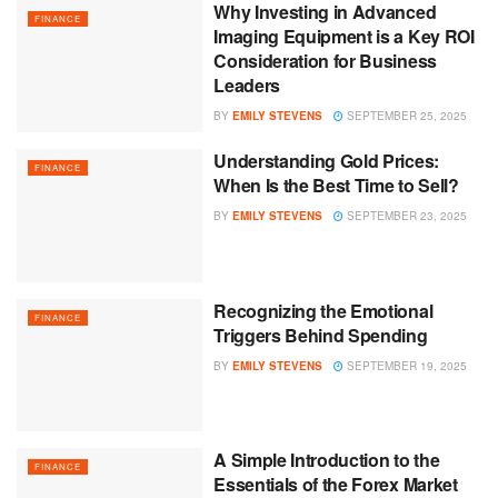
Why Investing in Advanced
FINANCE
Imaging Equipment is a Key ROI
Consideration for Business
Leaders
BY
EMILY STEVENS
SEPTEMBER 25, 2025
Understanding Gold Prices:
FINANCE
When Is the Best Time to Sell?
BY
EMILY STEVENS
SEPTEMBER 23, 2025
Recognizing the Emotional
FINANCE
Triggers Behind Spending
BY
EMILY STEVENS
SEPTEMBER 19, 2025
A Simple Introduction to the
FINANCE
Essentials of the Forex Market