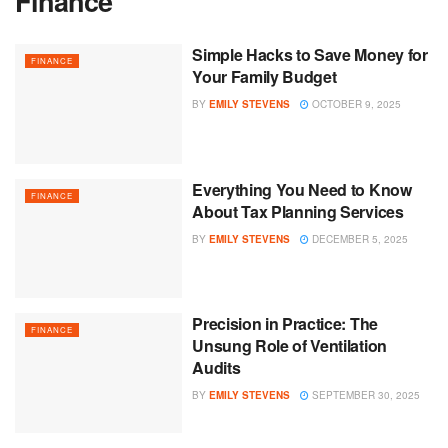
Finance
Simple Hacks to Save Money for
FINANCE
Your Family Budget
BY
EMILY STEVENS
OCTOBER 9, 2025
Everything You Need to Know
FINANCE
About Tax Planning Services
BY
EMILY STEVENS
DECEMBER 5, 2025
Precision in Practice: The
FINANCE
Unsung Role of Ventilation
Audits
BY
EMILY STEVENS
SEPTEMBER 30, 2025