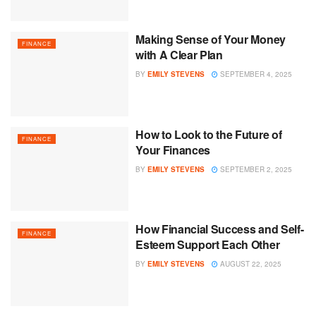
Making Sense of Your Money
FINANCE
with A Clear Plan
BY
EMILY STEVENS
SEPTEMBER 4, 2025
How to Look to the Future of
FINANCE
Your Finances
BY
EMILY STEVENS
SEPTEMBER 2, 2025
How Financial Success and Self-
FINANCE
Esteem Support Each Other
BY
EMILY STEVENS
AUGUST 22, 2025