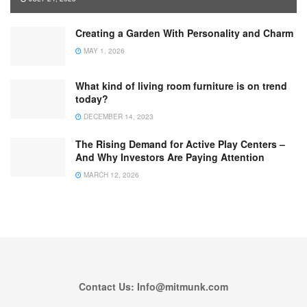
Creating a Garden With Personality and Charm
MAY 1, 2026
What kind of living room furniture is on trend
today?
DECEMBER 14, 2023
The Rising Demand for Active Play Centers –
And Why Investors Are Paying Attention
MARCH 12, 2026
Contact Us: Info@mitmunk.com