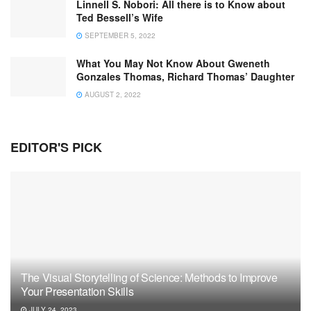
Linnell S. Nobori: All there is to Know about
Ted Bessell’s Wife
SEPTEMBER 5, 2022
What You May Not Know About Gweneth
Gonzales Thomas, Richard Thomas’ Daughter
AUGUST 2, 2022
EDITOR'S PICK
The Visual Storytelling of Science: Methods to Improve
Your Presentation Skills
JULY 24, 2023