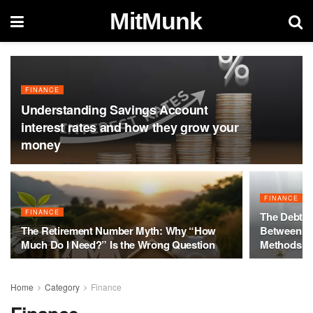
MitMunk
FINANCE
Understanding Savings Account
interest rates and how they grow your
money
FINANCE
FINANCE
The Debt Ma
The Retirement Number Myth: Why “How
Between th
Much Do I Need?” Is the Wrong Question
Methods
Home
Category
Finance