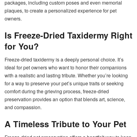
packages, including custom poses and even memorial
plaques, to create a personalized experience for pet
owners.
Is Freeze-Dried Taxidermy Right
for You?
Freeze-dried taxidermy is a deeply personal choice. It’s
ideal for pet owners who want to honor their companions
with a realistic and lasting tribute. Whether you’re looking
for a way to preserve your pet’s unique traits or seeking
comfort during the grieving process, freeze-dried
preservation provides an option that blends art, science,
and compassion.
A Timeless Tribute to Your Pet