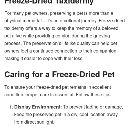
Freeze-Dried Taxidermy
For many pet owners, preserving a pet is more than a
physical memorial—it’s an emotional journey. Freeze-dried
taxidermy offers a way to keep the memory of a beloved
pet alive while providing comfort during the grieving
process. The preservation’s lifelike quality can help pet
owners feel a continued connection to their companion,
making it easier to cope with their loss.
Caring for a Freeze-Dried Pet
To ensure your freeze-dried pet remains in excellent
condition, proper care is essential. Follow these tips:
Display Environment:
To prevent fading or damage,
keep the preserved pet in a dry, cool location away
from direct sunlight.