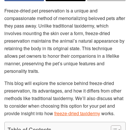
Freeze-dried pet preservation is a unique and
compassionate method of memorializing beloved pets after
they pass away. Unlike traditional taxidermy, which
involves mounting the skin over a form, freeze-dried
preservation maintains the animal’s natural appearance by
retaining the body in its original state. This technique
allows pet owners to honor their companions in a lifelike
manner, preserving the pet’s unique features and
personality traits.
This blog will explore the science behind freeze-dried
preservation, its advantages, and how it differs from other
methods like traditional taxidermy. We’ll also discuss what
to consider when choosing this option for your pet and
provide insight into how
freeze-dried taxidermy
works.
Table of Contents