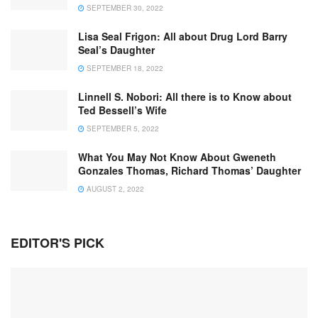
SEPTEMBER 30, 2022
Lisa Seal Frigon: All about Drug Lord Barry
Seal’s Daughter
SEPTEMBER 18, 2022
Linnell S. Nobori: All there is to Know about
Ted Bessell’s Wife
SEPTEMBER 5, 2022
What You May Not Know About Gweneth
Gonzales Thomas, Richard Thomas’ Daughter
AUGUST 2, 2022
EDITOR'S PICK