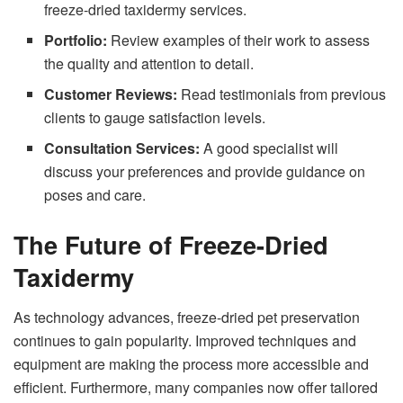
freeze-dried taxidermy services.
Portfolio:
Review examples of their work to assess
the quality and attention to detail.
Customer Reviews:
Read testimonials from previous
clients to gauge satisfaction levels.
Consultation Services:
A good specialist will
discuss your preferences and provide guidance on
poses and care.
The Future of Freeze-Dried
Taxidermy
As technology advances, freeze-dried pet preservation
continues to gain popularity. Improved techniques and
equipment are making the process more accessible and
efficient. Furthermore, many companies now offer tailored