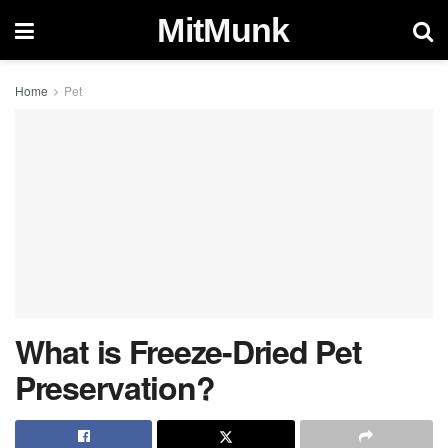
MitMunk
Home
Pet
What is Freeze-Dried Pet
Preservation?