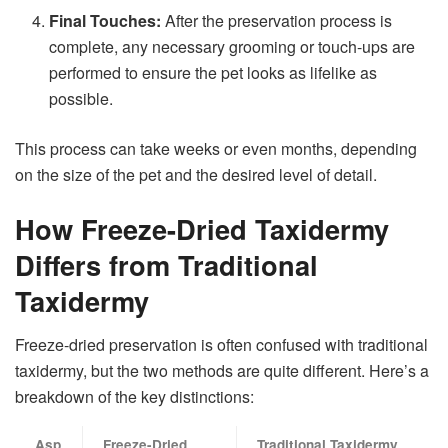
Final Touches:
After the preservation process is
complete, any necessary grooming or touch-ups are
performed to ensure the pet looks as lifelike as
possible.
This process can take weeks or even months, depending
on the size of the pet and the desired level of detail.
How Freeze-Dried Taxidermy
Differs from Traditional
Taxidermy
Freeze-dried preservation is often confused with traditional
taxidermy, but the two methods are quite different. Here’s a
breakdown of the key distinctions:
Asp
Freeze-Dried
Traditional Taxidermy