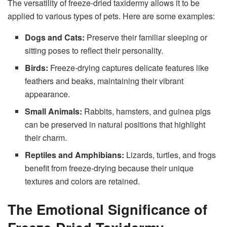
The versatility of freeze-dried taxidermy allows it to be
applied to various types of pets. Here are some examples:
Dogs and Cats:
Preserve their familiar sleeping or
sitting poses to reflect their personality.
Birds:
Freeze-drying captures delicate features like
feathers and beaks, maintaining their vibrant
appearance.
Small Animals:
Rabbits, hamsters, and guinea pigs
can be preserved in natural positions that highlight
their charm.
Reptiles and Amphibians:
Lizards, turtles, and frogs
benefit from freeze-drying because their unique
textures and colors are retained.
The Emotional Significance of