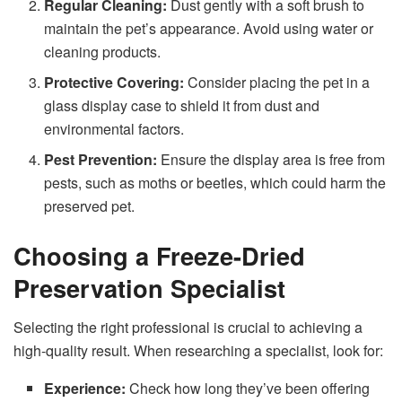
Regular Cleaning:
Dust gently with a soft brush to
maintain the pet’s appearance. Avoid using water or
cleaning products.
Protective Covering:
Consider placing the pet in a
glass display case to shield it from dust and
environmental factors.
Pest Prevention:
Ensure the display area is free from
pests, such as moths or beetles, which could harm the
preserved pet.
Choosing a Freeze-Dried
Preservation Specialist
Selecting the right professional is crucial to achieving a
high-quality result. When researching a specialist, look for:
Experience:
Check how long they’ve been offering