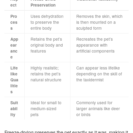
ect
Preservation
Uses dehydration
Removes the skin, which
Pro
to preserve the
is then mounted on a
ces
entire body
sculpted form
s
Retains the pet’s
Recreates the pet’s
App
original body and
appearance with
ear
features
artificial components
anc
e
Highly realistic;
Can appear less lifelike
Life
retains the pet’s
depending on the skill of
like
natural structure
the taxidermist
Qua
litie
s
Ideal for small to
Commonly used for
Suit
medium-sized
larger animals like deer
abil
pets
or birds
ity
Freeze-drying preserves the pet exactly as it was, making it