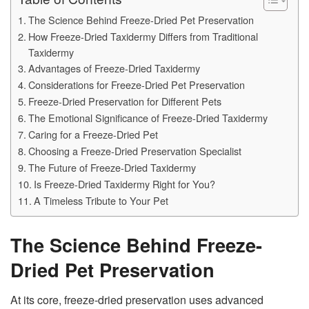
The Science Behind Freeze-Dried Pet Preservation
How Freeze-Dried Taxidermy Differs from Traditional
Taxidermy
Advantages of Freeze-Dried Taxidermy
Considerations for Freeze-Dried Pet Preservation
Freeze-Dried Preservation for Different Pets
The Emotional Significance of Freeze-Dried Taxidermy
Caring for a Freeze-Dried Pet
Choosing a Freeze-Dried Preservation Specialist
The Future of Freeze-Dried Taxidermy
Is Freeze-Dried Taxidermy Right for You?
A Timeless Tribute to Your Pet
The Science Behind Freeze-
Dried Pet Preservation
At its core, freeze-dried preservation uses advanced