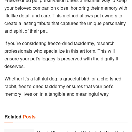
Freeze-dried pet preservation offers a heartfelt way to keep
your beloved companion close, honoring their memory with
lifelike detail and care. This method allows pet owners to
create a lasting tribute that captures the unique personality
and spirit of their pet.
If you’re considering freeze-dried taxidermy, research
professionals who specialize in this art form. This will
ensure your pet’s legacy is preserved with the dignity it
deserves.
Whether it’s a faithful dog, a graceful bird, or a cherished
rabbit, freeze-dried taxidermy ensures that your pet’s
memory lives on in a tangible and meaningful way.
Related
Posts