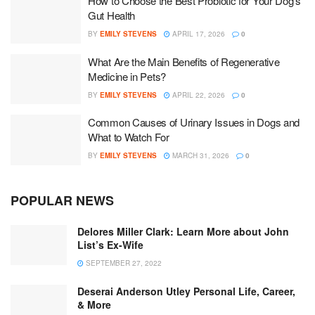
How to Choose the Best Probiotic for Your Dog’s
Gut Health
BY
EMILY STEVENS
APRIL 17, 2026
0
What Are the Main Benefits of Regenerative
Medicine in Pets?
BY
EMILY STEVENS
APRIL 22, 2026
0
Common Causes of Urinary Issues in Dogs and
What to Watch For
BY
EMILY STEVENS
MARCH 31, 2026
0
POPULAR NEWS
Delores Miller Clark: Learn More about John
List’s Ex-Wife
SEPTEMBER 27, 2022
Deserai Anderson Utley Personal Life, Career,
& More