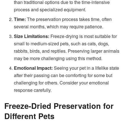
than traditional options due to the time-intensive
process and specialized equipment.
Time:
The preservation process takes time, often
several months, which may require patience.
Size Limitations:
Freeze-drying is most suitable for
small to medium-sized pets, such as cats, dogs,
rabbits, birds, and reptiles. Preserving larger animals
may be more challenging using this method.
Emotional Impact:
Seeing your pet in a lifelike state
after their passing can be comforting for some but
challenging for others. Consider your emotional
response carefully.
Freeze-Dried Preservation for
Different Pets