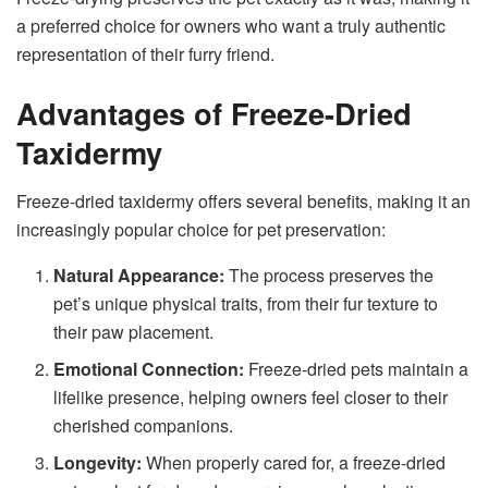
a preferred choice for owners who want a truly authentic
representation of their furry friend.
Advantages of Freeze-Dried
Taxidermy
Freeze-dried taxidermy offers several benefits, making it an
increasingly popular choice for pet preservation:
Natural Appearance:
The process preserves the
pet’s unique physical traits, from their fur texture to
their paw placement.
Emotional Connection:
Freeze-dried pets maintain a
lifelike presence, helping owners feel closer to their
cherished companions.
Longevity:
When properly cared for, a freeze-dried