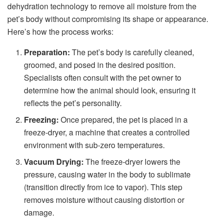
dehydration technology to remove all moisture from the
pet’s body without compromising its shape or appearance.
Here’s how the process works:
Preparation:
The pet’s body is carefully cleaned,
groomed, and posed in the desired position.
Specialists often consult with the pet owner to
determine how the animal should look, ensuring it
reflects the pet’s personality.
Freezing:
Once prepared, the pet is placed in a
freeze-dryer, a machine that creates a controlled
environment with sub-zero temperatures.
Vacuum Drying:
The freeze-dryer lowers the
pressure, causing water in the body to sublimate
(transition directly from ice to vapor). This step
removes moisture without causing distortion or
damage.