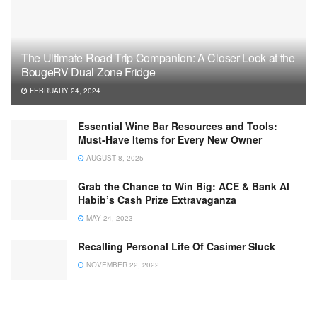
The Ultimate Road Trip Companion: A Closer Look at the
BougeRV Dual Zone Fridge
FEBRUARY 24, 2024
Essential Wine Bar Resources and Tools:
Must-Have Items for Every New Owner
AUGUST 8, 2025
Grab the Chance to Win Big: ACE & Bank Al
Habib’s Cash Prize Extravaganza
MAY 24, 2023
Recalling Personal Life Of Casimer Sluck
NOVEMBER 22, 2022