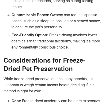
pet can last for decades, serving as a long-lasting
tribute.
Customizable Poses:
Owners can request specific
poses, such as a sleeping position or a seated stance,
to capture the pet’s personality.
Eco-Friendly Option:
Freeze-drying involves fewer
chemicals than traditional taxidermy, making it a more
environmentally conscious choice.
Considerations for Freeze-
Dried Pet Preservation
While freeze-dried preservation has many benefits, it’s
important to weigh certain factors before deciding if this
method is right for you:
Cost:
Freeze-dried taxidermy can be more expensive