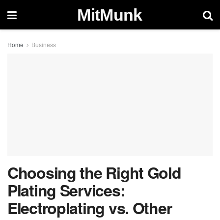
MitMunk
Home
Business
Choosing the Right Gold
Plating Services:
Electroplating vs. Other