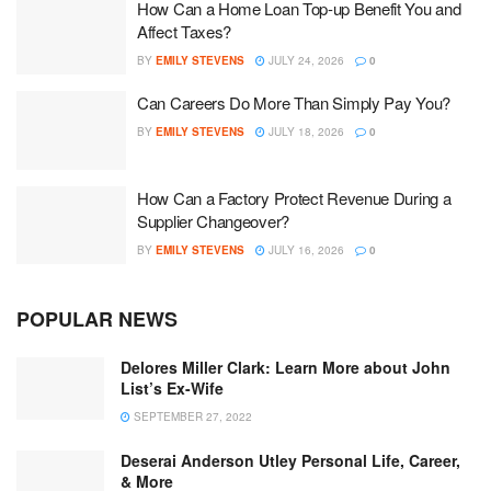
How Can a Home Loan Top-up Benefit You and
Affect Taxes?
BY
EMILY STEVENS
JULY 24, 2026
0
Can Careers Do More Than Simply Pay You?
BY
EMILY STEVENS
JULY 18, 2026
0
How Can a Factory Protect Revenue During a
Supplier Changeover?
BY
EMILY STEVENS
JULY 16, 2026
0
POPULAR NEWS
Delores Miller Clark: Learn More about John
List’s Ex-Wife
SEPTEMBER 27, 2022
Deserai Anderson Utley Personal Life, Career,
& More