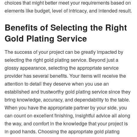
choices that might better meet your requirements based on
elements like budget, level of intricacy, and intended result.
Benefits of Selecting the Right
Gold Plating Service
The success of your project can be greatly impacted by
selecting the right gold plating service. Beyond just a
glossy appearance, selecting the appropriate service
provider has several benefits. Your items will receive the
attention to detail they deserve when you use an
established and trustworthy gold plating service since they
bring knowledge, accuracy, and dependability to the table.
When you have the appropriate partner by your side, you
can count on excellent finishing, insightful advice all along
the way, and comfort in the knowledge that your project is
in good hands. Choosing the appropriate gold plating