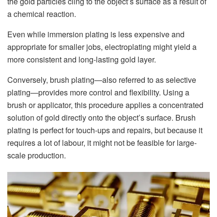
the gold particles cling to the object’s surface as a result of
a chemical reaction.
Even while immersion plating is less expensive and
appropriate for smaller jobs, electroplating might yield a
more consistent and long-lasting gold layer.
Conversely, brush plating—also referred to as selective
plating—provides more control and flexibility. Using a
brush or applicator, this procedure applies a concentrated
solution of gold directly onto the object’s surface. Brush
plating is perfect for touch-ups and repairs, but because it
requires a lot of labour, it might not be feasible for large-
scale production.