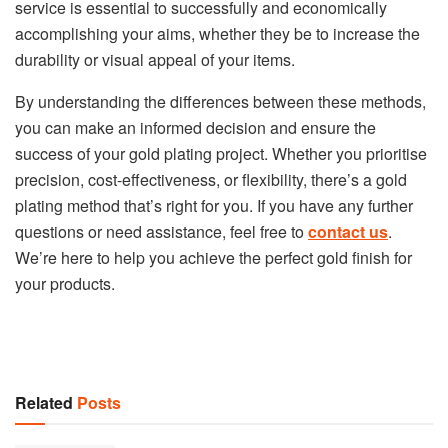
service is essential to successfully and economically
accomplishing your aims, whether they be to increase the
durability or visual appeal of your items.
By understanding the differences between these methods,
you can make an informed decision and ensure the
success of your gold plating project. Whether you prioritise
precision, cost-effectiveness, or flexibility, there’s a gold
plating method that’s right for you. If you have any further
questions or need assistance, feel free to
contact us
.
We’re here to help you achieve the perfect gold finish for
your products.
Related
Posts