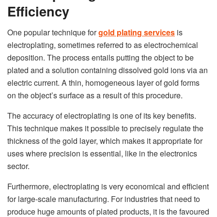
Efficiency
One popular technique for
gold plating services
is
electroplating, sometimes referred to as electrochemical
deposition. The process entails putting the object to be
plated and a solution containing dissolved gold ions via an
electric current. A thin, homogeneous layer of gold forms
on the object’s surface as a result of this procedure.
The accuracy of electroplating is one of its key benefits.
This technique makes it possible to precisely regulate the
thickness of the gold layer, which makes it appropriate for
uses where precision is essential, like in the electronics
sector.
Furthermore, electroplating is very economical and efficient
for large-scale manufacturing. For industries that need to
produce huge amounts of plated products, it is the favoured