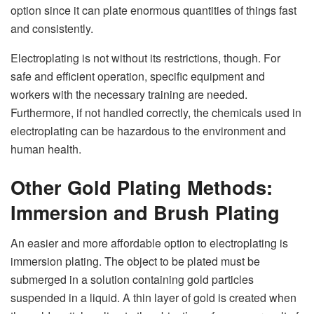
option since it can plate enormous quantities of things fast
and consistently.
Electroplating is not without its restrictions, though. For
safe and efficient operation, specific equipment and
workers with the necessary training are needed.
Furthermore, if not handled correctly, the chemicals used in
electroplating can be hazardous to the environment and
human health.
Other Gold Plating Methods:
Immersion and Brush Plating
An easier and more affordable option to electroplating is
immersion plating. The object to be plated must be
submerged in a solution containing gold particles
suspended in a liquid. A thin layer of gold is created when