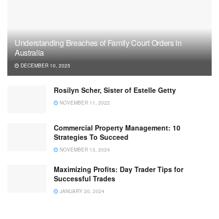
Understanding Breaches of Family Court Orders in
Australia
DECEMBER 10, 2025
Rosilyn Scher, Sister of Estelle Getty
NOVEMBER 11, 2022
Commercial Property Management: 10
Strategies To Succeed
NOVEMBER 13, 2024
Maximizing Profits: Day Trader Tips for
Successful Trades
JANUARY 20, 2024