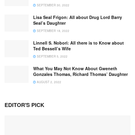
SEPTEMBER 30, 2022
Lisa Seal Frigon: All about Drug Lord Barry
Seal’s Daughter
SEPTEMBER 18, 2022
Linnell S. Nobori: All there is to Know about
Ted Bessell’s Wife
SEPTEMBER 5, 2022
What You May Not Know About Gweneth
Gonzales Thomas, Richard Thomas’ Daughter
AUGUST 2, 2022
EDITOR'S PICK