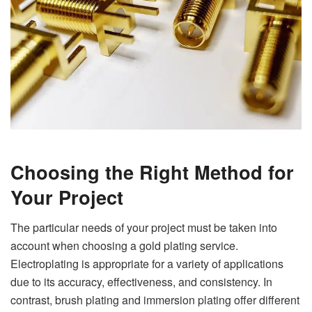
Choosing the Right Method for
Your Project
The particular needs of your project must be taken into
account when choosing a gold plating service.
Electroplating is appropriate for a variety of applications
due to its accuracy, effectiveness, and consistency. In
contrast, brush plating and immersion plating offer different