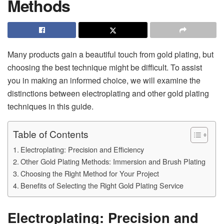
Methods
Many products gain a beautiful touch from gold plating, but
choosing the best technique might be difficult. To assist
you in making an informed choice, we will examine the
distinctions between electroplating and other gold plating
techniques in this guide.
Table of Contents
Electroplating: Precision and Efficiency
Other Gold Plating Methods: Immersion and Brush Plating
Choosing the Right Method for Your Project
Benefits of Selecting the Right Gold Plating Service
Electroplating: Precision and