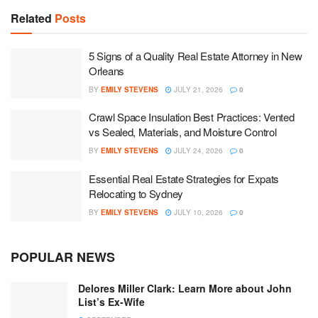
Related
Posts
5 Signs of a Quality Real Estate Attorney in New
Orleans
BY
EMILY STEVENS
JULY 21, 2026
0
Crawl Space Insulation Best Practices: Vented
vs Sealed, Materials, and Moisture Control
BY
EMILY STEVENS
JULY 24, 2026
0
Essential Real Estate Strategies for Expats
Relocating to Sydney
BY
EMILY STEVENS
JULY 10, 2026
0
POPULAR NEWS
Delores Miller Clark: Learn More about John
List’s Ex-Wife