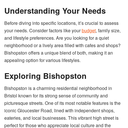
Understanding Your Needs
Before diving into specific locations, it’s crucial to assess
your needs. Consider factors like your
budget
, family size,
and lifestyle preferences. Are you looking for a quiet
neighborhood or a lively area filled with cafes and shops?
Bishopston offers a unique blend of both, making it an
appealing option for various lifestyles.
Exploring Bishopston
Bishopston is a charming residential neighborhood in
Bristol known for its strong sense of community and
picturesque streets. One of its most notable features is the
iconic Gloucester Road, lined with independent shops,
eateries, and local businesses. This vibrant high street is
perfect for those who appreciate local culture and the