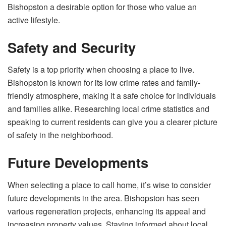
Bishopston a desirable option for those who value an
active lifestyle.
Safety and Security
Safety is a top priority when choosing a place to live.
Bishopston is known for its low crime rates and family-
friendly atmosphere, making it a safe choice for individuals
and families alike. Researching local crime statistics and
speaking to current residents can give you a clearer picture
of safety in the neighborhood.
Future Developments
When selecting a place to call home, it’s wise to consider
future developments in the area. Bishopston has seen
various regeneration projects, enhancing its appeal and
increasing property values. Staying informed about local