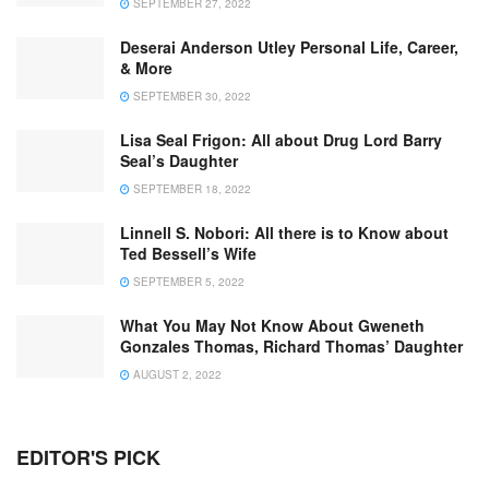
SEPTEMBER 27, 2022
Deserai Anderson Utley Personal Life, Career,
& More
SEPTEMBER 30, 2022
Lisa Seal Frigon: All about Drug Lord Barry
Seal’s Daughter
SEPTEMBER 18, 2022
Linnell S. Nobori: All there is to Know about
Ted Bessell’s Wife
SEPTEMBER 5, 2022
What You May Not Know About Gweneth
Gonzales Thomas, Richard Thomas’ Daughter
AUGUST 2, 2022
EDITOR'S PICK