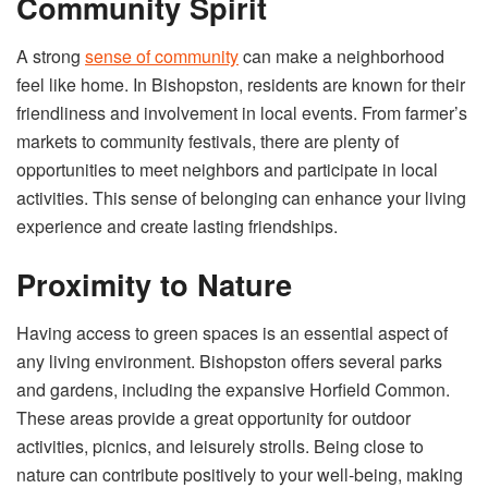
Community Spirit
A strong
sense of community
can make a neighborhood
feel like home. In Bishopston, residents are known for their
friendliness and involvement in local events. From farmer’s
markets to community festivals, there are plenty of
opportunities to meet neighbors and participate in local
activities. This sense of belonging can enhance your living
experience and create lasting friendships.
Proximity to Nature
Having access to green spaces is an essential aspect of
any living environment. Bishopston offers several parks
and gardens, including the expansive Horfield Common.
These areas provide a great opportunity for outdoor
activities, picnics, and leisurely strolls. Being close to
nature can contribute positively to your well-being, making