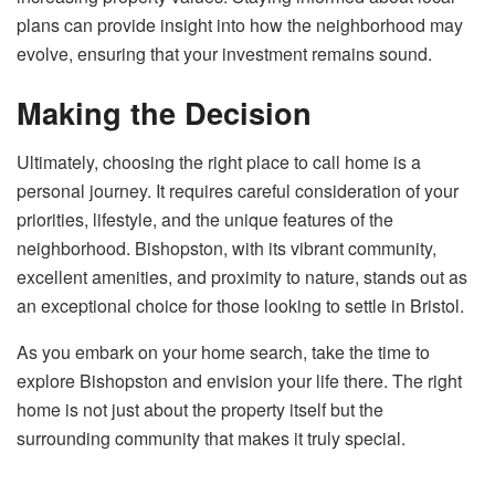
plans can provide insight into how the neighborhood may
evolve, ensuring that your investment remains sound.
Making the Decision
Ultimately, choosing the right place to call home is a
personal journey. It requires careful consideration of your
priorities, lifestyle, and the unique features of the
neighborhood. Bishopston, with its vibrant community,
excellent amenities, and proximity to nature, stands out as
an exceptional choice for those looking to settle in Bristol.
As you embark on your home search, take the time to
explore Bishopston and envision your life there. The right
home is not just about the property itself but the
surrounding community that makes it truly special.