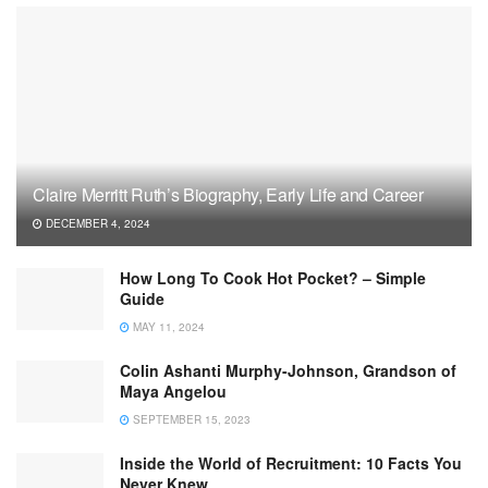
Claire Merritt Ruth’s Biography, Early Life and Career
DECEMBER 4, 2024
How Long To Cook Hot Pocket? – Simple
Guide
MAY 11, 2024
Colin Ashanti Murphy-Johnson, Grandson of
Maya Angelou
SEPTEMBER 15, 2023
Inside the World of Recruitment: 10 Facts You
Never Knew