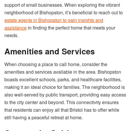
support of small businesses. When exploring the vibrant
neighborhood of Bishopston, it’s beneficial to reach out to
estate agents in Bishopston to gain insights and
assistance
in finding the perfect home that meets your
needs.
Amenities and Services
When choosing a place to call home, consider the
amenities and services available in the area. Bishopston
boasts excellent schools, parks, and healthcare facilities,
making it an ideal choice for families. The neighborhood is
also well-served by public transport, providing easy access
to the city center and beyond. This connectivity ensures
that residents can enjoy all that Bristol has to offer while
still having a peaceful retreat at home.