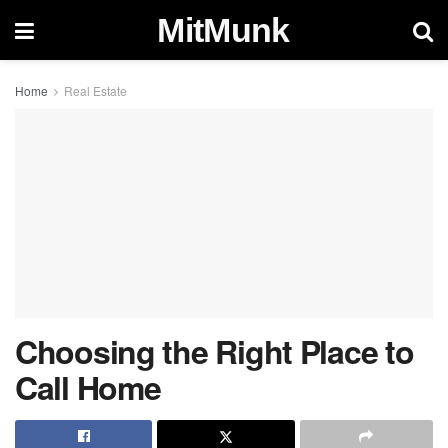
MitMunk
Home
Real Estate
Choosing the Right Place to
Call Home