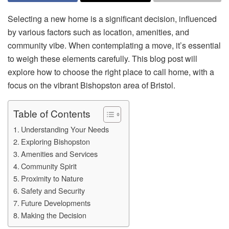
Selecting a new home is a significant decision, influenced
by various factors such as location, amenities, and
community vibe. When contemplating a move, it’s essential
to weigh these elements carefully. This blog post will
explore how to choose the right place to call home, with a
focus on the vibrant Bishopston area of Bristol.
Table of Contents
Understanding Your Needs
Exploring Bishopston
Amenities and Services
Community Spirit
Proximity to Nature
Safety and Security
Future Developments
Making the Decision