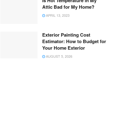
Is Hot Temperature in My
Attic Bad for My Home?
APRIL 13, 2023
Exterior Painting Cost
Estimator: How to Budget for
Your Home Exterior
AUGUST 5, 2026