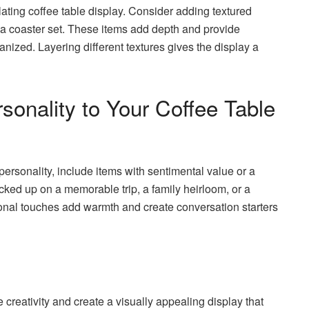
lating coffee table display. Consider adding textured
r a coaster set. These items add depth and provide
anized. Layering different textures gives the display a
onality to Your Coffee Table
 personality, include items with sentimental value or a
icked up on a memorable trip, a family heirloom, or a
onal touches add warmth and create conversation starters
 creativity and create a visually appealing display that