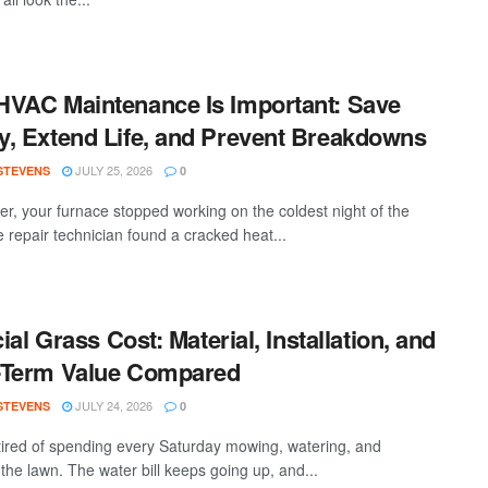
VAC Maintenance Is Important: Save
, Extend Life, and Prevent Breakdowns
JULY 25, 2026
 STEVENS
0
ter, your furnace stopped working on the coldest night of the
e repair technician found a cracked heat...
cial Grass Cost: Material, Installation, and
-Term Value Compared
JULY 24, 2026
 STEVENS
0
tired of spending every Saturday mowing, watering, and
the lawn. The water bill keeps going up, and...