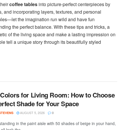
their
coffee tables
into picture-perfect centerpieces by
, and incorporating layers, textures, and personal
ules—let the imagination run wild and have fun
nding the perfect balance. With these tips and tricks, a
hetic of the living space and make a lasting impression on
e tell a unique story through its beautifully styled
 Colors for Living Room: How to Choose
erfect Shade for Your Space
AUGUST 5, 2026
 STEVENS
0
standing in the paint aisle with 50 shades of beige in your hand,
all look the...