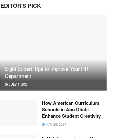
EDITOR'S PICK
Eight Expert Tips to Improve Your HR
Department
JULY 1, 2024
How American Curriculum
Schools in Abu Dhabi
Enhance Student Creativity
MAY 26, 2024