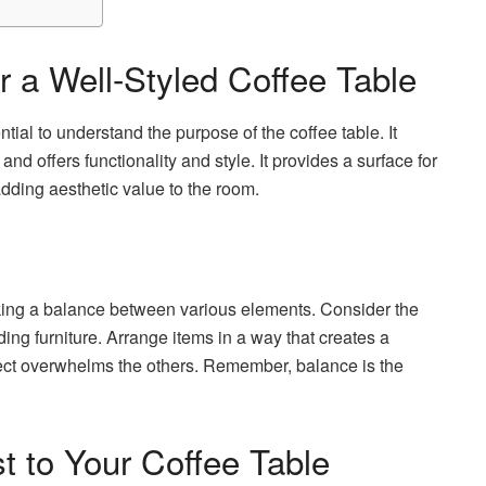
r a Well-Styled Coffee Table
ential to understand the purpose of the coffee table. It
and offers functionality and style. It provides a surface for
adding aesthetic value to the room.
riking a balance between various elements. Consider the
ing furniture. Arrange items in a way that creates a
ect overwhelms the others. Remember, balance is the
t to Your Coffee Table