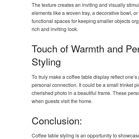
The texture creates an inviting and visually stimu
elements like a woven tray, a decorative bowl, o
functional spaces for keeping smaller objects org
rich and inviting look.
Touch of Warmth and Pers
Styling
To truly make a coffee table display reflect one’s
personal connection. It could be a small trinket p
cherished photo in a beautiful frame. These pers
when guests visit the home.
Conclusion:
Coffee table styling is an opportunity to showcase