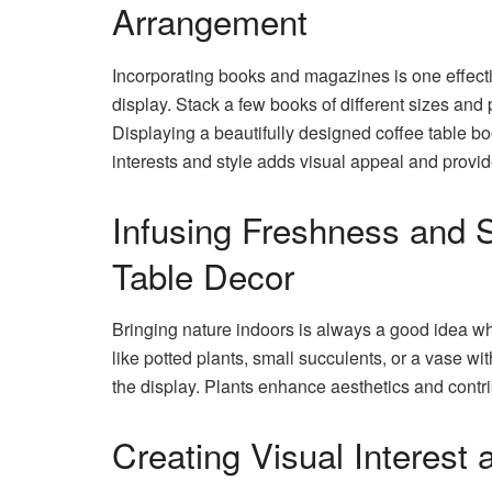
Arrangement
Incorporating books and magazines is one effecti
display. Stack a few books of different sizes and 
Displaying a beautifully designed coffee table boo
interests and style adds visual appeal and provid
Infusing Freshness and S
Table Decor
Bringing nature indoors is always a good idea whe
like potted plants, small succulents, or a vase wi
the display. Plants enhance aesthetics and contrib
Creating Visual Interest 