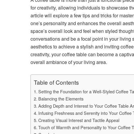
for creativity, allowing individuals to showcase th
article will explore a few tips and tricks for maste
one’s personality and enhances the overall aesthe
space’s overall look and feel when styled thought
conversations and be a focal point in your living
aesthetics to achieve a stylish and inviting coffe
creativity, your coffee table can become a captiv
overall ambiance of your living area.
Table of Contents
Setting the Foundation for a Well-Styled Coffee T
Balancing the Elements
Adding Depth and Interest to Your Coffee Table 
Infusing Freshness and Serenity into Your Coffee
Creating Visual Interest and Tactile Appeal
Touch of Warmth and Personality to Your Coffee T