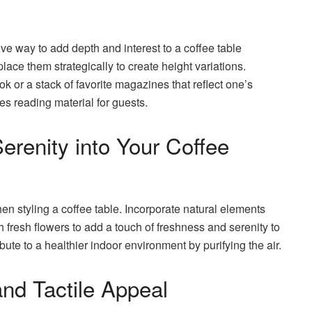
ve way to add depth and interest to a coffee table
place them strategically to create height variations.
k or a stack of favorite magazines that reflect one’s
es reading material for guests.
erenity into Your Coffee
n styling a coffee table. Incorporate natural elements
th fresh flowers to add a touch of freshness and serenity to
ute to a healthier indoor environment by purifying the air.
and Tactile Appeal