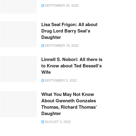
SEPTEMBER 30, 2022
Lisa Seal Frigon: All about
Drug Lord Barry Seal’s
Daughter
SEPTEMBER 18, 2022
Linnell S. Nobori: All there is
to Know about Ted Bessell’s
Wife
SEPTEMBER 5, 2022
What You May Not Know
About Gweneth Gonzales
Thomas, Richard Thomas’
Daughter
AUGUST 2, 2022