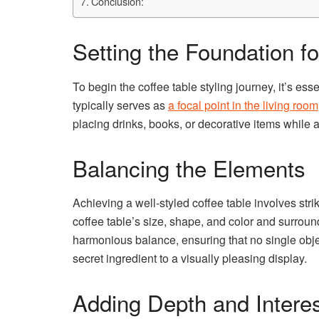
Conclusion:
Setting the Foundation fo
To begin the coffee table styling journey, it’s ess
typically serves as
a focal point in the living room
placing drinks, books, or decorative items while 
Balancing the Elements
Achieving a well-styled coffee table involves st
coffee table’s size, shape, and color and surround
harmonious balance, ensuring that no single obj
secret ingredient to a visually pleasing display.
Adding Depth and Interes