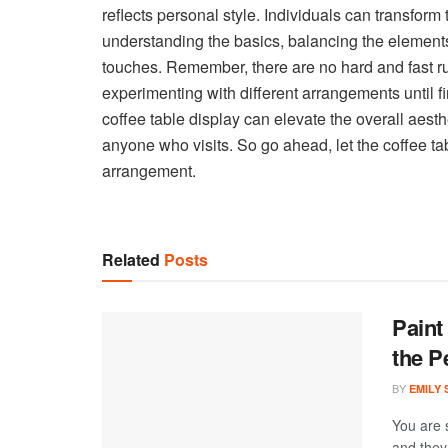
reflects personal style. Individuals can transform 
understanding the basics, balancing the elements
touches. Remember, there are no hard and fast r
experimenting with different arrangements until fi
coffee table display can elevate the overall aest
anyone who visits. So go ahead, let the coffee tabl
arrangement.
Related
Posts
Paint
the P
BY
EMILY
You are 
and they 