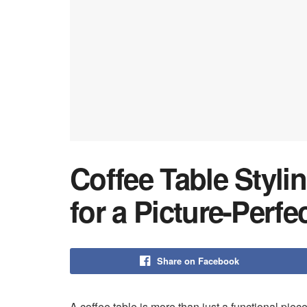
Coffee Table Styli
for a Picture-Perfe
Share on Facebook
A coffee table is more than just a functional piece