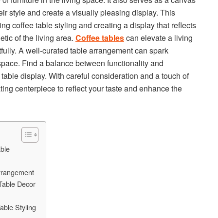
eir style and create a visually pleasing display. This
ring coffee table styling and creating a display that reflects
tic of the living area.
Coffee tables
can elevate a living
fully. A well-curated table arrangement can spark
 space. Find a balance between functionality and
e table display. With careful consideration and a touch of
ating centerpiece to reflect your taste and enhance the
able
Arrangement
 Table Decor
able Styling