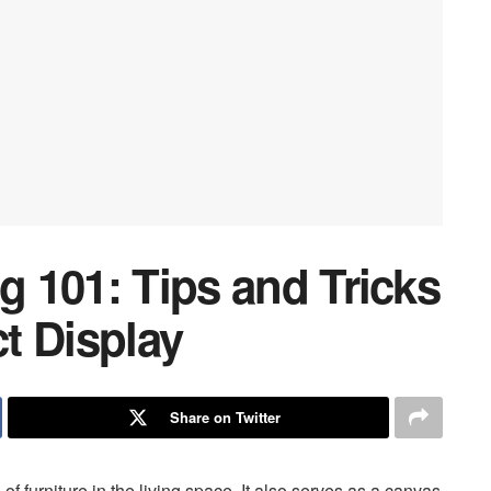
ng 101: Tips and Tricks
ct Display
Share on Twitter
 of furniture in the living space. It also serves as a canvas