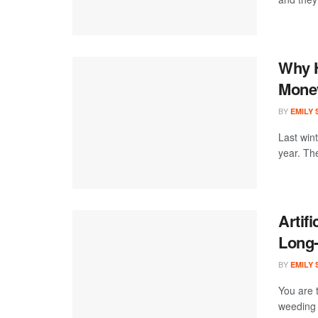
Why H
Money
BY
EMILY
Last win
year. Th
Artifi
Long
BY
EMILY
You are 
weeding 