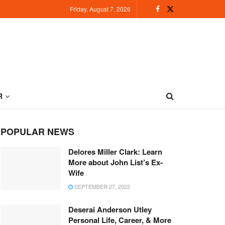
Friday, August 7, 2026
R
POPULAR NEWS
Delores Miller Clark: Learn
More about John List’s Ex-
Wife
SEPTEMBER 27, 2022
Deserai Anderson Utley
Personal Life, Career, & More