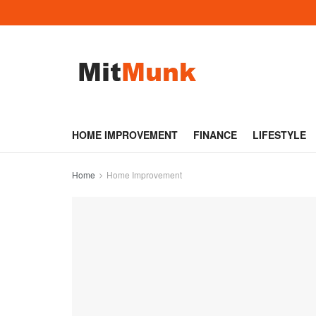
HOME IMPROVEMENT
FINANCE
LIFESTYLE
Home
Home Improvement