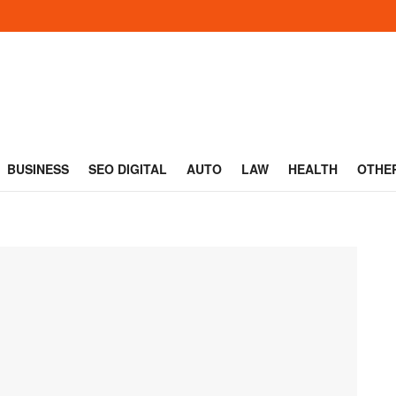
BUSINESS
SEO DIGITAL
AUTO
LAW
HEALTH
OTHE