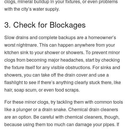
clogs, mineral buildup in your fixtures, or even problems
with the city’s water supply.
3. Check for Blockages
Slow drains and complete backups are a homeowner’s
worst nightmare. This can happen anywhere from your
kitchen sink to your shower or showers. To prevent minor
clogs from becoming major headaches, start by checking
the fixture itself for any visible obstructions. For sinks and
showers, you can take off the drain cover and use a
flashlight to see if there’s anything clearly stuck there, like
hair, soap scum, or even food scraps.
For these minor clogs, try tackling them with common tools
like a plunger or a drain snake. Chemical drain cleaners
are an option. Be careful with chemical cleaners, though,
because using them too much can damage your pipes. If