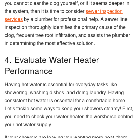
you cannot clear the clog yourself, or if it seems deeper in
the system, then it is time to consider
sewer inspection
services
by a plumber for professional help. A sewer line
inspection thoroughly identifies the primary cause of the
clog, frequent tree root infiltration, and assists the plumber
in determining the most effective solution.
4. Evaluate Water Heater
Performance
Having hot water is essential for everyday tasks like
showering, washing dishes, and doing laundry. Having
consistent hot water is essential for a comfortable home.
Let’s tackle some ways to keep your showers steamy! First,
you need to check your water heater, the workhorse behind
your hot water supply.
If your showers are leaving you wanting more heat, there