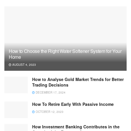
How to Choose the Right Water Softener System for Your
Home
AUGUST 4, 2023
How to Analyse Gold Market Trends for Better
Trading Decisions
DECEMBER 17, 2024
How To Retire Early With Passive Income
OCTOBER 12, 2023
How Investment Banking Contributes in the