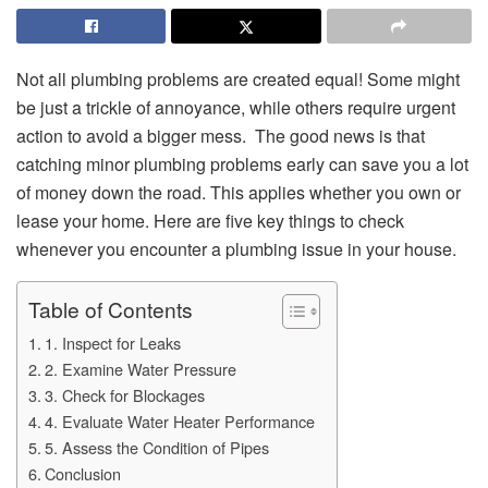
Not all plumbing problems are created equal! Some might
be just a trickle of annoyance, while others require urgent
action to avoid a bigger mess. The good news is that
catching minor plumbing problems early can save you a lot
of money down the road. This applies whether you own or
lease your home. Here are five key things to check
whenever you encounter a plumbing issue in your house.
Table of Contents
1. Inspect for Leaks
2. Examine Water Pressure
3. Check for Blockages
4. Evaluate Water Heater Performance
5. Assess the Condition of Pipes
Conclusion