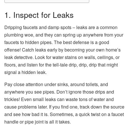
1. Inspect for Leaks
Dripping faucets and damp spots – leaks are a common
plumbing woe, and they can spring up anywhere from your
faucets to hidden pipes. The best defense is a good
offense! Catch leaks early by becoming your own home’s
leak detective. Look for water stains on walls, ceilings, or
floors, and listen for the tell-tale drip, drip, drip that might
signal a hidden leak.
Pay close attention under sinks, around toilets, and
anywhere you see pipes. Don’t ignore those drips and
trickles! Even small leaks can waste tons of water and
cause problems later. If you find one, track down the source
and see how bad it is. Sometimes, a quick twist on a faucet
handle or pipe joint is all it takes.