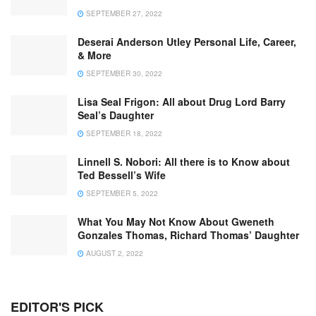
SEPTEMBER 27, 2022
Deserai Anderson Utley Personal Life, Career,
& More
SEPTEMBER 30, 2022
Lisa Seal Frigon: All about Drug Lord Barry
Seal’s Daughter
SEPTEMBER 18, 2022
Linnell S. Nobori: All there is to Know about
Ted Bessell’s Wife
SEPTEMBER 5, 2022
What You May Not Know About Gweneth
Gonzales Thomas, Richard Thomas’ Daughter
AUGUST 2, 2022
EDITOR'S PICK