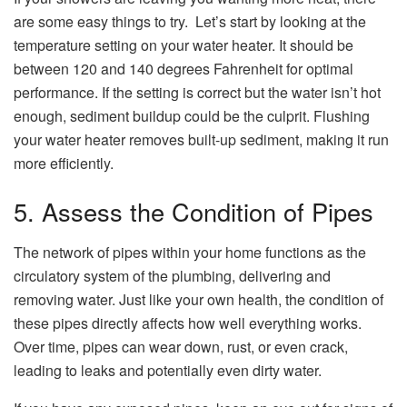
are some easy things to try. Let’s start by looking at the
temperature setting on your water heater. It should be
between 120 and 140 degrees Fahrenheit for optimal
performance. If the setting is correct but the water isn’t hot
enough, sediment buildup could be the culprit. Flushing
your water heater removes built-up sediment, making it run
more efficiently.
5. Assess the Condition of Pipes
The network of pipes within your home functions as the
circulatory system of the plumbing, delivering and
removing water. Just like your own health, the condition of
these pipes directly affects how well everything works.
Over time, pipes can wear down, rust, or even crack,
leading to leaks and potentially even dirty water.