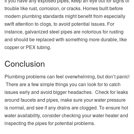
If you have any exposed pipes, keep an eye out for signs of
trouble like rust, corrosion, or cracks. Homes built before
modern plumbing standards might benefit from especially
swift attention to clogs, to avoid potential issues. For
instance, galvanized steel pipes are notorious for rusting
and should be replaced with something more durable, like
copper or PEX tubing.
Conclusion
Plumbing problems can feel overwhelming, but don’t panic!
There are a few simple things you can look for to catch
issues early and avoid bigger headaches. Check for leaks
around faucets and pipes, make sure your water pressure
is normal, and see if any drains are clogged. To ensure hot
water availability, consider checking your water heater and
inspecting the pipes for potential problems.