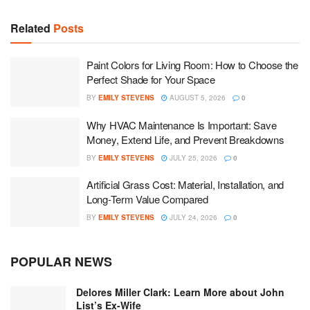
Related
Posts
Paint Colors for Living Room: How to Choose the
Perfect Shade for Your Space
BY
EMILY STEVENS
AUGUST 5, 2026
0
Why HVAC Maintenance Is Important: Save
Money, Extend Life, and Prevent Breakdowns
BY
EMILY STEVENS
JULY 25, 2026
0
Artificial Grass Cost: Material, Installation, and
Long-Term Value Compared
BY
EMILY STEVENS
JULY 24, 2026
0
POPULAR NEWS
Delores Miller Clark: Learn More about John
List’s Ex-Wife