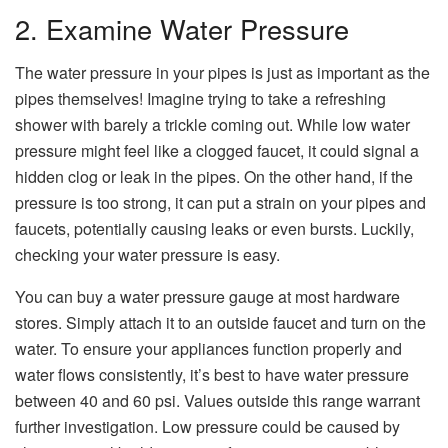
2. Examine Water Pressure
The water pressure in your pipes is just as important as the
pipes themselves! Imagine trying to take a refreshing
shower with barely a trickle coming out. While low water
pressure might feel like a clogged faucet, it could signal a
hidden clog or leak in the pipes. On the other hand, if the
pressure is too strong, it can put a strain on your pipes and
faucets, potentially causing leaks or even bursts. Luckily,
checking your water pressure is easy.
You can buy a water pressure gauge at most hardware
stores. Simply attach it to an outside faucet and turn on the
water. To ensure your appliances function properly and
water flows consistently, it’s best to have water pressure
between 40 and 60 psi. Values outside this range warrant
further investigation. Low pressure could be caused by