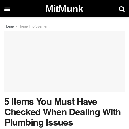
MitMunk
Home
Home Improvement
5 Items You Must Have
Checked When Dealing With
Plumbing Issues