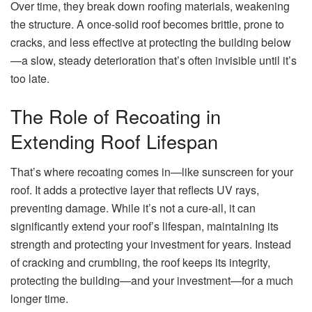
Over time, they break down roofing materials, weakening
the structure. A once-solid roof becomes brittle, prone to
cracks, and less effective at protecting the building below
—a slow, steady deterioration that’s often invisible until it’s
too late.
The Role of Recoating in
Extending Roof Lifespan
That’s where recoating comes in—like sunscreen for your
roof. It adds a protective layer that reflects UV rays,
preventing damage. While it’s not a cure-all, it can
significantly extend your roof’s lifespan, maintaining its
strength and protecting your investment for years. Instead
of cracking and crumbling, the roof keeps its integrity,
protecting the building—and your investment—for a much
longer time.