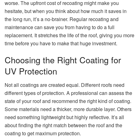
worse. The upfront cost of recoating might make you
hesitate, but when you think about how much it saves in
the long run, it’s a no-brainer. Regular recoating and
maintenance can save you from having to do a full
replacement. It stretches the life of the roof, giving you more
time before you have to make that huge investment.
Choosing the Right Coating for
UV Protection
Not all coatings are created equal. Different roofs need
different types of protection. A professional can assess the
state of your roof and recommend the right kind of coating.
Some materials need a thicker, more durable layer. Others
need something lightweight but highly reflective. It’s all
about finding the right match between the roof and the
coating to get maximum protection.