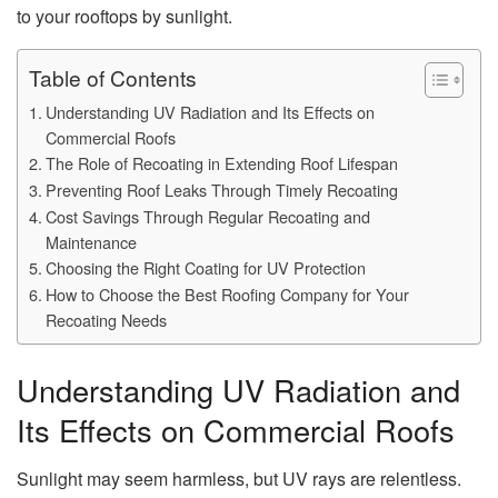
to your rooftops by sunlight.
Table of Contents
Understanding UV Radiation and Its Effects on
Commercial Roofs
The Role of Recoating in Extending Roof Lifespan
Preventing Roof Leaks Through Timely Recoating
Cost Savings Through Regular Recoating and
Maintenance
Choosing the Right Coating for UV Protection
How to Choose the Best Roofing Company for Your
Recoating Needs
Understanding UV Radiation and
Its Effects on Commercial Roofs
Sunlight may seem harmless, but UV rays are relentless.