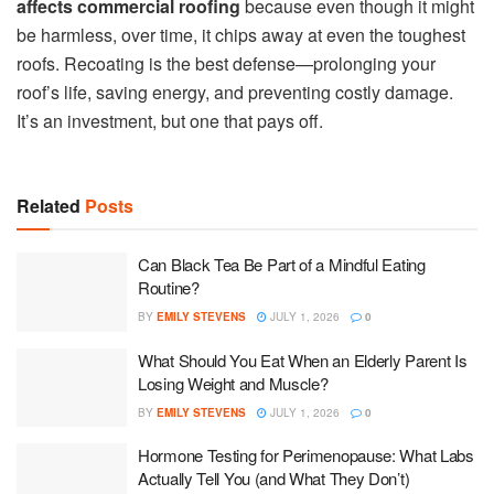
affects commercial roofing
because even though it might
be harmless, over time, it chips away at even the toughest
roofs. Recoating is the best defense—prolonging your
roof’s life, saving energy, and preventing costly damage.
It’s an investment, but one that pays off.
Related
Posts
Can Black Tea Be Part of a Mindful Eating
Routine?
BY
EMILY STEVENS
JULY 1, 2026
0
What Should You Eat When an Elderly Parent Is
Losing Weight and Muscle?
BY
EMILY STEVENS
JULY 1, 2026
0
Hormone Testing for Perimenopause: What Labs
Actually Tell You (and What They Don’t)