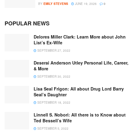
BY
EMILY STEVENS
JUNE 19, 2026
0
POPULAR NEWS
Delores Miller Clark: Learn More about John
List’s Ex-Wife
SEPTEMBER 27, 2022
Deserai Anderson Utley Personal Life, Career,
& More
SEPTEMBER 30, 2022
Lisa Seal Frigon: All about Drug Lord Barry
Seal’s Daughter
SEPTEMBER 18, 2022
Linnell S. Nobori: All there is to Know about
Ted Bessell’s Wife
SEPTEMBER 5, 2022