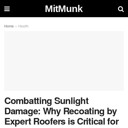
MitMunk
Home
Health
Combatting Sunlight
Damage: Why Recoating by
Expert Roofers is Critical for