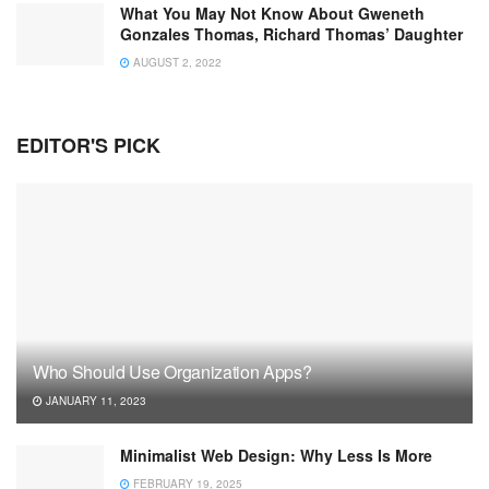
What You May Not Know About Gweneth
Gonzales Thomas, Richard Thomas’ Daughter
AUGUST 2, 2022
EDITOR'S PICK
Who Should Use Organization Apps?
JANUARY 11, 2023
Minimalist Web Design: Why Less Is More
FEBRUARY 19, 2025