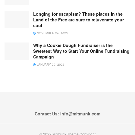
Longing for escapism? These places in the
Land of the Free are sure to rejuvenate your
soul
NOVEMBER 24, 2023
Why a Cookie Dough Fundraiser is the
Sweetest Way to Start Your Online Fundraising
Campaign
JANUARY 29, 2025
Contact Us: Info@mitmunk.com
© 2022 Mitmunk Theme Copyright