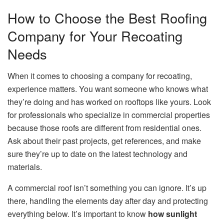
How to Choose the Best Roofing
Company for Your Recoating
Needs
When it comes to choosing a company for recoating,
experience matters. You want someone who knows what
they’re doing and has worked on rooftops like yours. Look
for professionals who specialize in commercial properties
because those roofs are different from residential ones.
Ask about their past projects, get references, and make
sure they’re up to date on the latest technology and
materials.
A commercial roof isn’t something you can ignore. It’s up
there, handling the elements day after day and protecting
everything below. It’s important to know
how sunlight