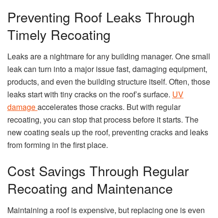
Preventing Roof Leaks Through
Timely Recoating
Leaks are a nightmare for any building manager. One small
leak can turn into a major issue fast, damaging equipment,
products, and even the building structure itself. Often, those
leaks start with tiny cracks on the roof’s surface.
UV
damage
accelerates those cracks. But with regular
recoating, you can stop that process before it starts. The
new coating seals up the roof, preventing cracks and leaks
from forming in the first place.
Cost Savings Through Regular
Recoating and Maintenance
Maintaining a roof is expensive, but replacing one is even