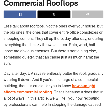
Commercial Rooftops
Let’s talk about rooftops. Not the ones over your house, but
the big ones, the ones that cover entire office complexes or
shopping centers. They sit up there, day after day, enduring
everything that the sky throws at them. Rain, wind, hail—
those are obvious enemies. But there’s something else,
something quieter, that can cause just as much harm: the
sun.
Day after day, UV rays relentlessly batter the roof, gradually
wearing it down. And if you’re in charge of a commercial
building, then it’s crucial for you to know
how sunlight
affects commercial roofing
. That’s because it does that in
a lot of ways. In this article, we will tell you how recoating
by professionals can help in stopping the damage caused