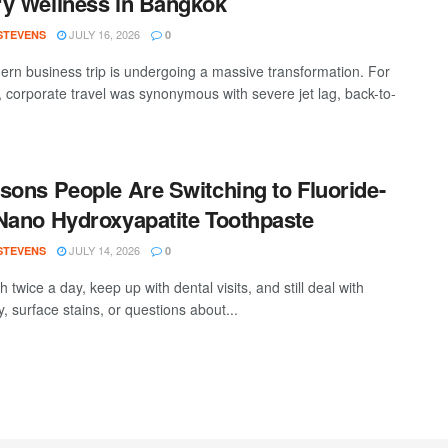
y Wellness in Bangkok
JULY 16, 2026
 STEVENS
0
rn business trip is undergoing a massive transformation. For
 corporate travel was synonymous with severe jet lag, back-to-
sons People Are Switching to Fluoride-
Nano Hydroxyapatite Toothpaste
JULY 14, 2026
 STEVENS
0
 twice a day, keep up with dental visits, and still deal with
ty, surface stains, or questions about...