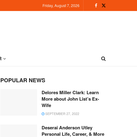
Friday, August 7, 2026
R
POPULAR NEWS
Delores Miller Clark: Learn
More about John List’s Ex-
Wife
SEPTEMBER 27, 2022
Deserai Anderson Utley
Personal Life, Career, & More