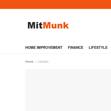
HOME IMPROVEMENT
FINANCE
LIFESTYLE
Home
Lifestyle