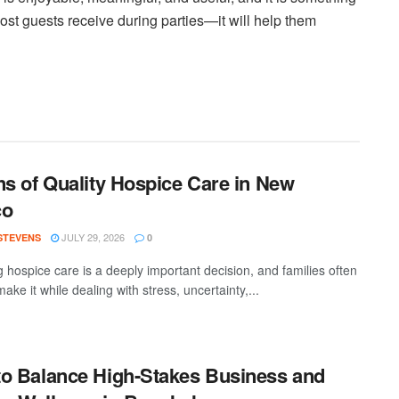
ost guests receive during parties—it will help them
ns of Quality Hospice Care in New
co
JULY 29, 2026
 STEVENS
0
 hospice care is a deeply important decision, and families often
ake it while dealing with stress, uncertainty,...
o Balance High-Stakes Business and