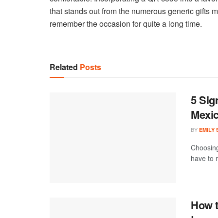
that stands out from the numerous generic gifts m
remember the occasion for quite a long time.
Related
Posts
5 Sig
Mexi
BY
EMILY
Choosing
have to m
How t