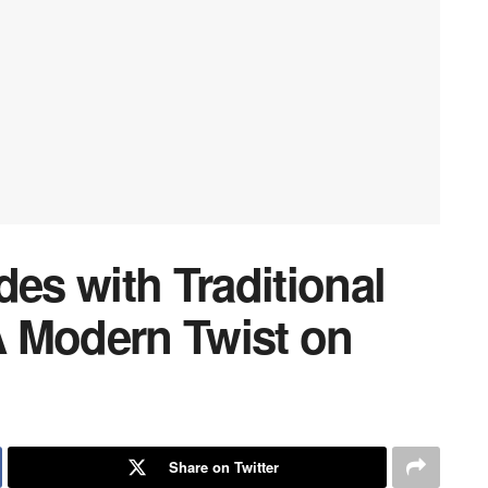
s with Traditional
 Modern Twist on
Share on Twitter