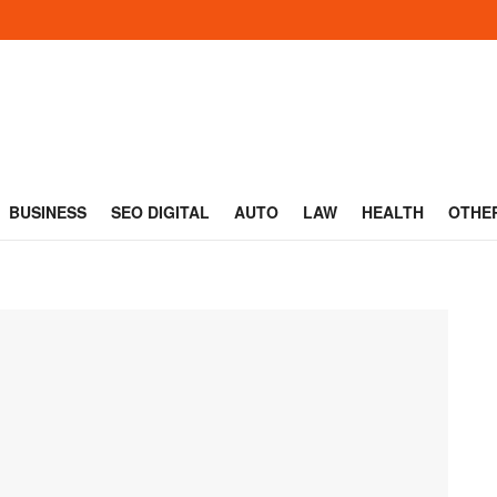
BUSINESS
SEO DIGITAL
AUTO
LAW
HEALTH
OTHE