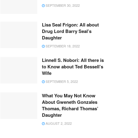
SEPTEMBER 30, 2022
Lisa Seal Frigon: All about
Drug Lord Barry Seal’s
Daughter
SEPTEMBER 18, 2022
Linnell S. Nobori: All there is
to Know about Ted Bessell’s
Wife
SEPTEMBER 5, 2022
What You May Not Know
About Gweneth Gonzales
Thomas, Richard Thomas’
Daughter
AUGUST 2, 2022