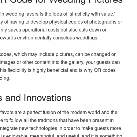
 wedding favors is the idea of ‘simplicity with value.’
ay of having to develop physical copies of photographs or
 only saves operational costs but also cuts down on
t towards environmentally conscious weddings.
codes, which may include pictures, can be changed or
images or other content into the gallery, your guests can
s flexibility is highly beneficial and is why QR codes
ding.
s and Innovations
avors are a perfect fusion of the modern world and the
e to follow all the traditions that have been present in
integrate new technologies in order to make guests more
 is enjoyable, meaningful, and useful, and it is something