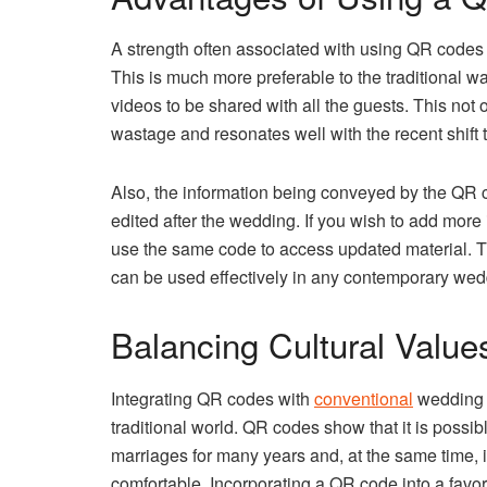
A strength often associated with using QR codes in
This is much more preferable to the traditional w
videos to be shared with all the guests. This not
wastage and resonates well with the recent shif
Also, the information being conveyed by the QR 
edited after the wedding. If you wish to add more 
use the same code to access updated material. Thi
can be used effectively in any contemporary wed
Balancing Cultural Value
Integrating QR codes with
conventional
wedding f
traditional world. QR codes show that it is possibl
marriages for many years and, at the same time, 
comfortable. Incorporating a QR code into a favor