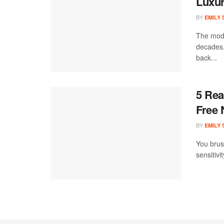
Luxur
BY
EMILY
The mode
decades,
back...
5 Rea
Free 
BY
EMILY
You brush
sensitivi