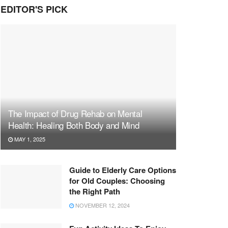
EDITOR'S PICK
The Impact of Drug Rehab on Mental
Health: Healing Both Body and Mind
MAY 1, 2025
Guide to Elderly Care Options
for Old Couples: Choosing
the Right Path
NOVEMBER 12, 2024