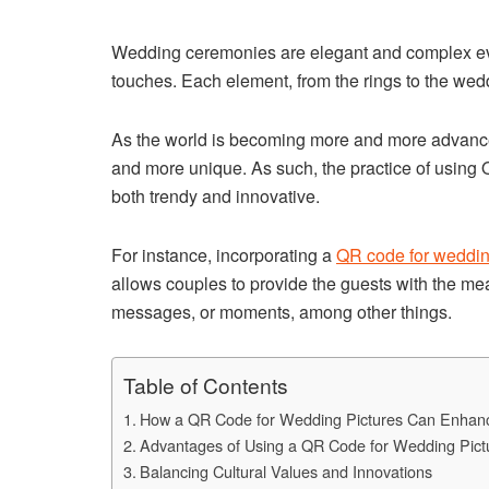
Wedding ceremonies are elegant and complex event
touches. Each element, from the rings to the wedd
As the world is becoming more and more advance
and more unique. As such, the practice of using 
both trendy and innovative.
For instance, incorporating a
QR code for weddin
allows couples to provide the guests with the mea
messages, or moments, among other things.
Table of Contents
How a QR Code for Wedding Pictures Can Enhan
Advantages of Using a QR Code for Wedding Pict
Balancing Cultural Values and Innovations