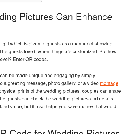
ing Pictures Can Enhance
 gift which is given to guests as a manner of showing
 The guests love it when things are customized. But how
 level? Enter QR codes.
or can be made unique and engaging by simply
to a greeting message, photo gallery, or a video
montage
physical prints of the wedding pictures, couples can share
the guests can check the wedding pictures and details
dded value, but it also helps you save money that would
R Code for Wedding Pictures