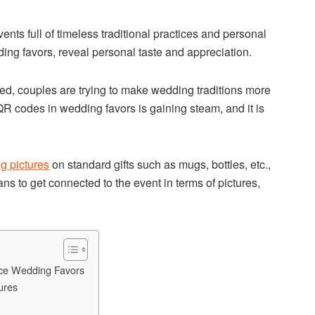
s full of timeless traditional practices and personal
ing favors, reveal personal taste and appreciation.
d, couples are trying to make wedding traditions more
QR codes in wedding favors is gaining steam, and it is
g pictures
on standard gifts such as mugs, bottles, etc.,
ns to get connected to the event in terms of pictures,
ce Wedding Favors
ures