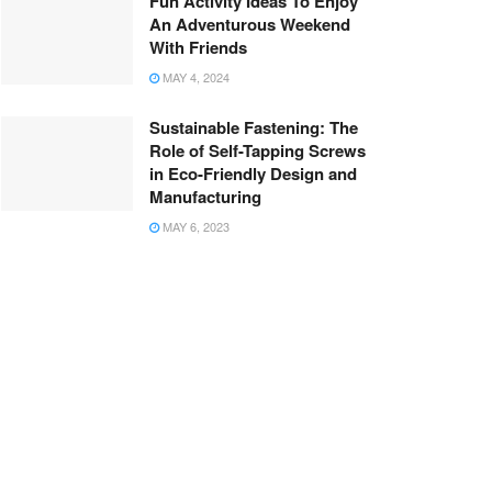
Fun Activity Ideas To Enjoy
An Adventurous Weekend
With Friends
MAY 4, 2024
Sustainable Fastening: The
Role of Self-Tapping Screws
in Eco-Friendly Design and
Manufacturing
MAY 6, 2023