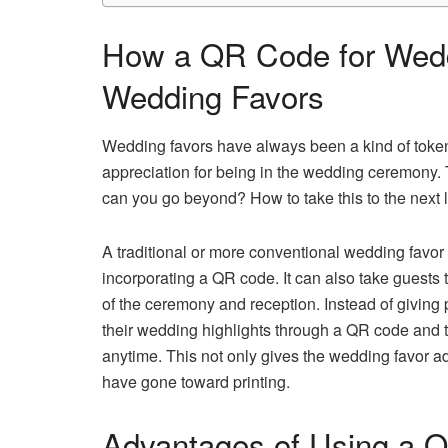
How a QR Code for Wedd
Wedding Favors
Wedding favors have always been a kind of token
appreciation for being in the wedding ceremony.
can you go beyond? How to take this to the next
A traditional or more conventional wedding fav
incorporating a QR code. It can also take guests 
of the ceremony and reception. Instead of giving 
their wedding highlights through a QR code and 
anytime. This not only gives the wedding favor a
have gone toward printing.
Advantages of Using a Q