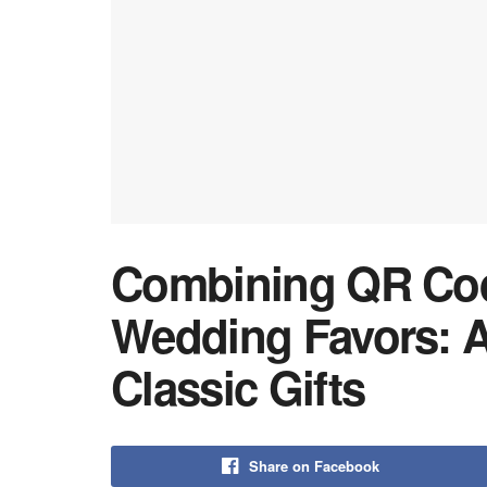
Combining QR Code
Wedding Favors: A
Classic Gifts
Share on Facebook