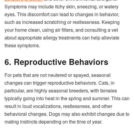
Symptoms may include itchy skin, sneezing, or watery
eyes. This discomfort can lead to changes in behavior,
such as increased scratching or restlessness. Keeping
your home clean, using air filters, and consulting a vet
about appropriate allergy treatments can help alleviate
these symptoms.
6. Reproductive Behaviors
For pets that are not neutered or spayed, seasonal
changes can trigger reproductive behaviors. Cats, in
particular, are highly seasonal breeders, with females
typically going into heat in the spring and summer. This can
result in loud vocalizations, restlessness, and other
behavioral changes. Dogs may also exhibit changes due to
mating instincts depending on the time of year.