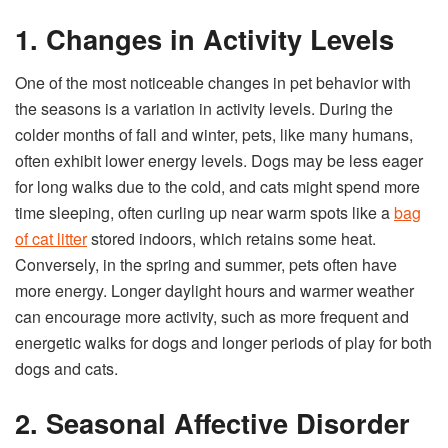
1. Changes in Activity Levels
One of the most noticeable changes in pet behavior with
the seasons is a variation in activity levels. During the
colder months of fall and winter, pets, like many humans,
often exhibit lower energy levels. Dogs may be less eager
for long walks due to the cold, and cats might spend more
time sleeping, often curling up near warm spots like a
bag
of cat litter
stored indoors, which retains some heat.
Conversely, in the spring and summer, pets often have
more energy. Longer daylight hours and warmer weather
can encourage more activity, such as more frequent and
energetic walks for dogs and longer periods of play for both
dogs and cats.
2. Seasonal Affective Disorder