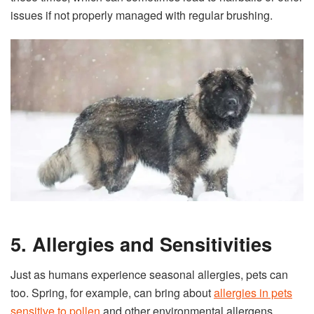
issues if not properly managed with regular brushing.
5. Allergies and Sensitivities
Just as humans experience seasonal allergies, pets can
too. Spring, for example, can bring about
allergies in pets
sensitive to pollen
and other environmental allergens.