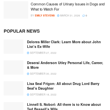
Common Causes of Urinary Issues in Dogs and
What to Watch For
BY
EMILY STEVENS
MARCH 31, 2026
0
POPULAR NEWS
Delores Miller Clark: Learn More about John
List’s Ex-Wife
SEPTEMBER 27, 2022
Deserai Anderson Utley Personal Life, Career,
& More
SEPTEMBER 30, 2022
Lisa Seal Frigon: All about Drug Lord Barry
Seal’s Daughter
SEPTEMBER 18, 2022
Linnell S. Nobori: All there is to Know about
Ted Bessell’s Wife