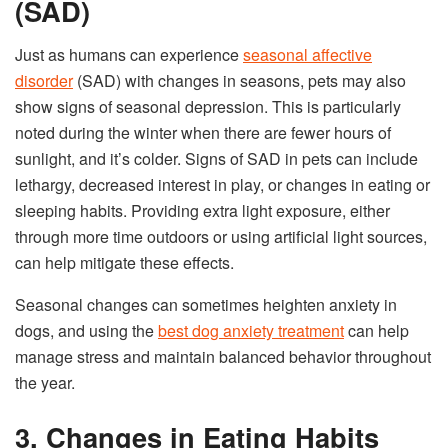
(SAD)
Just as humans can experience
seasonal affective
disorder
(SAD) with changes in seasons, pets may also
show signs of seasonal depression. This is particularly
noted during the winter when there are fewer hours of
sunlight, and it’s colder. Signs of SAD in pets can include
lethargy, decreased interest in play, or changes in eating or
sleeping habits. Providing extra light exposure, either
through more time outdoors or using artificial light sources,
can help mitigate these effects.
Seasonal changes can sometimes heighten anxiety in
dogs, and using the
best dog anxiety treatment
can help
manage stress and maintain balanced behavior throughout
the year.
3. Changes in Eating Habits