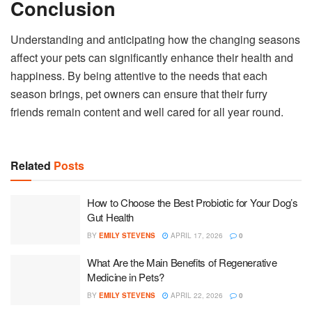
Conclusion
Understanding and anticipating how the changing seasons
affect your pets can significantly enhance their health and
happiness. By being attentive to the needs that each
season brings, pet owners can ensure that their furry
friends remain content and well cared for all year round.
Related
Posts
How to Choose the Best Probiotic for Your Dog’s
Gut Health
BY
EMILY STEVENS
APRIL 17, 2026
0
What Are the Main Benefits of Regenerative
Medicine in Pets?
BY
EMILY STEVENS
APRIL 22, 2026
0