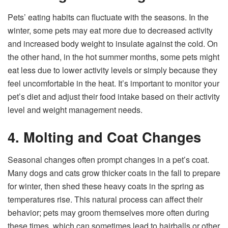
Pets’ eating habits can fluctuate with the seasons. In the
winter, some pets may eat more due to decreased activity
and increased body weight to insulate against the cold. On
the other hand, in the hot summer months, some pets might
eat less due to lower activity levels or simply because they
feel uncomfortable in the heat. It’s important to monitor your
pet’s diet and adjust their food intake based on their activity
level and weight management needs.
4. Molting and Coat Changes
Seasonal changes often prompt changes in a pet’s coat.
Many dogs and cats grow thicker coats in the fall to prepare
for winter, then shed these heavy coats in the spring as
temperatures rise. This natural process can affect their
behavior; pets may groom themselves more often during
these times, which can sometimes lead to hairballs or other