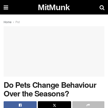
MitMunk
Home
Pet
Do Pets Change Behaviour
Over the Seasons?