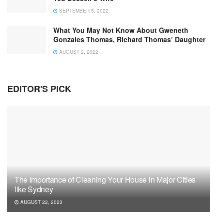
SEPTEMBER 5, 2022
What You May Not Know About Gweneth
Gonzales Thomas, Richard Thomas’ Daughter
AUGUST 2, 2022
EDITOR'S PICK
The Importance of Cleaning Your House in Major Cities
like Sydney
AUGUST 22, 2023