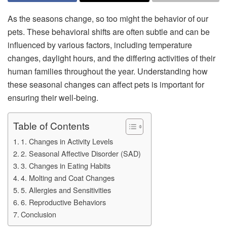
As the seasons change, so too might the behavior of our
pets. These behavioral shifts are often subtle and can be
influenced by various factors, including temperature
changes, daylight hours, and the differing activities of their
human families throughout the year. Understanding how
these seasonal changes can affect pets is important for
ensuring their well-being.
Table of Contents
1. Changes in Activity Levels
2. Seasonal Affective Disorder (SAD)
3. Changes in Eating Habits
4. Molting and Coat Changes
5. Allergies and Sensitivities
6. Reproductive Behaviors
Conclusion