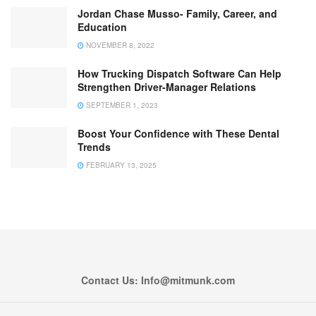
Jordan Chase Musso- Family, Career, and
Education
NOVEMBER 8, 2022
How Trucking Dispatch Software Can Help
Strengthen Driver-Manager Relations
SEPTEMBER 1, 2023
Boost Your Confidence with These Dental
Trends
FEBRUARY 13, 2025
Contact Us: Info@mitmunk.com