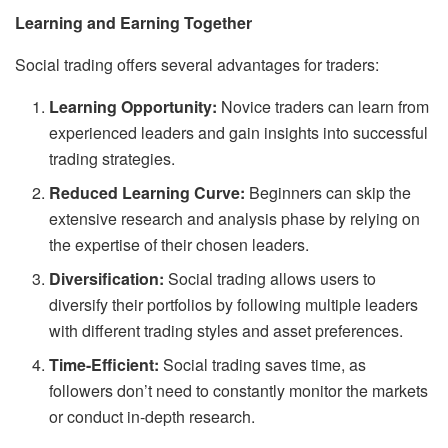
Learning and Earning Together
Social trading offers several advantages for traders:
Learning Opportunity:
Novice traders can learn from
experienced leaders and gain insights into successful
trading strategies.
Reduced Learning Curve:
Beginners can skip the
extensive research and analysis phase by relying on
the expertise of their chosen leaders.
Diversification:
Social trading allows users to
diversify their portfolios by following multiple leaders
with different trading styles and asset preferences.
Time-Efficient:
Social trading saves time, as
followers don’t need to constantly monitor the markets
or conduct in-depth research.