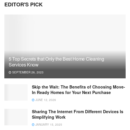
EDITOR'S PICK
5 Top Secrets that Only the Best Home Cleaning
Services Know
SEPTEMBER 26, 2023
Skip the Wait: The Benefits of Choosing Move-
In Ready Homes for Your Next Purchase
JUNE 12, 2026
Sharing The Internet From Different Devices Is
Simplifying Work
JANUARY 15, 2025