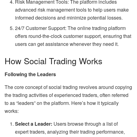
Risk Management Tools: The platform includes
advanced risk management tools to help users make
informed decisions and minimize potential losses.
24/7 Customer Support: The online trading platform
offers round-the-clock customer support, ensuring that
users can get assistance whenever they need it.
How Social Trading Works
Following the Leaders
The core concept of social trading revolves around copying
the trading activities of experienced traders, often referred
to as “leaders” on the platform. Here’s how it typically
works:
Select a Leader:
Users browse through a list of
expert traders, analyzing their trading performance,