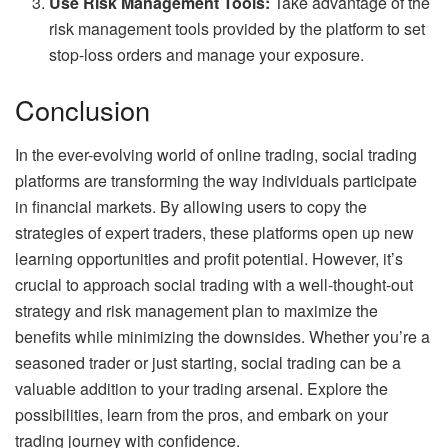
Use Risk Management Tools:
Take advantage of the
risk management tools provided by the platform to set
stop-loss orders and manage your exposure.
Conclusion
In the ever-evolving world of online trading, social trading
platforms are transforming the way individuals participate
in financial markets. By allowing users to copy the
strategies of expert traders, these platforms open up new
learning opportunities and profit potential. However, it’s
crucial to approach social trading with a well-thought-out
strategy and risk management plan to maximize the
benefits while minimizing the downsides. Whether you’re a
seasoned trader or just starting, social trading can be a
valuable addition to your trading arsenal. Explore the
possibilities, learn from the pros, and embark on your
trading journey with confidence.