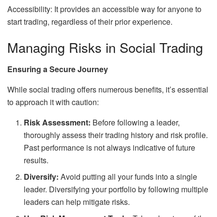
Accessibility: It provides an accessible way for anyone to
start trading, regardless of their prior experience.
Managing Risks in Social Trading
Ensuring a Secure Journey
While social trading offers numerous benefits, it’s essential
to approach it with caution:
Risk Assessment:
Before following a leader,
thoroughly assess their trading history and risk profile.
Past performance is not always indicative of future
results.
Diversify:
Avoid putting all your funds into a single
leader. Diversifying your portfolio by following multiple
leaders can help mitigate risks.