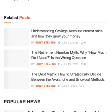
Related
Posts
Understanding Savings Account interest rates
and how they grow your money
BY
EMILY STEVENS
JULY 30, 2026
0
The Retirement Number Myth: Why “How Much
Do I Need?” Is the Wrong Question
BY
EMILY STEVENS
JULY 29, 2026
0
The Debt Matrix: How to Strategically Decide
Between the Avalanche and Snowball Methods
BY
EMILY STEVENS
JULY 1, 2026
0
POPULAR NEWS