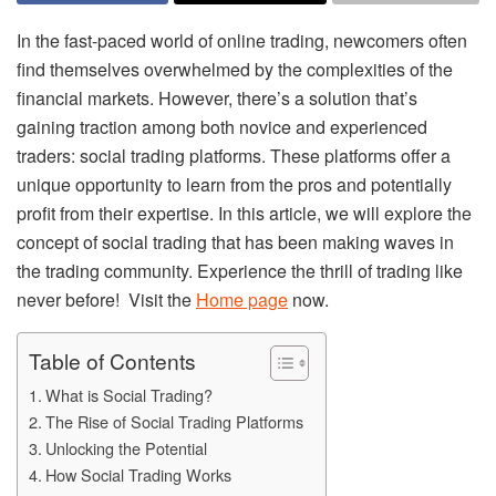
In the fast-paced world of online trading, newcomers often
find themselves overwhelmed by the complexities of the
financial markets. However, there’s a solution that’s
gaining traction among both novice and experienced
traders: social trading platforms. These platforms offer a
unique opportunity to learn from the pros and potentially
profit from their expertise. In this article, we will explore the
concept of social trading that has been making waves in
the trading community. Experience the thrill of trading like
never before! Visit the
Home page
now.
Table of Contents
What is Social Trading?
The Rise of Social Trading Platforms
Unlocking the Potential
How Social Trading Works