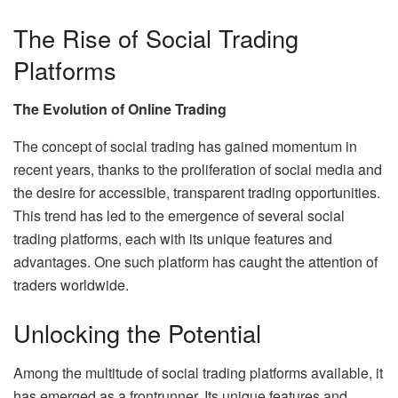
The Rise of Social Trading
Platforms
The Evolution of Online Trading
The concept of social trading has gained momentum in
recent years, thanks to the proliferation of social media and
the desire for accessible, transparent trading opportunities.
This trend has led to the emergence of several social
trading platforms, each with its unique features and
advantages. One such platform has caught the attention of
traders worldwide.
Unlocking the Potential
Among the multitude of social trading platforms available, it
has emerged as a frontrunner. Its unique features and