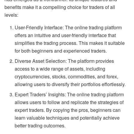
benefits make it a compelling choice for traders of all
levels:
User-Friendly Interface: The online trading platform
offers an intuitive and user-friendly interface that
simplifies the trading process. This makes it suitable
for both beginners and experienced traders.
Diverse Asset Selection: The platform provides
access to a wide range of assets, including
cryptocurrencies, stocks, commodities, and forex,
allowing users to diversify their portfolios effortlessly.
Expert Traders’ Insights: The online trading platform
allows users to follow and replicate the strategies of
expert traders. By copying the pros, beginners can
learn valuable techniques and potentially achieve
better trading outcomes.