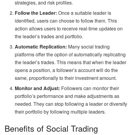
strategies, and risk profiles.
Follow the Leader:
Once a suitable leader is
identified, users can choose to follow them. This
action allows users to receive real-time updates on
the leader’s trades and portfolio.
Automatic Replication:
Many social trading
platforms offer the option of automatically replicating
the leader’s trades. This means that when the leader
opens a position, a follower’s account will do the
same, proportionally to their investment amount.
Monitor and Adjust:
Followers can monitor their
portfolio’s performance and make adjustments as
needed. They can stop following a leader or diversify
their portfolio by following multiple leaders.
Benefits of Social Trading