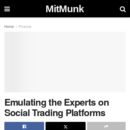
MitMunk
Home
Finance
Emulating the Experts on
Social Trading Platforms