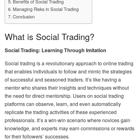
Benefits of Social Trading
Managing Risks in Social Trading
Conclusion
What is Social Trading?
Social Trading: Learning Through Imitation
Social trading is a revolutionary approach to online trading
that enables individuals to follow and mimic the strategies
of successful and seasoned traders. It’s like having a
mentor who shares their insights and techniques without
the need for direct mentorship. Users on social trading
platforms can observe, learn, and even automatically
replicate the trading activities of these experienced
professionals. It’s a win-win scenario where novices gain
knowledge, and experts may earn commissions or rewards
for their followers’ successes.