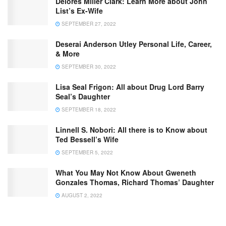
Delores Miller Clark: Learn More about John
List’s Ex-Wife
SEPTEMBER 27, 2022
Deserai Anderson Utley Personal Life, Career,
& More
SEPTEMBER 30, 2022
Lisa Seal Frigon: All about Drug Lord Barry
Seal’s Daughter
SEPTEMBER 18, 2022
Linnell S. Nobori: All there is to Know about
Ted Bessell’s Wife
SEPTEMBER 5, 2022
What You May Not Know About Gweneth
Gonzales Thomas, Richard Thomas’ Daughter
AUGUST 2, 2022