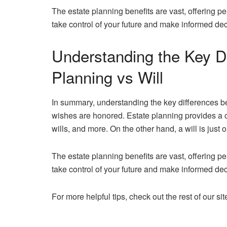
The estate planning benefits are vast, offering pe
take control of your future and make informed de
Understanding the Key D
Planning vs Will
In summary, understanding the key differences bet
wishes are honored. Estate planning provides a c
wills, and more. On the other hand, a will is just o
The estate planning benefits are vast, offering pe
take control of your future and make informed de
For more helpful tips, check out the rest of our sit