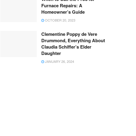
Furnace Repairs: A
Homeowner’s Guide
OCTOBER 20, 2023
Clementine Poppy de Vere
Drummond, Everything About
Claudia Schiffer’s Elder
Daughter
JANUARY 26, 2024