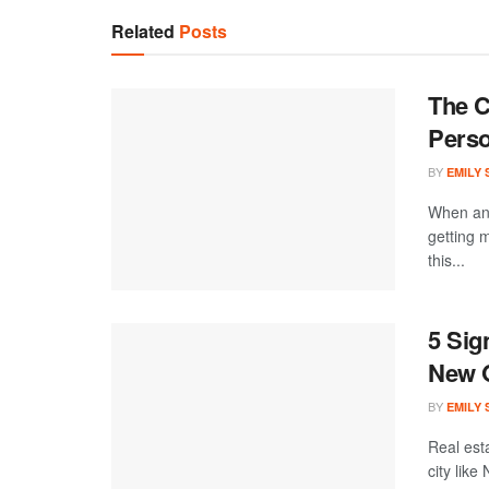
Related
Posts
The C
Perso
BY
EMILY
When an 
getting 
this...
5 Sig
New 
BY
EMILY
Real est
city like