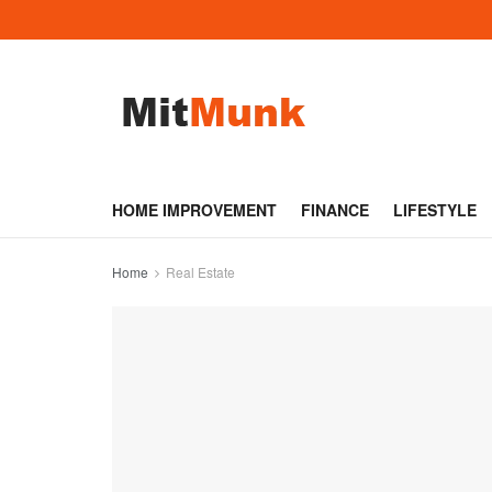
HOME IMPROVEMENT
FINANCE
LIFESTYLE
Home
Real Estate