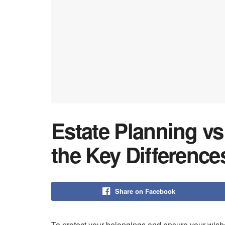
Estate Planning vs
the Key Difference
Share on Facebook
To protect your belongings and ensure your wishes