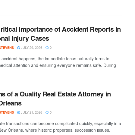
ritical Importance of Accident Reports in
nal Injury Cases
JULY 29, 2026
 STEVENS
0
accident happens, the immediate focus naturally turns to
medical attention and ensuring everyone remains safe. During
ns of a Quality Real Estate Attorney in
Orleans
JULY 21, 2026
 STEVENS
0
ate transactions can become complicated quickly, especially in a
 New Orleans, where historic properties, succession issues,