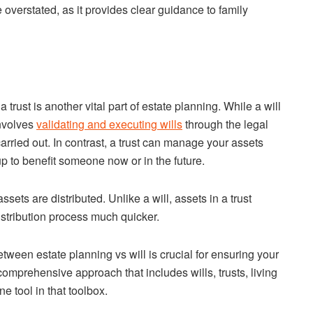
e overstated, as it provides clear guidance to family
trust is another vital part of estate planning. While a will
involves
validating and executing wills
through the legal
arried out. In contrast, a trust can manage your assets
p to benefit someone now or in the future.
sets are distributed. Unlike a will, assets in a trust
istribution process much quicker.
ween estate planning vs will is crucial for ensuring your
omprehensive approach that includes wills, trusts, living
ne tool in that toolbox.