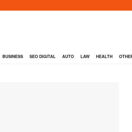
BUSINESS
SEO DIGITAL
AUTO
LAW
HEALTH
OTHE