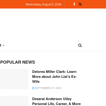
Wednesday, August 5, 2026
R
POPULAR NEWS
Delores Miller Clark: Learn
More about John List’s Ex-
Wife
SEPTEMBER 27, 2022
Deserai Anderson Utley
Personal Life, Career, & More