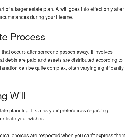
rt of a larger estate plan. A will goes into effect only after
ircumstances during your lifetime.
te Process
e that occurs after someone passes away. It involves
that debts are paid and assets are distributed according to
anation can be quite complex, often varying significantly
g Will
tate planning. It states your preferences regarding
unicate your wishes.
edical choices are respected when you can’t express them