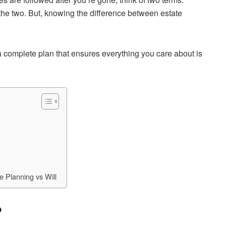
 the two. But, knowing the difference between estate
ng a complete plan that ensures everything you care about is
 Planning vs Will
?