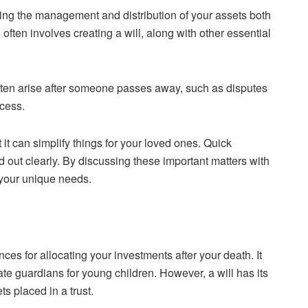
ing the management and distribution of your assets both
often involves creating a will, along with other essential
ften arise after someone passes away, such as disputes
ocess.
 it can simplify things for your loved ones. Quick
 out clearly. By discussing these important matters with
 your unique needs.
nces for allocating your investments after your death. It
te guardians for young children. However, a will has its
s placed in a trust.