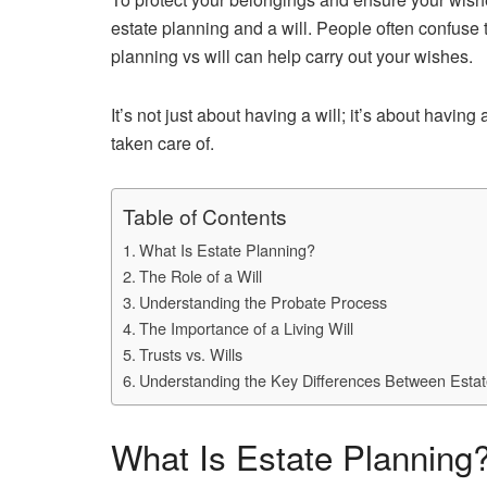
estate planning and a will. People often confuse
planning vs will can help carry out your wishes.
It’s not just about having a will; it’s about havi
taken care of.
Table of Contents
What Is Estate Planning?
The Role of a Will
Understanding the Probate Process
The Importance of a Living Will
Trusts vs. Wills
Understanding the Key Differences Between Estate
What Is Estate Planning