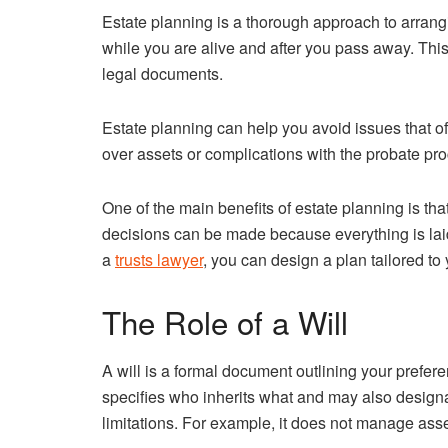
Estate planning is a thorough approach to arrang
while you are alive and after you pass away. This 
legal documents.
Estate planning can help you avoid issues that o
over assets or complications with the probate pr
One of the main benefits of estate planning is that
decisions can be made because everything is laid
a
trusts lawyer
, you can design a plan tailored to
The Role of a Will
A will is a formal document outlining your prefere
specifies who inherits what and may also designa
limitations. For example, it does not manage asset