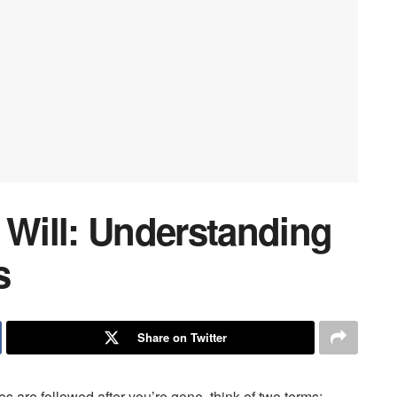
 Will: Understanding
s
Share on Twitter
 are followed after you’re gone, think of two terms: