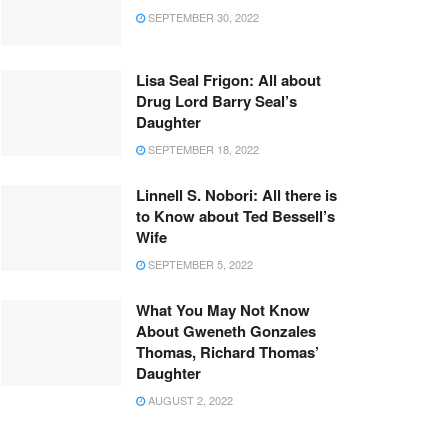
SEPTEMBER 30, 2022
Lisa Seal Frigon: All about
Drug Lord Barry Seal’s
Daughter
SEPTEMBER 18, 2022
Linnell S. Nobori: All there is
to Know about Ted Bessell’s
Wife
SEPTEMBER 5, 2022
What You May Not Know
About Gweneth Gonzales
Thomas, Richard Thomas’
Daughter
AUGUST 2, 2022