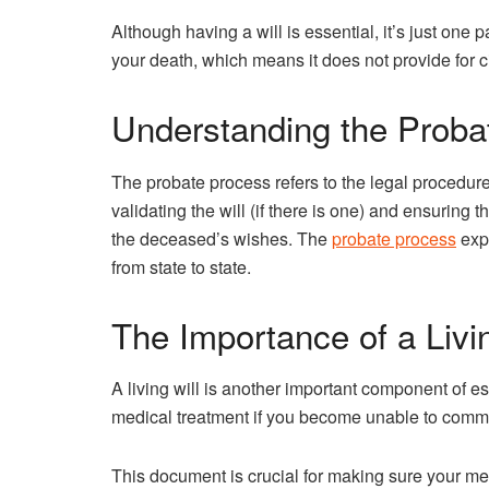
Although having a will is essential, it’s just one pa
your death, which means it does not provide for c
Understanding the Proba
The probate process refers to the legal procedur
validating the will (if there is one) and ensuring 
the deceased’s wishes. The
probate process
expl
from state to state.
The Importance of a Livin
A living will is another important component of es
medical treatment if you become unable to comm
This document is crucial for making sure your m