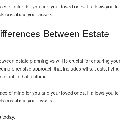
ace of mind for you and your loved ones. It allows you to
cisions about your assets.
ifferences Between Estate
ween estate planning vs will is crucial for ensuring your
omprehensive approach that includes wills, trusts, living
ne tool in that toolbox.
ace of mind for you and your loved ones. It allows you to
cisions about your assets.
e today.