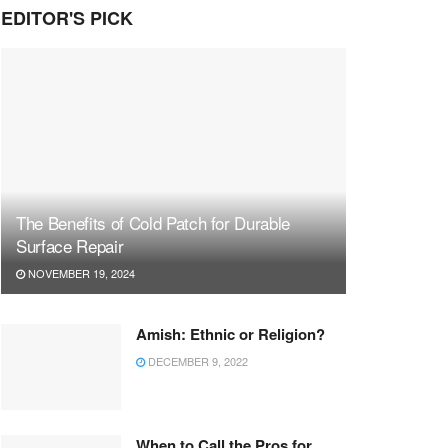
EDITOR'S PICK
The Benefits of Cold Patch for Durable
Surface Repair
NOVEMBER 19, 2024
Amish: Ethnic or Religion?
DECEMBER 9, 2022
When to Call the Pros for