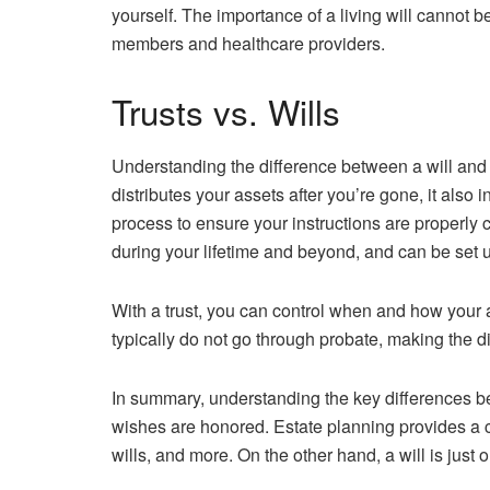
yourself. The importance of a living will cannot b
members and healthcare providers.
Trusts vs. Wills
Understanding the difference between a will and a 
distributes your assets after you’re gone, it also 
process to ensure your instructions are properly c
during your lifetime and beyond, and can be set u
With a trust, you can control when and how your as
typically do not go through probate, making the d
In summary, understanding the key differences bet
wishes are honored. Estate planning provides a c
wills, and more. On the other hand, a will is just o