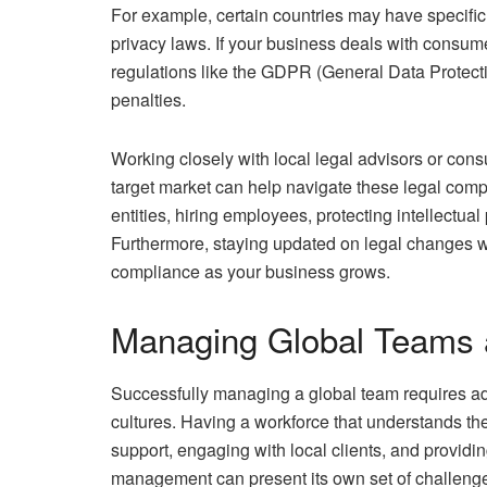
For example, certain countries may have specific 
privacy laws. If your business deals with consum
regulations like the GDPR (General Data Protecti
penalties.
Working closely with local legal advisors or con
target market can help navigate these legal com
entities, hiring employees, protecting intellectua
Furthermore, staying updated on legal changes wi
compliance as your business grows.
Managing Global Teams 
Successfully managing a global team requires ad
cultures. Having a workforce that understands the
support, engaging with local clients, and provid
management can present its own set of challenges