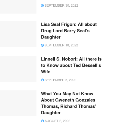
SEPTEMBER 30, 2022
Lisa Seal Frigon: All about
Drug Lord Barry Seal’s
Daughter
SEPTEMBER 18, 2022
Linnell S. Nobori: All there is
to Know about Ted Bessell’s
Wife
SEPTEMBER 5, 2022
What You May Not Know
About Gweneth Gonzales
Thomas, Richard Thomas’
Daughter
AUGUST 2, 2022