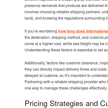
presence demands that products are delivered ti
involves choosing reliable shipping partners, und
land), and knowing the regulations surrounding in
If you’re wondering
how long does internationa
the destination, shipping method, and customs pro
come at a higher cost, while sea freight may be m
Understanding these factors is essential to set a
Additionally, factors like customs clearance, imp
they can directly impact delivery times and cost
delayed at customs, so it’s important to understa
Partnering with a reliable shipping provider who h
one way to manage these challenges effectively.
Pricing Strategies and C