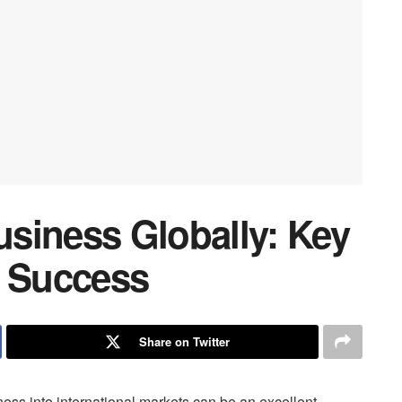
siness Globally: Key
r Success
Share on Twitter
ess into international markets can be an excellent