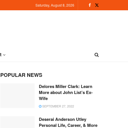
Saturday, August 8, 2026
R
POPULAR NEWS
Delores Miller Clark: Learn
More about John List’s Ex-
Wife
SEPTEMBER 27, 2022
Deserai Anderson Utley
Personal Life, Career, & More