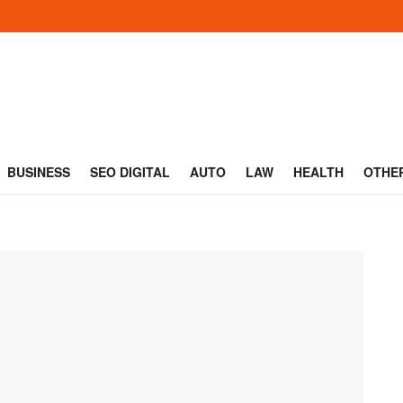
BUSINESS
SEO DIGITAL
AUTO
LAW
HEALTH
OTHE