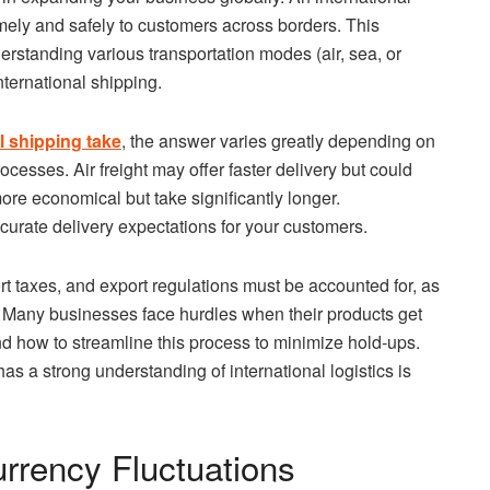
mely and safely to customers across borders. This
erstanding various transportation modes (air, sea, or
ternational shipping.
l shipping take
, the answer varies greatly depending on
cesses. Air freight may offer faster delivery but could
ore economical but take significantly longer.
ccurate delivery expectations for your customers.
ort taxes, and export regulations must be accounted for, as
s. Many businesses face hurdles when their products get
nd how to streamline this process to minimize hold-ups.
as a strong understanding of international logistics is
urrency Fluctuations