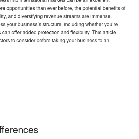
re opportunities than ever before, the potential benefits of
lity, and diversifying revenue streams are immense.
ss your business’s structure, including whether you’re
is can offer added protection and flexibility. This article
tors to consider before taking your business to an
fferences