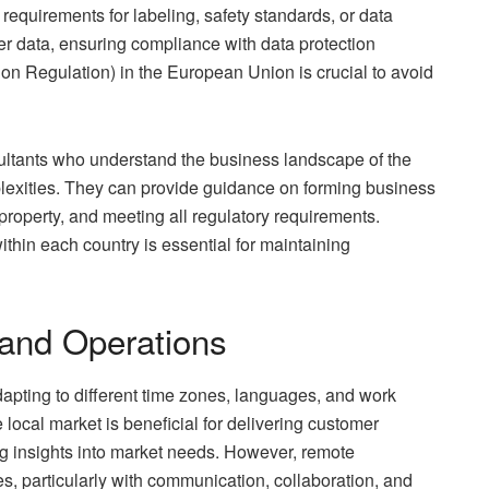
requirements for labeling, safety standards, or data
er data, ensuring compliance with data protection
on Regulation) in the European Union is crucial to avoid
sultants who understand the business landscape of the
plexities. They can provide guidance on forming business
l property, and meeting all regulatory requirements.
thin each country is essential for maintaining
and Operations
apting to different time zones, languages, and work
 local market is beneficial for delivering customer
ing insights into market needs. However, remote
, particularly with communication, collaboration, and