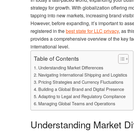
strategy for growth. With globalization offering mo
tapping into new markets, increasing brand visibi
However, before expanding, it’s important to asse
registered in the
best state for LLC privacy
, as th
provides a comprehensive overview of the key fac
international level.
Table of Contents
Understanding Market Differences
Navigating International Shipping and Logistics
Pricing Strategies and Currency Fluctuations
Building a Global Brand and Digital Presence
Adapting to Legal and Regulatory Compliance
Managing Global Teams and Operations
Understanding Market Di