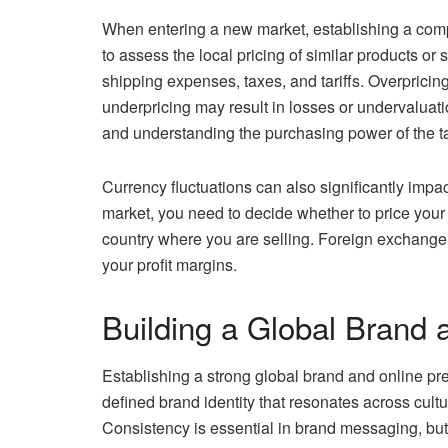
When entering a new market, establishing a competit
to assess the local pricing of similar products or
shipping expenses, taxes, and tariffs. Overpricin
underpricing may result in losses or undervaluat
and understanding the purchasing power of the ta
Currency fluctuations can also significantly impac
market, you need to decide whether to price your p
country where you are selling. Foreign exchange r
your profit margins.
Building a Global Brand 
Establishing a strong global brand and online pres
defined brand identity that resonates across cult
Consistency is essential in brand messaging, bu