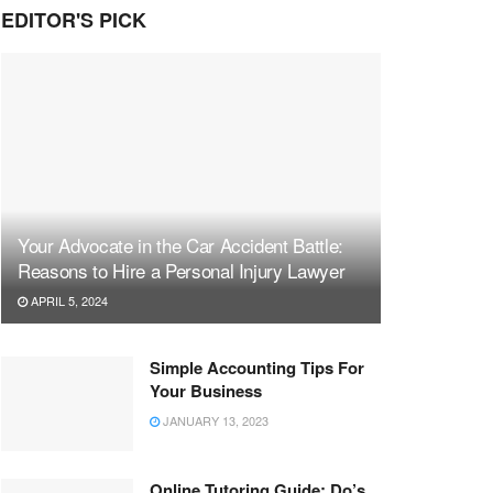
EDITOR'S PICK
Your Advocate in the Car Accident Battle:
Reasons to Hire a Personal Injury Lawyer
APRIL 5, 2024
Simple Accounting Tips For
Your Business
JANUARY 13, 2023
Online Tutoring Guide: Do’s