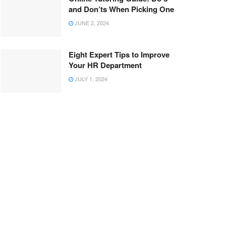
and Don’ts When Picking One
JUNE 2, 2024
Eight Expert Tips to Improve
Your HR Department
JULY 1, 2024