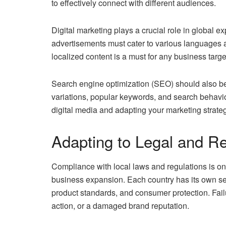
to effectively connect with different audiences.
Digital marketing plays a crucial role in global 
advertisements must cater to various languages a
localized content is a must for any business targ
Search engine optimization (SEO) should also be 
variations, popular keywords, and search behavi
digital media and adapting your marketing strateg
Adapting to Legal and R
Compliance with local laws and regulations is one
business expansion. Each country has its own set 
product standards, and consumer protection. Failur
action, or a damaged brand reputation.