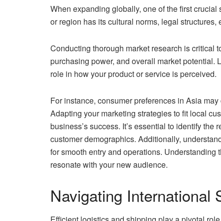
When expanding globally, one of the first crucial
or region has its cultural norms, legal structure
Conducting thorough market research is critical
purchasing power, and overall market potential. L
role in how your product or service is perceived.
For instance, consumer preferences in Asia may d
Adapting your marketing strategies to fit local c
business’s success. It’s essential to identify the
customer demographics. Additionally, understanding
for smooth entry and operations. Understanding th
resonate with your new audience.
Navigating International 
Efficient logistics and shipping play a pivotal ro