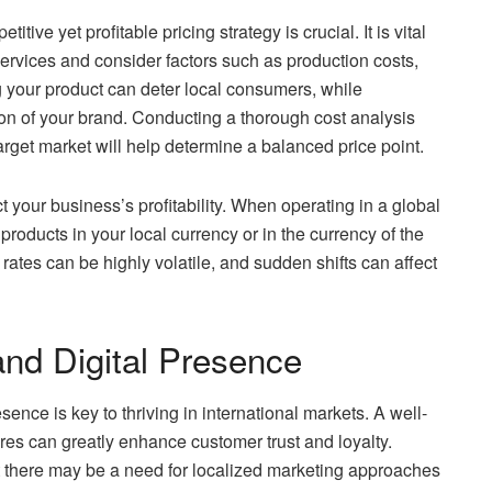
ive yet profitable pricing strategy is crucial. It is vital
 services and consider factors such as production costs,
g your product can deter local consumers, while
ion of your brand. Conducting a thorough cost analysis
rget market will help determine a balanced price point.
t your business’s profitability. When operating in a global
roducts in your local currency or in the currency of the
ates can be highly volatile, and sudden shifts can affect
and Digital Presence
ence is key to thriving in international markets. A well-
ures can greatly enhance customer trust and loyalty.
t there may be a need for localized marketing approaches