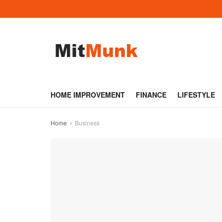
HOME IMPROVEMENT
FINANCE
LIFESTYLE
Home
Business