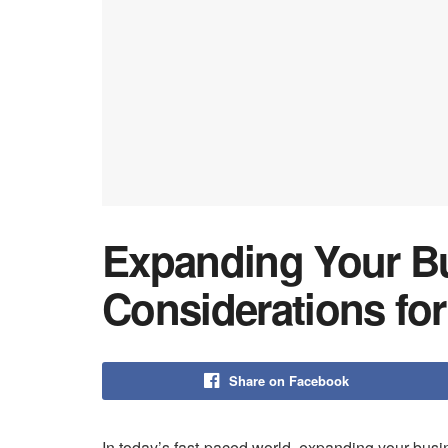
Expanding Your Bu
Considerations fo
Share on Facebook
In today’s fast-paced world, expanding your busin