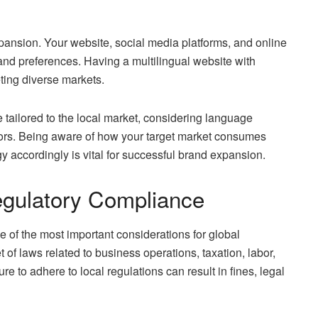
expansion. Your website, social media platforms, and online
nd preferences. Having a multilingual website with
eting diverse markets.
tailored to the local market, considering language
ors. Being aware of how your target market consumes
y accordingly is vital for successful brand expansion.
egulatory Compliance
 of the most important considerations for global
of laws related to business operations, taxation, labor,
e to adhere to local regulations can result in fines, legal