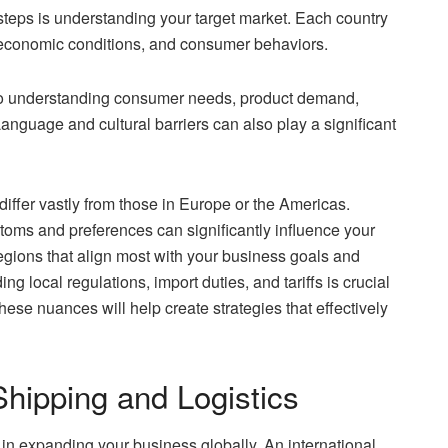
 steps is understanding your target market. Each country
s, economic conditions, and consumer behaviors.
 to understanding consumer needs, product demand,
anguage and cultural barriers can also play a significant
iffer vastly from those in Europe or the Americas.
ustoms and preferences can significantly influence your
 regions that align most with your business goals and
 local regulations, import duties, and tariffs is crucial
ese nuances will help create strategies that effectively
Shipping and Logistics
le in expanding your business globally. An international