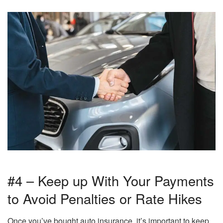
#4 – Keep up With Your Payments
to Avoid Penalties or Rate Hikes
Once you’ve bought auto insurance, it’s important to keep