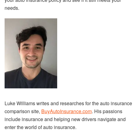
needs.
Luke Williams writes and researches for the auto insurance
comparison site,
BuyAutoInsurance.com
. His passions
include insurance and helping new drivers navigate and
enter the world of auto insurance.