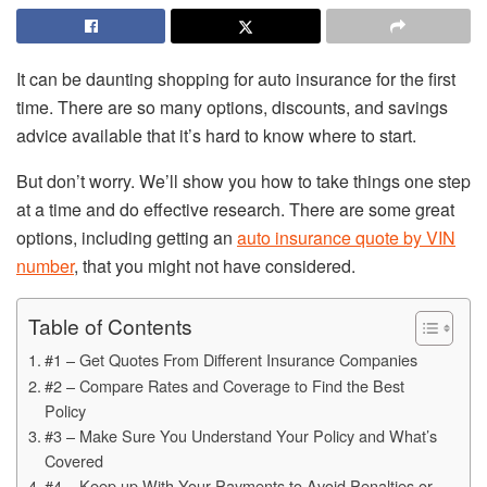
It can be daunting shopping for auto insurance for the first
time. There are so many options, discounts, and savings
advice available that it’s hard to know where to start.
But don’t worry. We’ll show you how to take things one step
at a time and do effective research. There are some great
options, including getting an
auto insurance quote by VIN
number
, that you might not have considered.
Table of Contents
#1 – Get Quotes From Different Insurance Companies
#2 – Compare Rates and Coverage to Find the Best
Policy
#3 – Make Sure You Understand Your Policy and What’s
Covered
#4 – Keep up With Your Payments to Avoid Penalties or