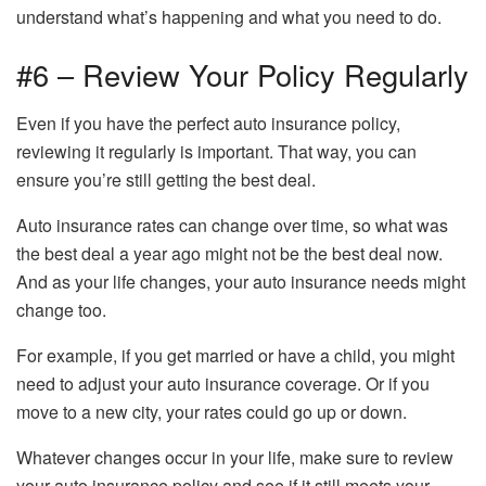
understand what’s happening and what you need to do.
#6 – Review Your Policy Regularly
Even if you have the perfect auto insurance policy,
reviewing it regularly is important. That way, you can
ensure you’re still getting the best deal.
Auto insurance rates can change over time, so what was
the best deal a year ago might not be the best deal now.
And as your life changes, your auto insurance needs might
change too.
For example, if you get married or have a child, you might
need to adjust your auto insurance coverage. Or if you
move to a new city, your rates could go up or down.
Whatever changes occur in your life, make sure to review
your auto insurance policy and see if it still meets your