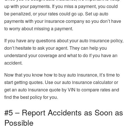
up with your payments. If you miss a payment, you could
be penalized, or your rates could go up. Set up auto
payments with your insurance company so you don’t have
to worry about missing a payment.
If you have any questions about your auto insurance policy,
don’t hesitate to ask your agent. They can help you
understand your coverage and what to do if you have an
accident.
Now that you know how to buy auto insurance, it’s time to
start getting quotes. Use our auto insurance calculator or
get an auto insurance quote by VIN to compare rates and
find the best policy for you.
#5 – Report Accidents as Soon as
Possible