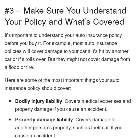
#3 – Make Sure You Understand
Your Policy and What’s Covered
It’s important to understand your auto insurance policy
before you buy it. For example, most auto insurance
policies will cover damage to your car if it’s hit by another
car or if it rolls over. But they might not cover damage from
a flood or fire.
Here are some of the most important things your auto
insurance policy should cover:
Bodily injury liability
: Covers medical expenses and
property damage if you cause an accident.
Property damage liability
: Covers damage to
another person’s property, such as their car, if you
cause an accident.