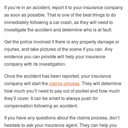
If you’re in an accident, report it to your insurance company
as soon as possible. That is one of the best things to do
immediately following a car crash, as they will need to
investigate the accident and determine who is at fault.
Get the police involved if there is any property damage or
injuries, and take pictures of the scene if you can. Any
evidence you can provide will help your insurance
company with its investigation.
Once the accident has been reported, your insurance
company will start the
claims process
. They will determine
how much you’ll need to pay out of pocket and how much
they’ll cover. It can be smart to always push for
compensation following an accident.
If you have any questions about the claims process, don’t
hesitate to ask your insurance agent. They can help you