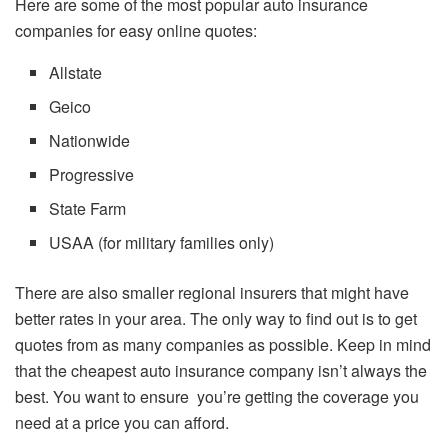
Here are some of the most popular auto insurance
companies for easy online quotes:
Allstate
Geico
Nationwide
Progressive
State Farm
USAA (for military families only)
There are also smaller regional insurers that might have
better rates in your area. The only way to find out is to get
quotes from as many companies as possible. Keep in mind
that the cheapest auto insurance company isn’t always the
best. You want to ensure you’re getting the coverage you
need at a price you can afford.