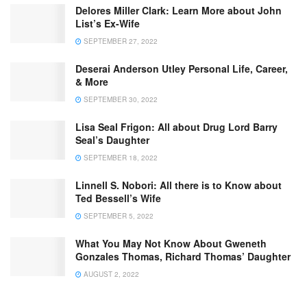
Delores Miller Clark: Learn More about John
List’s Ex-Wife
SEPTEMBER 27, 2022
Deserai Anderson Utley Personal Life, Career,
& More
SEPTEMBER 30, 2022
Lisa Seal Frigon: All about Drug Lord Barry
Seal’s Daughter
SEPTEMBER 18, 2022
Linnell S. Nobori: All there is to Know about
Ted Bessell’s Wife
SEPTEMBER 5, 2022
What You May Not Know About Gweneth
Gonzales Thomas, Richard Thomas’ Daughter
AUGUST 2, 2022