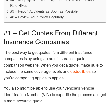
Rate Hikes
#5 – Report Accidents as Soon as Possible
#6 – Review Your Policy Regularly
#1 – Get Quotes From Different
Insurance Companies
The best way to get quotes from different insurance
companies is by using an auto insurance quote
comparison website. When you get a quote, make sure to
include the same coverage levels and
deductibles
so
you’re comparing apples to apples.
You also might be able to use your vehicle’s Vehicle
Identification Number (VIN) to expedite the process and get
a more accurate quote.