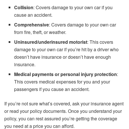
Collision
: Covers damage to your own car if you
cause an accident.
Comprehensive
: Covers damage to your own car
from fire, theft, or weather.
Uninsured/underinsured motorist
: This covers
damage to your own car if you’re hit by a driver who
doesn’t have insurance or doesn’t have enough
insurance.
Medical payments or personal injury protection
:
This covers medical expenses for you and your
passengers if you cause an accident.
If you’re not sure what’s covered, ask your insurance agent
or read your policy documents. Once you understand your
policy, you can rest assured you’re getting the coverage
you need at a price you can afford.