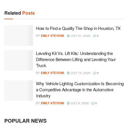
Related
Posts
How to Find a Quality Tire Shop in Houston, TX
BY
EMILY STEVENS
JULY 21, 2026
0
Leveling Kit Vs. Lift Kits: Understanding the
Difference Between Lifting and Leveling Your
Truck
BY
EMILY STEVENS
JULY 15, 2026
0
Why Vehicle Lighting Customization Is Becoming
a Competitive Advantage in the Automotive
Industry
BY
EMILY STEVENS
JULY 6, 2026
0
POPULAR NEWS