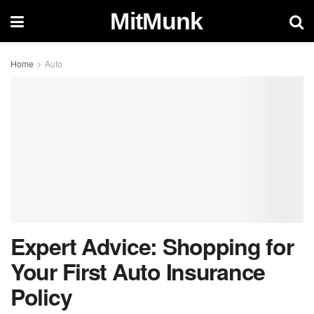
MitMunk
Home
Auto
Expert Advice: Shopping for
Your First Auto Insurance
Policy