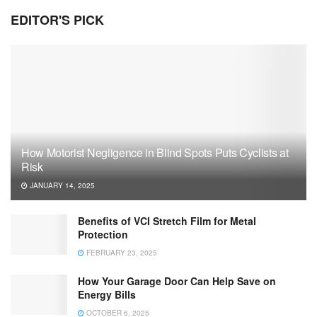
EDITOR'S PICK
How Motorist Negligence in Blind Spots Puts Cyclists at
Risk
JANUARY 14, 2025
Benefits of VCI Stretch Film for Metal
Protection
FEBRUARY 23, 2025
How Your Garage Door Can Help Save on
Energy Bills
OCTOBER 6, 2025