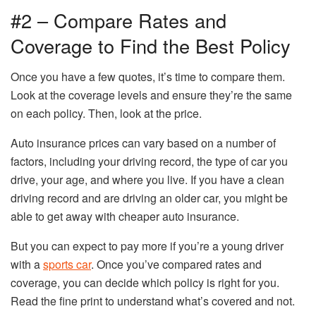
#2 – Compare Rates and
Coverage to Find the Best Policy
Once you have a few quotes, it’s time to compare them.
Look at the coverage levels and ensure they’re the same
on each policy. Then, look at the price.
Auto insurance prices can vary based on a number of
factors, including your driving record, the type of car you
drive, your age, and where you live. If you have a clean
driving record and are driving an older car, you might be
able to get away with cheaper auto insurance.
But you can expect to pay more if you’re a young driver
with a
sports car
. Once you’ve compared rates and
coverage, you can decide which policy is right for you.
Read the fine print to understand what’s covered and not.