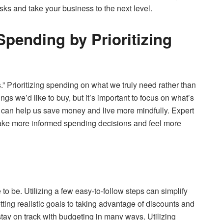
ks and take your business to the next level.
pending by Prioritizing
” Prioritizing spending on what we truly need rather than
gs we’d like to buy, but it’s important to focus on what’s
can help us save money and live more mindfully. Expert
 make more informed spending decisions and feel more
 to be. Utilizing a few easy-to-follow steps can simplify
ting realistic goals to taking advantage of discounts and
tay on track with budgeting in many ways. Utilizing