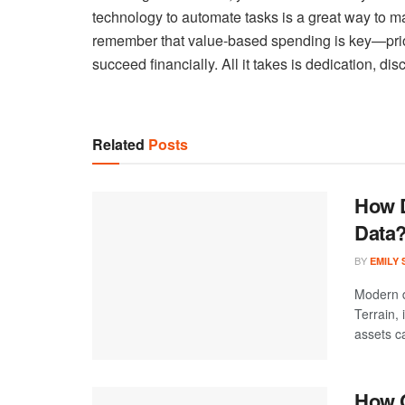
technology to automate tasks is a great way to ma
remember that value-based spending is key—pri
succeed financially. All it takes is dedication, dis
Related
Posts
How D
Data
BY
EMILY
Modern d
Terrain,
assets ca
How C