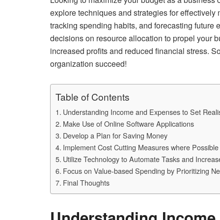
explore techniques and strategies for effectivel
tracking spending habits, and forecasting future
decisions on resource allocation to propel your 
increased profits and reduced financial stress. So
organization succeed!
Table of Contents
Understanding Income and Expenses to Set Realis
Make Use of Online Software Applications
Develop a Plan for Saving Money
Implement Cost Cutting Measures where Possible
Utilize Technology to Automate Tasks and Increase
Focus on Value-based Spending by Prioritizing 
Final Thoughts
Understanding Income 