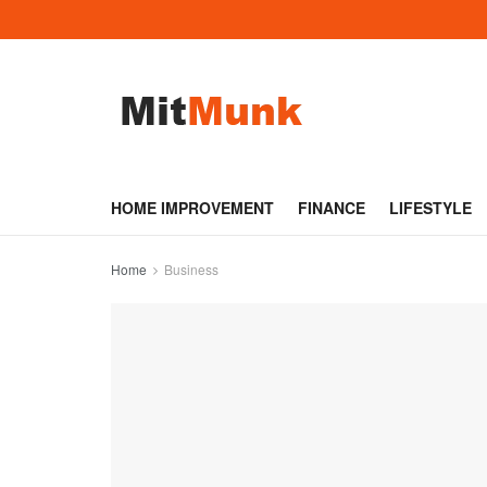
HOME IMPROVEMENT
FINANCE
LIFESTYLE
Home
Business