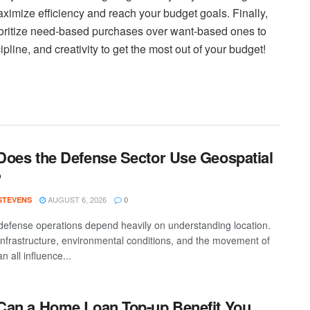
ximize efficiency and reach your budget goals. Finally,
oritize need-based purchases over want-based ones to
cipline, and creativity to get the most out of your budget!
oes the Defense Sector Use Geospatial
?
AUGUST 6, 2026
 STEVENS
0
efense operations depend heavily on understanding location.
 infrastructure, environmental conditions, and the movement of
n all influence...
an a Home Loan Top-up Benefit You