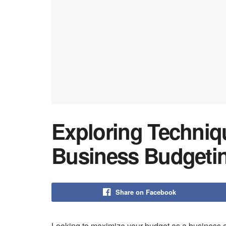
Exploring Techniqu
Business Budgeti
Share on Facebook
Looking to maximize your budget as a business 