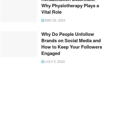
Why Physiotherapy Plays a
Vital Role
MAY 23, 2024
Why Do People Unfollow
Brands on Social Media and
How to Keep Your Followers
Engaged
JULY 5, 2023