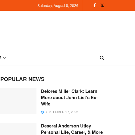
Saturday, August 8, 2026
R
POPULAR NEWS
Delores Miller Clark: Learn
More about John List’s Ex-
Wife
SEPTEMBER 27, 2022
Deserai Anderson Utley
Personal Life, Career, & More