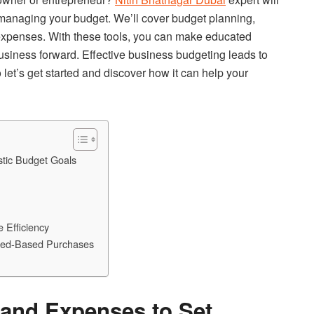
y managing your budget. We’ll cover budget planning,
 expenses. With these tools, you can make educated
business forward. Effective business budgeting leads to
 let’s get started and discover how it can help your
tic Budget Goals
 Efficiency
Need-Based Purchases
and Expenses to Set