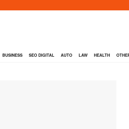
BUSINESS
SEO DIGITAL
AUTO
LAW
HEALTH
OTHE