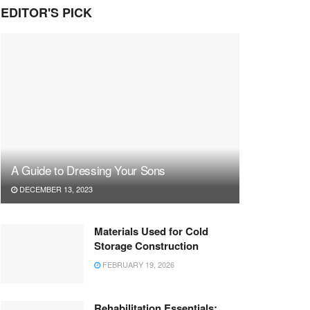
EDITOR'S PICK
A Guide to Dressing Your Sons
DECEMBER 13, 2023
Materials Used for Cold
Storage Construction
FEBRUARY 19, 2026
Rehabilitation Essentials: