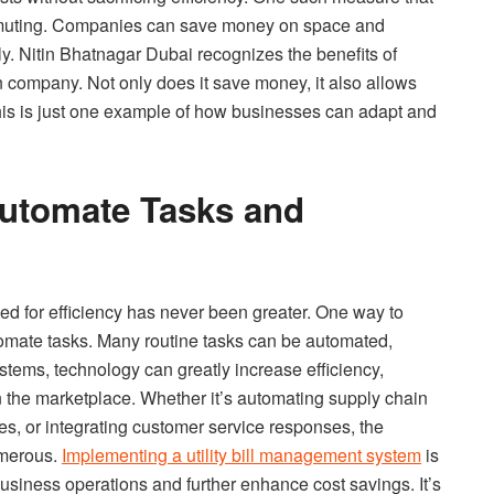
ommuting. Companies can save money on space and
. Nitin Bhatnagar Dubai recognizes the benefits of
 company. Not only does it save money, it also allows
 This is just one example of how businesses can adapt and
Automate Tasks and
ed for efficiency has never been greater. One way to
utomate tasks. Many routine tasks can be automated,
systems, technology can greatly increase efficiency,
n the marketplace. Whether it’s automating supply chain
, or integrating customer service responses, the
umerous.
Implementing a utility bill management system
is
siness operations and further enhance cost savings. It’s