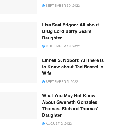
SEPTEMBER 30, 2022
Lisa Seal Frigon: All about
Drug Lord Barry Seal’s
Daughter
SEPTEMBER 18, 2022
Linnell S. Nobori: All there is
to Know about Ted Bessell’s
Wife
SEPTEMBER 5, 2022
What You May Not Know
About Gweneth Gonzales
Thomas, Richard Thomas’
Daughter
AUGUST 2, 2022