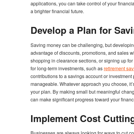
applications, you can take control of your financi
a brighter financial future.
Develop a Plan for Sa
Saving money can be challenging, but developing 
advantage of discounts, promotions, and sales w
shopping in clearance sections, or signing up fo
for long-term investments, such as
retirement sa
contributions to a savings account or investment 
manageable. Whatever approach you choose, it’s i
your plan. By making small but meaningful change
can make significant progress toward your financi
Implement Cost Cuttin
Businesses are always looking for ways to cut cos