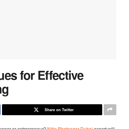
es for Effective
ng
Share on Twitter
owner or entrepreneur?
Nitin Bhatnagar Dubai
expert will