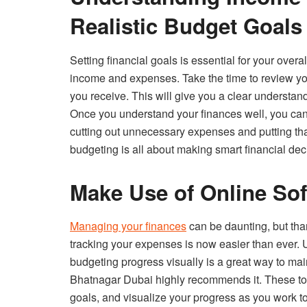
Realistic Budget Goals
Setting financial goals is essential for your overa
income and expenses. Take the time to review you
you receive. This will give you a clear understa
Once you understand your finances well, you can s
cutting out unnecessary expenses and putting t
budgeting is all about making smart financial dec
Make Use of Online Sof
Managing your finances
can be daunting, but tha
tracking your expenses is now easier than ever. U
budgeting progress visually is a great way to mai
Bhatnagar Dubai highly recommends it. These tool
goals, and visualize your progress as you work t