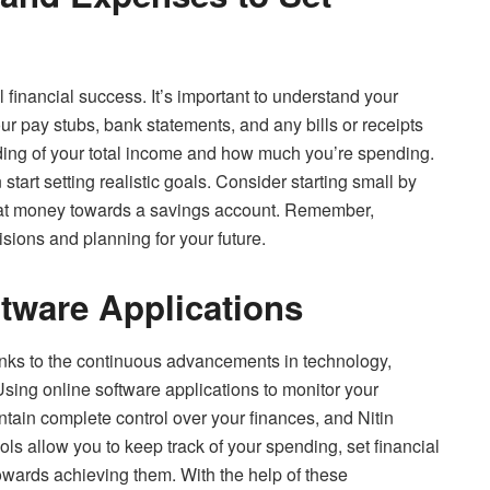
ll financial success. It’s important to understand your
r pay stubs, bank statements, and any bills or receipts
nding of your total income and how much you’re spending.
tart setting realistic goals. Consider starting small by
hat money towards a savings account. Remember,
isions and planning for your future.
tware Applications
nks to the continuous advancements in technology,
sing online software applications to monitor your
ntain complete control over your finances, and Nitin
s allow you to keep track of your spending, set financial
owards achieving them. With the help of these