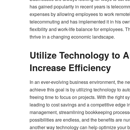
has gained popularity in recent years is telec
expenses by allowing employees to work remotely
telecommuting and has implemented it in his own
flexibility and work-life balance for employees.
thrive in a changing economic landscape.
Utilize Technology to 
Increase Efficiency
In an ever-evolving business environment, the ne
achieve this goal is by utilizing technology to a
freeing time to focus on projects. With the right 
leading to cost savings and a competitive edge i
management, streamlining bookkeeping processes
possibilities are endless, and the benefits are n
another way technology can help optimize your bu