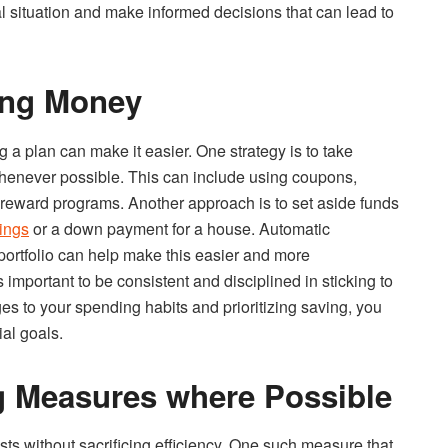
al situation and make informed decisions that can lead to
ving Money
a plan can make it easier. One strategy is to take
henever possible. This can include using coupons,
r reward programs. Another approach is to set aside funds
vings
or a down payment for a house. Automatic
portfolio can help make this easier and more
mportant to be consistent and disciplined in sticking to
s to your spending habits and prioritizing saving, you
al goals.
g Measures where Possible
ts without sacrificing efficiency. One such measure that