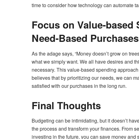
time to consider how technology can automate tas
Focus on Value-based S
Need-Based Purchases
As the adage says, “Money doesn’t grow on trees.
what we simply want. We all have desires and thin
necessary. This value-based spending approach 
believes that by prioritizing our needs, we can
satisfied with our purchases in the long run.
Final Thoughts
Budgeting can be intimidating, but it doesn’t have
the process and transform your finances. From set
investing in the future, you can save money and s