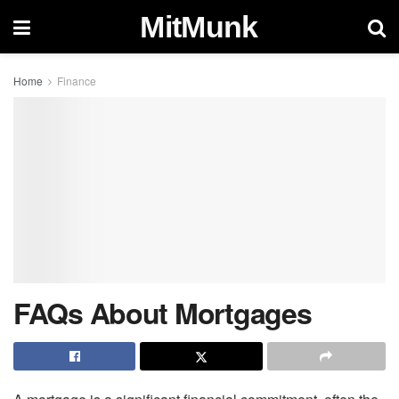
MitMunk
Home
Finance
FAQs About Mortgages