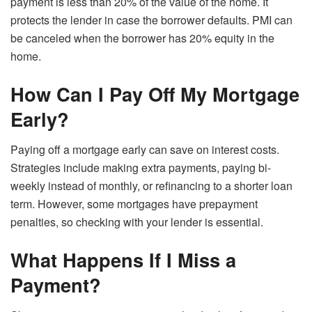
payment is less than 20% of the value of the home. It
protects the lender in case the borrower defaults. PMI can
be canceled when the borrower has 20% equity in the
home.
How Can I Pay Off My Mortgage
Early?
Paying off a mortgage early can save on interest costs.
Strategies include making extra payments, paying bi-
weekly instead of monthly, or refinancing to a shorter loan
term. However, some mortgages have prepayment
penalties, so checking with your lender is essential.
What Happens If I Miss a
Payment?