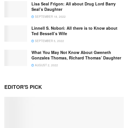
Lisa Seal Frigon: All about Drug Lord Barry
Seal’s Daughter
SEPTEMBER 18, 2022
Linnell S. Nobori: All there is to Know about
Ted Bessell’s Wife
SEPTEMBER 5, 2022
What You May Not Know About Gweneth
Gonzales Thomas, Richard Thomas’ Daughter
AUGUST 2, 2022
EDITOR'S PICK