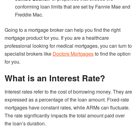
conforming loan limits that are set by Fannie Mae and
Freddie Mac.
Going to a mortgage broker can help you find the right
mortgage product for you. If you are a healthcare
professional looking for medical mortgages, you can turn to
specialist brokers like
Doctors Mortgages
to find the option
for you.
What is an Interest Rate?
Interest rates refer to the cost of borrowing money. They are
expressed as a percentage of the loan amount. Fixed-rate
mortgages have constant rates, while ARMs can fluctuate.
The rate significantly impacts the total amount paid over
the loan’s duration.