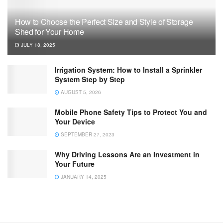
How to Choose the Perfect Size and Style of Storage
Shed for Your Home
JULY 18, 2025
Irrigation System: How to Install a Sprinkler
System Step by Step
AUGUST 5, 2026
Mobile Phone Safety Tips to Protect You and
Your Device
SEPTEMBER 27, 2023
Why Driving Lessons Are an Investment in
Your Future
JANUARY 14, 2025