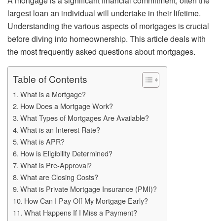
A mortgage is a significant financial commitment, often the
largest loan an individual will undertake in their lifetime.
Understanding the various aspects of mortgages is crucial
before diving into homeownership. This article deals with
the most frequently asked questions about mortgages.
Table of Contents
What is a Mortgage?
How Does a Mortgage Work?
What Types of Mortgages Are Available?
What is an Interest Rate?
What is APR?
How is Eligibility Determined?
What is Pre-Approval?
What are Closing Costs?
What is Private Mortgage Insurance (PMI)?
How Can I Pay Off My Mortgage Early?
What Happens If I Miss a Payment?