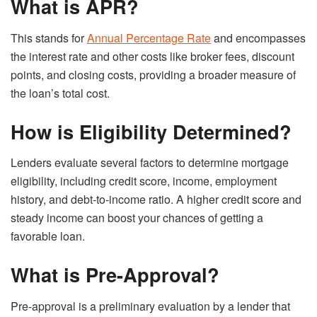
What is APR?
This stands for
Annual Percentage Rate
and encompasses
the interest rate and other costs like broker fees, discount
points, and closing costs, providing a broader measure of
the loan’s total cost.
How is Eligibility Determined?
Lenders evaluate several factors to determine mortgage
eligibility, including credit score, income, employment
history, and debt-to-income ratio. A higher credit score and
steady income can boost your chances of getting a
favorable loan.
What is Pre-Approval?
Pre-approval is a preliminary evaluation by a lender that