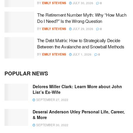
BY
EMILY STEVENS
JULY 30, 2026
0
The Retirement Number Myth: Why “How Much
Do I Need?” Is the Wrong Question
BY
EMILY STEVENS
JULY 29, 2026
0
The Debt Matrix: How to Strategically Decide
Between the Avalanche and Snowball Methods
BY
EMILY STEVENS
JULY 1, 2026
0
POPULAR NEWS
Delores Miller Clark: Learn More about John
List’s Ex-Wife
SEPTEMBER 27, 2022
Deserai Anderson Utley Personal Life, Career,
& More
SEPTEMBER 30, 2022