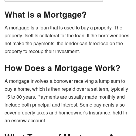
What is a Mortgage?
A mortgage is a loan that is used to buy a property. The
property itself is collateral for the loan. If the borrower does
not make the payments, the lender can foreclose on the
property to recoup their investment.
How Does a Mortgage Work?
A mortgage involves a borrower receiving a lump sum to
buy a home, which is then repaid over a set term, typically
15 to 30 years. Payments are usually made monthly and
include both principal and interest. Some payments also
cover property taxes and homeowner’s insurance, held in
an escrow account.