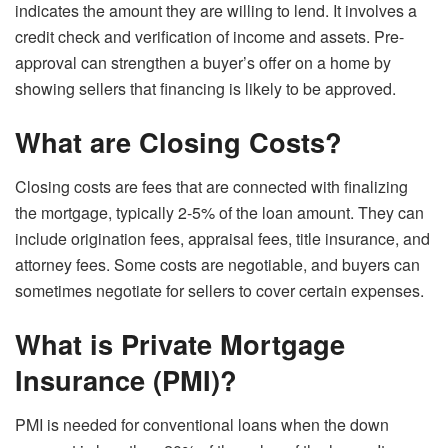
indicates the amount they are willing to lend. It involves a
credit check and verification of income and assets. Pre-
approval can strengthen a buyer’s offer on a home by
showing sellers that financing is likely to be approved.
What are Closing Costs?
Closing costs are fees that are connected with finalizing
the mortgage, typically 2-5% of the loan amount. They can
include origination fees, appraisal fees, title insurance, and
attorney fees. Some costs are negotiable, and buyers can
sometimes negotiate for sellers to cover certain expenses.
What is Private Mortgage
Insurance (PMI)?
PMI is needed for conventional loans when the down