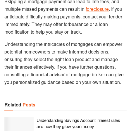
Skipping a mortgage payment can lead to late fees, and
multiple missed payments can result in
foreclosure
. If you
anticipate difficulty making payments, contact your lender
immediately. They may offer forbearance or a loan
modification to help you stay on track.
Understanding the intricacies of mortgages can empower
potential homeowners to make informed decisions,
ensuring they select the right loan product and manage
their finances effectively. If you have further questions,
consulting a financial advisor or mortgage broker can give
you personalized guidance based on your own situation.
Related
Posts
Understanding Savings Account interest rates
and how they grow your money