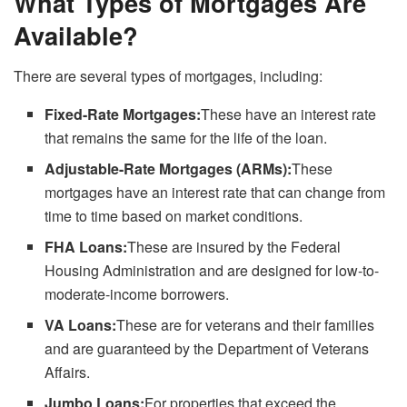
What Types of Mortgages Are
Available?
There are several types of mortgages, including:
Fixed-Rate Mortgages:
These have an interest rate
that remains the same for the life of the loan.
Adjustable-Rate Mortgages (ARMs):
These
mortgages have an interest rate that can change from
time to time based on market conditions.
FHA Loans:
These are insured by the Federal
Housing Administration and are designed for low-to-
moderate-income borrowers.
VA Loans:
These are for veterans and their families
and are guaranteed by the Department of Veterans
Affairs.
Jumbo Loans:
For properties that exceed the