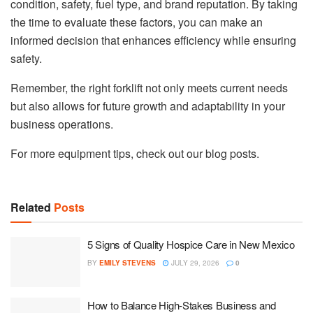
condition, safety, fuel type, and brand reputation. By taking
the time to evaluate these factors, you can make an
informed decision that enhances efficiency while ensuring
safety.
Remember, the right forklift not only meets current needs
but also allows for future growth and adaptability in your
business operations.
For more equipment tips, check out our blog posts.
Related
Posts
5 Signs of Quality Hospice Care in New Mexico
BY
EMILY STEVENS
JULY 29, 2026
0
How to Balance High-Stakes Business and