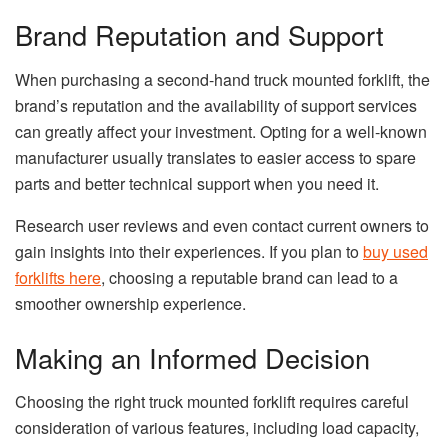
Brand Reputation and Support
When purchasing a second-hand truck mounted forklift, the
brand’s reputation and the availability of support services
can greatly affect your investment. Opting for a well-known
manufacturer usually translates to easier access to spare
parts and better technical support when you need it.
Research user reviews and even contact current owners to
gain insights into their experiences. If you plan to
buy used
forklifts here
, choosing a reputable brand can lead to a
smoother ownership experience.
Making an Informed Decision
Choosing the right truck mounted forklift requires careful
consideration of various features, including load capacity,