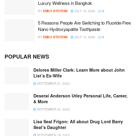
Luxury Wellness in Bangkok
BY
EMILY STEVENS
JULY 16, 2026
0
5 Reasons People Are Switching to Fluoride-Free
Nano Hydroxyapatite Toothpaste
BY
EMILY STEVENS
JULY 14, 2026
0
POPULAR NEWS
Delores Miller Clark: Learn More about John
List’s Ex-Wife
SEPTEMBER 27, 2022
Deserai Anderson Utley Personal Life, Career,
& More
SEPTEMBER 30, 2022
Lisa Seal Frigon: All about Drug Lord Barry
Seal’s Daughter
SEPTEMBER 18, 2022