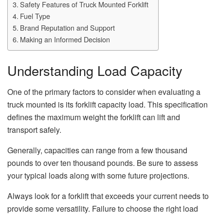
Safety Features of Truck Mounted Forklift
Fuel Type
Brand Reputation and Support
Making an Informed Decision
Understanding Load Capacity
One of the primary factors to consider when evaluating a
truck mounted is its forklift capacity load. This specification
defines the maximum weight the forklift can lift and
transport safely.
Generally, capacities can range from a few thousand
pounds to over ten thousand pounds. Be sure to assess
your typical loads along with some future projections.
Always look for a forklift that exceeds your current needs to
provide some versatility. Failure to choose the right load