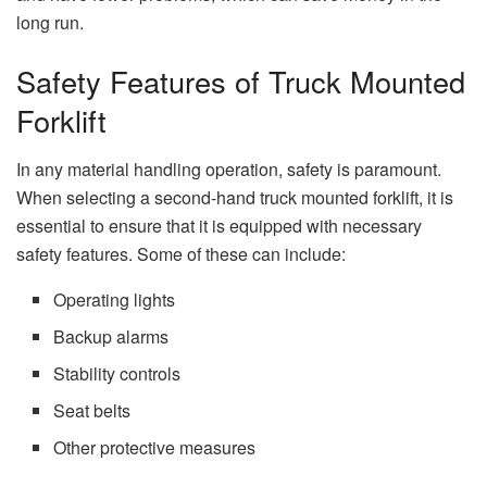
long run.
Safety Features of Truck Mounted
Forklift
In any material handling operation, safety is paramount.
When selecting a second-hand truck mounted forklift, it is
essential to ensure that it is equipped with necessary
safety features. Some of these can include:
Operating lights
Backup alarms
Stability controls
Seat belts
Other protective measures