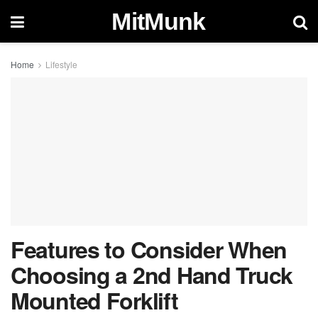
MitMunk
Home
Lifestyle
Features to Consider When
Choosing a 2nd Hand Truck
Mounted Forklift