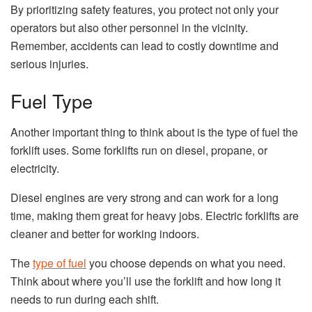
By prioritizing safety features, you protect not only your
operators but also other personnel in the vicinity.
Remember, accidents can lead to costly downtime and
serious injuries.
Fuel Type
Another important thing to think about is the type of fuel the
forklift uses. Some forklifts run on diesel, propane, or
electricity.
Diesel engines are very strong and can work for a long
time, making them great for heavy jobs. Electric forklifts are
cleaner and better for working indoors.
The
type of fuel
you choose depends on what you need.
Think about where you’ll use the forklift and how long it
needs to run during each shift.