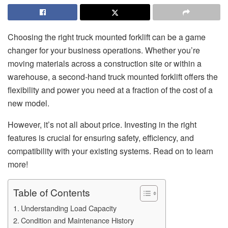
Choosing the right truck mounted forklift can be a game
changer for your business operations. Whether you’re
moving materials across a construction site or within a
warehouse, a second-hand truck mounted forklift offers the
flexibility and power you need at a fraction of the cost of a
new model.
However, it’s not all about price. Investing in the right
features is crucial for ensuring safety, efficiency, and
compatibility with your existing systems. Read on to learn
more!
Table of Contents
Understanding Load Capacity
Condition and Maintenance History