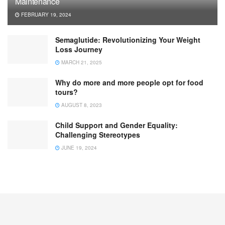
Maintenance
FEBRUARY 19, 2024
Semaglutide: Revolutionizing Your Weight
Loss Journey
MARCH 21, 2025
Why do more and more people opt for food
tours?
AUGUST 8, 2023
Child Support and Gender Equality:
Challenging Stereotypes
JUNE 19, 2024