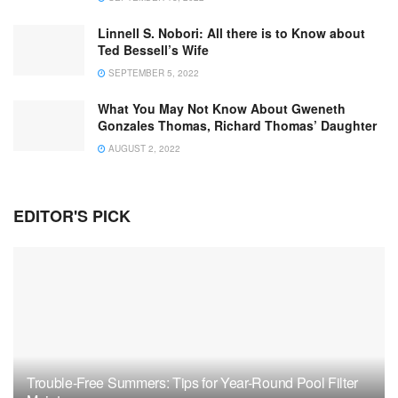
Linnell S. Nobori: All there is to Know about
Ted Bessell’s Wife
SEPTEMBER 5, 2022
What You May Not Know About Gweneth
Gonzales Thomas, Richard Thomas’ Daughter
AUGUST 2, 2022
EDITOR'S PICK
Trouble-Free Summers: Tips for Year-Round Pool Filter