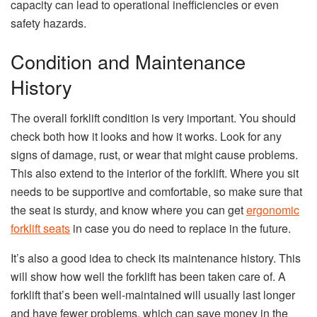
capacity can lead to operational inefficiencies or even
safety hazards.
Condition and Maintenance
History
The overall forklift condition is very important. You should
check both how it looks and how it works. Look for any
signs of damage, rust, or wear that might cause problems.
This also extend to the interior of the forklift. Where you sit
needs to be supportive and comfortable, so make sure that
the seat is sturdy, and know where you can get
ergonomic
forklift seats
in case you do need to replace in the future.
It’s also a good idea to check its maintenance history. This
will show how well the forklift has been taken care of. A
forklift that’s been well-maintained will usually last longer
and have fewer problems, which can save money in the