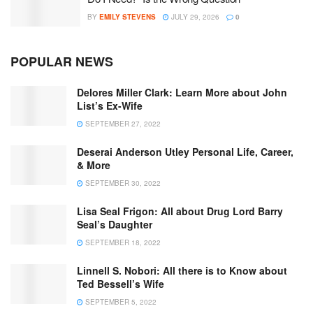
BY
EMILY STEVENS
JULY 29, 2026
0
POPULAR NEWS
Delores Miller Clark: Learn More about John
List’s Ex-Wife
SEPTEMBER 27, 2022
Deserai Anderson Utley Personal Life, Career,
& More
SEPTEMBER 30, 2022
Lisa Seal Frigon: All about Drug Lord Barry
Seal’s Daughter
SEPTEMBER 18, 2022
Linnell S. Nobori: All there is to Know about
Ted Bessell’s Wife
SEPTEMBER 5, 2022