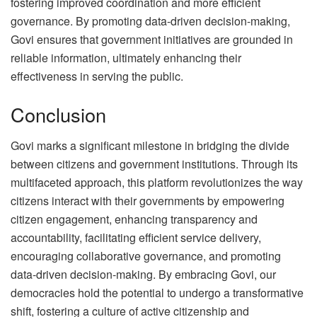
fostering improved coordination and more efficient
governance. By promoting data-driven decision-making,
Govi ensures that government initiatives are grounded in
reliable information, ultimately enhancing their
effectiveness in serving the public.
Conclusion
Govi marks a significant milestone in bridging the divide
between citizens and government institutions. Through its
multifaceted approach, this platform revolutionizes the way
citizens interact with their governments by empowering
citizen engagement, enhancing transparency and
accountability, facilitating efficient service delivery,
encouraging collaborative governance, and promoting
data-driven decision-making. By embracing Govi, our
democracies hold the potential to undergo a transformative
shift, fostering a culture of active citizenship and