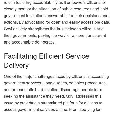
role in fostering accountability as it empowers citizens to
closely monitor the allocation of public resources and hold
government institutions answerable for their decisions and
actions. By advocating for open and easily accessible data,
Govi actively strengthens the trust between citizens and
their governments, paving the way for a more transparent
and accountable democracy.
Facilitating Efficient Service
Delivery
One of the major challenges faced by citizens is accessing
government services. Long queues, complex procedures,
and bureaucratic hurdles often discourage people from
seeking the assistance they need. Govi addresses this
issue by providing a streamlined platform for citizens to
access government services online. From applying for