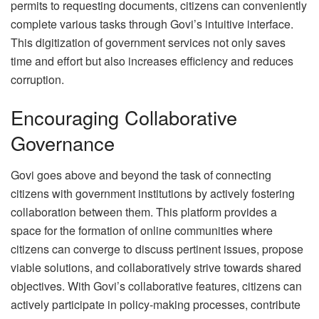
permits to requesting documents, citizens can conveniently
complete various tasks through Govi’s intuitive interface.
This digitization of government services not only saves
time and effort but also increases efficiency and reduces
corruption.
Encouraging Collaborative
Governance
Govi goes above and beyond the task of connecting
citizens with government institutions by actively fostering
collaboration between them. This platform provides a
space for the formation of online communities where
citizens can converge to discuss pertinent issues, propose
viable solutions, and collaboratively strive towards shared
objectives. With Govi’s collaborative features, citizens can
actively participate in policy-making processes, contribute