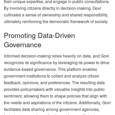
their unique expertise, and engage in public consultations.
By involving citizens directly in decision-making, Govi
cultivates a sense of ownership and shared responsibility,
ultimately reinforcing the democratic framework of society.
Promoting Data-Driven
Governance
Informed decision-making relies heavily on data, and Govi
recognizes its significance by leveraging its power to drive
evidence-based governance. This platform enables
government institutions to collect and analyze citizen
feedback, opinions, and preferences. The resulting data
provides policymakers with valuable insights into public
sentiment, allowing them to shape policies that align with
the needs and aspirations of the citizens. Additionally, Govi
facilitates data sharing among government agencies,