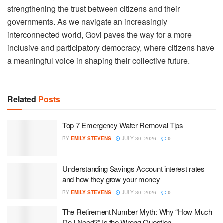
strengthening the trust between citizens and their
governments. As we navigate an increasingly
interconnected world, Govi paves the way for a more
inclusive and participatory democracy, where citizens have
a meaningful voice in shaping their collective future.
Related
Posts
Top 7 Emergency Water Removal Tips
BY
EMILY STEVENS
JULY 30, 2026
0
Understanding Savings Account interest rates
and how they grow your money
BY
EMILY STEVENS
JULY 30, 2026
0
The Retirement Number Myth: Why “How Much
Do I Need?” Is the Wrong Question