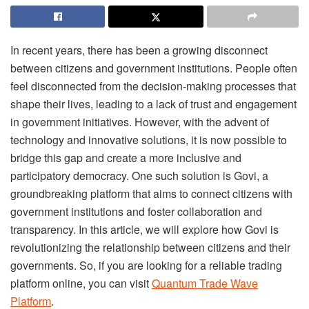
In recent years, there has been a growing disconnect
between citizens and government institutions. People often
feel disconnected from the decision-making processes that
shape their lives, leading to a lack of trust and engagement
in government initiatives. However, with the advent of
technology and innovative solutions, it is now possible to
bridge this gap and create a more inclusive and
participatory democracy. One such solution is Govi, a
groundbreaking platform that aims to connect citizens with
government institutions and foster collaboration and
transparency. In this article, we will explore how Govi is
revolutionizing the relationship between citizens and their
governments. So, if you are looking for a reliable trading
platform online, you can visit
Quantum Trade Wave
Platform
.