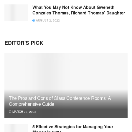
What You May Not Know About Gweneth
Gonzales Thomas, Richard Thomas’ Daughter
AUGUST 2, 2022
EDITOR'S PICK
The Pros and Cons of Glass Conference Rooms: A
Comprehensive Guide
MARCH 23, 2023
5 Effective Strategies for Managing Your
Money in 2024