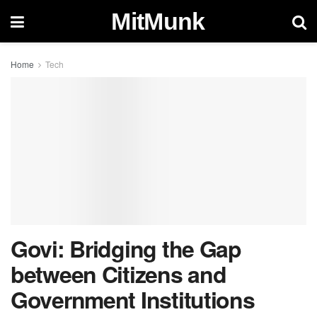
MitMunk
Home
Tech
Govi: Bridging the Gap
between Citizens and
Government Institutions