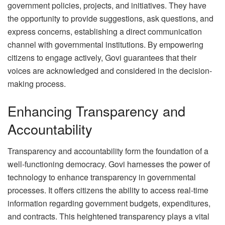
government policies, projects, and initiatives. They have
the opportunity to provide suggestions, ask questions, and
express concerns, establishing a direct communication
channel with governmental institutions. By empowering
citizens to engage actively, Govi guarantees that their
voices are acknowledged and considered in the decision-
making process.
Enhancing Transparency and
Accountability
Transparency and accountability form the foundation of a
well-functioning democracy. Govi harnesses the power of
technology to enhance transparency in governmental
processes. It offers citizens the ability to access real-time
information regarding government budgets, expenditures,
and contracts. This heightened transparency plays a vital