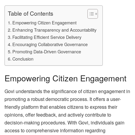
Table of Contents
Empowering Citizen Engagement
Enhancing Transparency and Accountability
Facilitating Efficient Service Delivery
Encouraging Collaborative Governance
Promoting Data-Driven Governance
Conclusion
Empowering Citizen Engagement
Govi understands the significance of citizen engagement in
promoting a robust democratic process. It offers a user-
friendly platform that enables citizens to express their
opinions, offer feedback, and actively contribute to
decision-making procedures. With Govi, individuals gain
access to comprehensive information regarding