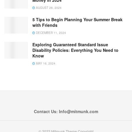
AUGUST 26, 2024
5 Tips to Begin Planning Your Summer Break
with Friends
DECEMBER 11, 2024
Exploring Guaranteed Standard Issue
Disability Policies: Everything You Need to
Know
MAY 16, 2024
Contact Us: Info@mitmunk.com
© 2022 Mitmunk Theme Copyright