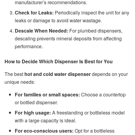
manufacturer’s recommendations.
Check for Leaks:
Periodically inspect the unit for any
leaks or damage to avoid water wastage.
Descale When Needed:
For plumbed dispensers,
descaling prevents mineral deposits from affecting
performance.
How to Decide Which Dispenser Is Best for You
The best
hot and cold water dispenser
depends on your
unique needs:
For families or small spaces:
Choose a countertop
or bottled dispenser.
For high usage:
A freestanding or bottleless model
with a large capacity is ideal.
For eco-conscious users:
Opt for a bottleless