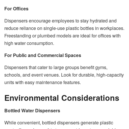
For Offices
Dispensers encourage employees to stay hydrated and
reduce reliance on single-use plastic bottles in workplaces.
Freestanding or plumbed models are ideal for offices with
high water consumption.
For Public and Commercial Spaces
Dispensers that cater to large groups benefit gyms,
schools, and event venues. Look for durable, high-capacity
units with easy maintenance features.
Environmental Considerations
Bottled Water Dispensers
While convenient, bottled dispensers generate plastic