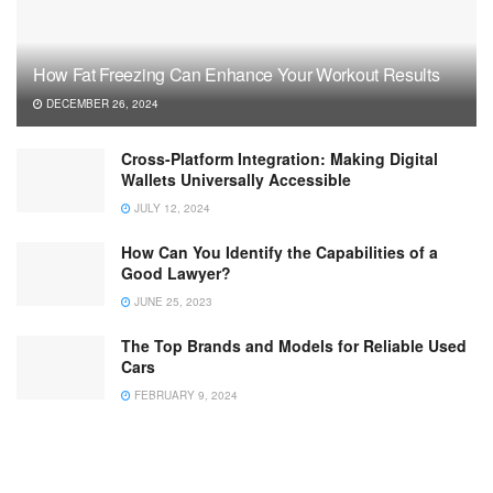
How Fat Freezing Can Enhance Your Workout Results
DECEMBER 26, 2024
Cross-Platform Integration: Making Digital
Wallets Universally Accessible
JULY 12, 2024
How Can You Identify the Capabilities of a
Good Lawyer?
JUNE 25, 2023
The Top Brands and Models for Reliable Used
Cars
FEBRUARY 9, 2024