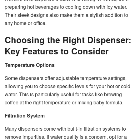
preparing hot beverages to cooling down with icy water.
Their sleek designs also make them a stylish addition to
any home or office.
Choosing the Right Dispenser:
Key Features to Consider
Temperature Options
Some dispensers offer adjustable temperature settings,
allowing you to choose specific levels for your hot or cold
water. This is particularly useful for tasks like brewing
coffee at the right temperature or mixing baby formula.
Filtration System
Many dispensers come with built-in filtration systems to
remove impurities. If water quality is a concern, opt for a