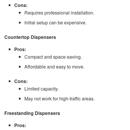
Cons:
Requires professional installation.
Initial setup can be expensive.
Countertop Dispensers
Pros:
Compact and space-saving.
Affordable and easy to move.
Cons:
Limited capacity.
May not work for high-traffic areas.
Freestanding Dispensers
Pros: