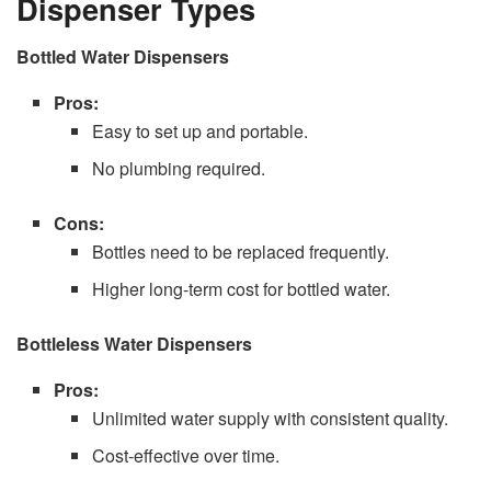
Dispenser Types
Bottled Water Dispensers
Pros:
Easy to set up and portable.
No plumbing required.
Cons:
Bottles need to be replaced frequently.
Higher long-term cost for bottled water.
Bottleless Water Dispensers
Pros:
Unlimited water supply with consistent quality.
Cost-effective over time.