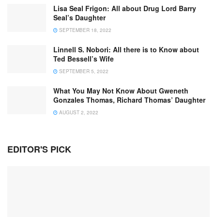
Lisa Seal Frigon: All about Drug Lord Barry
Seal’s Daughter
SEPTEMBER 18, 2022
Linnell S. Nobori: All there is to Know about
Ted Bessell’s Wife
SEPTEMBER 5, 2022
What You May Not Know About Gweneth
Gonzales Thomas, Richard Thomas’ Daughter
AUGUST 2, 2022
EDITOR'S PICK