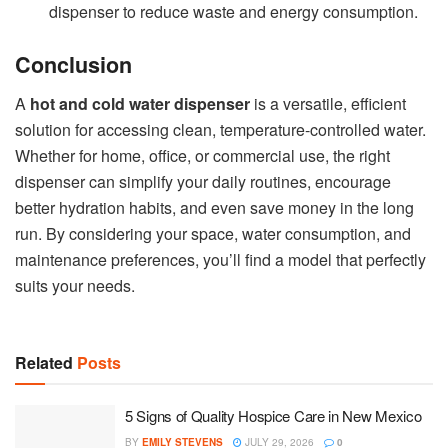
dispenser to reduce waste and energy consumption.
Conclusion
A
hot and cold water dispenser
is a versatile, efficient
solution for accessing clean, temperature-controlled water.
Whether for home, office, or commercial use, the right
dispenser can simplify your daily routines, encourage
better hydration habits, and even save money in the long
run. By considering your space, water consumption, and
maintenance preferences, you’ll find a model that perfectly
suits your needs.
Related
Posts
5 Signs of Quality Hospice Care in New Mexico
BY
EMILY STEVENS
JULY 29, 2026
0