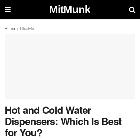
MitMunk
Home
Lifestyle
Hot and Cold Water
Dispensers: Which Is Best
for You?