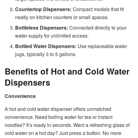
Countertop Dispensers:
Compact models that fit
neatly on kitchen counters or small spaces.
Bottleless Dispensers:
Connected directly to your
water supply for unlimited access.
Bottled Water Dispensers:
Use replaceable water
jugs, typically 3 to 5 gallons.
Benefits of Hot and Cold Water
Dispensers
Convenience
A hot and cold water dispenser offers unmatched
convenience. Need boiling water for tea or instant
noodles? It’s ready in seconds. Want a refreshing glass of
cold water on a hot day? Just press a button. No more