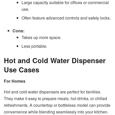
Large capacity suitable for offices or commercial
use.
Often feature advanced controls and safety locks.
Cons:
Takes up more space.
Less portable.
Hot and Cold Water Dispenser
Use Cases
For Homes
Hot and cold water dispensers are perfect for families.
They make it easy to prepare meals, hot drinks, or chilled
refreshments. A countertop or bottleless model can provide
convenience while blending seamlessly into your kitchen.