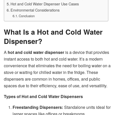
Hot and Cold Water Dispenser Use Cases
Environmental Considerations
Conclusion
What Is a Hot and Cold Water
Dispenser?
A
hot and cold water dispenser
is a device that provides
instant access to both hot and cold water. It’s a modern
convenience that eliminates the need for boiling water on a
stove or waiting for chilled water in the fridge. These
dispensers are common in homes, offices, and public
spaces due to their efficiency, ease of use, and versatility.
Types of Hot and Cold Water Dispensers
Freestanding Dispensers:
Standalone units ideal for
larger spaces like offices or breakrooms.