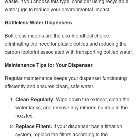
waste. If you choose this type, consider using recyclable
water jugs to reduce your environmental impact.
Bottleless Water Dispensers
Bottleless models are the eco-friendliest choice,
eliminating the need for plastic bottles and reducing the
carbon footprint associated with transporting bottled water.
Maintenance Tips for Your Dispenser
Regular maintenance keeps your dispenser functioning
efficiently and ensures clean, safe water.
Clean Regularly:
Wipe down the exterior, clean the
water tanks, and remove any mineral buildup in the
nozzles.
Replace Filters:
If your dispenser has a filtration
system, replace the filters according to the