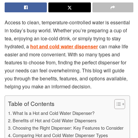
Access to clean, temperature-controlled water is essential
in today’s busy world. Whether you’re preparing a cup of
tea, enjoying an ice-cold drink, or simply trying to stay
hydrated, a
hot and cold water dispenser
can make life
easier and more convenient. With so many types and
features to choose from, finding the perfect dispenser for
your needs can feel overwhelming. This blog will guide
you through the benefits, features, and options available,
helping you make an informed decision.
Table of Contents
What Is a Hot and Cold Water Dispenser?
Benefits of Hot and Cold Water Dispensers
Choosing the Right Dispenser: Key Features to Consider
Comparing Hot and Cold Water Dispenser Types