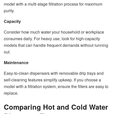
model with a multi-stage filtration process for maximum
purity.
Capacity
Consider how much water your household or workplace
consumes daily. For heavy use, look for high-capacity
models that can handle frequent demands without running
out.
Maintenance
Easy-to-clean dispensers with removable drip trays and
self-cleaning features simplify upkeep. If you choose a
model with a filtration system, ensure the filters are easy to
replace.
Comparing Hot and Cold Water