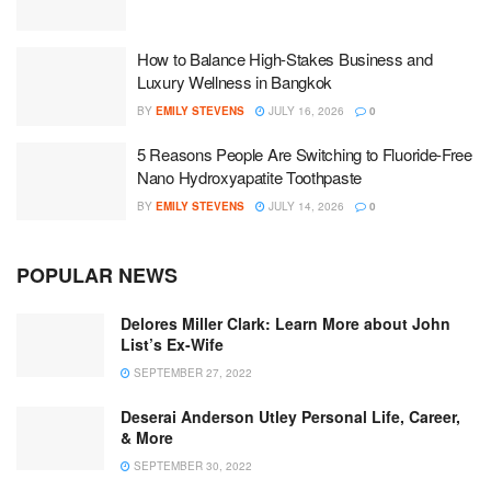
How to Balance High-Stakes Business and
Luxury Wellness in Bangkok
BY
EMILY STEVENS
JULY 16, 2026
0
5 Reasons People Are Switching to Fluoride-Free
Nano Hydroxyapatite Toothpaste
BY
EMILY STEVENS
JULY 14, 2026
0
POPULAR NEWS
Delores Miller Clark: Learn More about John
List’s Ex-Wife
SEPTEMBER 27, 2022
Deserai Anderson Utley Personal Life, Career,
& More
SEPTEMBER 30, 2022