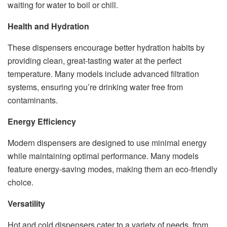
waiting for water to boil or chill.
Health and Hydration
These dispensers encourage better hydration habits by
providing clean, great-tasting water at the perfect
temperature. Many models include advanced filtration
systems, ensuring you’re drinking water free from
contaminants.
Energy Efficiency
Modern dispensers are designed to use minimal energy
while maintaining optimal performance. Many models
feature energy-saving modes, making them an eco-friendly
choice.
Versatility
Hot and cold dispensers cater to a variety of needs, from