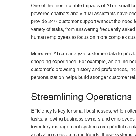
One of the most notable impacts of AI on small b
powered chatbots and virtual assistants have bec
provide 24/7 customer support without the need f
variety of tasks, from answering frequently aske
human employees to focus on more complex cust
Moreover, AI can analyze customer data to provi
shopping experience. For example, an online bou
customer’s browsing history and preferences, incr
personalization helps build stronger customer re
Streamlining Operations
Efficiency is key for small businesses, which oft
tasks, allowing business owners and employees to 
inventory management systems can predict stock l
analyzing sales data and trends, these systems can