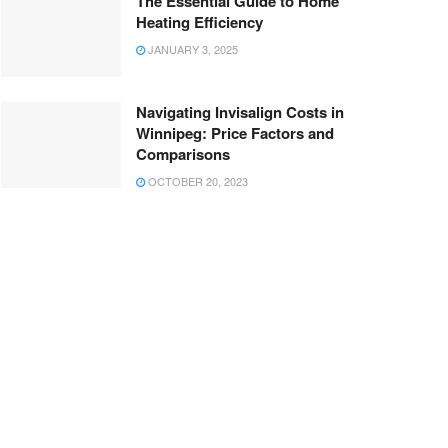
The Essential Guide to Home
Heating Efficiency
JANUARY 3, 2025
Navigating Invisalign Costs in
Winnipeg: Price Factors and
Comparisons
OCTOBER 20, 2023