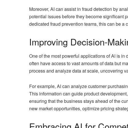
Moreover, AI can assist in fraud detection by ana
potential issues before they become significant
dedicated fraud prevention teams, this can be a c
Improving Decision-Maki
One of the most powerful applications of AI is i
often have access to vast amounts of data but may 
process and analyze data at scale, uncovering val
For example, AI can analyze customer purchasing 
This information can guide product development,
ensuring that the business stays ahead of the cur
new market opportunities, optimize pricing strat
Embracing AI for Compet