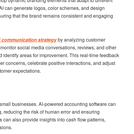
lop dynamic branding elements that adapt to different
AI can generate logos, color schemes, and design
suring that the brand remains consistent and engaging
 communication strategy
by analyzing customer
n monitor social media conversations, reviews, and other
d identify areas for improvement. This real-time feedback
r concerns, celebrate positive interactions, and adjust
stomer expectations.
r small businesses. AI-powered accounting software can
g, reducing the risk of human error and ensuring
s can also provide insights into cash flow patterns,
sions.