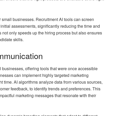
or small businesses. Recruitment AI tools can screen
nitial assessments, significantly reducing the time and
his not only speeds up the hiring process but also ensures
idate skills.
mmunication
ll businesses, offering tools that were once accessible
sinesses can implement highly targeted marketing
ht time. AI algorithms analyze data from various sources,
omer feedback, to identify trends and preferences. This
mpactful marketing messages that resonate with their