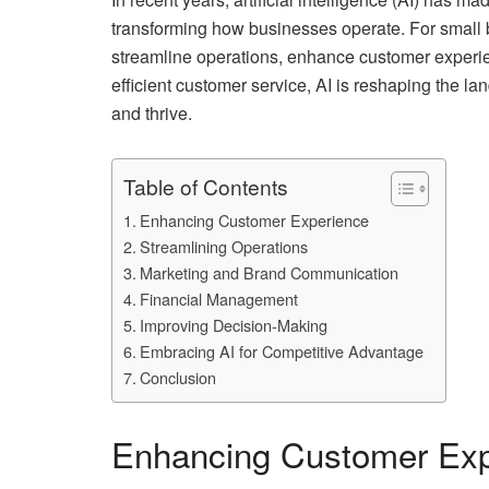
transforming how businesses operate. For small 
streamline operations, enhance customer experie
efficient customer service, AI is reshaping the la
and thrive.
Table of Contents
Enhancing Customer Experience
Streamlining Operations
Marketing and Brand Communication
Financial Management
Improving Decision-Making
Embracing AI for Competitive Advantage
Conclusion
Enhancing Customer Exp