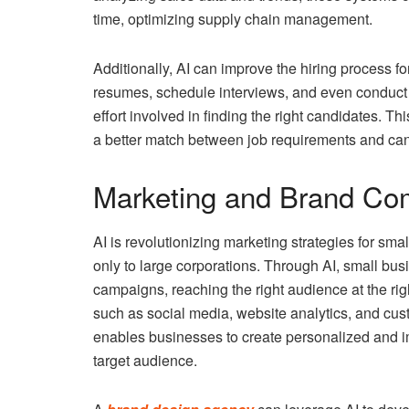
time, optimizing supply chain management.
Additionally, AI can improve the hiring process f
resumes, schedule interviews, and even conduct i
effort involved in finding the right candidates. T
a better match between job requirements and cand
Marketing and Brand Co
AI is revolutionizing marketing strategies for sma
only to large corporations. Through AI, small bu
campaigns, reaching the right audience at the rig
such as social media, website analytics, and cust
enables businesses to create personalized and i
target audience.