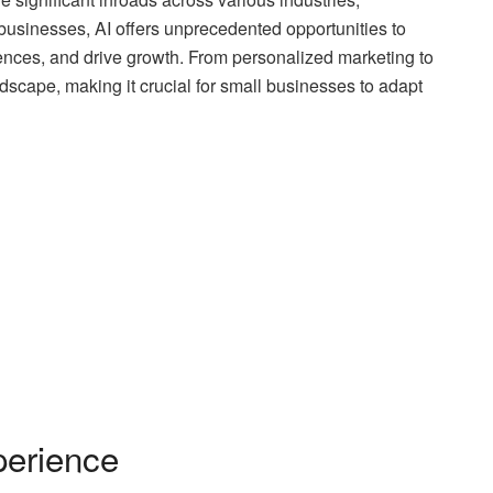
businesses, AI offers unprecedented opportunities to
nces, and drive growth. From personalized marketing to
ndscape, making it crucial for small businesses to adapt
erience