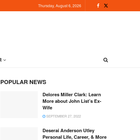
Thursday, August 6, 2026
R
POPULAR NEWS
Delores Miller Clark: Learn
More about John List’s Ex-
Wife
SEPTEMBER 27, 2022
Deserai Anderson Utley
Personal Life, Career, & More