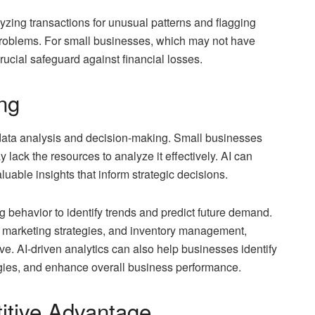
lyzing transactions for unusual patterns and flagging
 problems. For small businesses, which may not have
rucial safeguard against financial losses.
ng
n data analysis and decision-making. Small businesses
lack the resources to analyze it effectively. AI can
uable insights that inform strategic decisions.
behavior to identify trends and predict future demand.
 marketing strategies, and inventory management,
ve. AI-driven analytics can also help businesses identify
egies, and enhance overall business performance.
itive Advantage