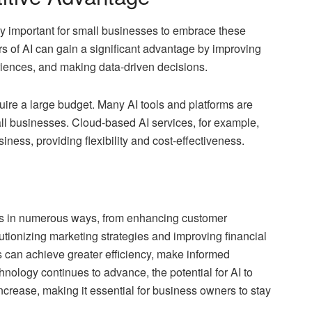
ly important for small businesses to embrace these
rs of AI can gain a significant advantage by improving
riences, and making data-driven decisions.
quire a large budget. Many AI tools and platforms are
ll businesses. Cloud-based AI services, for example,
iness, providing flexibility and cost-effectiveness.
ses in numerous ways, from enhancing customer
utionizing marketing strategies and improving financial
can achieve greater efficiency, make informed
hnology continues to advance, the potential for AI to
ncrease, making it essential for business owners to stay