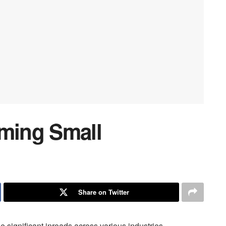
rming Small
Share on Twitter
ade significant inroads across various industries,