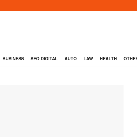
BUSINESS
SEO DIGITAL
AUTO
LAW
HEALTH
OTHE