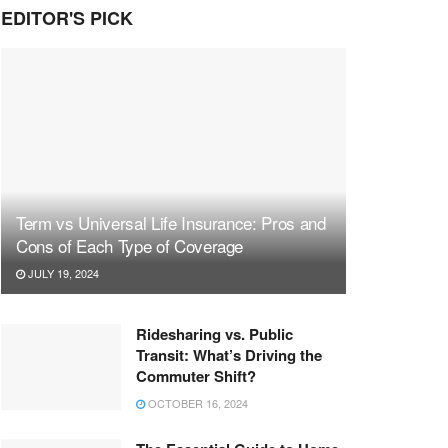
EDITOR'S PICK
Term vs Universal Life Insurance: Pros and
Cons of Each Type of Coverage
JULY 19, 2024
Ridesharing vs. Public
Transit: What’s Driving the
Commuter Shift?
OCTOBER 16, 2024