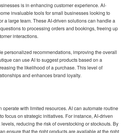
usinesses is in enhancing customer experience. AI-
ome invaluable tools for small businesses looking to
or a large team. These AI-driven solutions can handle a
d questions to processing orders and bookings, freeing up
omer interactions.
de personalized recommendations, improving the overall
tique can use AI to suggest products based on a
easing the likelihood of a purchase. This level of
lationships and enhances brand loyalty.
en operate with limited resources. AI can automate routine
focus on strategic initiatives. For instance, AI-driven
evels, reducing the risk of overstocking or stockouts. By
 ensure that the right products are available at the right