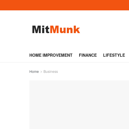
HOME IMPROVEMENT
FINANCE
LIFESTYLE
Home
Business