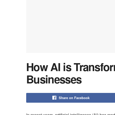
How AI is Transfo
Businesses
Share on Facebook
In recent years, artificial intelligence (AI) has m