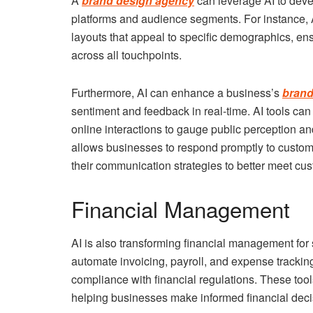
A
brand design agency
can leverage AI to deve
platforms and audience segments. For instance, 
layouts that appeal to specific demographics, en
across all touchpoints.
Furthermore, AI can enhance a business’s
brand
sentiment and feedback in real-time. AI tools ca
online interactions to gauge public perception an
allows businesses to respond promptly to custome
their communication strategies to better meet cu
Financial Management
AI is also transforming financial management fo
automate invoicing, payroll, and expense trackin
compliance with financial regulations. These tool
helping businesses make informed financial deci