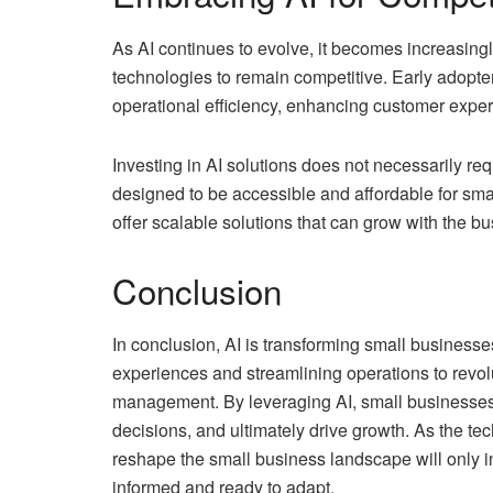
As AI continues to evolve, it becomes increasing
technologies to remain competitive. Early adopte
operational efficiency, enhancing customer expe
Investing in AI solutions does not necessarily re
designed to be accessible and affordable for sma
offer scalable solutions that can grow with the bus
Conclusion
In conclusion, AI is transforming small busines
experiences and streamlining operations to revol
management. By leveraging AI, small businesses 
decisions, and ultimately drive growth. As the tec
reshape the small business landscape will only i
informed and ready to adapt.