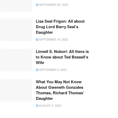
SEPTEMBER 30, 2022
Lisa Seal Frigon: All about
Drug Lord Barry Seal’s
Daughter
SEPTEMBER 18, 2022
Linnell S. Nobori: All there is
to Know about Ted Bessell’s
Wife
SEPTEMBER 5, 2022
What You May Not Know
About Gweneth Gonzales
Thomas, Richard Thomas’
Daughter
AUGUST 2, 2022