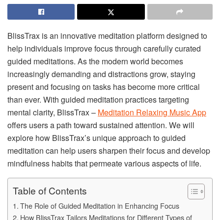
BlissTrax is an innovative meditation platform designed to
help individuals improve focus through carefully curated
guided meditations. As the modern world becomes
increasingly demanding and distractions grow, staying
present and focusing on tasks has become more critical
than ever. With guided meditation practices targeting
mental clarity, BlissTrax –
Meditation Relaxing Music App
offers users a path toward sustained attention. We will
explore how BlissTrax’s unique approach to guided
meditation can help users sharpen their focus and develop
mindfulness habits that permeate various aspects of life.
Table of Contents
The Role of Guided Meditation in Enhancing Focus
How BlissTrax Tailors Meditations for Different Types of