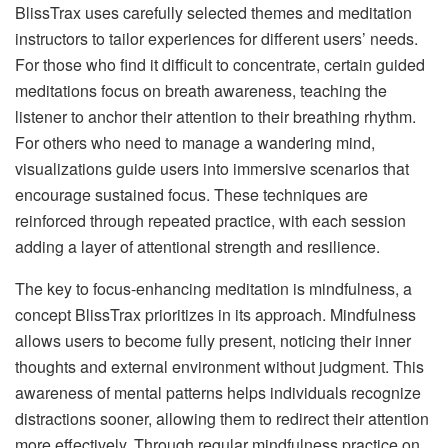
BlissTrax uses carefully selected themes and meditation
instructors to tailor experiences for different users’ needs.
For those who find it difficult to concentrate, certain guided
meditations focus on breath awareness, teaching the
listener to anchor their attention to their breathing rhythm.
For others who need to manage a wandering mind,
visualizations guide users into immersive scenarios that
encourage sustained focus. These techniques are
reinforced through repeated practice, with each session
adding a layer of attentional strength and resilience.
The key to focus-enhancing meditation is mindfulness, a
concept BlissTrax prioritizes in its approach. Mindfulness
allows users to become fully present, noticing their inner
thoughts and external environment without judgment. This
awareness of mental patterns helps individuals recognize
distractions sooner, allowing them to redirect their attention
more effectively. Through regular mindfulness practice on