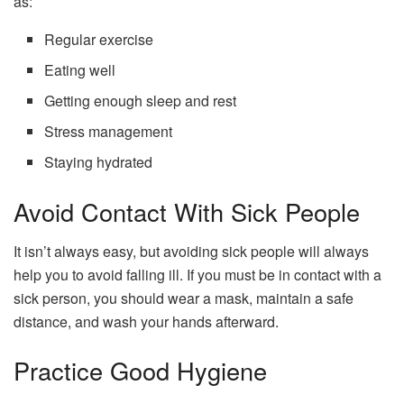
as:
Regular exercise
Eating well
Getting enough sleep and rest
Stress management
Staying hydrated
Avoid Contact With Sick People
It isn’t always easy, but avoiding sick people will always
help you to avoid falling ill. If you must be in contact with a
sick person, you should wear a mask, maintain a safe
distance, and wash your hands afterward.
Practice Good Hygiene