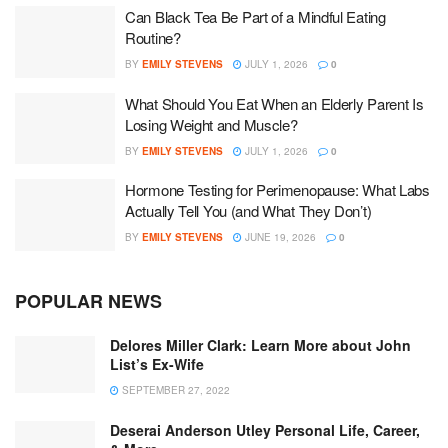
Can Black Tea Be Part of a Mindful Eating
Routine?
BY
EMILY STEVENS
JULY 1, 2026
0
What Should You Eat When an Elderly Parent Is
Losing Weight and Muscle?
BY
EMILY STEVENS
JULY 1, 2026
0
Hormone Testing for Perimenopause: What Labs
Actually Tell You (and What They Don’t)
BY
EMILY STEVENS
JUNE 19, 2026
0
POPULAR NEWS
Delores Miller Clark: Learn More about John
List’s Ex-Wife
SEPTEMBER 27, 2022
Deserai Anderson Utley Personal Life, Career,