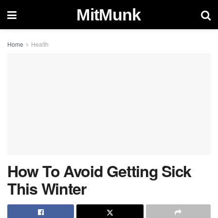
MitMunk
Home
Health
How To Avoid Getting Sick
This Winter