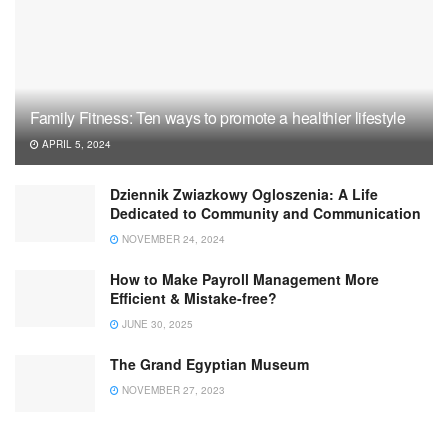
Family Fitness: Ten ways to promote a healthier lifestyle
APRIL 5, 2024
Dziennik Zwiazkowy Ogloszenia: A Life
Dedicated to Community and Communication
NOVEMBER 24, 2024
How to Make Payroll Management More
Efficient & Mistake-free?
JUNE 30, 2025
The Grand Egyptian Museum
NOVEMBER 27, 2023