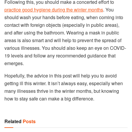
Following this, you should make a concerted effort to
practice good hygiene during the winter months
. You
should wash your hands before eating, when coming into
contact with foreign objects (especially in public areas),
and after using the bathroom. Wearing a mask in public
areas is also smart and will help to prevent the spread of
various illnesses. You should also keep an eye on COVID-
19 levels and follow any recommended guidance that
emerges.
Hopefully, the advice in this post will help you to avoid
getting ill this winter. It isn’t always easy, especially when
many illnesses thrive in the winter months, but knowing
how to stay safe can make a big difference.
Related
Posts