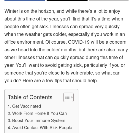
Winter is on the horizon, and while there’s a lot to enjoy
about this time of the year, you’ll find that it’s a time when
people often get sick. Illnesses can spread very quickly
when the weather gets colder, especially if you work in an
office environment. Of course, COVID-19 will be a concern
as we head into the colder months, but there are also many
other illnesses that can quickly spread during this time of
year. You’ll want to avoid getting sick, particularly if you or
someone that you’re close to is vulnerable, so what can
you do? Here are a few tips that should help.
Table of Contents
Get Vaccinated
Work From Home If You Can
Boost Your Immune System
Avoid Contact With Sick People