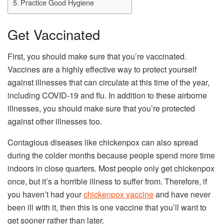
Practice Good Hygiene
Get Vaccinated
First, you should make sure that you’re vaccinated.
Vaccines are a highly effective way to protect yourself
against illnesses that can circulate at this time of the year,
including COVID-19 and flu. In addition to these airborne
illnesses, you should make sure that you’re protected
against other illnesses too.
Contagious diseases like chickenpox can also spread
during the colder months because people spend more time
indoors in close quarters. Most people only get chickenpox
once, but it’s a horrible illness to suffer from. Therefore, if
you haven’t had your
chickenpox vaccine
and have never
been ill with it, then this is one vaccine that you’ll want to
get sooner rather than later.