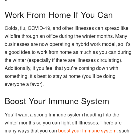
Work From Home If You Can
Colds, flu, COVID-19, and other illnesses can spread like
wildfire through an office during the winter months. Many
businesses are now operating a hybrid work model, so it’s
a good idea to work from home as much as you can during
the winter (especially if there are illnesses circulating).
Additionally, if you feel that you’re coming down with
something, it’s best to stay at home (you’ll be doing
everyone a favor).
Boost Your Immune System
You’ll want a strong immune system heading into the
winter months so you can fight off illnesses. There are
many ways that you can
boost your immune system
, such