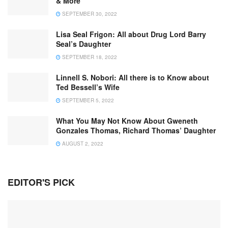
& More
SEPTEMBER 30, 2022
Lisa Seal Frigon: All about Drug Lord Barry
Seal’s Daughter
SEPTEMBER 18, 2022
Linnell S. Nobori: All there is to Know about
Ted Bessell’s Wife
SEPTEMBER 5, 2022
What You May Not Know About Gweneth
Gonzales Thomas, Richard Thomas’ Daughter
AUGUST 2, 2022
EDITOR'S PICK