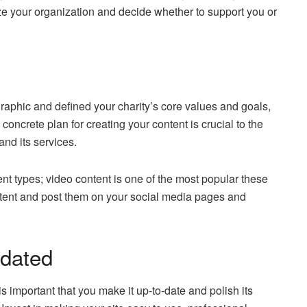
ize your organization and decide whether to support you or
aphic and defined your charity’s core values and goals,
oncrete plan for creating your content is crucial to the
and its services.
nt types; video content is one of the most popular these
ntent and post them on your social media pages and
pdated
 is important that you make it up-to-date and polish its