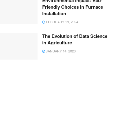
Environmental Impact: Eco-
Friendly Choices in Furnace
Installation
FEBRUARY 19, 2024
The Evolution of Data Science
in Agriculture
JANUARY 14, 2023