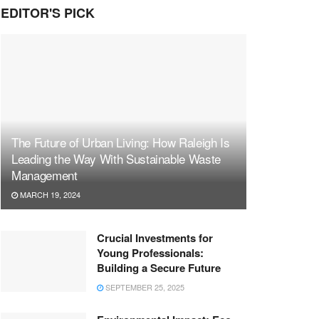
EDITOR'S PICK
The Future of Urban Living: How Raleigh Is
Leading the Way With Sustainable Waste
Management
MARCH 19, 2024
Crucial Investments for
Young Professionals:
Building a Secure Future
SEPTEMBER 25, 2025