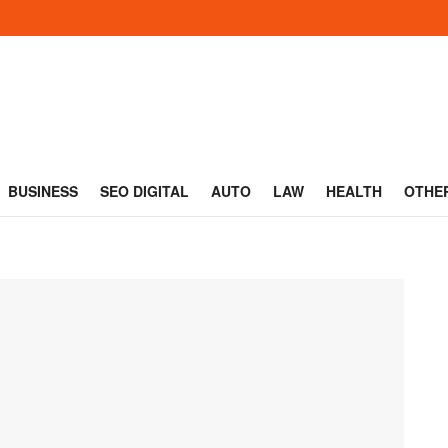
BUSINESS
SEO DIGITAL
AUTO
LAW
HEALTH
OTHE