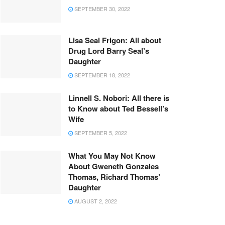
SEPTEMBER 30, 2022
Lisa Seal Frigon: All about
Drug Lord Barry Seal’s
Daughter
SEPTEMBER 18, 2022
Linnell S. Nobori: All there is
to Know about Ted Bessell’s
Wife
SEPTEMBER 5, 2022
What You May Not Know
About Gweneth Gonzales
Thomas, Richard Thomas’
Daughter
AUGUST 2, 2022