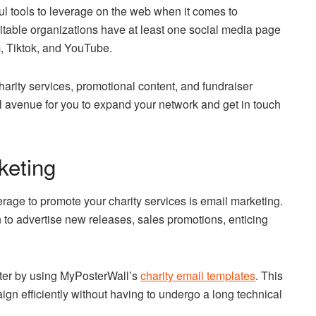
l tools to leverage on the web when it comes to
aritable organizations have at least one social media page
, Tiktok, and YouTube.
arity services, promotional content, and fundraiser
l avenue for you to expand your network and get in touch
keting
age to promote your charity services is email marketing.
to advertise new releases, sales promotions, enticing
tter by using MyPosterWall’s
charity email templates
. This
gn efficiently without having to undergo a long technical