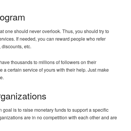
rogram
at one should never overlook. Thus, you should try to
ervices. If needed, you can reward people who refer
 discounts, etc.
ave thousands to millions of followers on their
 a certain service of yours with their help. Just make
e.
rganizations
 goal is to raise monetary funds to support a specific
ganizations are in no competition with each other and are