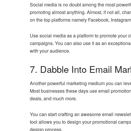
Social media is no doubt among the most powerfu
promoting almost anything. Almost, if not all, ch
on the top platforms namely Facebook, Instagram
Use social media as a platform to promote your ch
campaigns. You can also use it as an exceptiona
with your audience.
7. Dabble Into Email Mar
Another powerful marketing medium you can lever
Most businesses these days use email promotion 
deals, and much more.
You can start crafting an awesome email newsle
tool allows you to design your promotional campai
design process.