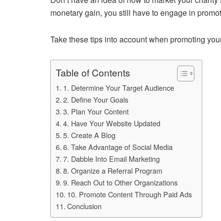
monetary gain, you still have to engage in promot
Take these tips into account when promoting your 
Table of Contents
1. Determine Your Target Audience
2. Define Your Goals
3. Plan Your Content
4. Have Your Website Updated
5. Create A Blog
6. Take Advantage of Social Media
7. Dabble Into Email Marketing
8. Organize a Referral Program
9. Reach Out to Other Organizations
10. Promote Content Through Paid Ads
Conclusion