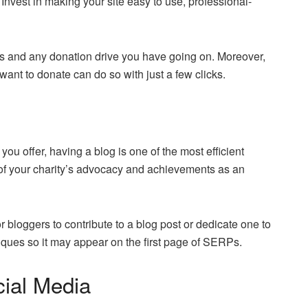
t. Invest in making your site easy to use, professional-
ces and any donation drive you have going on. Moreover,
want to donate can do so with just a few clicks.
you offer, having a blog is one of the most efficient
 of your charity’s advocacy and achievements as an
 bloggers to contribute to a blog post or dedicate one to
ques so it may appear on the first page of SERPs.
cial Media