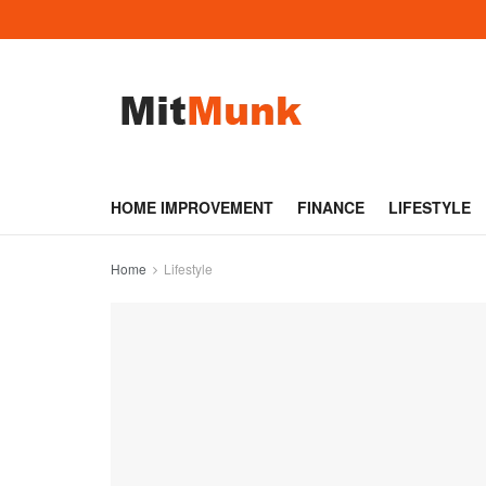
HOME IMPROVEMENT
FINANCE
LIFESTYLE
Home
Lifestyle