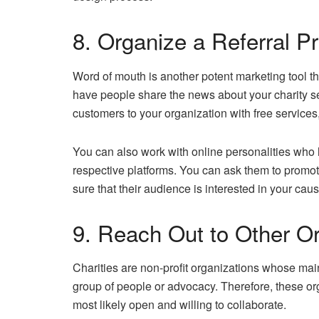
8. Organize a Referral P
Word of mouth is another potent marketing tool th
have people share the news about your charity s
customers to your organization with free services,
You can also work with online personalities who h
respective platforms. You can ask them to promote
sure that their audience is interested in your caus
9. Reach Out to Other O
Charities are non-profit organizations whose main
group of people or advocacy. Therefore, these or
most likely open and willing to collaborate.