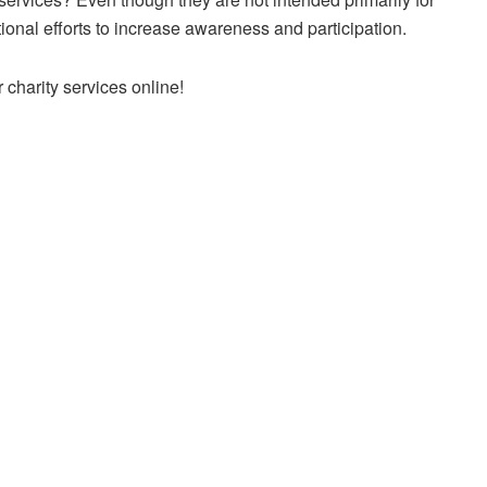
ional efforts to increase awareness and participation.
charity services online!