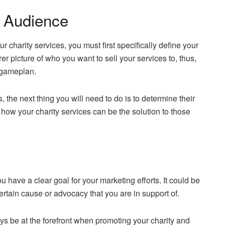
t Audience
r charity services, you must first specifically define your
r picture of who you want to sell your services to, thus,
l gameplan.
 the next thing you will need to do is to determine their
how your charity services can be the solution to those
ou have a clear goal for your marketing efforts. It could be
certain cause or advocacy that you are in support of.
ys be at the forefront when promoting your charity and