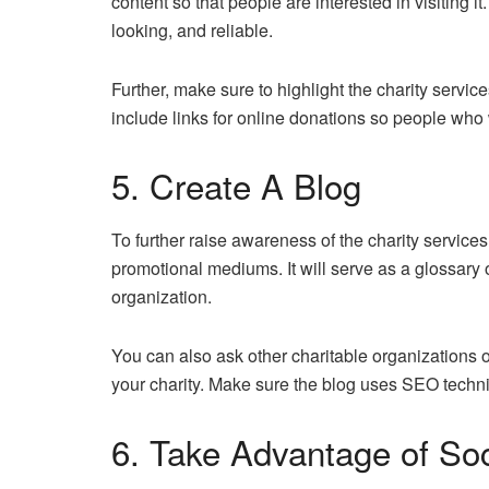
content so that people are interested in visiting i
looking, and reliable.
Further, make sure to highlight the charity servi
include links for online donations so people who 
5. Create A Blog
To further raise awareness of the charity services 
promotional mediums. It will serve as a glossary
organization.
You can also ask other charitable organizations or
your charity. Make sure the blog uses SEO techni
6. Take Advantage of So