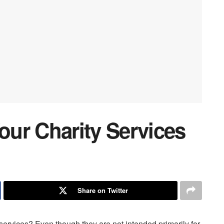
ur Charity Services
Share on Twitter
services? Even though they are not intended primarily for