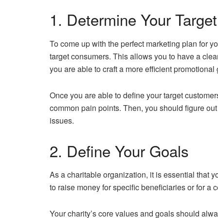
1. Determine Your Targe
To come up with the perfect marketing plan for you
target consumers. This allows you to have a cleare
you are able to craft a more efficient promotiona
Once you are able to define your target customers,
common pain points. Then, you should figure out 
issues.
2. Define Your Goals
As a charitable organization, it is essential that y
to raise money for specific beneficiaries or for a 
Your charity’s core values and goals should alwa