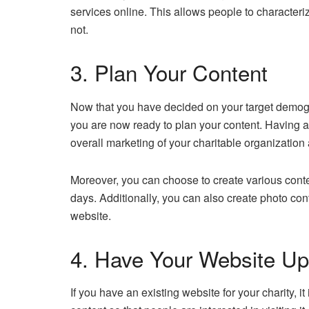
services online. This allows people to character
not.
3. Plan Your Content
Now that you have decided on your target demogr
you are now ready to plan your content. Having a c
overall marketing of your charitable organization 
Moreover, you can choose to create various conte
days. Additionally, you can also create photo co
website.
4. Have Your Website U
If you have an existing website for your charity, it