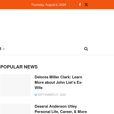
Thursday, August 6, 2026
R
POPULAR NEWS
Delores Miller Clark: Learn
More about John List’s Ex-
Wife
SEPTEMBER 27, 2022
Deserai Anderson Utley
Personal Life, Career, & More