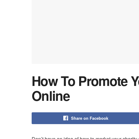
How To Promote Yo
Online
Share on Facebook
Don’t have an idea of how to market your charity 