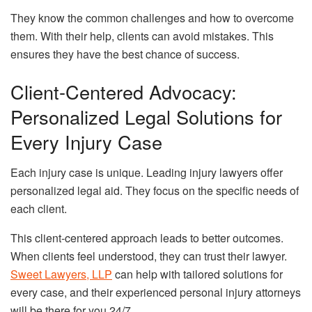
They know the common challenges and how to overcome
them. With their help, clients can avoid mistakes. This
ensures they have the best chance of success.
Client-Centered Advocacy:
Personalized Legal Solutions for
Every Injury Case
Each injury case is unique. Leading injury lawyers offer
personalized legal aid. They focus on the specific needs of
each client.
This client-centered approach leads to better outcomes.
When clients feel understood, they can trust their lawyer.
Sweet Lawyers, LLP
can help with tailored solutions for
every case, and their experienced personal injury attorneys
will be there for you 24/7.