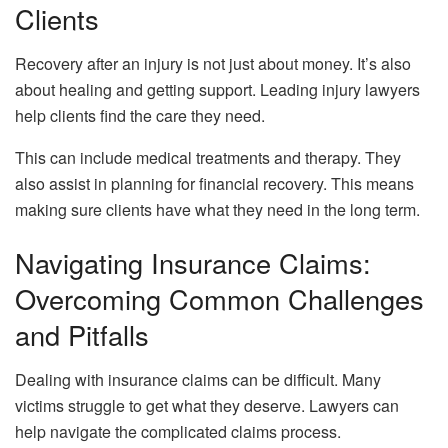
Clients
Recovery after an injury is not just about money. It’s also
about healing and getting support. Leading injury lawyers
help clients find the care they need.
This can include medical treatments and therapy. They
also assist in planning for financial recovery. This means
making sure clients have what they need in the long term.
Navigating Insurance Claims:
Overcoming Common Challenges
and Pitfalls
Dealing with insurance claims can be difficult. Many
victims struggle to get what they deserve. Lawyers can
help navigate the complicated claims process.