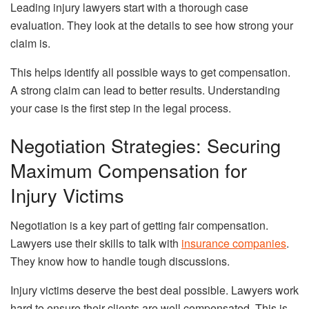
Leading injury lawyers start with a thorough case
evaluation. They look at the details to see how strong your
claim is.
This helps identify all possible ways to get compensation.
A strong claim can lead to better results. Understanding
your case is the first step in the legal process.
Negotiation Strategies: Securing
Maximum Compensation for
Injury Victims
Negotiation is a key part of getting fair compensation.
Lawyers use their skills to talk with
insurance companies
.
They know how to handle tough discussions.
Injury victims deserve the best deal possible. Lawyers work
hard to ensure their clients are well compensated. This is