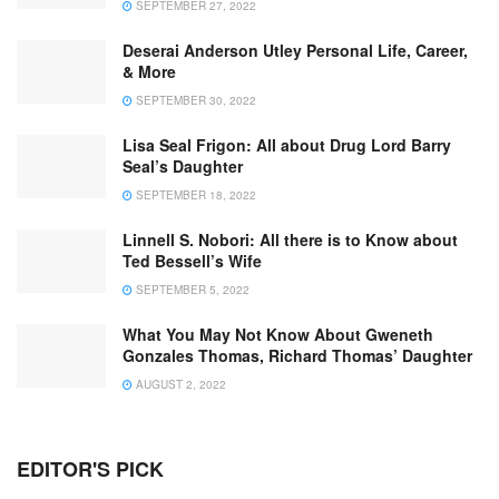
SEPTEMBER 27, 2022
Deserai Anderson Utley Personal Life, Career,
& More
SEPTEMBER 30, 2022
Lisa Seal Frigon: All about Drug Lord Barry
Seal’s Daughter
SEPTEMBER 18, 2022
Linnell S. Nobori: All there is to Know about
Ted Bessell’s Wife
SEPTEMBER 5, 2022
What You May Not Know About Gweneth
Gonzales Thomas, Richard Thomas’ Daughter
AUGUST 2, 2022
EDITOR'S PICK