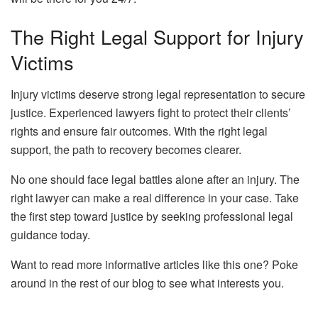
The Right Legal Support for Injury
Victims
Injury victims deserve strong legal representation to secure
justice. Experienced lawyers fight to protect their clients’
rights and ensure fair outcomes. With the right legal
support, the path to recovery becomes clearer.
No one should face legal battles alone after an injury. The
right lawyer can make a real difference in your case. Take
the first step toward justice by seeking professional legal
guidance today.
Want to read more informative articles like this one? Poke
around in the rest of our blog to see what interests you.