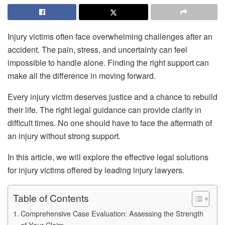
Injury victims often face overwhelming challenges after an
accident. The pain, stress, and uncertainty can feel
impossible to handle alone. Finding the right support can
make all the difference in moving forward.
Every injury victim deserves justice and a chance to rebuild
their life. The right legal guidance can provide clarity in
difficult times. No one should have to face the aftermath of
an injury without strong support.
In this article, we will explore the effective legal solutions
for injury victims offered by leading injury lawyers.
Table of Contents
Comprehensive Case Evaluation: Assessing the Strength
of Your Claim