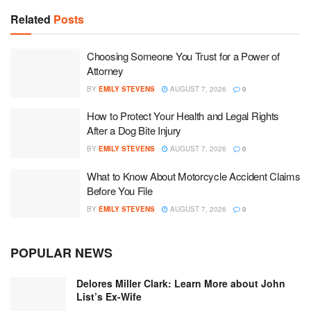
Related
Posts
Choosing Someone You Trust for a Power of
Attorney
BY
EMILY STEVENS
AUGUST 7, 2026
0
How to Protect Your Health and Legal Rights
After a Dog Bite Injury
BY
EMILY STEVENS
AUGUST 7, 2026
0
What to Know About Motorcycle Accident Claims
Before You File
BY
EMILY STEVENS
AUGUST 7, 2026
0
POPULAR NEWS
Delores Miller Clark: Learn More about John
List’s Ex-Wife