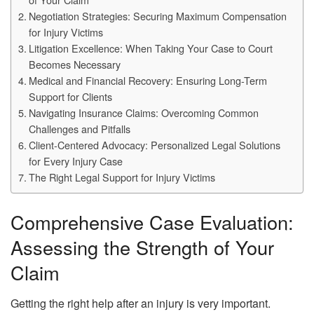
Negotiation Strategies: Securing Maximum Compensation
for Injury Victims
Litigation Excellence: When Taking Your Case to Court
Becomes Necessary
Medical and Financial Recovery: Ensuring Long-Term
Support for Clients
Navigating Insurance Claims: Overcoming Common
Challenges and Pitfalls
Client-Centered Advocacy: Personalized Legal Solutions
for Every Injury Case
The Right Legal Support for Injury Victims
Comprehensive Case Evaluation:
Assessing the Strength of Your
Claim
Getting the right help after an injury is very important.