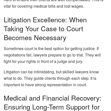
vital for covering medical bills and lost wages.
Litigation Excellence: When
Taking Your Case to Court
Becomes Necessary
Sometimes court is the best option for getting justice. If
negotiations fail, lawyers prepare to go to trial. They will
fight for your rights in front of a judge and jury.
Litigation can be intimidating, but skilled lawyers know
what to do. They guide clients through each step. It is
important to have strong representation in court.
Medical and Financial Recovery:
Ensuring Long-Term Support for