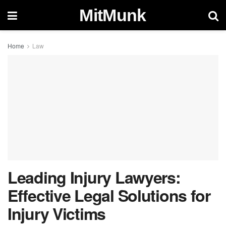
MitMunk
Home
Law
Leading Injury Lawyers:
Effective Legal Solutions for
Injury Victims