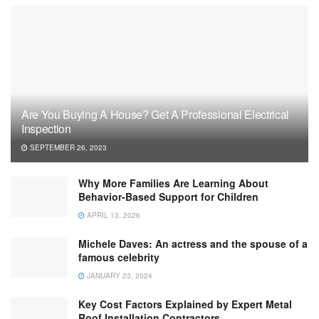
Are You Buying A House? Get A Professional Electrical
Inspection
SEPTEMBER 26, 2023
Why More Families Are Learning About
Behavior-Based Support for Children
APRIL 13, 2026
Michele Daves: An actress and the spouse of a
famous celebrity
JANUARY 23, 2024
Key Cost Factors Explained by Expert Metal
Roof Installation Contractors